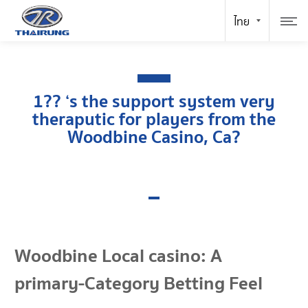
1?? ‘s the support system very
theraputic for players from the
Woodbine Casino, Ca?
Woodbine Local casino: A
primary-Category Betting Feel