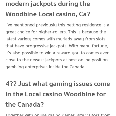
modern jackpots during the
Woodbine Local casino, Ca?
I’ve mentioned previously this betting residence is a
great choice for higher-rollers. This is because the
latest variety comes with myriads away from slots
that have progressive jackpots. With many fortune,
it’s also possible to win a reward you to comes even
close to the newest jackpots at best online position
gambling enterprises inside the Canada.
4?? Just what gaming issues come
in the Local casino Woodbine for
the Canada?
Together with online casino games, site visitors from