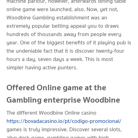
machine parlour, however, afterwards dining table
online game were launched, also. Now, yet not,
Woodbine Gambling establishment was an
extremely popular betting appeal you to draws
hundreds of thousands away from people every
year. One of the biggest benefits of it playing pub is
the undeniable fact that it is discover twenty-four
hours a day, seven days a week. This is most
simpler having active punters.
Offered Online game at the
Gambling enterprise Woodbine
The different Woodbine Online casino
https://bovadacasino.io/pt/codigo-promocional/
games is truly impressive. Discover several slots,
alive desk game, gambling games with high