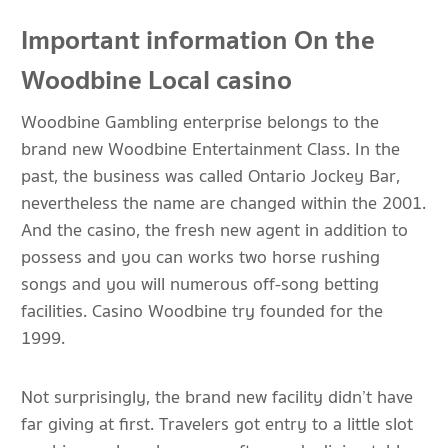
Important information On the
Woodbine Local casino
Woodbine Gambling enterprise belongs to the
brand new Woodbine Entertainment Class. In the
past, the business was called Ontario Jockey Bar,
nevertheless the name are changed within the 2001.
And the casino, the fresh new agent in addition to
possess and you can works two horse rushing
songs and you will numerous off-song betting
facilities. Casino Woodbine try founded for the
1999.
Not surprisingly, the brand new facility didn’t have
far giving at first. Travelers got entry to a little slot