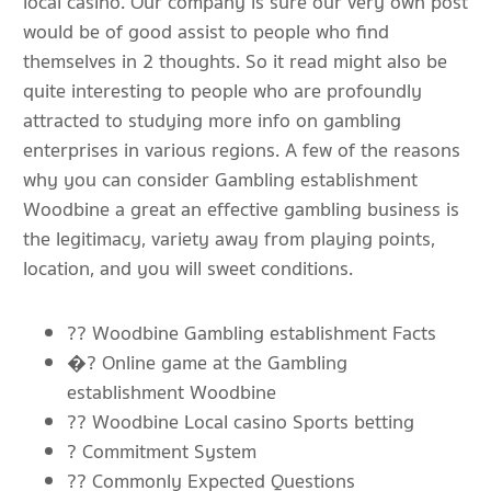
local casino. Our company is sure our very own post
would be of good assist to people who find
themselves in 2 thoughts. So it read might also be
quite interesting to people who are profoundly
attracted to studying more info on gambling
enterprises in various regions. A few of the reasons
why you can consider Gambling establishment
Woodbine a great an effective gambling business is
the legitimacy, variety away from playing points,
location, and you will sweet conditions.
?? Woodbine Gambling establishment Facts
�? Online game at the Gambling
establishment Woodbine
?? Woodbine Local casino Sports betting
? Commitment System
?? Commonly Expected Questions