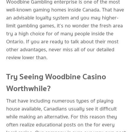
Woodbine Gambling enterprise is one of the most
well-known gaming homes inside Canada. That have
an advisable loyalty system and you may higher-
limit gambling games, it’s no wonder the fresh area
try a high choice for of many people inside the
Ontario. If you are ready to talk about their most
other advantages, never miss all of our detailed
review lower than.
Try Seeing Woodbine Casino
Worthwhile?
That have including numerous types of playing
house available, Canadians usually see it difficult
while making an alternative. For this reason they
often realize educational posts on the for every