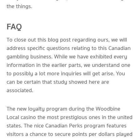
the things.
FAQ
To close out this blog post regarding ours, we will
address specific questions relating to this Canadian
gambling business. While we have exhibited every
information in the earlier parts, we understand one
to possibly a lot more inquiries will get arise. You
can be certain that study showed here are
associated.
The new loyalty program during the Woodbine
Local casino the most prestigious ones in the united
states. The nice Canadian Perks program features
visitors a chance to secure points per dollars played