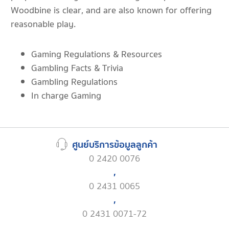
Woodbine is clear, and are also known for offering
reasonable play.
Gaming Regulations & Resources
Gambling Facts & Trivia
Gambling Regulations
In charge Gaming
ศูนย์บริการข้อมูลลูกค้า
0 2420 0076
,
0 2431 0065
,
0 2431 0071-72
,