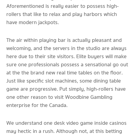
Aforementioned is really easier to possess high-
rollers that like to relax and play harbors which
have modern jackpots.
The air within playing bar is actually pleasant and
welcoming, and the servers in the studio are always
here due to their site visitors. Elite buyers will make
sure one professionals possess a sensational go out
at the the brand new real time tables on the floor.
Just like specific slot machines, some dining table
game are progressive. Put simply, high-rollers have
one other reason to visit Woodbine Gambling
enterprise for the Canada.
We understand one desk video game inside casinos
may hectic in a rush. Although not, at this betting