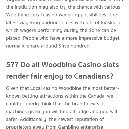
the institution may also try the chance with various
Woodbine Local casino wagering possibilities. The
latest wagering parlour comes with lots of kiosks in
which wagers performing during the $one can be
placed. People who have a more impressive budget
normally share around $five hundred.
5?? Do all Woodbine Casino slots
render fair enjoy to Canadians?
Given that Local casino Woodbine the most better-
known betting attractions within the Canada, we
could properly think that the brand new slot
machines given you will find all judge and you will
safer. Additionally, the newest reputation of
proprietors away from Gambling enterprise