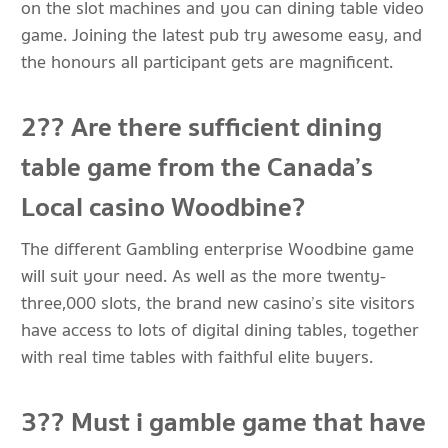
on the slot machines and you can dining table video
game. Joining the latest pub try awesome easy, and
the honours all participant gets are magnificent.
2?? Are there sufficient dining
table game from the Canada’s
Local casino Woodbine?
The different Gambling enterprise Woodbine game
will suit your need. As well as the more twenty-
three,000 slots, the brand new casino’s site visitors
have access to lots of digital dining tables, together
with real time tables with faithful elite buyers.
3?? Must i gamble game that have