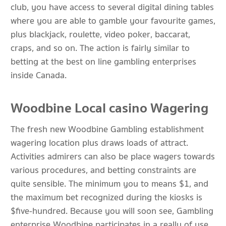
club, you have access to several digital dining tables
where you are able to gamble your favourite games,
plus blackjack, roulette, video poker, baccarat,
craps, and so on. The action is fairly similar to
betting at the best on line gambling enterprises
inside Canada.
Woodbine Local casino Wagering
The fresh new Woodbine Gambling establishment
wagering location plus draws loads of attract.
Activities admirers can also be place wagers towards
various procedures, and betting constraints are
quite sensible. The minimum you to means $1, and
the maximum bet recognized during the kiosks is
$five-hundred. Because you will soon see, Gambling
enterprise Woodbine participates in a really of use