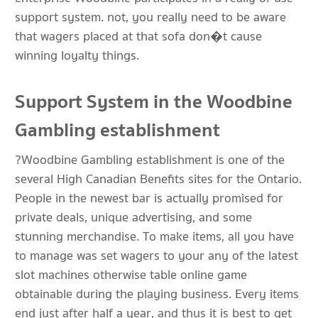
support system. not, you really need to be aware
that wagers placed at that sofa don�t cause
winning loyalty things.
Support System in the Woodbine
Gambling establishment
?Woodbine Gambling establishment is one of the
several High Canadian Benefits sites for the Ontario.
People in the newest bar is actually promised for
private deals, unique advertising, and some
stunning merchandise. To make items, all you have
to manage was set wagers to your any of the latest
slot machines otherwise table online game
obtainable during the playing business. Every items
end just after half a year, and thus it is best to get