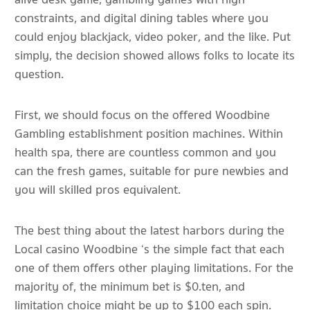
constraints, and digital dining tables where you
could enjoy blackjack, video poker, and the like. Put
simply, the decision showed allows folks to locate its
question.
First, we should focus on the offered Woodbine
Gambling establishment position machines. Within
health spa, there are countless common and you
can the fresh games, suitable for pure newbies and
you will skilled pros equivalent.
The best thing about the latest harbors during the
Local casino Woodbine ‘s the simple fact that each
one of them offers other playing limitations. For the
majority of, the minimum bet is $0.ten, and
limitation choice might be up to $100 each spin.