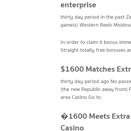
enterprise
thirty day period in the past Z
game(s) Western Reels Moldova
In order to claim it bonus immed
Straight totally free bonuses a
$1600 Matches Extra
thirty day period ago No pass
(the new Republic away from)
area Casino Go to
�1600 Meets Extra +
Casino