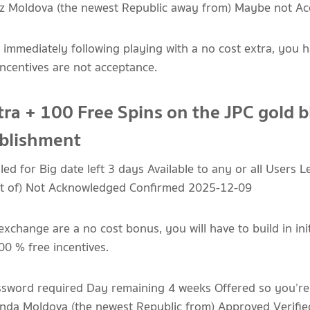
itz Moldova (the newest Republic away from) Maybe not A
 immediately following playing with a no cost extra, you ha
e incentives are not acceptance.
a + 100 Free Spins on the JPC gold bl
blishment
d for Big date left 3 days Available to any or all Users Le
ut of) Not Acknowledged Confirmed 2025-12-09
xchange are a no cost bonus, you will have to build in init
00 % free incentives.
assword required Day remaining 4 weeks Offered so you’re
nda Moldova (the newest Republic from) Approved Verifi