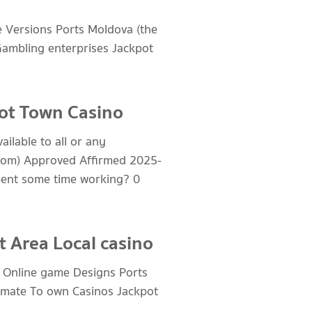
 Versions Ports Moldova (the
ambling enterprises Jackpot
pot Town Casino
ilable to all or any
from) Approved Affirmed 2025-
pent some time working? 0
t Area Local casino
s Online game Designs Ports
imate To own Casinos Jackpot