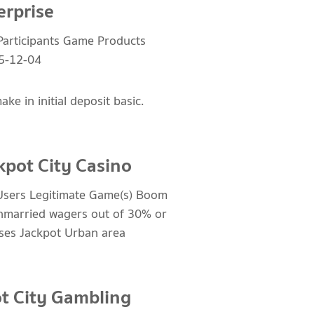
erprise
 Participants Game Products
5-12-04
e in initial deposit basic.
kpot City Casino
 Users Legitimate Game(s) Boom
unmarried wagers out of 30% or
ises Jackpot Urban area
ot City Gambling