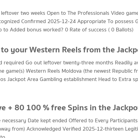
leftover two weeks Open to The Professionals Video game
cognized Confirmed 2025-12-24 Appropriate To possess G
 to Added bonus worked? 0 Rate of success ( 0 Ballots)
 to your Western Reels from the Jack
required Go out leftover twenty-three months Readily ava
ine game(s) Western Reels Moldova (the newest Republic 
nos Jackpot Area Gambling establishment Head to Extra s
e + 80 100 % free Spins in the Jackpo
e necessary Date kept ended Offered to Every Participant
away from) Acknowledged Verified 2025-12-thirteen Legit
 to