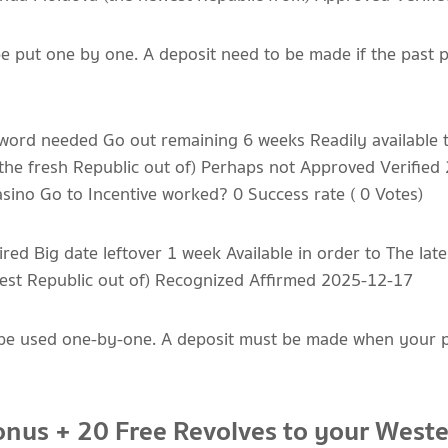
be put one by one. A deposit need to be made if the past p
word needed Go out remaining 6 weeks Readily available to
the fresh Republic out of) Perhaps not Approved Verifie
asino Go to Incentive worked? 0 Success rate ( 0 Votes)
ed Big date leftover 1 week Available in order to The lat
test Republic out of) Recognized Affirmed 2025-12-17
t be used one-by-one. A deposit must be made when your p
nus + 20 Free Revolves to your Wester