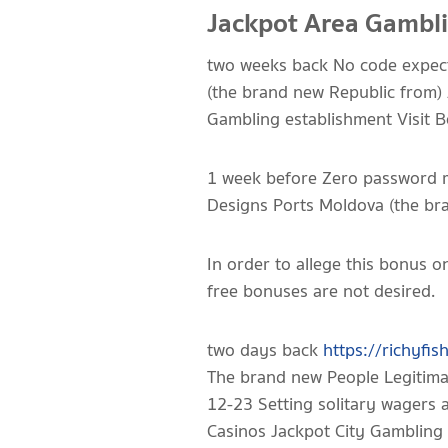
Jackpot Area Gambl
two weeks back No code expect
(the brand new Republic from)
Gambling establishment Visit B
1 week before Zero password r
Designs Ports Moldova (the b
In order to allege this bonus o
free bonuses are not desired.
two days back
https://richyfis
The brand new People Legitimat
12-23 Setting solitary wagers
Casinos Jackpot City Gambling 