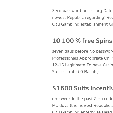
Zero password necessary Date 
newest Republic regarding) Re
City Gambling establishment Go
10 100 % free Spins
seven days before No password 
Professionals Appropriate Onl
12-15 Legitimate To have Casi
Success rate ( 0 Ballots)
$1600 Suits Incentiv
one week in the past Zero cod
Moldova (the newest Republic 
City Gambling enterprise Head