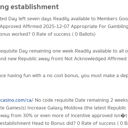
ing establishment
ed Day left seven days Readily available to Members Go
 Approved Affirmed 2025-12-07 Appropriate For Gambling
onus worked? 0 Rate of success ( 0 Ballots)
equisite Day remaining one week Readily available to all
rand new Republic away from) Not Acknowledged Affirmed
nce having fun with a no cost bonus, you must make a depos
hcasino.com/ca/
No code requisite Date remaining 2 weeks 
e Games(s) Increase Galaxy Moldova (the latest Republic
 away from 30% or even more of incentive approved isn�t 
establishment Head to Bonus did? 0 Rate of success ( 0 Ba