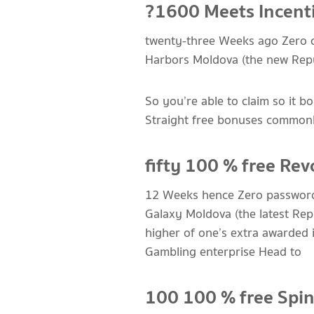
?1600 Meets Incenti
twenty-three Weeks ago Zero co
Harbors Moldova (the new Rep
So you’re able to claim so it b
Straight free bonuses commonl
fifty 100 % free Rev
12 Weeks hence Zero password 
Galaxy Moldova (the latest Re
higher of one’s extra awarded
Gambling enterprise Head to
100 100 % free Spin