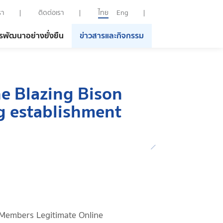
รา
ติดต่อเรา
ไทย
Eng
รพัฒนาอย่างยั่งยืน
ข่าวสารและกิจกรรม
e Blazing Bison
g establishment
 Members Legitimate Online