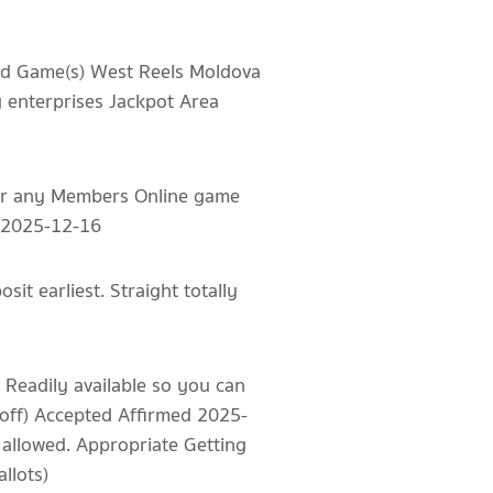
od Game(s) West Reels Moldova
 enterprises Jackpot Area
 or any Members Online game
 2025-12-16
it earliest. Straight totally
Readily available so you can
 off) Accepted Affirmed 2025-
allowed. Appropriate Getting
llots)