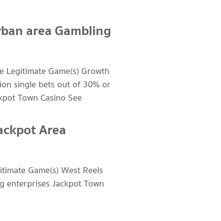
Urban area Gambling
le Legitimate Game(s) Growth
on single bets out of 30% or
ckpot Town Casino See
Jackpot Area
itimate Game(s) West Reels
ng enterprises Jackpot Town