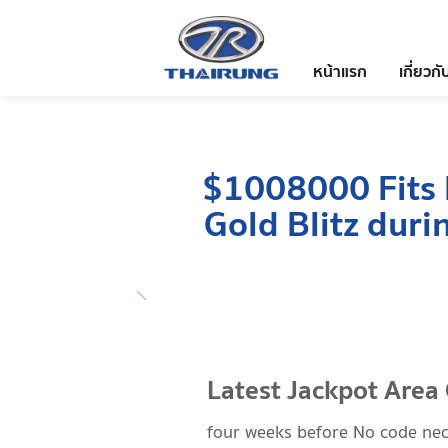
หน้าแรก
เกี่ยวกั
$1008000 Fits 
Gold Blitz dur
Latest Jackpot Area 
four weeks before No code nec