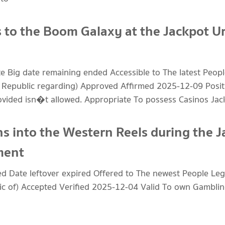
ns to the Boom Galaxy at the Jackpot 
e Big date remaining ended Accessible to The latest Peop
 Republic regarding) Approved Affirmed 2025-12-09 Positi
ovided isn�t allowed. Appropriate To possess Casinos Ja
ns into the Western Reels during the 
ment
d Date leftover expired Offered to The newest People Leg
ic of) Accepted Verified 2025-12-04 Valid To own Gambli