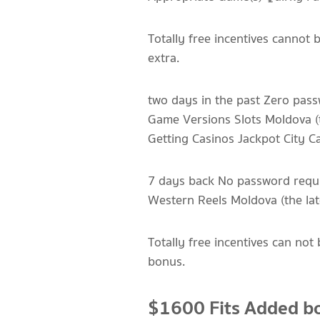
Totally free incentives cannot 
extra.
two days in the past Zero pass
Game Versions Slots Moldova (
Getting Casinos Jackpot City C
7 days back No password requir
Western Reels Moldova (the la
Totally free incentives can no
bonus.
$1600 Fits Added bo