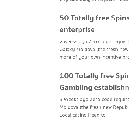
50 Totally free Spi
enterprise
2 weeks ago Zero code requisit
Galaxy Moldova (the fresh new
more of your own incentive pr
100 Totally free Spi
Gambling establish
3 Weeks ago Zero code require
Moldova (the fresh new Republ
Local casino Head to