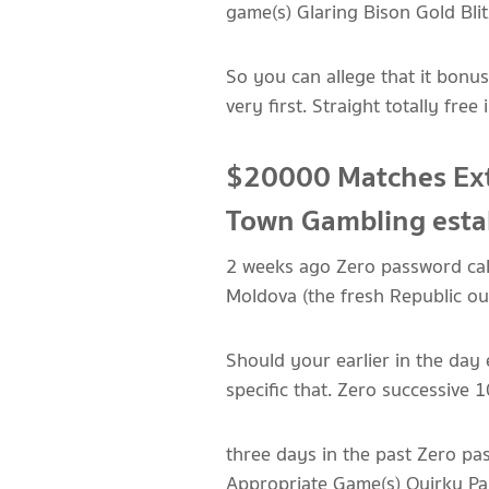
game(s) Glaring Bison Gold Bl
So you can allege that it bonus
very first. Straight totally fre
$20000 Matches Extr
Town Gambling esta
2 weeks ago Zero password calle
Moldova (the fresh Republic o
Should your earlier in the day e
specific that. Zero successive 1
three days in the past Zero p
Appropriate Game(s) Quirky Pa