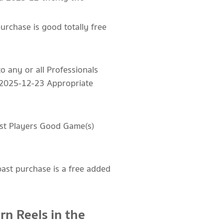
urchase is good totally free
 any or all Professionals
d 2025-12-23 Appropriate
est Players Good Game(s)
ast purchase is a free added
n Reels in the