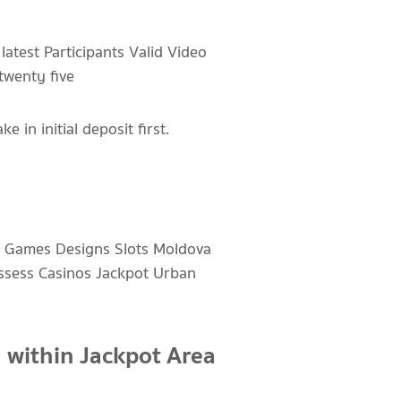
latest Participants Valid Video
twenty five
 in initial deposit first.
rs Games Designs Slots Moldova
ssess Casinos Jackpot Urban
 within Jackpot Area