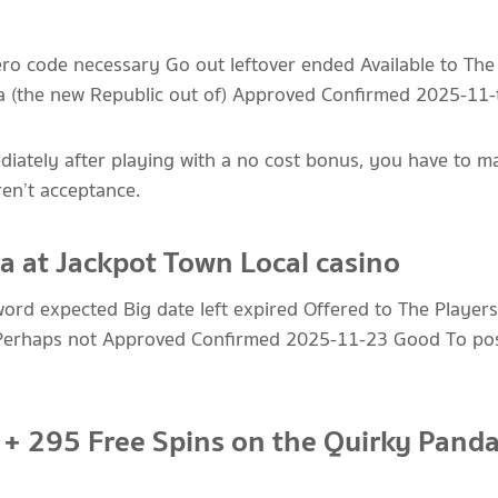
ero code necessary Go out leftover ended Available to The 
 (the new Republic out of) Approved Confirmed 2025-11-
iately after playing with a no cost bonus, you have to make
ren’t acceptance.
 at Jackpot Town Local casino
word expected Big date left expired Offered to The Playe
 Perhaps not Approved Confirmed 2025-11-23 Good To po
 295 Free Spins on the Quirky Panda