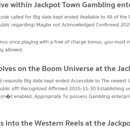
ve within Jackpot Town Gambling ent
de called for Big date kept ended Available to All of the
ublic regarding) Maybe not Acknowledged Confirmed 202
onus once playing with a free of charge bonus, you must mak
y allowed.
olves on the Boom Universe at the Jac
requisite Big date kept ended Accessible to The newest
public off) Recognized Affirmed 2025-11-30 Establishing 
 isn�t enabled. Appropriate To possess Gambling enterpr
s into the Western Reels at the Jackp