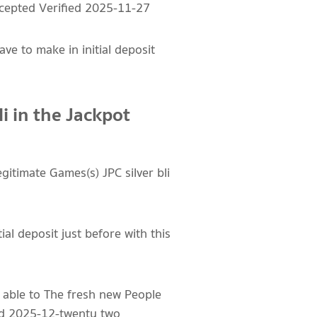
ccepted Verified 2025-11-27
ve to make in initial deposit
i in the Jackpot
gitimate Games(s) JPC silver bli
ial deposit just before with this
 able to The fresh new People
ed 2025-12-twenty two