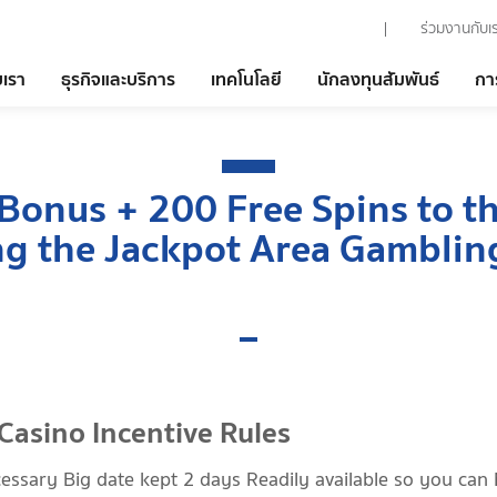
ร่วมงานกับเ
บเรา
ธุรกิจและบริการ
เทคโนโลยี
นักลงทุนสัมพันธ์
กา
Bonus + 200 Free Spins to th
ing the Jackpot Area Gamblin
Casino Incentive Rules
essary Big date kept 2 days Readily available so you can