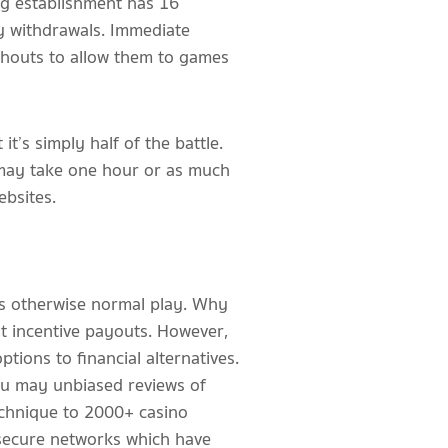
ng establishment has 16
y withdrawals. Immediate
ashouts to allow them to games
it’s simply half of the battle.
s may take one hour or as much
ebsites.
es otherwise normal play. Why
ut incentive payouts. However,
tions to financial alternatives.
you may unbiased reviews of
echnique to 2000+ casino
 secure networks which have