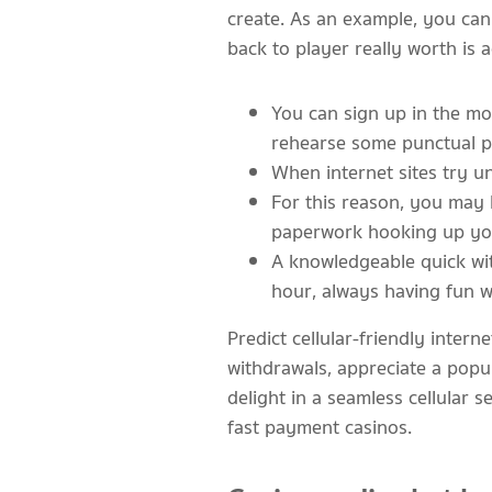
create. As an example, you can
back to player really worth is 
You can sign up in the mo
rehearse some punctual p
When internet sites try un
For this reason, you may 
paperwork hooking up you
A knowledgeable quick wit
hour, always having fun w
Predict cellular-friendly inter
withdrawals, appreciate a pop
delight in a seamless cellular s
fast payment casinos.