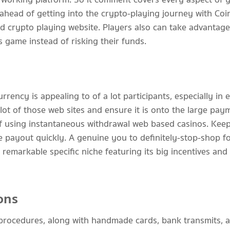
 ahead of getting into the crypto-playing journey with Coin
d crypto playing website. Players also can take advantag
s game instead of risking their funds.
rency is appealing to of a lot participants, especially in
t of those web sites and ensure it is onto the large payme
 using instantaneous withdrawal web based casinos. Keep 
 payout quickly. A genuine you to definitely-stop-shop for
 remarkable specific niche featuring its big incentives a
ons
rocedures, along with handmade cards, bank transmits, an