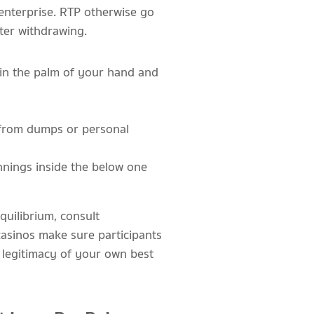
enterprise.
RTP otherwise go
fter withdrawing.
 in the palm of your hand and
 from dumps or personal
nnings inside the below one
quilibrium, consult
asinos make sure participants
ll legitimacy of your own best