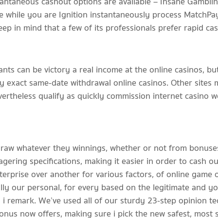
tantaneous cashout options are available – Insane Gambli
ze while you are Ignition instantaneously process MatchPa
ep in mind that a few of its professionals prefer rapid c
ants can be victory a real income at the online casinos, but 
ly exact same-date withdrawal online casinos. Other site
ertheless qualify as quickly commission internet casino w
hdraw whatever they winnings, whether or not from bonus
agering specifications, making it easier in order to cash o
erprise over another for various factors, of online game op
ually our personal, for every based on the legitimate and 
i remark. We’ve used all of our sturdy 23-step opinion t
nus now offers, making sure i pick the new safest, most