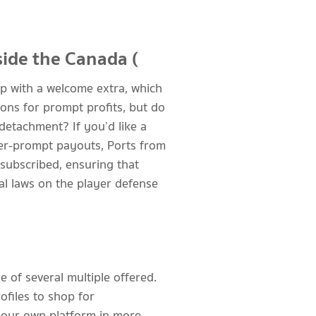
ide the Canada (
p with a welcome extra, which
tions for prompt profits, but do
detachment? If you’d like a
per-prompt payouts, Ports from
subscribed, ensuring that
ial laws on the player defense
 of several multiple offered.
ofiles to shop for
your own platform in more