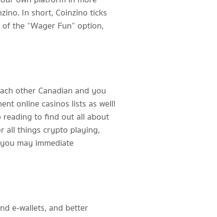
zino. In short, Coinzino ticks
e of the “Wager Fun” option,
 each other Canadian and you
nt online casinos lists as well!
reading to find out all about
 all things crypto playing,
nd you may immediate
d e-wallets, and better