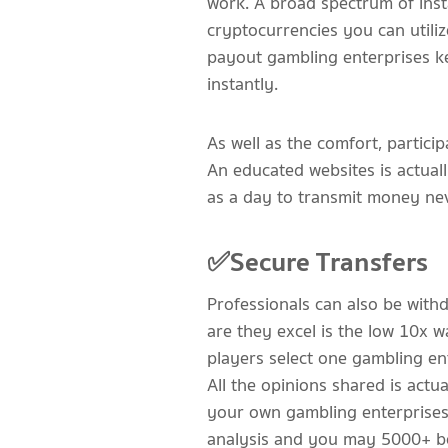
work. A broad spectrum of ins
cryptocurrencies you can utili
payout gambling enterprises ke
instantly.
As well as the comfort, particip
An educated websites is actual
as a day to transmit money nev
✅Secure Transfers
Professionals can also be wit
are they excel is the low 10x w
players select one gambling ent
All the opinions shared is act
your own gambling enterprises 
analysis and you may 5000+ bo