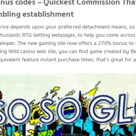
onus codes – Quickest Commission Tha
mbling establishment
rice depends upon your preferred detachment means, so it 
thusiastic RTG betting webpages, to help you come across 
eloper. The new gaming site now offers a 270% bonus to o
ting Wild casino web site, you can find game created by Bet
equivalent feature instant purchase times, that’s great for a