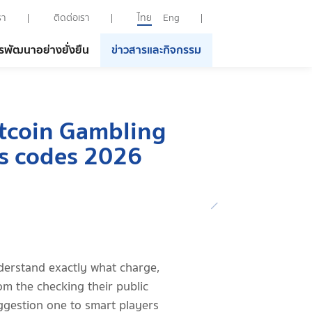
รา
ติดต่อเรา
ไทย
Eng
รพัฒนาอย่างยั่งยืน
ข่าวสารและกิจกรรม
tcoin Gambling
us codes 2026
derstand exactly what charge,
rom the checking their public
ggestion one to smart players