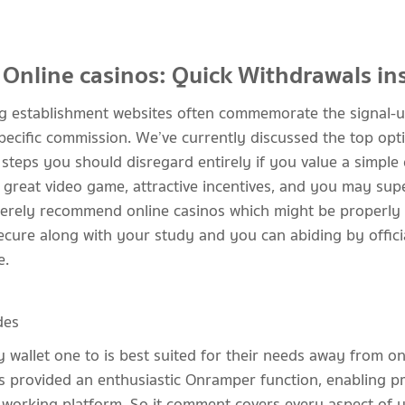
nline casinos: Quick Withdrawals ins
g establishment websites often commemorate the signal-u
a specific commission. We’ve currently discussed the top op
steps you should disregard entirely if you value a simple 
 great video game, attractive incentives, and you may su
merely recommend online casinos which might be properly 
 secure along with your study and you can abiding by offic
e.
 wallet one to is best suited for their needs away from one
s provided an enthusiastic Onramper function, enabling pr
 working platform. So it comment covers every aspect of 