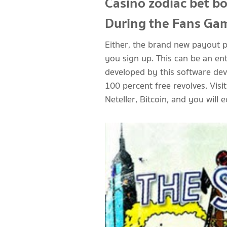
Casino zodiac bet b
During the Fans Ga
Either, the brand new payout p
you sign up. This can be an en
developed by this software dev
100 percent free revolves. Visi
Neteller, Bitcoin, and you will 