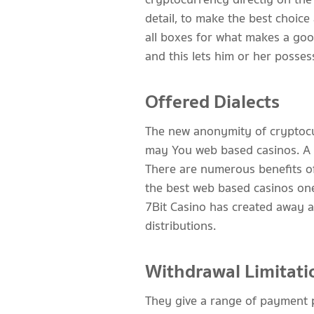
detail, to make the best choice
all boxes for what makes a goo
and this lets him or her posses
Offered Dialects
The new anonymity of cryptocur
may You web based casinos. A lo
There are numerous benefits of
the best web based casinos one
7Bit Casino has created away a
distributions.
Withdrawal Limitati
They give a range of payment p