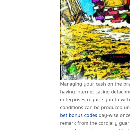
Managing your cash on the bra
having internet casino detachm
enterprises require you to wit
conditions can be produced und
bet bonus codes
day-wise once 
remark from the cordially guar