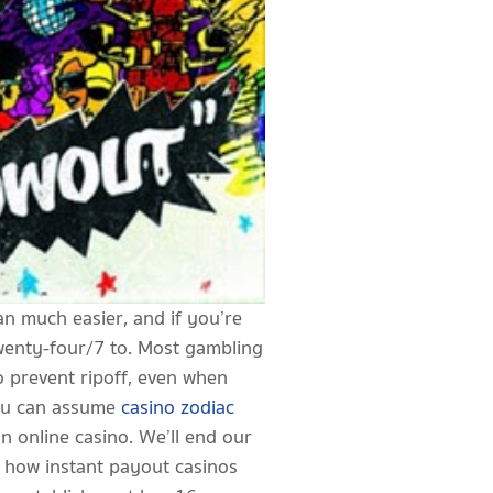
 much easier, and if you’re
twenty-four/7 to. Most gambling
o prevent ripoff, even when
you can assume
casino zodiac
 online casino. We’ll end our
r how instant payout casinos