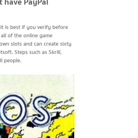
t have PayPal
is best if you verify before
all of the online game
wn slots and can create sixty
soft. Steps such as Skrill,
ll people.