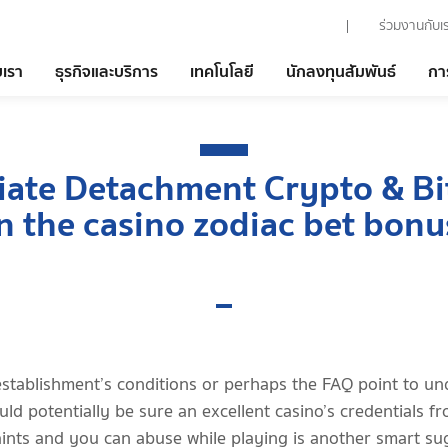
ร่วมงานกับเ
บเรา
ธุรกิจและบริการ
เทคโนโลยี
นักลงทุนสัมพันธ์
กา
iate Detachment Crypto & Bi
in the casino zodiac bet bon
stablishment’s conditions or perhaps the FAQ point to un
uld potentially be sure an excellent casino’s credentials f
aints and you can abuse while playing is another smart su