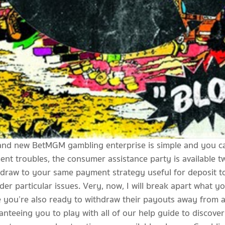
nd new BetMGM gambling enterprise is simple and you can
ent troubles, the consumer assistance party is available 
hdraw to your same payment strategy useful for deposit t
er particular issues. Very, now, I will break apart what 
you’re also ready to withdraw their payouts away from an
anteeing you to play with all of our help guide to discove