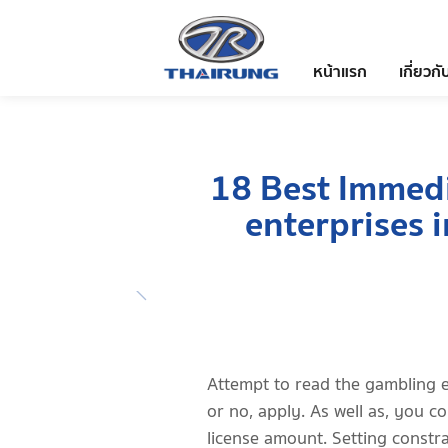
หน้าแรก
เกี่ยวกั
18 Best Immed
enterprises 
Attempt to read the gambling e
or no, apply. As well as, you co
license amount. Setting constr