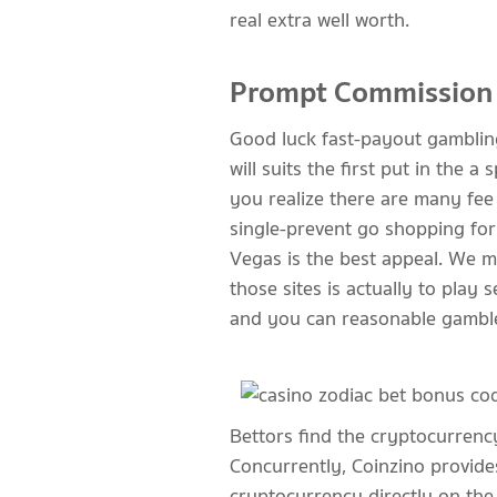
real extra well worth.
Prompt Commission O
Good luck fast-payout gamblin
will suits the first put in the 
you realize there are many fee 
single-prevent go shopping for
Vegas is the best appeal. We 
those sites is actually to play
and you can reasonable gambl
Bettors find the cryptocurrency
Concurrently, Coinzino provide
cryptocurrency directly on the