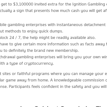
 get to $3,100000 invited extra for the Ignition Gambling 
actually a sign that presents how much cash you will get a
bile gambling enterprises with instantaneous detachment
ut methods to enjoy quick dumps.
lock 24 / 7, the help might be readily available also.
have to give certain more information such as facts away
 to definitely the brand new membership.
hdrawal gambling enterprises will bring you your own wi
ith a type of cryptocurrency.
net sites or faithful programs where you can manage your e
ular game away from home. A knowledgeable commission c
ense. Participants feels confident in the safety and you wi