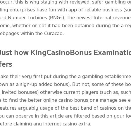
occur, this is why staying with reviewed, safer gambling on
ing enterprises have fun with app of reliable business (s
ard Number Turbines (RNGs). The newest Internal revenue
ncome, whether or not it had been obtained during the a re
webpages within the Curacao.
| Just how KingCasinoBonus Examinat
fers
e their very first put during the a gambling establishme
wn as a sign-up added bonus). But not, some of these bon
 invited bonuses) otherwise current players (such as, such
le to find the better online casino bonus one manage see 
eatures arguably usage of the best band of casinos on the 
 can observe in this article are filtered based on your l
efore claiming any internet casino extra.