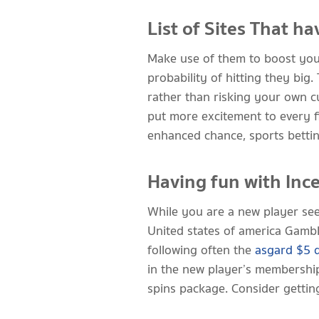
List of Sites That h
Make use of them to boost your
probability of hitting they big
rather than risking your own c
put more excitement to every fi
enhanced chance, sports betti
Having fun with Inc
While you are a new player see
United states of america Gambl
following often the
asgard $5 
in the new player’s membership
spins package. Consider gettin