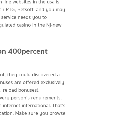
 line websites in the usa is
uch RTG, Betsoft, and you may
 service needs you to
gulated casino in the Nj-new
ion 400percent
nt, they could discovered a
uses are offered exclusively
, reload bonuses).
every person’s requirements.
internet international. That’s
ocation. Make sure you browse