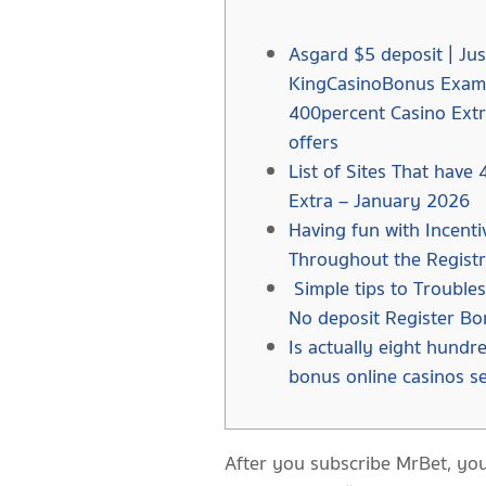
Asgard $5 deposit | Ju
KingCasinoBonus Exam
400percent Casino Extr
offers
List of Sites That have
Extra – January 2026
Having fun with Incenti
Throughout the Registr
‍ Simple tips to Trouble
No deposit Register B
Is actually eight hund
bonus online casinos s
After you subscribe MrBet, you