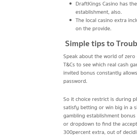
DraftKings Casino has the
establishment, also.
The local casino extra in
on the provide.
‍ Simple tips to Tro
Speak about the world of zero 
T&Cs to see which real cash g
invited bonus constantly allow
password.
So it choice restrict is during
satisfy betting or win big in 
gambling establishment bonus i
or dropdown to find the accep
300percent extra, out of decid