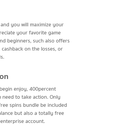
, and you will maximize your
preciate your favorite game
nd beginners, such also offers
, cashback on the losses, or
s.
ion
 begin enjoy, 400percent
 need to take action. Only
ree spins bundle be included
ance but also a totally free
enterprise account.