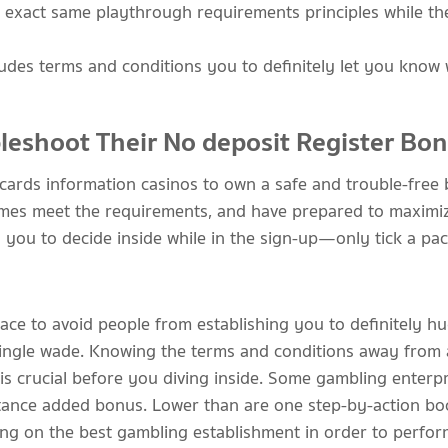
 exact same playthrough requirements principles while t
cludes terms and conditions you to definitely let you know
ubleshoot Their No deposit Register Bo
cards information casinos to own a safe and trouble-free 
ames meet the requirements, and have prepared to maximiz
s you to decide inside while in the sign-up—only tick a pa
 place to avoid people from establishing you to definitely h
a single wade. Knowing the terms and conditions away from
s crucial before you diving inside. Some gambling enterp
tance added bonus. Lower than are one step-by-action bo
ing on the best gambling establishment in order to perform