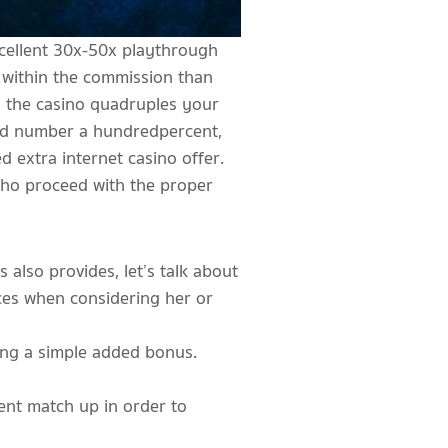
xcellent 30x-50x playthrough
 within the commission than
h the casino quadruples your
 and number a hundredpercent,
 extra internet casino offer.
 who proceed with the proper
lso provides, let’s talk about
nces when considering her or
ting a simple added bonus.
cent match up in order to