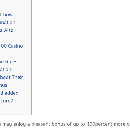
st how
ination
a Also
 400 Casino
ve Rules
ation
shoot Their
onus
red added
ecure?
 may enjoy a pleasant bonus of up to 400percent more on