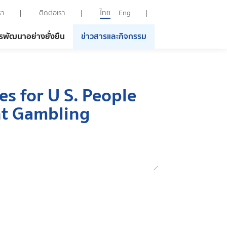
รา
ติดต่อเรา
ไทย
Eng
รพัฒนาอย่างยั่งยืน
ข่าวสารและกิจกรรม
s for U S. People
nt Gambling