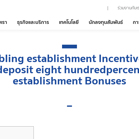
ร่วมงานกับเ
บเรา
ธุรกิจและบริการ
เทคโนโลยี
นักลงทุนสัมพันธ์
กา
ing establishment Incentive
deposit eight hundredperce
establishment Bonuses