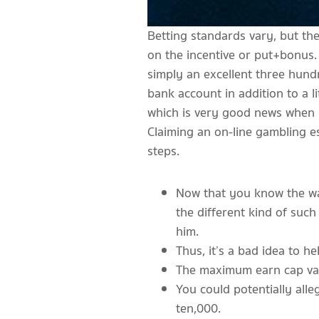
Betting standards vary, but th
on the incentive or put+bonus.
simply an excellent three hund
bank account in addition to a l
which is very good news when y
Claiming an on-line gambling e
steps.
Now that you know the way
the different kind of suc
him.
Thus, it’s a bad idea to h
The maximum earn cap vari
You could potentially alle
ten,000.