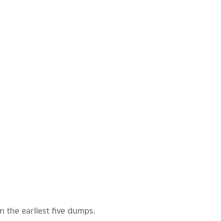
 the earliest five dumps.