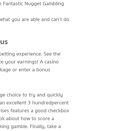
he Fantastic Nugget Gambling
 what you are able and can’t do
nus
betting experience. See the
e your earnings! A casino
ckage or enter a bonus
uge choice to try and quickly
 an excellent 3 hundredpercent
rises features a good checkbox
ok about how to score a
ing gamble. Finally, take a