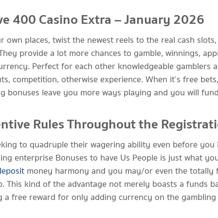
ave 400 Casino Extra – January 2026
 own places, twist the newest reels to the real cash slots
. They provide a lot more chances to gamble, winnings, ap
urrency. Perfect for each other knowledgeable gamblers a
ts, competition, otherwise experience. When it’s free bets
ng bonuses leave you more ways playing and you will fund
entive Rules Throughout the Registrat
king to quadruple their wagering ability even before you
ing enterprise Bonuses to have Us People is just what you
deposit
money harmony and you may/or even the totally f
. This kind of the advantage not merely boasts a funds bal
g a free reward for only adding currency on the gambling 