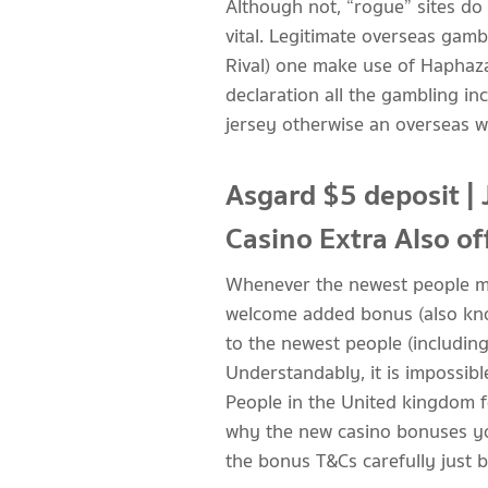
Although not, “rogue” sites do 
vital.
Legitimate overseas gambl
Rival) one make use of Haphaz
declaration all the gambling i
jersey otherwise an overseas 
Asgard $5 deposit 
Casino Extra Also of
Whenever the newest people mak
welcome added bonus (also kno
to the newest people (including
Understandably, it is impossib
People in the United kingdom f
why the new casino bonuses you
the bonus T&Cs carefully just b