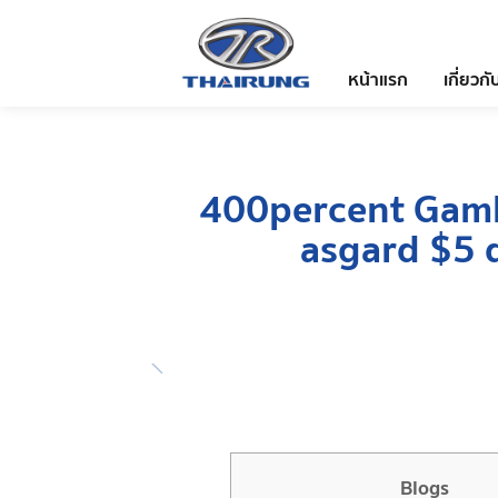
หน้าแรก
เกี่ยวกั
400percent Gambl
asgard $5 
Blogs