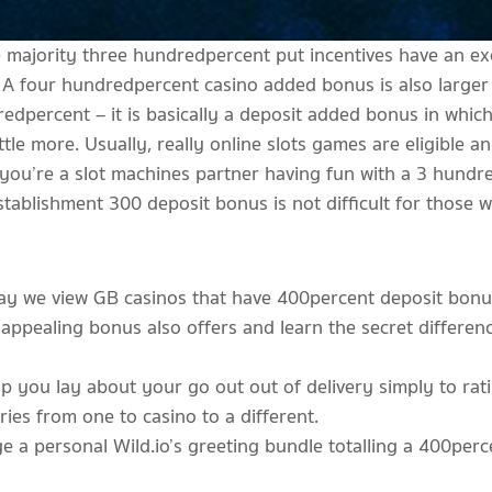
e majority three hundredpercent put incentives have an e
 A four hundredpercent casino added bonus is also larger
redpercent – it is basically a deposit added bonus in whic
ittle more. Usually, really online slots games are eligible
ou’re a slot machines partner having fun with a 3 hundred
stablishment 300 deposit bonus is not difficult for those
 we view GB casinos that have 400percent deposit bonus a
h appealing bonus also offers and learn the secret differe
elp you lay about your go out out of delivery simply to ra
es from one to casino to a different.
ge a personal Wild.io’s greeting bundle totalling a 400per