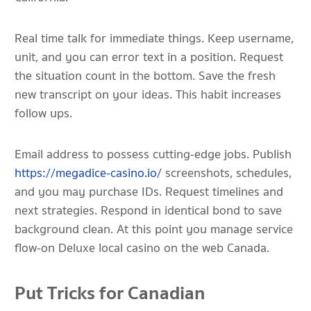
Real time talk for immediate things. Keep username,
unit, and you can error text in a position. Request
the situation count in the bottom. Save the fresh
new transcript on your ideas. This habit increases
follow ups.
Email address to possess cutting-edge jobs. Publish
https://megadice-casino.io/
screenshots, schedules,
and you may purchase IDs. Request timelines and
next strategies. Respond in identical bond to save
background clean. At this point you manage service
flow-on Deluxe local casino on the web Canada.
Put Tricks for Canadian