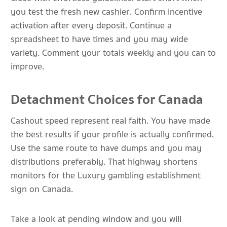
you test the fresh new cashier. Confirm incentive
activation after every deposit. Continue a
spreadsheet to have times and you may wide
variety. Comment your totals weekly and you can to
improve.
Detachment Choices for Canada
Cashout speed represent real faith. You have made
the best results if your profile is actually confirmed.
Use the same route to have dumps and you may
distributions preferably. That highway shortens
monitors for the Luxury gambling establishment
sign on Canada.
Take a look at pending window and you will