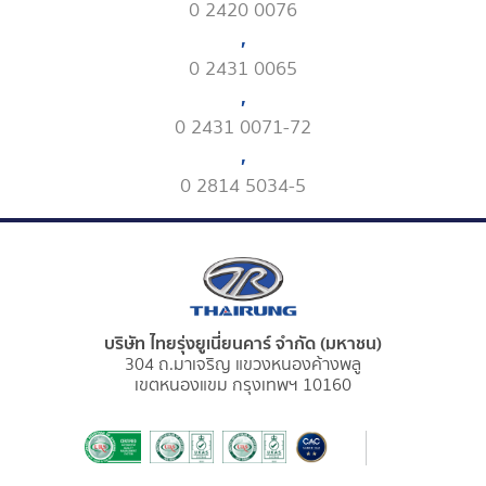
0 2420 0076
,
0 2431 0065
,
0 2431 0071-72
,
0 2814 5034-5
บริษัท ไทยรุ่งยูเนี่ยนคาร์ จำกัด (มหาชน)
304 ถ.มาเจริญ แขวงหนองค้างพลู
เขตหนองแขม กรุงเทพฯ 10160