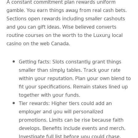
A constant commitment plan rewards uniform
gamble. You earn things away from real cash bets.
Sections open rewards including smaller cashouts
and you can gift ideas. Wise believed converts
routine courses on the worth to the Luxury local
casino on the web Canada.
Getting facts: Slots constantly grant things
smaller than simply tables. Track your rate
within your reputation. Plan your own blend to
fit your specifications. Remain stakes lined up
together with your funds.
Tier rewards: Higher tiers could add an
employer and you will personalized
promotions. Limits can be rise because faith
develops. Benefits include events and merch.
Investigate full list before you could chase.