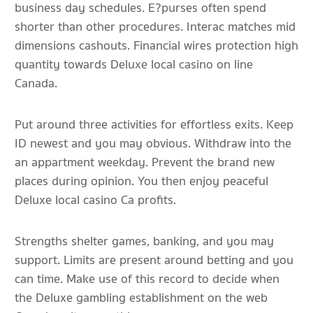
business day schedules. E?purses often spend
shorter than other procedures. Interac matches mid
dimensions cashouts. Financial wires protection high
quantity towards Deluxe local casino on line
Canada.
Put around three activities for effortless exits. Keep
ID newest and you may obvious. Withdraw into the
an appartment weekday. Prevent the brand new
places during opinion. You then enjoy peaceful
Deluxe local casino Ca profits.
Strengths shelter games, banking, and you may
support. Limits are present around betting and you
can time. Make use of this record to decide when
the Deluxe gambling establishment on the web