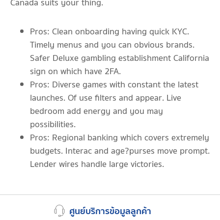
Canada suits your thing.
Pros: Clean onboarding having quick KYC.
Timely menus and you can obvious brands.
Safer Deluxe gambling establishment California
sign on which have 2FA.
Pros: Diverse games with constant the latest
launches. Of use filters and appear. Live
bedroom add energy and you may
possibilities.
Pros: Regional banking which covers extremely
budgets. Interac and age?purses move prompt.
Lender wires handle large victories.
ศูนย์บริการข้อมูลลูกค้า