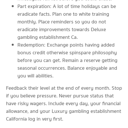
Part expiration: A lot of time holidays can be
eradicate facts. Plan one to white training
monthly. Place reminders so you do not
eradicate improvements towards Deluxe
gambling establishment Ca.
Redemption: Exchange points having added
bonus credit otherwise spinspare philosophy
before you can get. Remain a reserve getting
seasonal occurrences. Balance enjoyable and
you will abilities.
Feedback their level at the end of every month. Stop
if you believe pressure. Never pursue status that
have risky wagers. Include every day, your financial
allowance, and your Luxury gambling establishment
California log in very first.