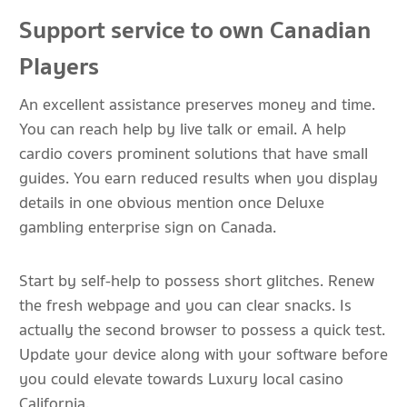
Support service to own Canadian
Players
An excellent assistance preserves money and time.
You can reach help by live talk or email. A help
cardio covers prominent solutions that have small
guides. You earn reduced results when you display
details in one obvious mention once Deluxe
gambling enterprise sign on Canada.
Start by self-help to possess short glitches. Renew
the fresh webpage and you can clear snacks. Is
actually the second browser to possess a quick test.
Update your device along with your software before
you could elevate towards Luxury local casino
California.