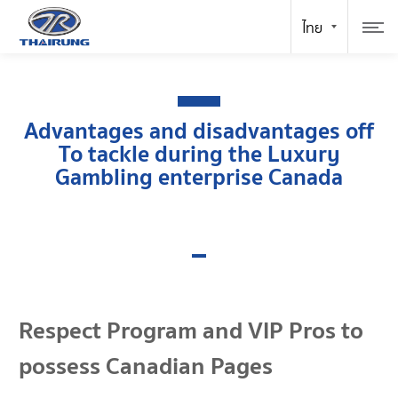
Advantages and disadvantages off
To tackle during the Luxury
Gambling enterprise Canada
Respect Program and VIP Pros to
possess Canadian Pages