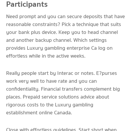
Participants
Need prompt and you can secure deposits that have
reasonable constraints? Pick a technique that suits
your bank plus device. Keep you to head channel
and another backup channel. Which settings
provides Luxury gambling enterprise Ca log on
effortless while in the active weeks.
Really people start by Interac or notes. E?purses
work very well to have rate and you can
confidentiality. Financial transfers complement big
places. Prepaid service solutions advice about
rigorous costs to the Luxury gambling
establishment online Canada.
Close with effortless guidelines. Start short when