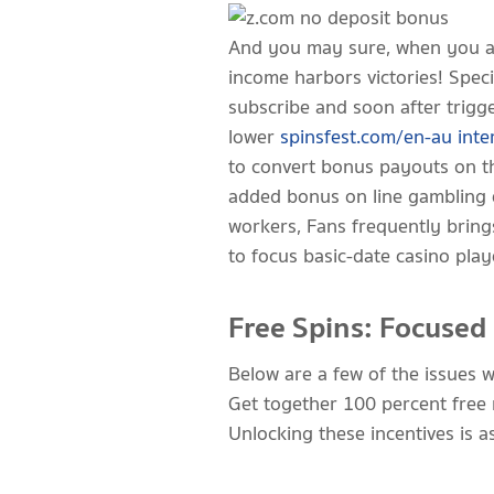
And you may sure, when you are
income harbors victories! Speci
subscribe and soon after trigg
lower
spinsfest.com/en-au inte
to convert bonus payouts on t
added bonus on line gambling 
workers, Fans frequently bring
to focus basic-date casino pla
Free Spins: Focused
Below are a few of the issues wi
Get together 100 percent free 
Unlocking these incentives is a