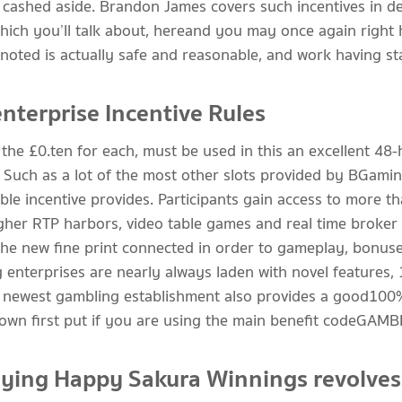
cashed aside. Brandon James covers such incentives in det
hich you’ll talk about, here and you may once again right 
 noted is actually safe and reasonable, and work having sta
nterprise Incentive Rules
t the £0.ten for each, must be used in this an excellent 4
 Such as a lot of the most other slots provided by BGaming
able incentive provides. Participants gain access to more 
gher RTP harbors, video table games and real time broker 
he new fine print connected in order to gameplay, bonuse
enterprises are nearly always laden with novel features,
The newest gambling establishment also provides a good 10
own first put if you are using the main benefit code GAM
playing Happy Sakura Winnings revolves