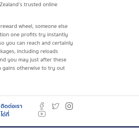
Zealand’s trusted online
 a reward wheel, someone else
tion one profits try instantly
r so you can reach and certainly
ckages, including reloads
 and you may just after these
h gains otherwise to try out
ติดต่อเรา
ได้ที่