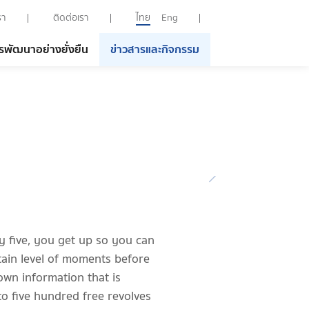
รา
ติดต่อเรา
ไทย
Eng
รพัฒนาอย่างยั่งยืน
ข่าวสารและกิจกรรม
y five, you get up so you can
tain level of moments before
own information that is
to five hundred free revolves