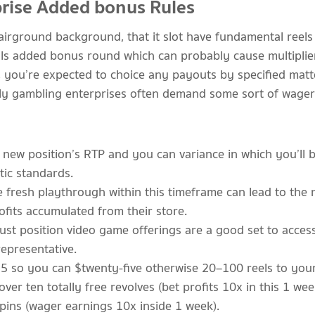
rise Added bonus Rules
airground background, that it slot have fundamental reels 
ols added bonus round which can probably cause multiplie
, you’re expected to choice any payouts by specified matte
ly gambling enterprises often demand some sort of wageri
 new position’s RTP and you can variance in which you’ll b
tic standards.
e fresh playthrough within this timeframe can lead to the 
fits accumulated from their store.
just position video game offerings are a good set to acces
representative.
 so you can $twenty-five otherwise 20–100 reels to your 
over ten totally free revolves (bet profits 10x in this 1 we
pins (wager earnings 10x inside 1 week).