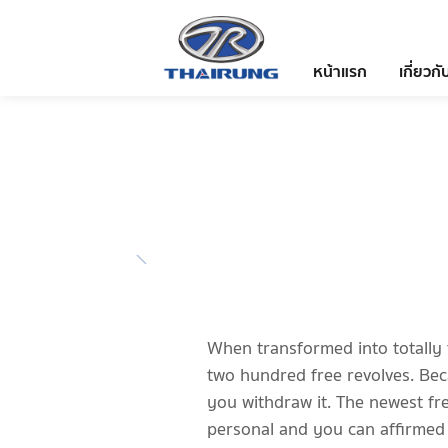
หน้าแรก
เกี่ยวกั
When transformed into totally f
two hundred free revolves. Bec
you withdraw it. The newest fr
personal and you can affirmed y