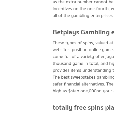
as the extra number cannot be 
incentives on the one-fourth, w
all of the gambling enterprises
Betplays Gambling e
These types of spins, valued a
website’s position online game.
come full of a variety of enjoy
thousand game in total, and hi
provides items understanding t
The best sweepstakes gambling 
safer financial alternatives. 
high as $step one,000 on your 
totally free spins 