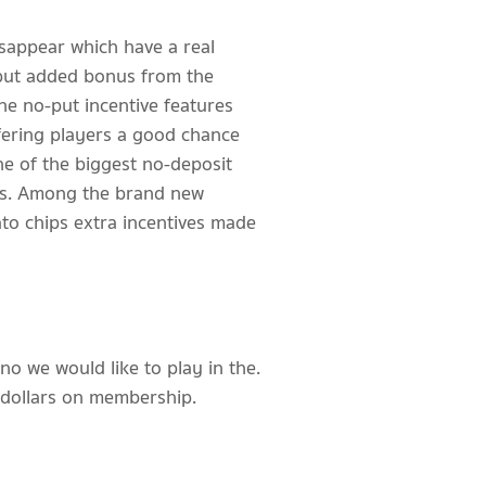
sappear which have a real
o-put added bonus from the
he no-put incentive features
fering players a good chance
e of the biggest no-deposit
as. Among the brand new
to chips extra incentives made
ino we would like to play in the.
s dollars on membership.