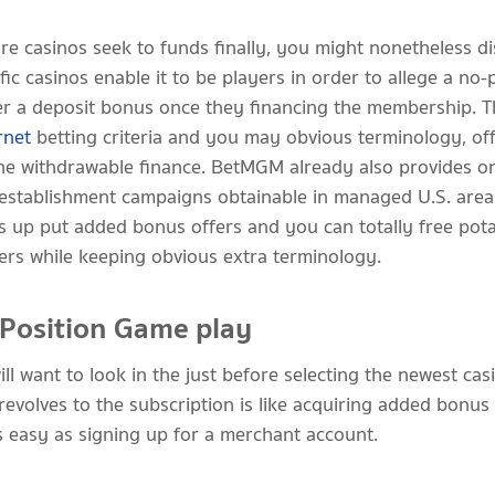
 casinos seek to funds finally, you might nonetheless di
fic casinos enable it to be players in order to allege a n
er a deposit bonus once they financing the membership. T
rnet
betting criteria and you may obvious terminology, of
he withdrawable finance. BetMGM already also provides on
establishment campaigns obtainable in managed U.S. are
s up put added bonus offers and you can totally free pota
yers while keeping obvious extra terminology.
 Position Game play
ll want to look in the just before selecting the newest cas
revolves to the subscription is like acquiring added bonu
s easy as signing up for a merchant account.