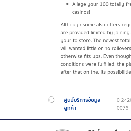
Allege your 100 totally f
casinos!
Although some also offers requi
are provided limited by joining.
your to store. The newest total
will wanted little or no rollov
otherwise fits ups. Even though 
conditions were fulfilled, the 
after that on the, its possibilitie
ศูนย์บริการข้อมูล
0 242
ลูกค้า
0076