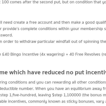
t 100 comes after the second put, but on condition that y
ll need create a free account and then make a good qualify
 provide’s complete conditions within your membership s
ssword.
n order to withdraw particular windfall out of spinning the
e £40 Bingo Incentive (4x wagering) + 40 Free Revolves (re
ame which have reduced no put incenti
ering conditions and you can rewarding all other conditi
 deductible number. When you have an equilibrium away f
$step 1,five-hundred, leaving $step 1,100000 (the bonus 
able incentives, commonly known as sticky bonuses, vary