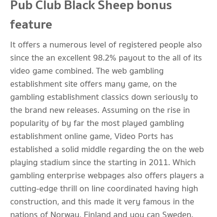
Pub Club Black Sheep bonus
feature
It offers a numerous level of registered people also
since the an excellent 98.2% payout to the all of its
video game combined. The web gambling
establishment site offers many game, on the
gambling establishment classics down seriously to
the brand new releases. Assuming on the rise in
popularity of by far the most played gambling
establishment online game, Video Ports has
established a solid middle regarding the on the web
playing stadium since the starting in 2011. Which
gambling enterprise webpages also offers players a
cutting-edge thrill on line coordinated having high
construction, and this made it very famous in the
nations of Norway, Finland and you can Sweden.