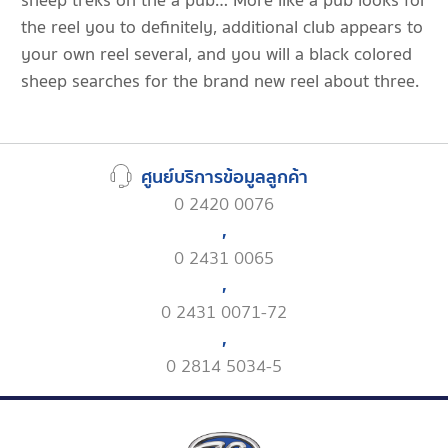
sheep treks on the a pub… More like a pub looks for
the reel you to definitely, additional club appears to
your own reel several, and you will a black colored
sheep searches for the brand new reel about three.
ศูนย์บริการข้อมูลลูกค้า
0 2420 0076
,
0 2431 0065
,
0 2431 0071-72
,
0 2814 5034-5