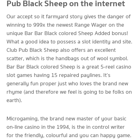
Pub Black Sheep on the internet
Our accept so it farmyard story gives the danger of
winning to 999x the newest Range Wager on the
unique Bar Bar Black colored Sheep Added bonus!
What a good idea to possess a slot identity and site.
Club Pub Black Sheep also offers an excellent
scatter, which is the handbags out of wool symbol.
Bar Bar Black colored Sheep is a great 5-reel casino
slot games having 15 repaired paylines. It’s
generally fun proper just who loves the brand new
rhyme (and therefore we feel is going to be folks on
earth).
Microgaming, the brand new master of your basic
on-line casino in the 1994, is the in control writer
for the friendly, colourful and you can happy game.