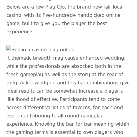
Below are a few Play Ojo, the brand new fair local
casino, with its five-hundred+ handpicked online
game, built to give you the player the best
experience.
It thematic breadth may cause enhanced wedding,
while the professionals are absorbed both in the
fresh gameplay as well as the story at the rear of
they. Acknowledging and this bar combinations give
ideal results can be somewhat increase a player’s
likelihood of effective. Participants tend to come
across different varieties of taverns, for each and
every contributing to all round gameplay
experience. Knowing the bar for bar meaning within
the gaming terms is essential to own players who