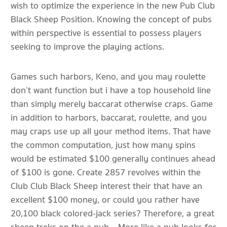
wish to optimize the experience in the new Pub Club
Black Sheep Position. Knowing the concept of pubs
within perspective is essential to possess players
seeking to improve the playing actions.
Games such harbors, Keno, and you may roulette
don’t want function but i have a top household line
than simply merely baccarat otherwise craps. Game
in addition to harbors, baccarat, roulette, and you
may craps use up all your method items. That have
the common computation, just how many spins
would be estimated $100 generally continues ahead
of $100 is gone. Create 2857 revolves within the
Club Club Black Sheep interest their that have an
excellent $100 money, or could you rather have
20,100 black colored-jack series? Therefore, a great