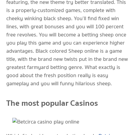
featuring, the new theme try better translated. This
is a properly-customized games, complete with
cheeky winking black sheep. You’ll find fixed win
lines, with great bonuses and you will 100 percent
free revolves. You will become a betting sheep once
you play this game and you can experience higher
advantages. Black colored Sheep online is a game
title, with the brand new twists put in the brand new
greatest farmyard betting genre. What exactly is
good about the fresh position really is easy
gameplay and you will funny hilarious sheep.
The most popular Casinos