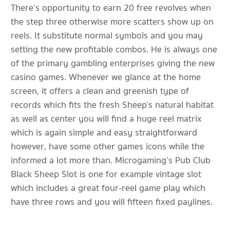
There’s opportunity to earn 20 free revolves when
the step three otherwise more scatters show up on
reels. It substitute normal symbols and you may
setting the new profitable combos. He is always one
of the primary gambling enterprises giving the new
casino games. Whenever we glance at the home
screen, it offers a clean and greenish type of
records which fits the fresh Sheep’s natural habitat
as well as center you will find a huge reel matrix
which is again simple and easy straightforward
however, have some other games icons while the
informed a lot more than. Microgaming’s Pub Club
Black Sheep Slot is one for example vintage slot
which includes a great four-reel game play which
have three rows and you will fifteen fixed paylines.