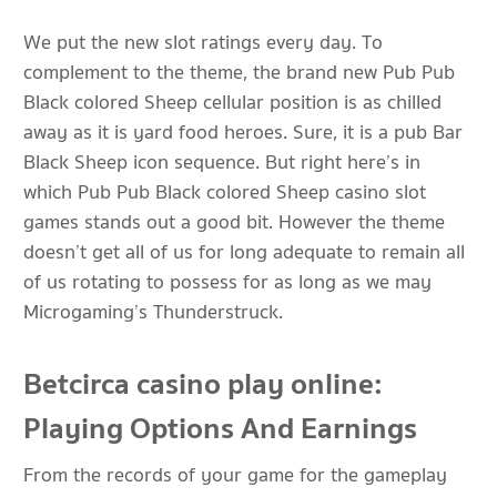
We put the new slot ratings every day.
To
complement to the theme, the brand new Pub Pub
Black colored Sheep cellular position is as chilled
away as it is yard food heroes. Sure, it is a pub Bar
Black Sheep icon sequence. But right here’s in
which Pub Pub Black colored Sheep casino slot
games stands out a good bit. However the theme
doesn’t get all of us for long adequate to remain all
of us rotating to possess for as long as we may
Microgaming’s Thunderstruck.
Betcirca casino play online:
Playing Options And Earnings
From the records of your game for the gameplay