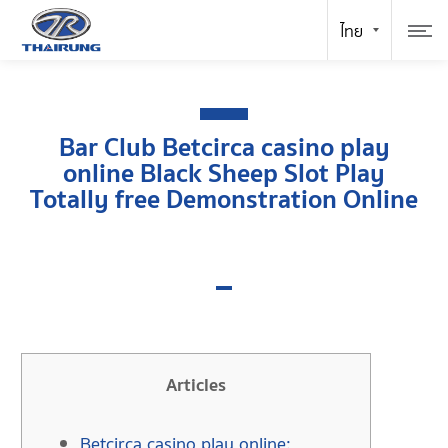
Bar Club Betcirca casino play
online Black Sheep Slot Play
Totally free Demonstration Online
Articles
Betcirca casino play online: