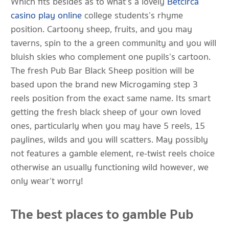
Which fits besides as to what’s a lovely
Betcirca
casino play online
college students’s rhyme
position. Cartoony sheep, fruits, and you may
taverns, spin to the a green community and you will
bluish skies who complement one pupils’s cartoon.
The fresh Pub Bar Black Sheep position will be
based upon the brand new Microgaming step 3
reels position from the exact same name. Its smart
getting the fresh black sheep of your own loved
ones, particularly when you may have 5 reels, 15
paylines, wilds and you will scatters. May possibly
not features a gamble element, re-twist reels choice
otherwise an usually functioning wild however, we
only wear’t worry!
The best places to gamble Pub