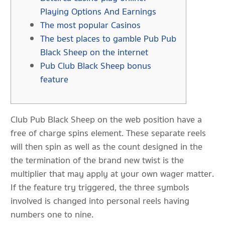
Playing Options And Earnings
The most popular Casinos
The best places to gamble Pub Pub
Black Sheep on the internet
Pub Club Black Sheep bonus
feature
Club Pub Black Sheep on the web position have a
free of charge spins element. These separate reels
will then spin as well as the count designed in the
the termination of the brand new twist is the
multiplier that may apply at your own wager matter.
If the feature try triggered, the three symbols
involved is changed into personal reels having
numbers one to nine.