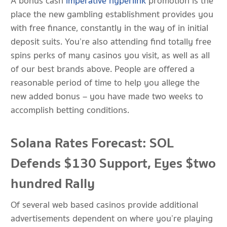
A bonus cash
imperative hyperlink
promotion is the
place the new gambling establishment provides you
with free finance, constantly in the way of in initial
deposit suits. You’re also attending find totally free
spins perks of many casinos you visit, as well as all
of our best brands above. People are offered a
reasonable period of time to help you allege the
new added bonus – you have made two weeks to
accomplish betting conditions.
Solana Rates Forecast: SOL
Defends $130 Support, Eyes $two
hundred Rally
Of several web based casinos provide additional
advertisements dependent on where you’re playing