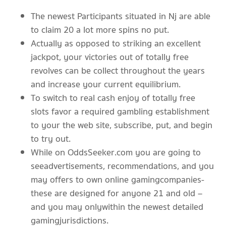
The newest Participants situated in Nj are able
to claim 20 a lot more spins no put.
Actually as opposed to striking an excellent
jackpot, your victories out of totally free
revolves can be collect throughout the years
and increase your current equilibrium.
To switch to real cash enjoy of totally free
slots favor a required gambling establishment
to your the web site, subscribe, put, and begin
to try out.
While on OddsSeeker.com you are going to
seeadvertisements, recommendations, and you
may offers to own online gamingcompanies-
these are designed for anyone 21 and old –
and you may onlywithin the newest detailed
gamingjurisdictions.