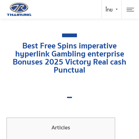
Best Free Spins imperative
hyperlink Gambling enterprise
Bonuses 2025 Victory Real cash
Punctual
Articles