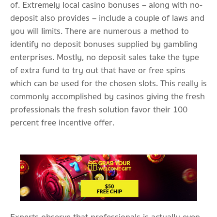
of. Extremely local casino bonuses – along with no-
deposit also provides – include a couple of laws and
you will limits. There are numerous a method to
identify no deposit bonuses supplied by gambling
enterprises. Mostly, no deposit sales take the type
of extra fund to try out that have or free spins
which can be used for the chosen slots. This really is
commonly accomplished by casinos giving the fresh
professionals the fresh solution favor their 100
percent free incentive offer.