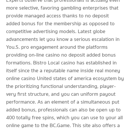
Experts observe that professionals is actually even
more selective, favoring gambling enterprises that
provide managed access thanks to no deposit
added bonus for the membership as opposed to
competitive advertising models. Latest globe
advancements let you know a serious escalation in
You.S. pro engagement around the platforms
providing on-line casino no deposit added bonus
formations. Bistro Local casino has established in
itself since the a reputable name inside real money
online casino United states of america ecosystem by
the prioritizing functional understanding, player-
very first structure, and you can uniform payout
performance. As an element of a simultaneous put
added bonus, professionals can also be open up to
400 totally free spins, which you can use to your all
online game to the BC.Game. This site also offers a