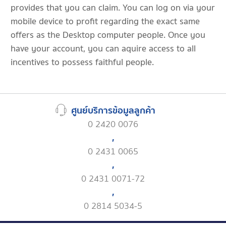
provides that you can claim. You can log on via your
mobile device to profit regarding the exact same
offers as the Desktop computer people. Once you
have your account, you can aquire access to all
incentives to possess faithful people.
ศูนย์บริการข้อมูลลูกค้า
0 2420 0076
,
0 2431 0065
,
0 2431 0071-72
,
0 2814 5034-5