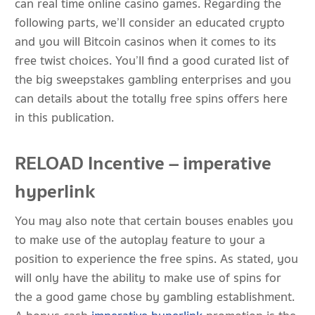
can real time online casino games.
Regarding the
following parts, we’ll consider an educated crypto
and you will Bitcoin casinos when it comes to its
free twist choices. You’ll find a good curated list of
the big sweepstakes gambling enterprises and you
can details about the totally free spins offers here
in this publication.
RELOAD Incentive – imperative
hyperlink
You may also note that certain bouses enables you
to make use of the autoplay feature to your a
position to experience the free spins. As stated, you
will only have the ability to make use of spins for
the a good game chose by gambling establishment.