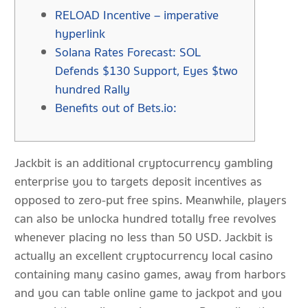
RELOAD Incentive – imperative
hyperlink
Solana Rates Forecast: SOL
Defends $130 Support, Eyes $two
hundred Rally
Benefits out of Bets.io:
Jackbit is an additional cryptocurrency gambling
enterprise you to targets deposit incentives as
opposed to zero-put free spins. Meanwhile, players
can also be unlock a hundred totally free revolves
whenever placing no less than 50 USD. Jackbit is
actually an excellent cryptocurrency local casino
containing many casino games, away from harbors
and you can table online game to jackpot and you