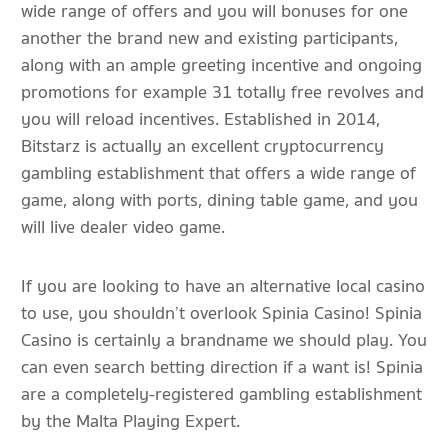
wide range of offers and you will bonuses for one
another the brand new and existing participants,
along with an ample greeting incentive and ongoing
promotions for example 31 totally free revolves and
you will reload incentives. Established in 2014,
Bitstarz is actually an excellent cryptocurrency
gambling establishment that offers a wide range of
game, along with ports, dining table game, and you
will live dealer video game.
If you are looking to have an alternative local casino
to use, you shouldn’t overlook Spinia Casino! Spinia
Casino is certainly a brandname we should play. You
can even search betting direction if a want is! Spinia
are a completely-registered gambling establishment
by the Malta Playing Expert.