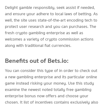
Delight gamble responsibly, seek assist if needed,
and ensure your adhere to local laws of betting. As
well, the site uses state-of-the-art encoding tech to
protect user research and you can purchases. The
fresh crypto gambling enterprise as well as
welcomes a variety of crypto commission actions
along with traditional fiat currencies.
Benefits out of Bets.io:
You can consider this type of in order to check out
a new gambling enterprise and its particular online
game instead risking your money. Use this study
examine the newest noted totally free gambling
enterprise bonus now offers and choose your
chosen. It list of incentives contains exclusively also