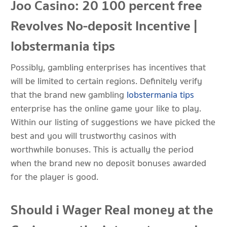
Joo Casino: 20 100 percent free
Revolves No-deposit Incentive |
lobstermania tips
Possibly, gambling enterprises has incentives that
will be limited to certain regions. Definitely verify
that the brand new gambling
lobstermania tips
enterprise has the online game your like to play.
Within our listing of suggestions we have picked the
best and you will trustworthy casinos with
worthwhile bonuses. This is actually the period
when the brand new no deposit bonuses awarded
for the player is good.
Should i Wager Real money at the