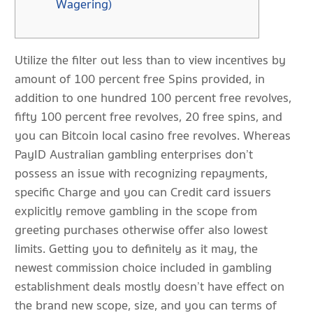
Wagering)
Utilize the filter out less than to view incentives by
amount of 100 percent free Spins provided, in
addition to one hundred 100 percent free revolves,
fifty 100 percent free revolves, 20 free spins, and
you can Bitcoin local casino free revolves. Whereas
PayID Australian gambling enterprises don’t
possess an issue with recognizing repayments,
specific Charge and you can Credit card issuers
explicitly remove gambling in the scope from
greeting purchases otherwise offer also lowest
limits.
Getting you to definitely as it may, the
newest commission choice included in gambling
establishment deals mostly doesn’t have effect on
the brand new scope, size, and you can terms of