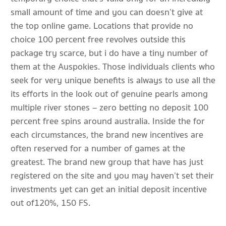
small amount of time and you can doesn’t give at
the top online game. Locations that provide no
choice 100 percent free revolves outside this
package try scarce, but i do have a tiny number of
them at the Auspokies. Those individuals clients who
seek for very unique benefits is always to use all the
its efforts in the look out of genuine pearls among
multiple river stones – zero betting no deposit 100
percent free spins around australia. Inside the for
each circumstances, the brand new incentives are
often reserved for a number of games at the
greatest. The brand new group that have has just
registered on the site and you may haven’t set their
investments yet can get an initial deposit incentive
out of 120%, 150 FS.