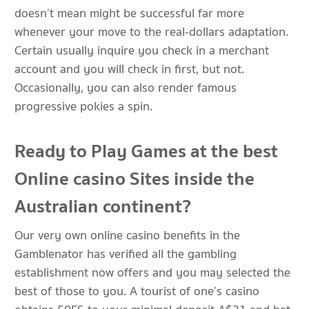
doesn’t mean might be successful far more
whenever your move to the real-dollars adaptation.
Certain usually inquire you check in a merchant
account and you will check in first, but not.
Occasionally, you can also render famous
progressive pokies a spin.
Ready to Play Games at the best
Online casino Sites inside the
Australian continent?
Our very own online casino benefits in the
Gamblenator has verified all the gambling
establishment now offers and you may selected the
best of those to you. A tourist of one’s casino