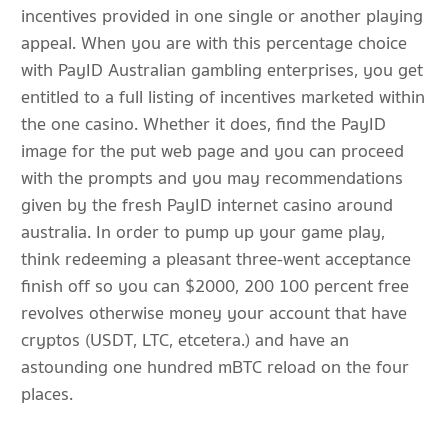
incentives provided in one single or another playing
appeal. When you are with this percentage choice
with PayID Australian gambling enterprises, you get
entitled to a full listing of incentives marketed within
the one casino. Whether it does, find the PayID
image for the put web page and you can proceed
with the prompts and you may recommendations
given by the fresh PayID internet casino around
australia. In order to pump up your game play,
think redeeming a pleasant three-went acceptance
finish off so you can $2000, 200 100 percent free
revolves otherwise money your account that have
cryptos (USDT, LTC, etcetera.) and have an
astounding one hundred mBTC reload on the four
places.