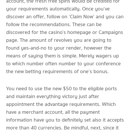
account, the fresh free spins would be credited for
your requirements automatically. Once you’ve
discover an offer, follow on ‘Claim Now’ and you can
follow the recommendations. These can be
discovered for the casino’s homepage or Campaigns
page. The amount of revolves you are going to
found yes-and-no to your render, however the
means of saying them is simple. Merely wagers up
to which number often number to your conference
the new betting requirements of one’s bonus.
You need to use the new $50 to the eligible ports
and maintain everything victory just after
appointment the advantage requirements. Which
have a merchant account, all the payment
information have you to definitely set also it accepts
more than 40 currencies. Be mindful, next, since it