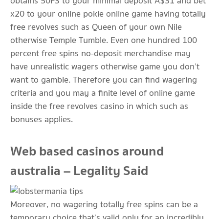
obtains 50FS to your minimal deposit A$31 and bet
x20 to your online pokie online game having totally
free revolves such as Queen of your own Nile
otherwise Temple Tumble. Even one hundred 100
percent free spins no-deposit merchandise may
have unrealistic wagers otherwise game you don’t
want to gamble. Therefore you can find wagering
criteria and you may a finite level of online game
inside the free revolves casino in which such as
bonuses applies.
Web based casinos around
australia – Legality Said
Moreover, no wagering totally free spins can be a
temporary choice that’s valid only for an incredibly