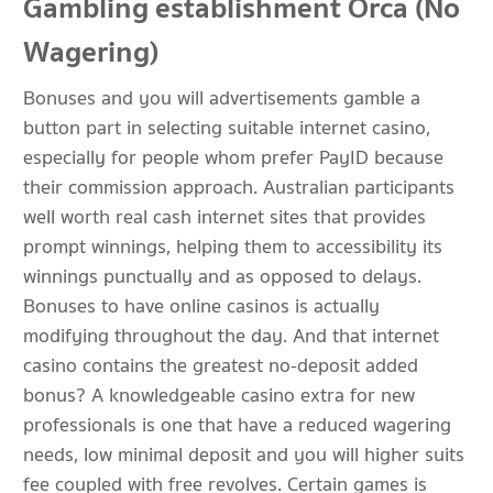
Gambling establishment Orca (No
Wagering)
Bonuses and you will advertisements gamble a
button part in selecting suitable internet casino,
especially for people whom prefer PayID because
their commission approach. Australian participants
well worth real cash internet sites that provides
prompt winnings, helping them to accessibility its
winnings punctually and as opposed to delays.
Bonuses to have online casinos is actually
modifying throughout the day. And that internet
casino contains the greatest no-deposit added
bonus? A knowledgeable casino extra for new
professionals is one that have a reduced wagering
needs, low minimal deposit and you will higher suits
fee coupled with free revolves. Certain games is