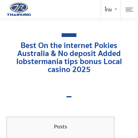
Best On the internet Pokies
Australia & No deposit Added
lobstermania tips bonus Local
casino 2025
Posts