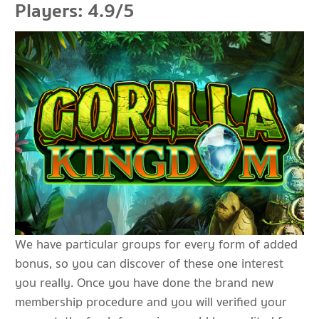
Players: 4.9/5
We have particular groups for every form of added
bonus, so you can discover of these one interest
you really. Once you have done the brand new
membership procedure and you will verified your