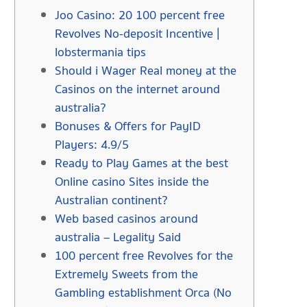
Joo Casino: 20 100 percent free
Revolves No-deposit Incentive |
lobstermania tips
Should i Wager Real money at the
Casinos on the internet around
australia?
Bonuses & Offers for PayID
Players: 4.9/5
Ready to Play Games at the best
Online casino Sites inside the
Australian continent?
Web based casinos around
australia – Legality Said
100 percent free Revolves for the
Extremely Sweets from the
Gambling establishment Orca (No