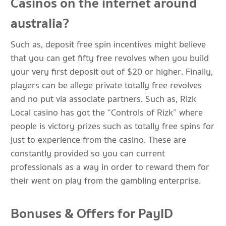
Casinos on the internet around
australia?
Such as, deposit free spin incentives might believe
that you can get fifty free revolves when you build
your very first deposit out of $20 or higher. Finally,
players can be allege private totally free revolves
and no put via associate partners. Such as, Rizk
Local casino has got the “Controls of Rizk” where
people is victory prizes such as totally free spins for
just to experience from the casino. These are
constantly provided so you can current
professionals as a way in order to reward them for
their went on play from the gambling enterprise.
Bonuses & Offers for PayID