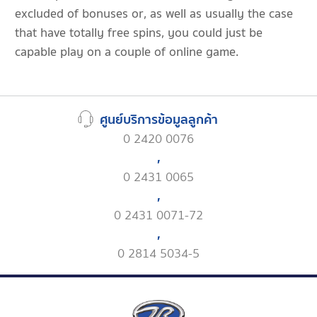
excluded of bonuses or, as well as usually the case
that have totally free spins, you could just be
capable play on a couple of online game.
ศูนย์บริการข้อมูลลูกค้า
0 2420 0076
,
0 2431 0065
,
0 2431 0071-72
,
0 2814 5034-5