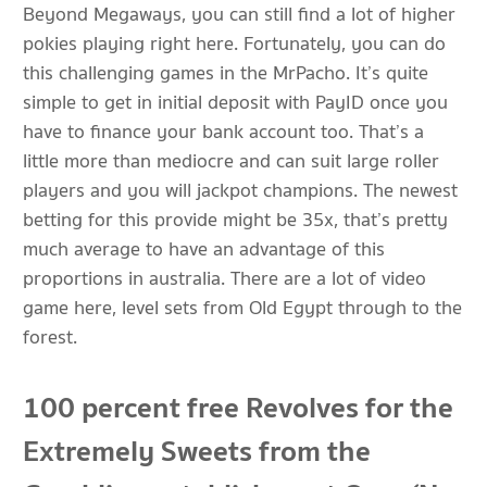
Beyond Megaways, you can still find a lot of higher
pokies playing right here. Fortunately, you can do
this challenging games in the MrPacho. It’s quite
simple to get in initial deposit with PayID once you
have to finance your bank account too. That’s a
little more than mediocre and can suit large roller
players and you will jackpot champions. The newest
betting for this provide might be 35x, that’s pretty
much average to have an advantage of this
proportions in australia. There are a lot of video
game here, level sets from Old Egypt through to the
forest.
100 percent free Revolves for the
Extremely Sweets from the