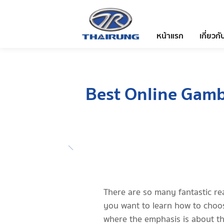
หน้าแรก
เกี่ยวกั
Best Online Gambl
There are so many fantastic rea
you want to learn how to choose 
where the emphasis is about th