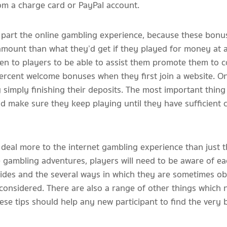
rom a charge card or PayPal account.
t part the online gambling experience, because these bonu
 amount than what they’d get if they played for money at 
iven to players to be able to assist them promote them to 
ercent welcome bonuses when they first join a website. On
 simply finishing their deposits. The most important thing 
 make sure they keep playing until they have sufficient c
deal more to the internet gambling experience than just th
e gambling adventures, players will need to be aware of eac
des and the several ways in which they are sometimes obt
considered. There are also a range of other things which 
ese tips should help any new participant to find the very b