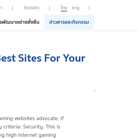
รา
ติดต่อเรา
ไทย
Eng
รพัฒนาอย่างยั่งยืน
ข่าวสารและกิจกรรม
est Sites For Your
gaming websites advocate. If
criteria: Security. This is
ng high internet gaming