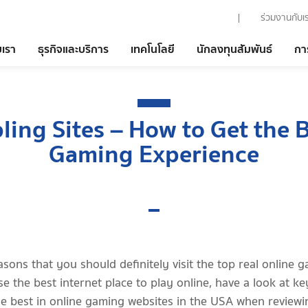
ร่วมงานกับเ
บเรา
ธุรกิจและบริการ
เทคโนโลยี
นักลงทุนสัมพันธ์
กา
ing Sites – How to Get the B
Gaming Experience
sons that you should definitely visit the top real online 
the best internet place to play online, have a look at key 
e best in online gaming websites in the USA when reviewi