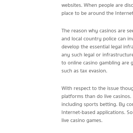
websites. When people are discu
place to be around the Interne
The reason why casinos are see
and local country police can in
develop the essential legal inf
any such legal or infrastructur
to online casino gambling are g
such as tax evasion.
With respect to the issue thou
platforms than do live casinos.
including sports betting. By c
Internet-based applications. So
live casino games.