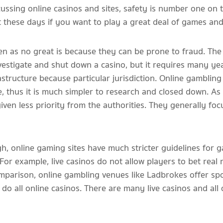
ssing online casinos and sites, safety is number one on the
t these days if you want to play a great deal of games and
n as no great is because they can be prone to fraud. The 
vestigate and shut down a casino, but it requires many yea
rastructure because particular jurisdiction. Online gambling
e, thus it is much simpler to research and closed down. As 
iven less priority from the authorities. They generally focu
gh, online gaming sites have much stricter guidelines for
 For example, live casinos do not allow players to bet rea
omparison, online gambling venues like Ladbrokes offer sp
 do all online casinos. There are many live casinos and al