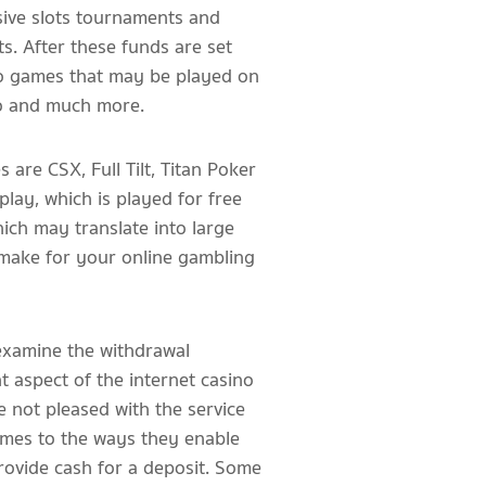
usive slots tournaments and
ts. After these funds are set
no games that may be played on
ngo and much more.
 are CSX, Full Tilt, Titan Poker
play, which is played for free
hich may translate into large
o make for your online gambling
 examine the withdrawal
nt aspect of the internet casino
 not pleased with the service
comes to the ways they enable
rovide cash for a deposit. Some