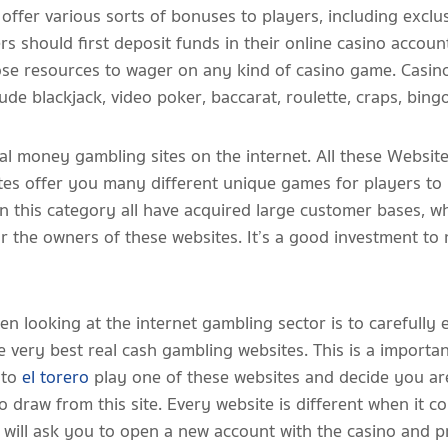
 offer various sorts of bonuses to players, including excl
rs should first deposit funds in their online casino accoun
hose resources to wager on any kind of casino game. Casi
ude blackjack, video poker, baccarat, roulette, craps, bi
al money gambling sites on the internet. All these Websites
ites offer you many different unique games for players to 
 in this category all have acquired large customer bases, w
or the owners of these websites. It’s a good investment t
en looking at the internet gambling sector is to carefully
he very best real cash gambling websites. This is a importa
 to
el torero
play one of these websites and decide you are
to draw from this site. Every website is different when it 
s will ask you to open a new account with the casino and p