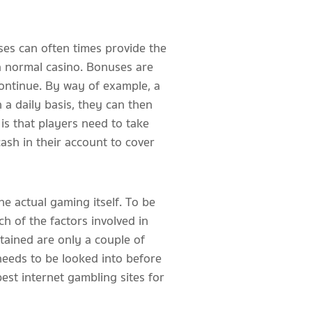
ses can often times provide the
a normal casino. Bonuses are
continue. By way of example, a
 a daily basis, they can then
is that players need to take
ash in their account to cover
e actual gaming itself. To be
h of the factors involved in
ained are only a couple of
needs to be looked into before
est internet gambling sites for