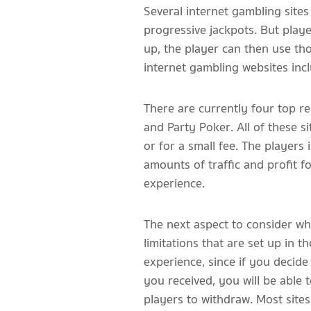
Several internet gambling sites
progressive jackpots. But playe
up, the player can then use t
internet gambling websites incl
There are currently four top re
and Party Poker. All of these s
or for a small fee. The players
amounts of traffic and profit f
experience.
The next aspect to consider wh
limitations that are set up in t
experience, since if you decide
you received, you will be able 
players to withdraw. Most site