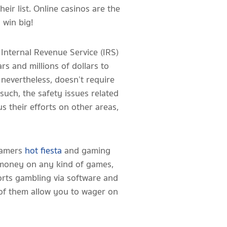
ir list. Online casinos are the
 win big!
Internal Revenue Service (IRS)
rs and millions of dollars to
 nevertheless, doesn’t require
such, the safety issues related
s their efforts on other areas,
 gamers
hot fiesta
and gaming
l money on any kind of games,
orts gambling via software and
l of them allow you to wager on