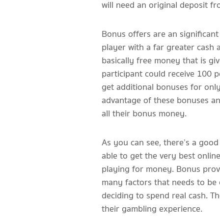
will need an original deposit f
Bonus offers are an significan
player with a far greater cash
basically free money that is g
participant could receive 100 p
get additional bonuses for only
advantage of these bonuses and
all their bonus money.
As you can see, there’s a good 
able to get the very best onlin
playing for money. Bonus provi
many factors that needs to be 
deciding to spend real cash. Th
their gambling experience.