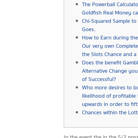
The Powerball Calculato
Goldfish Real Money ca
Chi-Squared Sample to 
Goes.
How to Earn during the
Our very own Complete
the Slots Chance and a
Does the benefit Gamb
Alternative Change yo
of Successful?
Who more desires to b
likelihood of profitable
upwards in order to fif
Chances within the Lo
In the event the in the 5/2 pos