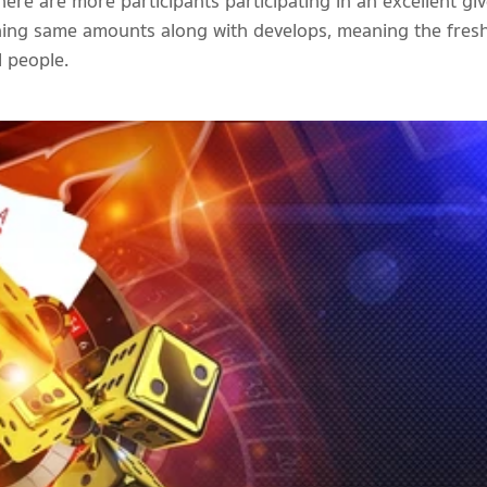
ere are more participants participating in an excellent giv
ing same amounts along with develops, meaning the fresh
 people.