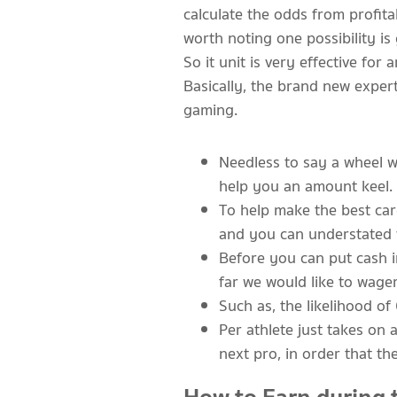
calculate the odds from profitabl
worth noting one possibility is 
So it unit is very effective fo
Basically, the brand new expert
gaming.
Needless to say a wheel w
help you an amount keel.
To help make the best car
and you can understated v
Before you can put cash i
far we would like to wage
Such as, the likelihood o
Per athlete just takes on 
next pro, in order that th