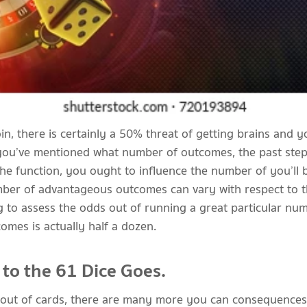
in, there is certainly a 50% threat of getting brains and yo
r you’ve mentioned what number of outcomes, the past ste
the function, you ought to influence the number of you’ll
mber of advantageous outcomes can vary with respect to t
g to assess the odds out of running a great particular nu
omes is actually half a dozen.
to the 61 Dice Goes.
k out of cards, there are many more you can consequences