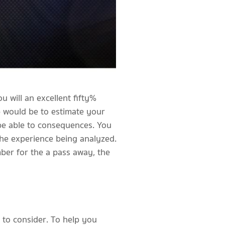
u will an excellent fifty%
p would be to estimate your
 be able to consequences. You
he experience being analyzed.
mber for the a pass away, the
 to consider. To help you