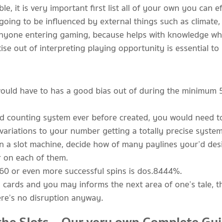
e, it is very important first list all of your own you can eff
going to be influenced by external things such as climate, 
r anyone entering gaming, because helps with knowledge wha
ise out of interpreting playing opportunity is essential to 
ould have to has a good bias out of during the minimum 5
d counting system ever before created, you would need to 
ariations to your number getting a totally precise system
n a slot machine, decide how of many paylines your’d des
r on each of them.
f 60 or even more successful spins is dos.8444%.
a cards and you may informs the next area of one’s tale, t
ere’s no disruption anyway.