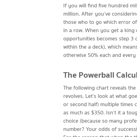
If you will find five hundred 
million. After you’ve consideri
those who to go which error of
in a row. When you get a king o
opportunities becomes step 3 ou
within the a deck), which means
otherwise 50% each and every t
The Powerball Calcu
The following chart reveals th
revolves. Let’s look at what go
or second half) multiple times 
as much as $350. Isn’t it a tou
choice (because so many profe
number? Your odds of successf