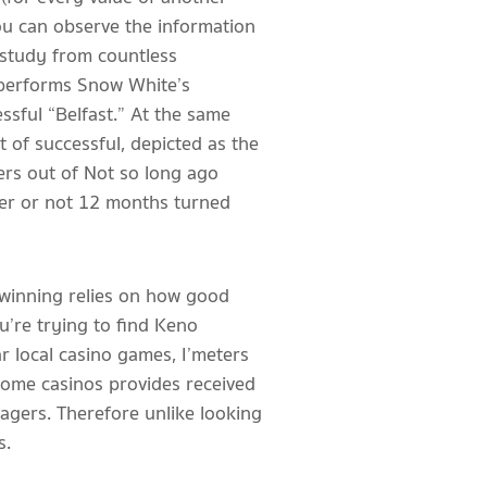
you can observe the information
 study from countless
performs Snow White’s
ssful “Belfast.” At the same
t of successful, depicted as the
ters out of Not so long ago
er or not 12 months turned
, winning relies on how good
u’re trying to find Keno
r local casino games, I’meters
 some casinos provides received
agers. Therefore unlike looking
s.