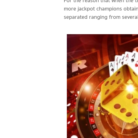
For the reason that when the th
more jackpot champions obtain
separated ranging from several