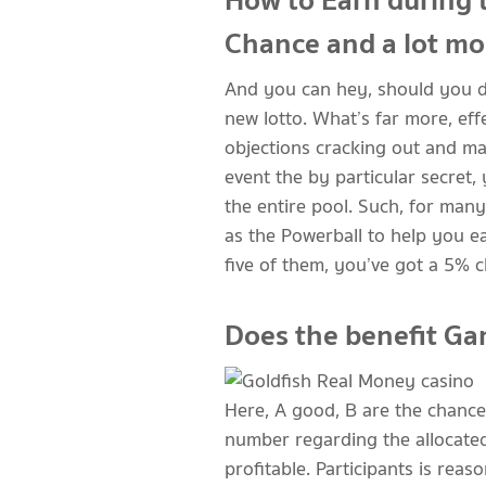
How to Earn during 
Chance and a lot mo
And you can hey, should you d
new lotto. What’s far more, eff
objections cracking out and m
event the by particular secret
the entire pool. Such, for many 
as the Powerball to help you e
five of them, you’ve got a 5% 
Does the benefit Ga
Here, A good, B are the chance 
number regarding the allocated 
profitable. Participants is rea