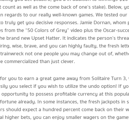
t count as well as the come back of one’s stake). Below, 
n regards to our really well-known games. We tested our
o truly get you decisive responses.
Jamie Dornan, whom 
s from the “50 Colors of Grey” video plus the Oscar-succe
he brand new Upset Hatter. It indicates the person’s threa
iring, wise, brave, and you can highly faulty, the fresh let
trainwreck not one people you may change out of, wheth
e commercialized than just clever.
gh for you to earn a great game away from Solitaire Turn 3
y you select if you wish to utilize the undo option! If yo
opportunity to possess profitable currency at this popula
fortune already. In some instances, the fresh jackpots in
ers should expect a hundred percent come back on their w
ral higher bets, you can enjoy smaller wagers on the game