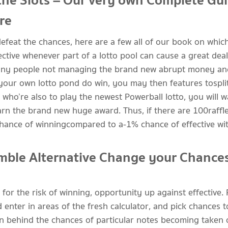
the Slots – Our very own Complete Gui
re
efeat the chances, here are a few all of our book on whi
ective whenever part of a lotto pool can cause a great deal
any people not managing the brand new abrupt money an
, your own lotto pond do win, you may then features tospl
who’re also to play the newest Powerball lotto, you will wa
arn the brand new huge award. Thus, if there are 100raff
chance of winningcompared to a-1% chance of effective wit
mble Alternative Change your Chances
for the risk of winning, opportunity up against effective. 
enter in areas of the fresh calculator, and pick chances t
son behind the chances of particular notes becoming taken 