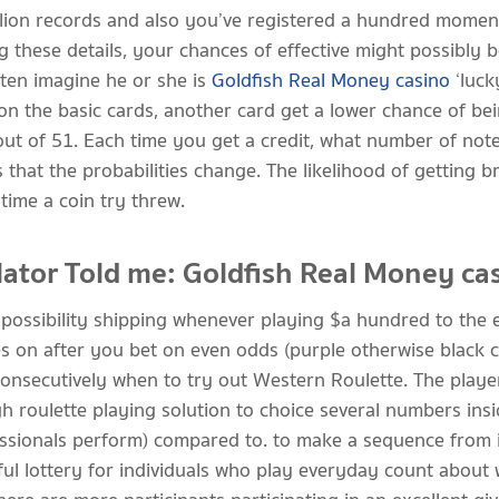
million records and also you’ve registered a hundred mome
ng these details, your chances of effective might possibly
ten imagine he or she is
Goldfish Real Money casino
‘luck
n the basic cards, another card get a lower chance of bei
t of 51. Each time you get a credit, what number of notes
 that the probabilities change. The likelihood of getting br
ime a coin try threw.
lator Told me: Goldfish Real Money ca
e possibility shipping whenever playing $a hundred to the
es on after you bet on even odds (purple otherwise black co
consecutively when to try out Western Roulette. The player
gh roulette playing solution to choice several numbers in
ssionals perform) compared to. to make a sequence from 
ul lottery for individuals who play everyday count about