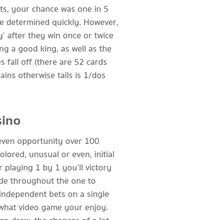
nts, your chance was one in 5
 be determined quickly. However,
y’ after they win once or twice
ng a good king, as well as the
 fall off (there are 52 cards
ains otherwise tails is 1/dos
sino
 even opportunity over 100
lored, unusual or even, initial
 playing 1 by 1 you’ll victory
side throughout the one to
independent bets on a single
 what video game your enjoy.