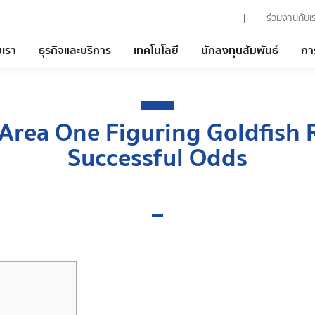
ร่วมงานกับเ
บเรา
ธุรกิจและบริการ
เทคโนโลยี
นักลงทุนสัมพันธ์
กา
 Area One Figuring Goldfish 
Successful Odds