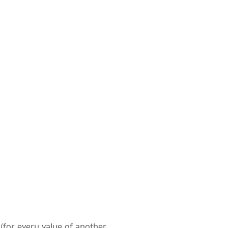
 (for every value of another