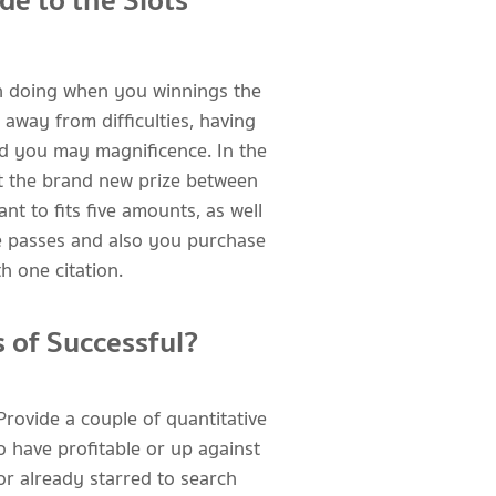
de to the Slots
ch doing when you winnings the
 away from difficulties, having
d you may magnificence. In the
it the brand new prize between
nt to fits five amounts, as well
le passes and also you purchase
h one citation.
 of Successful?
Provide a couple of quantitative
o have profitable or up against
or already starred to search