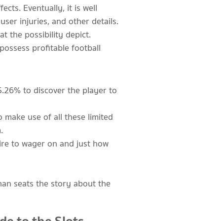
ects. Eventually, it is well
user injuries, and other details.
t the possibility depict.
possess profitable football
.26% to discover the player to
make use of all these limited
.
ire to wager on and just how
han seats the story about the