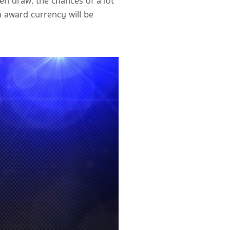
en draw, the chances of a lot
 award currency will be