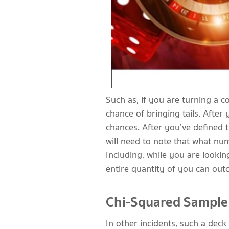
Such as, if you are turning a co
chance of bringing tails. Afte
chances. After you’ve defined 
will need to note that what nu
Including, while you are lookin
entire quantity of you can outc
Chi-Squared Sample 
In other incidents, such a dec