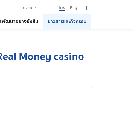
รา
ติดต่อเรา
ไทย
Eng
รพัฒนาอย่างยั่งยืน
ข่าวสารและกิจกรรม
Real Money casino