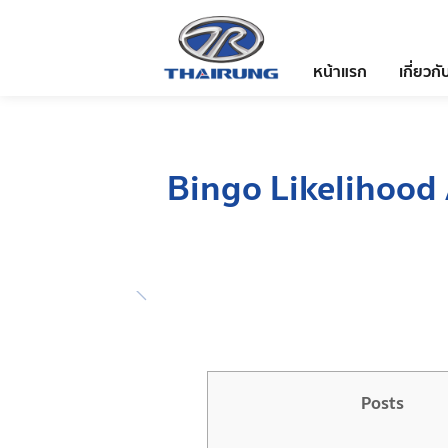
หน้าแรก
เกี่ยวกั
Bingo Likelihood
Posts