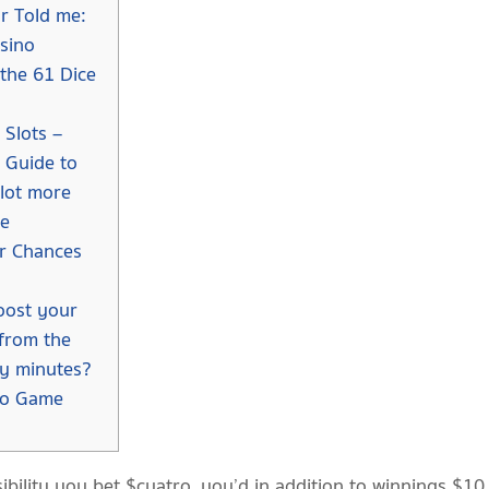
r Told me:
sino
the 61 Dice
 Slots –
 Guide to
 lot more
le
ur Chances
oost your
 from the
ty minutes?
tto Game
sibility you bet $cuatro, you’d in addition to winnings $10