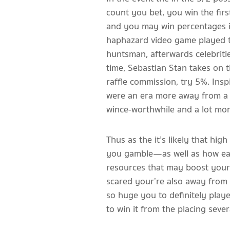
count you bet, you win the firs
and you may win percentages i
haphazard video game played t
huntsman, afterwards celebritie
time, Sebastian Stan takes on t
raffle commission, try 5%. Insp
were an era more away from a 
wince-worthwhile and a lot mor
Thus as the it’s likely that hi
you gamble—as well as how easil
resources that may boost your 
scared your’re also away from 
so huge you to definitely play
to win it from the placing seve