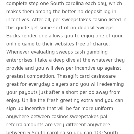
complete step one South carolina each day, which
makes them among the better no deposit log in
incentives. After all, per sweepstakes casino listed in
this guide get some sort of no deposit Sweeps
Bucks render one allows you to enjoy one of your
online game to their websites free of charge.
Whenever evaluating sweeps cash gambling
enterprises, i take a deep dive at the whatever they
provide and you will view per incentive up against
greatest competition. Thesegift card casinosare
great for everyday players and you will redeeming
your payouts just after a short period away from
enjoy. Unlike the fresh greeting extra and you can
sign up incentive that will be far more uniform
anywhere between casinos,sweepstakes pal
referralamounts are very different anywhere
between 5 South carolina so you can 100 South