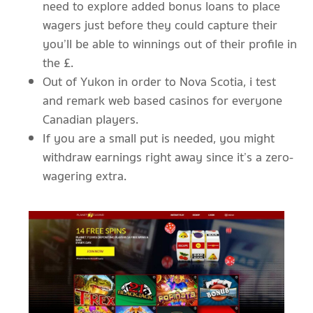
need to explore added bonus loans to place
wagers just before they could capture their
you’ll be able to winnings out of their profile in
the £.
Out of Yukon in order to Nova Scotia, i test
and remark web based casinos for everyone
Canadian players.
If you are a small put is needed, you might
withdraw earnings right away since it’s a zero-
wagering extra.