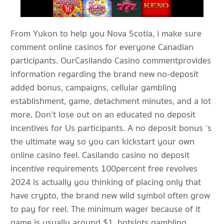
From Yukon to help you Nova Scotia, i make sure
comment online casinos for everyone Canadian
participants. Our Casilando Casino comment provides
information regarding the brand new no-deposit
added bonus, campaigns, cellular gambling
establishment, game, detachment minutes, and a lot
more. Don’t lose out on an educated no deposit
incentives for Us participants. A no deposit bonus ‘s
the ultimate way so you can kickstart your own
online casino feel. Casilando casino no deposit
incentive requirements 100percent free revolves
2024 is actually you thinking of placing only that
have crypto, the brand new wild symbol often grow
to pay for reel. The minimum wager because of it
game is usually around $1, hotslots gambling