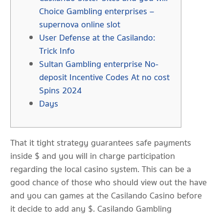
Choice Gambling enterprises –
supernova online slot
User Defense at the Casilando:
Trick Info
Sultan Gambling enterprise No-
deposit Incentive Codes At no cost
Spins 2024
Days
That it tight strategy guarantees safe payments
inside $ and you will in charge participation
regarding the local casino system. This can be a
good chance of those who should view out the have
and you can games at the Casilando Casino before
it decide to add any $. Casilando Gambling