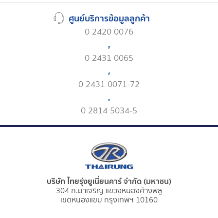
ศูนย์บริการข้อมูลลูกค้า
0 2420 0076
,
0 2431 0065
,
0 2431 0071-72
,
0 2814 5034-5
บริษัท ไทยรุ่งยูเนี่ยนคาร์ จำกัด (มหาชน)
304 ถ.มาเจริญ แขวงหนองค้างพลู
เขตหนองแขม กรุงเทพฯ 10160