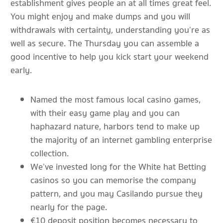
establishment gives people an at all times great feel.
You might enjoy and make dumps and you will
withdrawals with certainty, understanding you’re as
well as secure.
The Thursday you can assemble a
good incentive to help you kick start your weekend
early.
Named the most famous local casino games,
with their easy game play and you can
haphazard nature, harbors tend to make up
the majority of an internet gambling enterprise
collection.
We’ve invested long for the White hat Betting
casinos so you can memorise the company
pattern, and you may Casilando pursue they
nearly for the page.
€10 deposit position becomes necessary to