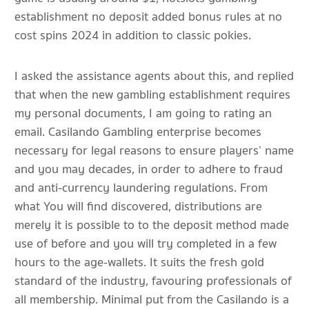
establishment no deposit added bonus rules at no
cost spins 2024 in addition to classic pokies.
I asked the assistance agents about this, and replied
that when the new gambling establishment requires
my personal documents, I am going to rating an
email. Casilando Gambling enterprise becomes
necessary for legal reasons to ensure players’ name
and you may decades, in order to adhere to fraud
and anti-currency laundering regulations. From
what You will find discovered, distributions are
merely it is possible to to the deposit method made
use of before and you will try completed in a few
hours to the age-wallets. It suits the fresh gold
standard of the industry, favouring professionals of
all membership. Minimal put from the Casilando is a