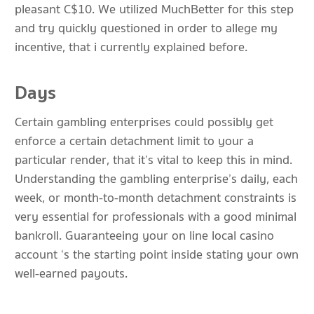
pleasant C$10. We utilized MuchBetter for this step
and try quickly questioned in order to allege my
incentive, that i currently explained before.
Days
Certain gambling enterprises could possibly get
enforce a certain detachment limit to your a
particular render, that it’s vital to keep this in mind.
Understanding the gambling enterprise’s daily, each
week, or month-to-month detachment constraints is
very essential for professionals with a good minimal
bankroll. Guaranteeing your on line local casino
account ‘s the starting point inside stating your own
well-earned payouts.