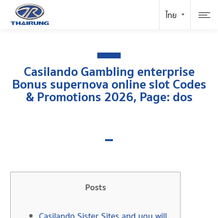
Casilando Gambling enterprise
Bonus supernova online slot Codes
& Promotions 2026, Page: dos
Posts
Casilando Sister Sites and you will