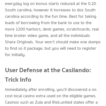
everyday log on bonus starts reduced at the 0.20
South carolina, however it increases to dos South
carolina according to the fun time. Best for taking
loads of borrowing from the bank to use to the
more 1200 harbors, desk games, scratchcards, real
time broker video game, and all the individuals
Share Originals. Your won’t should make one dumps
to find so it package, but you will need to register
for initially.
User Defense at the Casilando:
Trick Info
Immediately after enrolling, you’ll discovered a no
cost local casino extra used on the eligible games.
Casinos such as Zula and Risk.united states offer a