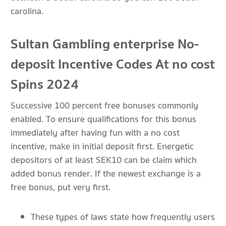
carolina.
Sultan Gambling enterprise No-
deposit Incentive Codes At no cost
Spins 2024
Successive 100 percent free bonuses commonly
enabled. To ensure qualifications for this bonus
immediately after having fun with a no cost
incentive, make in initial deposit first. Energetic
depositors of at least SEK10 can be claim which
added bonus render. If the newest exchange is a
free bonus, put very first.
These types of laws state how frequently users