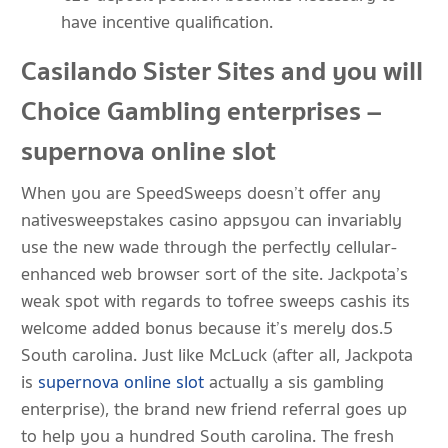
have incentive qualification.
Casilando Sister Sites and you will
Choice Gambling enterprises –
supernova online slot
When you are SpeedSweeps doesn’t offer any
nativesweepstakes casino appsyou can invariably
use the new wade through the perfectly cellular-
enhanced web browser sort of the site. Jackpota’s
weak spot with regards to tofree sweeps cashis its
welcome added bonus because it’s merely dos.5
South carolina. Just like McLuck (after all, Jackpota
is
supernova online slot
actually a sis gambling
enterprise), the brand new friend referral goes up
to help you a hundred South carolina. The fresh