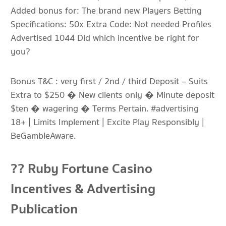
Added bonus for: The brand new Players Betting
Specifications: 50x Extra Code: Not needed Profiles
Advertised 1044 Did which incentive be right for
you?
Bonus T&C : very first / 2nd / third Deposit – Suits
Extra to $250 � New clients only � Minute deposit
$ten � wagering � Terms Pertain. #advertising
18+ | Limits Implement | Excite Play Responsibly |
BeGambleAware.
?? Ruby Fortune Casino
Incentives & Advertising
Publication