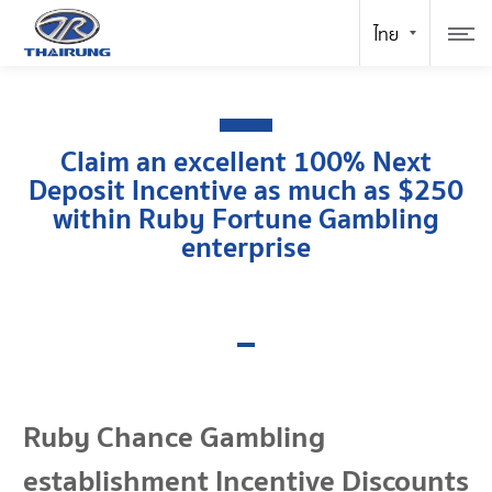
Claim an excellent 100% Next
Deposit Incentive as much as $250
within Ruby Fortune Gambling
enterprise
Ruby Chance Gambling
establishment Incentive Discounts