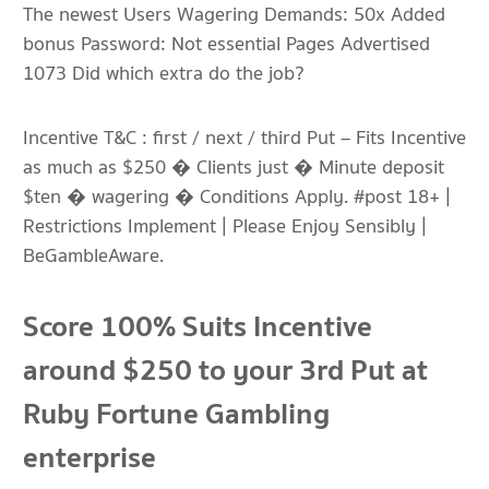
The newest Users Wagering Demands: 50x Added
bonus Password: Not essential Pages Advertised
1073 Did which extra do the job?
Incentive T&C : first / next / third Put – Fits Incentive
as much as $250 � Clients just � Minute deposit
$ten � wagering � Conditions Apply. #post 18+ |
Restrictions Implement | Please Enjoy Sensibly |
BeGambleAware.
Score 100% Suits Incentive
around $250 to your 3rd Put at
Ruby Fortune Gambling
enterprise