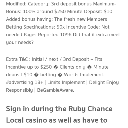
Modified: Category: 3rd deposit bonus Maximum-
Bonus: 100% around $250 Minute-Deposit: $10
Added bonus having: The fresh new Members
Betting Specifications: 50x Incentive Code: Not
needed Pages Reported 1096 Did that it extra meet
your needs?
Extra T&C : initial / next / 3rd Deposit – Fits
Incentive up to $250 � Clients only � Minute
deposit $10 � betting � Words Implement.
#advertising 18+ | Limits Implement | Delight Enjoy
Responsibly | BeGambleAware.
Sign in during the Ruby Chance
Local casino as well as have to