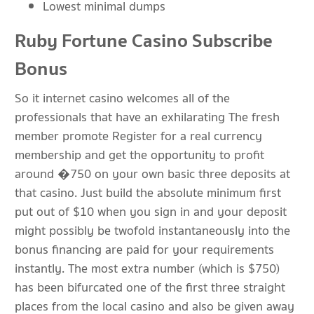
Lowest minimal dumps
Ruby Fortune Casino Subscribe
Bonus
So it internet casino welcomes all of the
professionals that have an exhilarating The fresh
member promote Register for a real currency
membership and get the opportunity to profit
around �750 on your own basic three deposits at
that casino. Just build the absolute minimum first
put out of $10 when you sign in and your deposit
might possibly be twofold instantaneously into the
bonus financing are paid for your requirements
instantly. The most extra number (which is $750)
has been bifurcated one of the first three straight
places from the local casino and also be given away