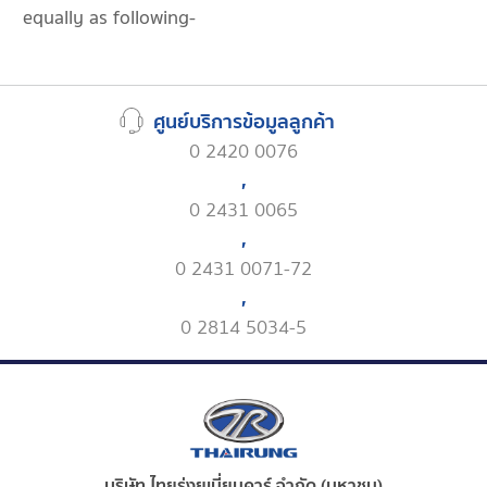
equally as following-
ศูนย์บริการข้อมูลลูกค้า
0 2420 0076
,
0 2431 0065
,
0 2431 0071-72
,
0 2814 5034-5
บริษัท ไทยรุ่งยูเนี่ยนคาร์ จำกัด (มหาชน)