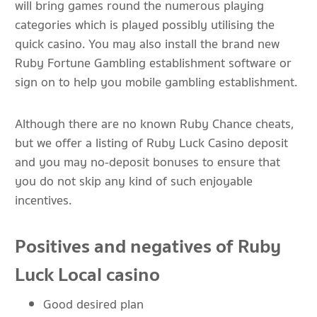
will bring games round the numerous playing
categories which is played possibly utilising the
quick casino. You may also install the brand new
Ruby Fortune Gambling establishment software or
sign on to help you mobile gambling establishment.
Although there are no known Ruby Chance cheats,
but we offer a listing of Ruby Luck Casino deposit
and you may no-deposit bonuses to ensure that
you do not skip any kind of such enjoyable
incentives.
Positives and negatives of Ruby
Luck Local casino
Good desired plan