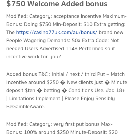
$750 Welcome Added bonus
Modified: Category: acceptance incentive Maximum-
Bonus: Doing $750 Min-Deposit: $10 Extra getting:
The
https://casino77uk.com/au/bonus/
brand new
People Wagering Demands: 50x Extra Code: Not
needed Users Advertised 1148 Performed so it
incentive work for you?
Added bonus T&C : initial / next / third Put – Match
Incentive around $250 � New clients just � Minute
deposit $ten � betting � Conditions Use. #ad 18+
| Limitations Implement | Please Enjoy Sensibly |
BeGambleAware.
Modified: Category: very first put bonus Max-
Bonus: 100% around $250 Minute-Deposit: $20