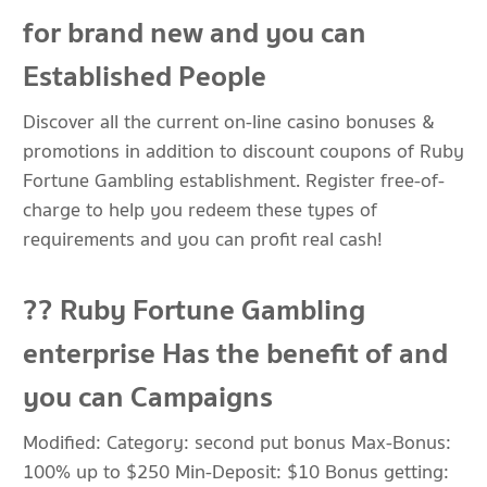
for brand new and you can
Established People
Discover all the current on-line casino bonuses &
promotions in addition to discount coupons of Ruby
Fortune Gambling establishment. Register free-of-
charge to help you redeem these types of
requirements and you can profit real cash!
?? Ruby Fortune Gambling
enterprise Has the benefit of and
you can Campaigns
Modified: Category: second put bonus Max-Bonus:
100% up to $250 Min-Deposit: $10 Bonus getting: