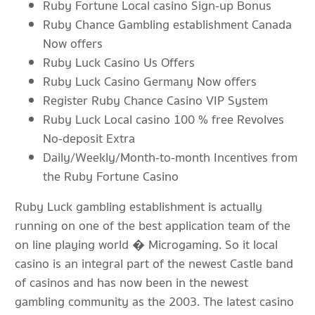
Ruby Fortune Local casino Sign-up Bonus
Ruby Chance Gambling establishment Canada
Now offers
Ruby Luck Casino Us Offers
Ruby Luck Casino Germany Now offers
Register Ruby Chance Casino VIP System
Ruby Luck Local casino 100 % free Revolves
No-deposit Extra
Daily/Weekly/Month-to-month Incentives from
the Ruby Fortune Casino
Ruby Luck gambling establishment is actually
running on one of the best application team of the
on line playing world � Microgaming. So it local
casino is an integral part of the newest Castle band
of casinos and has now been in the newest
gambling community as the 2003. The latest casino