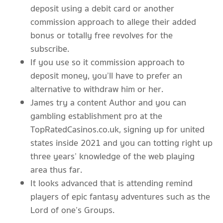
deposit using a debit card or another
commission approach to allege their added
bonus or totally free revolves for the
subscribe.
If you use so it commission approach to
deposit money, you’ll have to prefer an
alternative to withdraw him or her.
James try a content Author and you can
gambling establishment pro at the
TopRatedCasinos.co.uk, signing up for united
states inside 2021 and you can totting right up
three years’ knowledge of the web playing
area thus far.
It looks advanced that is attending remind
players of epic fantasy adventures such as the
Lord of one’s Groups.