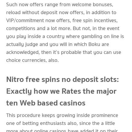
Such now offers range from welcome bonuses,
reload without deposit now offers, in addition to
VIP/commitment now offers, free spin incentives,
competitions and a lot more. But not, in the event
you play inside a country where gambling on line is
actually judge and you will in which Boku are
acknowledged, then it’s probable that you can use
choice currencies, also.
Nitro free spins no deposit slots:
Exactly how we Rates the major
ten Web based casinos
This procedure keeps growing inside prominence
one of betting enthusiasts also, since the a little
more about online casinos have added it on their