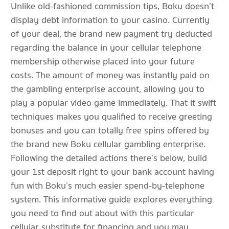
Unlike old-fashioned commission tips, Boku doesn’t
display debt information to your casino. Currently
of your deal, the brand new payment try deducted
regarding the balance in your cellular telephone
membership otherwise placed into your future
costs. The amount of money was instantly paid on
the gambling enterprise account, allowing you to
play a popular video game immediately. That it swift
techniques makes you qualified to receive greeting
bonuses and you can totally free spins offered by
the brand new Boku cellular gambling enterprise.
Following the detailed actions there’s below, build
your 1st deposit right to your bank account having
fun with Boku’s much easier spend-by-telephone
system. This informative guide explores everything
you need to find out about with this particular
cellular substitute for financing and you may