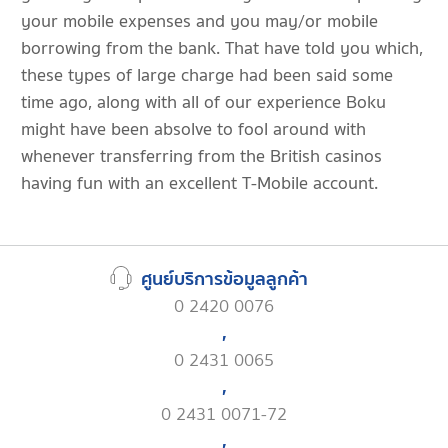
your mobile expenses and you may/or mobile
borrowing from the bank. That have told you which,
these types of large charge had been said some
time ago, along with all of our experience Boku
might have been absolve to fool around with
whenever transferring from the British casinos
having fun with an excellent T-Mobile account.
ศูนย์บริการข้อมูลลูกค้า
0 2420 0076
,
0 2431 0065
,
0 2431 0071-72
,