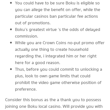
You could have to be sure Boku is eligible so
you can allege the benefit on offer, while the
particular casinos ban particular fee actions
out of promotions.
Boku’s greatest virtue ‘s the odds of delayed
commission.
While you are Crown Coins no-put promo offer
actually one thing to create household
regarding the, i integrated him or her right
here for a good reason.
Thus, before you could commit to unlocking a
plus, look to own game limits that could
prohibit the video game otherwise position of
preference.
Consider this bonus as the a thank you to possess
joining one Boku local casino. Will provide you with