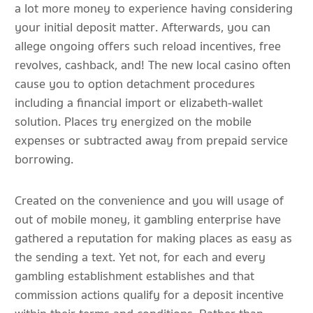
a lot more money to experience having considering
your initial deposit matter. Afterwards, you can
allege ongoing offers such reload incentives, free
revolves, cashback, and! The new local casino often
cause you to option detachment procedures
including a financial import or elizabeth-wallet
solution. Places try energized on the mobile
expenses or subtracted away from prepaid service
borrowing.
Created on the convenience and you will usage of
out of mobile money, it gambling enterprise have
gathered a reputation for making places as easy as
the sending a text. Yet not, for each and every
gambling establishment establishes and that
commission actions qualify for a deposit incentive