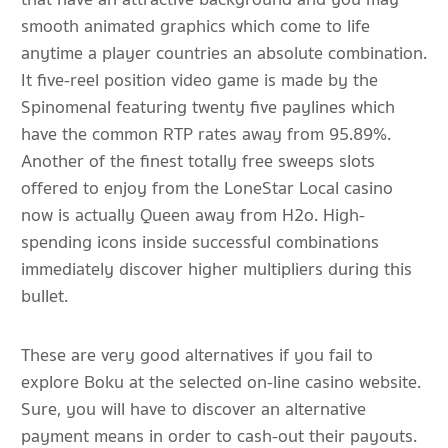
smooth animated graphics which come to life
anytime a player countries an absolute combination.
It five-reel position video game is made by the
Spinomenal featuring twenty five paylines which
have the common RTP rates away from 95.89%.
Another of the finest totally free sweeps slots
offered to enjoy from the LoneStar Local casino
now is actually Queen away from H2o. High-
spending icons inside successful combinations
immediately discover higher multipliers during this
bullet.
These are very good alternatives if you fail to
explore Boku at the selected on-line casino website.
Sure, you will have to discover an alternative
payment means in order to cash-out their payouts.