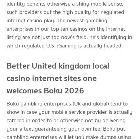
identity benefits otherwise a shiny mobile sense,
such providers put the high quality for regulated
internet casino play. The newest gambling
enterprises in our top ten casinos on the internet
listing are not just top now’s field, he’s identifying in
which regulated U.S. iGaming is actually headed.
Better United kingdom local
casino internet sites one
welcomes Boku 2026
Boku gambling enterprises (Uk and global) tend to
show in case your mobile service provider is actually
catered in order to or otherwise not by delivering
your a text guaranteeing your own fee. Boku put
gambling enterprises will let you make dumps using