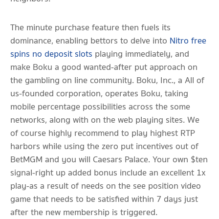
The minute purchase feature then fuels its
dominance, enabling bettors to delve into
Nitro free
spins no deposit slots
playing immediately, and
make Boku a good wanted-after put approach on
the gambling on line community. Boku, Inc., a All of
us-founded corporation, operates Boku, taking
mobile percentage possibilities across the some
networks, along with on the web playing sites. We
of course highly recommend to play highest RTP
harbors while using the zero put incentives out of
BetMGM and you will Caesars Palace. Your own $ten
signal-right up added bonus include an excellent 1x
play-as a result of needs on the see position video
game that needs to be satisfied within 7 days just
after the new membership is triggered.