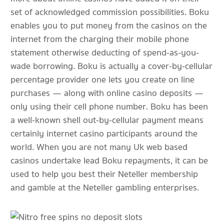
set of acknowledged commission possibilities. Boku
enables you to put money from the casinos on the
internet from the charging their mobile phone
statement otherwise deducting of spend-as-you-
wade borrowing. Boku is actually a cover-by-cellular
percentage provider one lets you create on line
purchases — along with online casino deposits —
only using their cell phone number. Boku has been
a well-known shell out-by-cellular payment means
certainly internet casino participants around the
world. When you are not many Uk web based
casinos undertake lead Boku repayments, it can be
used to help you best their Neteller membership
and gamble at the Neteller gambling enterprises.