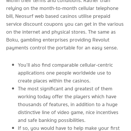
within their terms and conditions. Rather than
relying on the month-to-month cellular telephone
bill, Neosurf web based casinos utilise prepaid
service discount coupons you can get in the various
on the internet and physical stores. The same as
Boku, gambling enterprises providing Revolut
payments control the portable for an easy sense.
You’ll also find comparable cellular-centric
applications one people worldwide use to
create places within the casinos.
The most significant and greatest of them
working today offer the players which have
thousands of features, in addition to a huge
distinctive line of video game, nice incentives
and safe banking possibilities.
If so, you would have to help make your first