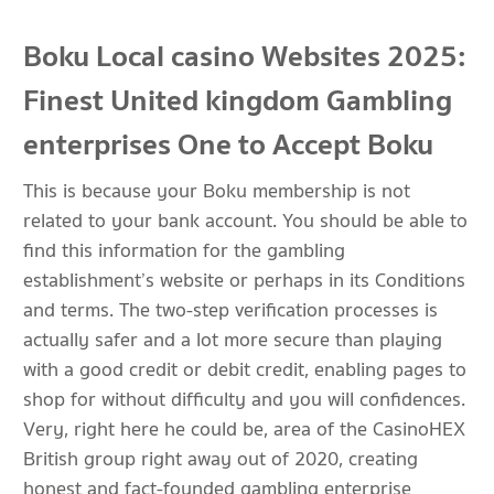
Boku Local casino Websites 2025:
Finest United kingdom Gambling
enterprises One to Accept Boku
This is because your Boku membership is not
related to your bank account. You should be able to
find this information for the gambling
establishment’s website or perhaps in its Conditions
and terms. The two-step verification processes is
actually safer and a lot more secure than playing
with a good credit or debit credit, enabling pages to
shop for without difficulty and you will confidences.
Very, right here he could be, area of the CasinoHEX
British group right away out of 2020, creating
honest and fact-founded gambling enterprise