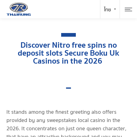
Discover Nitro free spins no
deposit slots Secure Boku Uk
Casinos in the 2026 ️
It stands among the finest greeting also offers
provided by any sweepstakes local casino in the
2026. It concentrates on just one queen character,
that have an attractive background and you may