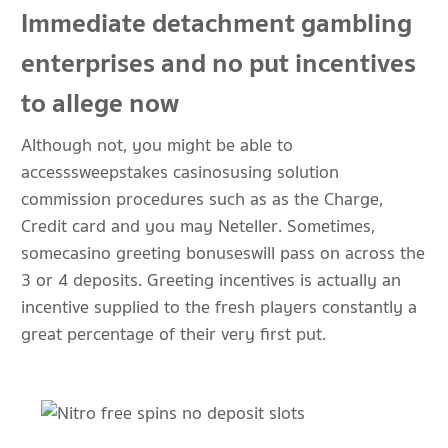
Immediate detachment gambling
enterprises and no put incentives
to allege now
Although not, you might be able to
accesssweepstakes casinosusing solution
commission procedures such as as the Charge,
Credit card and you may Neteller. Sometimes,
somecasino greeting bonuseswill pass on across the
3 or 4 deposits. Greeting incentives is actually an
incentive supplied to the fresh players constantly a
great percentage of their very first put.