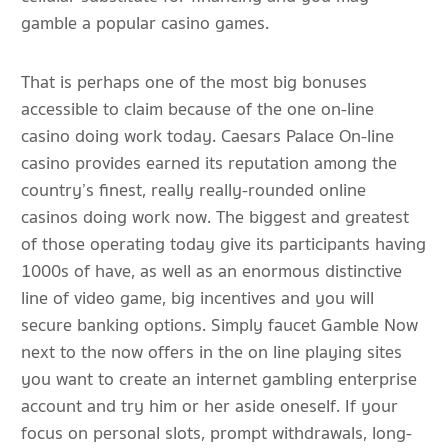
gamble a popular casino games.
That is perhaps one of the most big bonuses
accessible to claim because of the one on-line
casino doing work today. Caesars Palace On-line
casino provides earned its reputation among the
country’s finest, really really-rounded online
casinos doing work now. The biggest and greatest
of those operating today give its participants having
1000s of have, as well as an enormous distinctive
line of video game, big incentives and you will
secure banking options. Simply faucet Gamble Now
next to the now offers in the on line playing sites
you want to create an internet gambling enterprise
account and try him or her aside oneself. If your
focus on personal slots, prompt withdrawals, long-