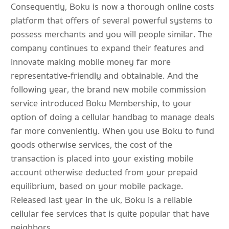
Consequently, Boku is now a thorough online costs
platform that offers of several powerful systems to
possess merchants and you will people similar. The
company continues to expand their features and
innovate making mobile money far more
representative-friendly and obtainable. And the
following year, the brand new mobile commission
service introduced Boku Membership, to your
option of doing a cellular handbag to manage deals
far more conveniently. When you use Boku to fund
goods otherwise services, the cost of the
transaction is placed into your existing mobile
account otherwise deducted from your prepaid
equilibrium, based on your mobile package.
Released last year in the uk, Boku is a reliable
cellular fee services that is quite popular that have
neighbors.