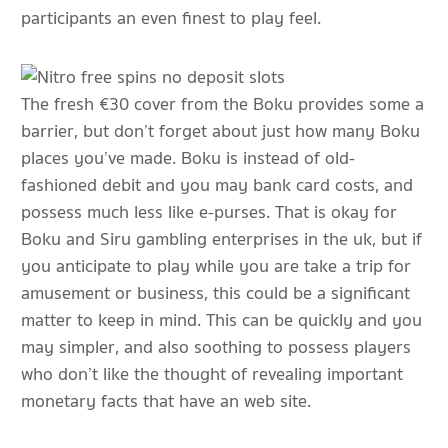
participants an even finest to play feel.
The fresh €30 cover from the Boku provides some a
barrier, but don’t forget about just how many Boku
places you’ve made. Boku is instead of old-
fashioned debit and you may bank card costs, and
possess much less like e-purses. That is okay for
Boku and Siru gambling enterprises in the uk, but if
you anticipate to play while you are take a trip for
amusement or business, this could be a significant
matter to keep in mind. This can be quickly and you
may simpler, and also soothing to possess players
who don’t like the thought of revealing important
monetary facts that have an web site.