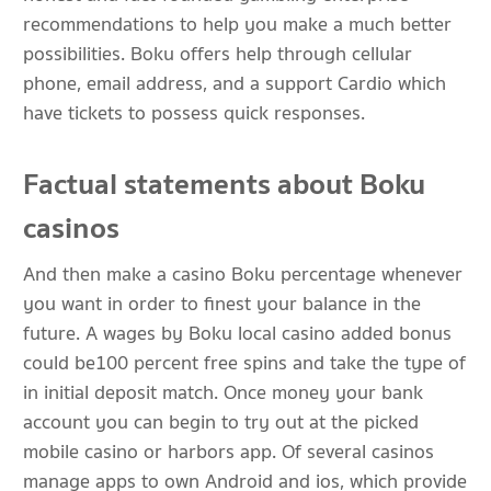
recommendations to help you make a much better
possibilities. Boku offers help through cellular
phone, email address, and a support Cardio which
have tickets to possess quick responses.
Factual statements about Boku
casinos
And then make a casino Boku percentage whenever
you want in order to finest your balance in the
future. A wages by Boku local casino added bonus
could be 100 percent free spins and take the type of
in initial deposit match. Once money your bank
account you can begin to try out at the picked
mobile casino or harbors app. Of several casinos
manage apps to own Android and ios, which provide