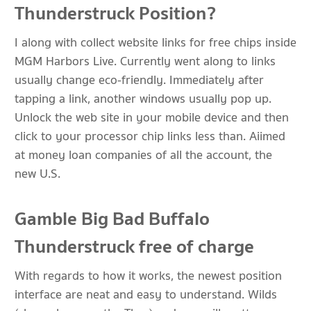
Thunderstruck Position?
I along with collect website links for free chips inside
MGM Harbors Live. Currently went along to links
usually change eco-friendly. Immediately after
tapping a link, another windows usually pop up.
Unlock the web site in your mobile device and then
click to your processor chip links less than. Aiimed
at money loan companies of all the account, the
new U.S.
Gamble Big Bad Buffalo
Thunderstruck free of charge
With regards to how it works, the newest position
interface are neat and easy to understand. Wilds