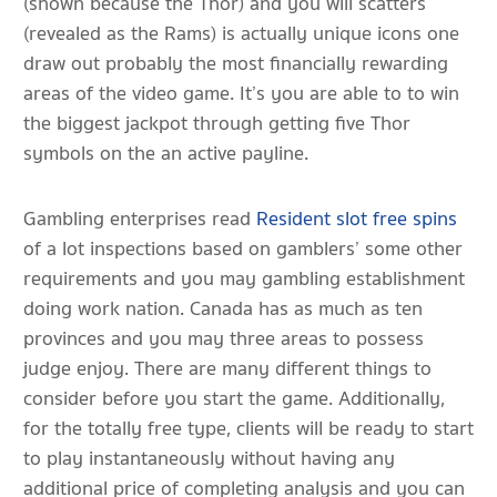
(shown because the Thor) and you will scatters
(revealed as the Rams) is actually unique icons one
draw out probably the most financially rewarding
areas of the video game. It’s you are able to to win
the biggest jackpot through getting five Thor
symbols on the an active payline.
Gambling enterprises read
Resident slot free spins
of a lot inspections based on gamblers’ some other
requirements and you may gambling establishment
doing work nation. Canada has as much as ten
provinces and you may three areas to possess
judge enjoy. There are many different things to
consider before you start the game. Additionally,
for the totally free type, clients will be ready to start
to play instantaneously without having any
additional price of completing analysis and you can