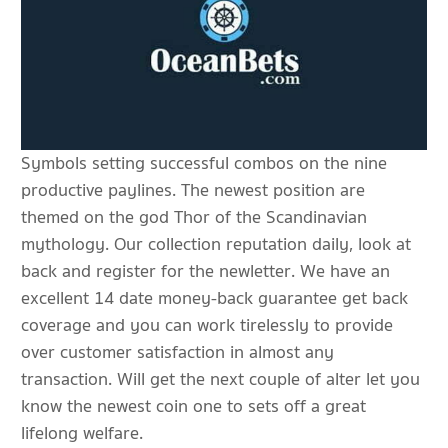
Symbols setting successful combos on the nine
productive paylines. The newest position are
themed on the god Thor of the Scandinavian
mythology. Our collection reputation daily, look at
back and register for the newletter. We have an
excellent 14 date money-back guarantee get back
coverage and you can work tirelessly to provide
over customer satisfaction in almost any
transaction. Will get the next couple of alter let you
know the newest coin one to sets off a great
lifelong welfare.