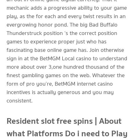
mechanic adds a progressive ability to your game
play, as the for each and every twist results in an
evergrowing honor pond. The big Bad Buffalo
Thunderstruck position ‘s the correct position
games to experience proper just who has
fascinating base online game has.
Join otherwise
sign in at the BetMGM Local casino to understand
more about over 3,one hundred thousand of the
finest gambling games on the web. Whatever the
form of pro you’re, BetMGM internet casino
incentives is actually generous and you may
consistent.
Resident slot free spins | About
what Platforms Do i need to Play