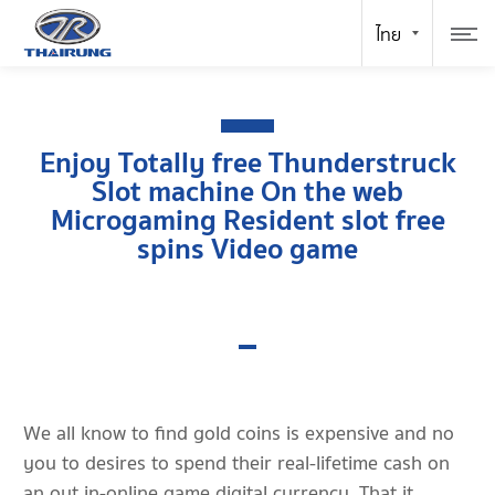
Enjoy Totally free Thunderstruck
Slot machine On the web
Microgaming Resident slot free
spins Video game
We all know to find gold coins is expensive and no
you to desires to spend their real-lifetime cash on
an out in-online game digital currency. That it