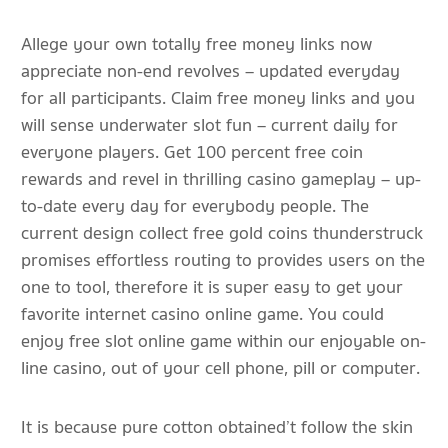
Allege your own totally free money links now
appreciate non-end revolves – updated everyday
for all participants. Claim free money links and you
will sense underwater slot fun – current daily for
everyone players. Get 100 percent free coin
rewards and revel in thrilling casino gameplay – up-
to-date every day for everybody people. The
current design collect free gold coins thunderstruck
promises effortless routing to provides users on the
one to tool, therefore it is super easy to get your
favorite internet casino online game. You could
enjoy free slot online game within our enjoyable on-
line casino, out of your cell phone, pill or computer.
It is because pure cotton obtained’t follow the skin