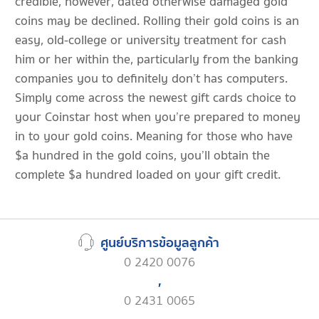
credible, however, dated otherwise damaged gold
coins may be declined. Rolling their gold coins is an
easy, old-college or university treatment for cash
him or her within the, particularly from the banking
companies you to definitely don’t has computers.
Simply come across the newest gift cards choice to
your Coinstar host when you’re prepared to money
in to your gold coins. Meaning for those who have
$a hundred in the gold coins, you’ll obtain the
complete $a hundred loaded on your gift credit.
ศูนย์บริการข้อมูลลูกค้า
0 2420 0076
,
0 2431 0065