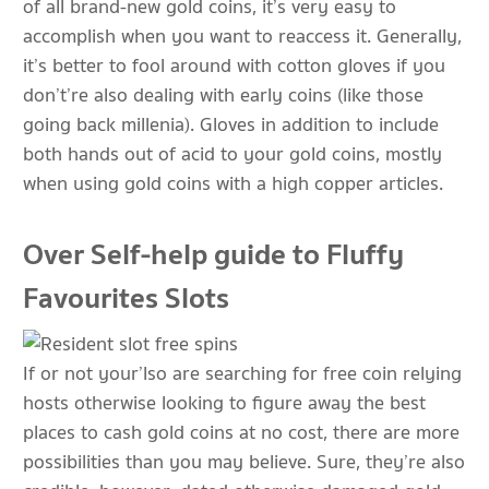
of all brand-new gold coins, it’s very easy to
accomplish when you want to reaccess it. Generally,
it’s better to fool around with cotton gloves if you
don’t’re also dealing with early coins (like those
going back millenia). Gloves in addition to include
both hands out of acid to your gold coins, mostly
when using gold coins with a high copper articles.
Over Self-help guide to Fluffy
Favourites Slots
If or not your’lso are searching for free coin relying
hosts otherwise looking to figure away the best
places to cash gold coins at no cost, there are more
possibilities than you may believe. Sure, they’re also