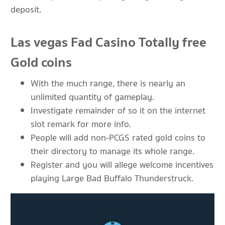
deposit.
Las vegas Fad Casino Totally free
Gold coins
With the much range, there is nearly an
unlimited quantity of gameplay.
Investigate remainder of so it on the internet
slot remark for more info.
People will add non-PCGS rated gold coins to
their directory to manage its whole range.
Register and you will allege welcome incentives
playing Large Bad Buffalo Thunderstruck.