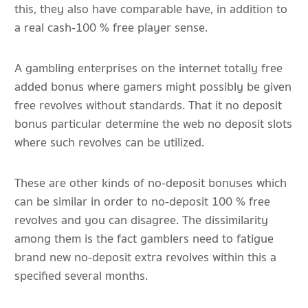
this, they also have comparable have, in addition to
a real cash-100 % free player sense.
A gambling enterprises on the internet totally free
added bonus where gamers might possibly be given
free revolves without standards. That it no deposit
bonus particular determine the web no deposit slots
where such revolves can be utilized.
These are other kinds of no-deposit bonuses which
can be similar in order to no-deposit 100 % free
revolves and you can disagree. The dissimilarity
among them is the fact gamblers need to fatigue
brand new no-deposit extra revolves within this a
specified several months.