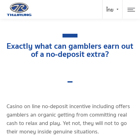
Exactly what can gamblers earn out
of a no-deposit extra?
Casino on line no-deposit incentive including offers
gamblers an organic getting from committing real
cash to relax and play. Yet not, they will not to go
their money inside genuine situations.