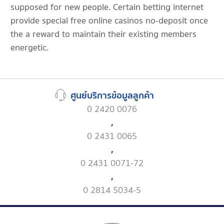
supposed for new people. Certain betting internet
provide special free online casinos no-deposit once
the a reward to maintain their existing members
energetic.
ศูนย์บริการข้อมูลลูกค้า
0 2420 0076
,
0 2431 0065
,
0 2431 0071-72
,
0 2814 5034-5