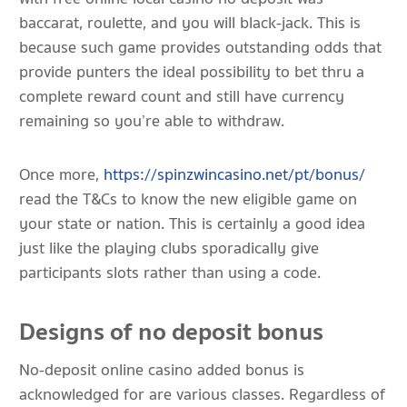
baccarat, roulette, and you will black-jack. This is
because such game provides outstanding odds that
provide punters the ideal possibility to bet thru a
complete reward count and still have currency
remaining so you’re able to withdraw.
Once more,
https://spinzwincasino.net/pt/bonus/
read the T&Cs to know the new eligible game on
your state or nation. This is certainly a good idea
just like the playing clubs sporadically give
participants slots rather than using a code.
Designs of no deposit bonus
No-deposit online casino added bonus is
acknowledged for are various classes. Regardless of