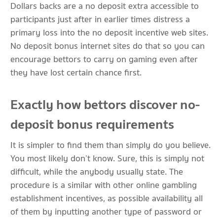
Dollars backs are a no deposit extra accessible to
participants just after in earlier times distress a
primary loss into the no deposit incentive web sites.
No deposit bonus internet sites do that so you can
encourage bettors to carry on gaming even after
they have lost certain chance first.
Exactly how bettors discover no-
deposit bonus requirements
It is simpler to find them than simply do you believe.
You most likely don’t know. Sure, this is simply not
difficult, while the anybody usually state. The
procedure is a similar with other online gambling
establishment incentives, as possible availability all
of them by inputting another type of password or