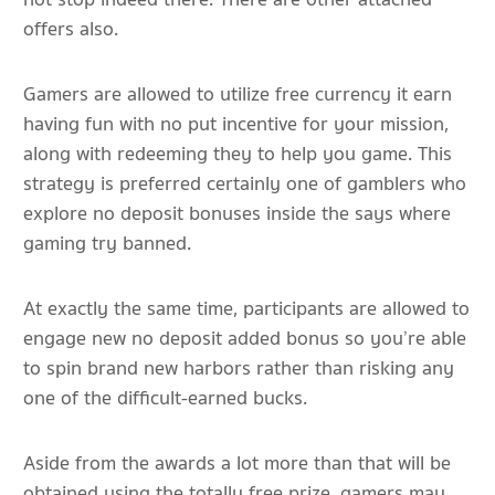
offers also.
Gamers are allowed to utilize free currency it earn
having fun with no put incentive for your mission,
along with redeeming they to help you game. This
strategy is preferred certainly one of gamblers who
explore no deposit bonuses inside the says where
gaming try banned.
At exactly the same time, participants are allowed to
engage new no deposit added bonus so you’re able
to spin brand new harbors rather than risking any
one of the difficult-earned bucks.
Aside from the awards a lot more than that will be
obtained using the totally free prize, gamers may