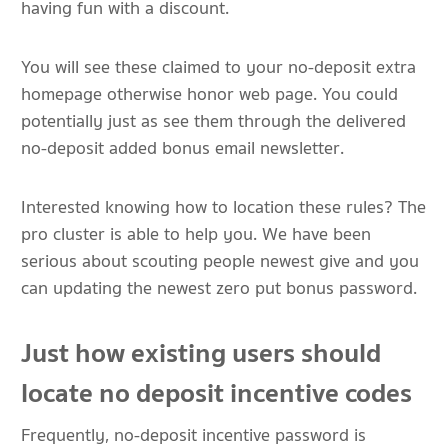
having fun with a discount.
You will see these claimed to your no-deposit extra
homepage otherwise honor web page. You could
potentially just as see them through the delivered
no-deposit added bonus email newsletter.
Interested knowing how to location these rules? The
pro cluster is able to help you. We have been
serious about scouting people newest give and you
can updating the newest zero put bonus password.
Just how existing users should
locate no deposit incentive codes
Frequently, no-deposit incentive password is