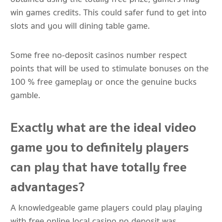
win games credits. This could safer fund to get into
slots and you will dining table game.
Some free no-deposit casinos number respect
points that will be used to stimulate bonuses on the
100 % free gameplay or once the genuine bucks
gamble.
Exactly what are the ideal video
game you to definitely players
can play that have totally free
advantages?
A knowledgeable game players could play playing
with free online local casino no deposit was