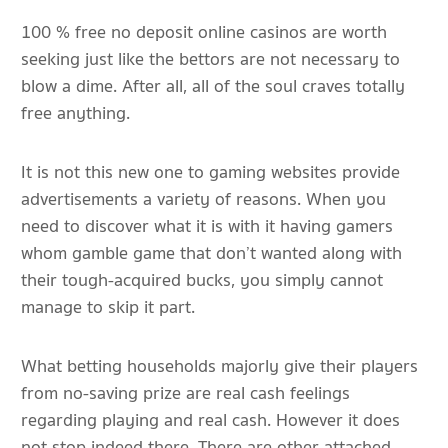
100 % free no deposit online casinos are worth
seeking just like the bettors are not necessary to
blow a dime. After all, all of the soul craves totally
free anything.
It is not this new one to gaming websites provide
advertisements a variety of reasons. When you
need to discover what it is with it having gamers
whom gamble game that don’t wanted along with
their tough-acquired bucks, you simply cannot
manage to skip it part.
What betting households majorly give their players
from no-saving prize are real cash feelings
regarding playing and real cash. However it does
not stop indeed there. There are other attached