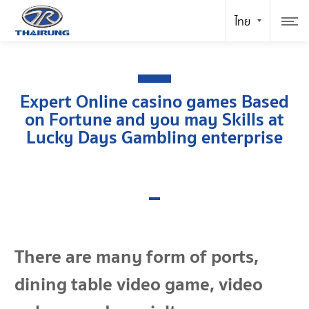
Expert Online casino games Based
on Fortune and you may Skills at
Lucky Days Gambling enterprise
There are many form of ports,
dining table video game, video