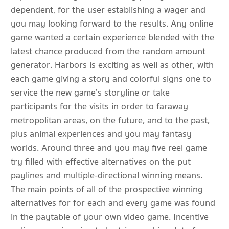
dependent, for the user establishing a wager and
you may looking forward to the results. Any online
game wanted a certain experience blended with the
latest chance produced from the random amount
generator. Harbors is exciting as well as other, with
each game giving a story and colorful signs one to
service the new game’s storyline or take
participants for the visits in order to faraway
metropolitan areas, on the future, and to the past,
plus animal experiences and you may fantasy
worlds. Around three and you may five reel game
try filled with effective alternatives on the put
paylines and multiple-directional winning means.
The main points of all of the prospective winning
alternatives for for each and every game was found
in the paytable of your own video game. Incentive