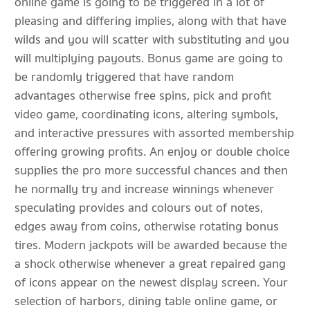
online game is going to be triggered in a lot of
pleasing and differing implies, along with that have
wilds and you will scatter with substituting and you
will multiplying payouts. Bonus game are going to
be randomly triggered that have random
advantages otherwise free spins, pick and profit
video game, coordinating icons, altering symbols,
and interactive pressures with assorted membership
offering growing profits. An enjoy or double choice
supplies the pro more successful chances and then
he normally try and increase winnings whenever
speculating provides and colours out of notes,
edges away from coins, otherwise rotating bonus
tires. Modern jackpots will be awarded because the
a shock otherwise whenever a great repaired gang
of icons appear on the newest display screen. Your
selection of harbors, dining table online game, or