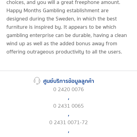
choices, and you will a great freephone amount.
Happy Months Gambling establishment are
designed during the Sweden, in which the best
furniture is inspired by. It appears to be which
gambling enterprise can be durable, having a clean
wind up as well as the added bonus away from
offering outrageous productivity to all the users.
ศูนย์บริการข้อมูลลูกค้า
0 2420 0076
,
0 2431 0065
,
0 2431 0071-72
,