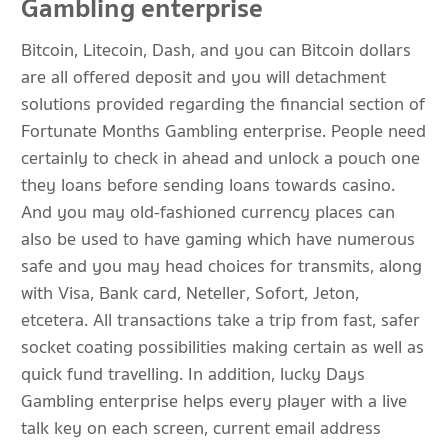
Gambling enterprise
Bitcoin, Litecoin, Dash, and you can Bitcoin dollars
are all offered deposit and you will detachment
solutions provided regarding the financial section of
Fortunate Months Gambling enterprise. People need
certainly to check in ahead and unlock a pouch one
they loans before sending loans towards casino.
And you may old-fashioned currency places can
also be used to have gaming which have numerous
safe and you may head choices for transmits, along
with Visa, Bank card, Neteller, Sofort, Jeton,
etcetera. All transactions take a trip from fast, safer
socket coating possibilities making certain as well as
quick fund travelling. In addition, lucky Days
Gambling enterprise helps every player with a live
talk key on each screen, current email address