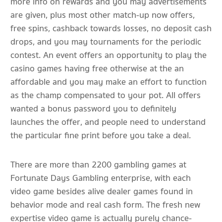
more info on rewards and you may advertisements
are given, plus most other match-up now offers,
free spins, cashback towards losses, no deposit cash
drops, and you may tournaments for the periodic
contest. An event offers an opportunity to play the
casino games having free otherwise at the an
affordable and you may make an effort to function
as the champ compensated to your pot. All offers
wanted a bonus password you to definitely
launches the offer, and people need to understand
the particular fine print before you take a deal.
There are more than 2200 gambling games at
Fortunate Days Gambling enterprise, with each
video game besides alive dealer games found in
behavior mode and real cash form. The fresh new
expertise video game is actually purely chance-