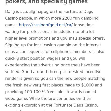
pokers, and specialty games
Daily is actually happy on the Fortunate Days
Casino people, in which more 2200 fun gambling
games
https://casinoofgold.net/ca/
loose time
waiting for professionals in addition to of a lot
higher level promotions and you may special offers.
Signing up for local casino gamble on the internet
or as a consequence of cellphones, members is also
quickly start position wagers and you will
experiencing the advertising once they have been
verified. Good around three-part desired incentive
render is given so you can the new people matching
the fresh new very first places made to $1000 and
providing 100 100 % free spins towards named
video game. While the pro continues on their
exciting excursion at the Fortunate Days Casino,