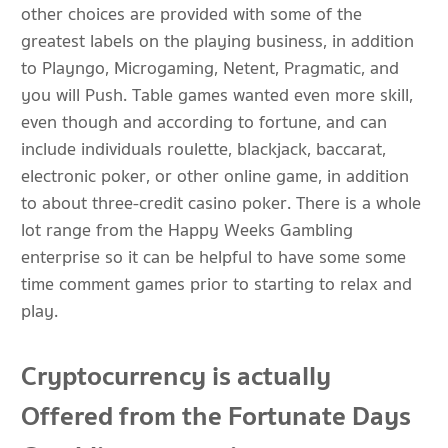
other choices are provided with some of the
greatest labels on the playing business, in addition
to Playngo, Microgaming, Netent, Pragmatic, and
you will Push. Table games wanted even more skill,
even though and according to fortune, and can
include individuals roulette, blackjack, baccarat,
electronic poker, or other online game, in addition
to about three-credit casino poker. There is a whole
lot range from the Happy Weeks Gambling
enterprise so it can be helpful to have some some
time comment games prior to starting to relax and
play.
Cryptocurrency is actually
Offered from the Fortunate Days