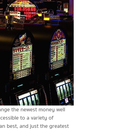
change the newest money well
essible to a variety of
an best, and just the greatest