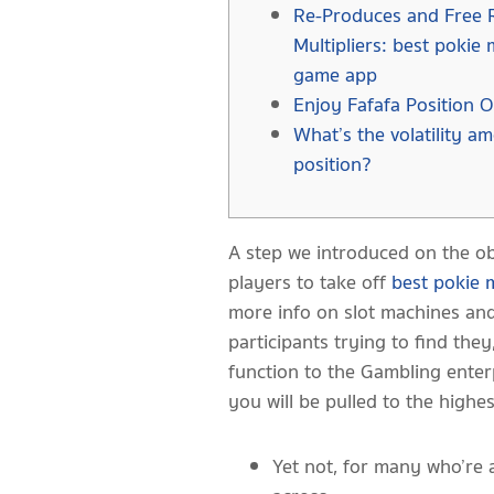
Re-Produces and Free 
Multipliers: best pokie
game app
Enjoy Fafafa Position O
What’s the volatility am
position?
A step we introduced on the obj
players to take off
best pokie
more info on slot machines and
participants trying to find they
function to the Gambling enter
you will be pulled to the high
Yet not, for many who’re a