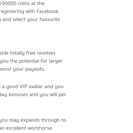
100000 coins at the
egistering with Facebook
y and select your favourite
ide totally free revolves
you the potential for larger
 boost your payouts.
o a good VIP avatar and you
 day bonuses and you will per
d you may expands through to
an excellent workhorse