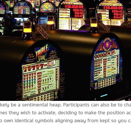
likely be a sentimental heap. Participants can also be to 
es they wish to activate, deciding to make the position acc
to own identical symbols aligning away from kept so you c