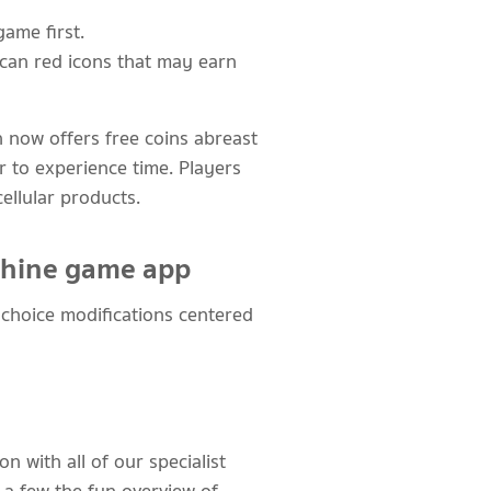
game first.
 can red icons that may earn
n now offers free coins abreast
 to experience time. Players
ellular products.
achine game app
choice modifications centered
 with all of our specialist