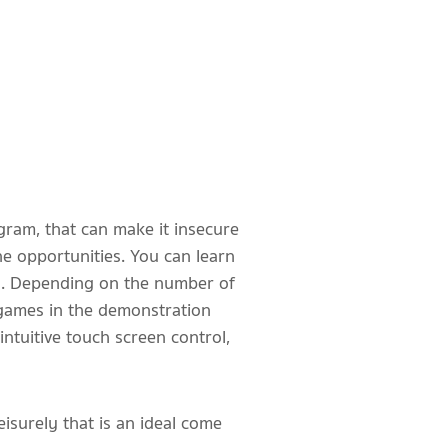
gram, that can make it insecure
ne opportunities. You can learn
on. Depending on the number of
 games in the demonstration
ntuitive touch screen control,
eisurely that is an ideal come