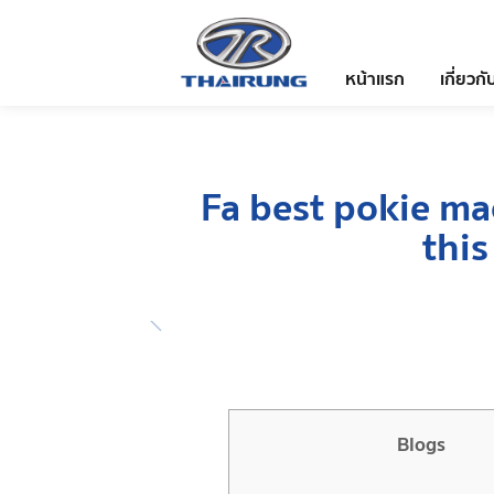
หน้าแรก
เกี่ยวกั
Fa best pokie m
thi
Blogs