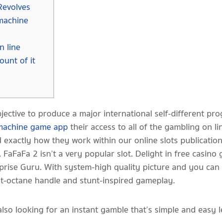
Revolves
 machine
n line
ount of it
ective to produce a major international self-different pro
 machine game app
their access to all of the gambling on li
 exactly how they work within our online slots publicati
, FaFaFa 2 isn’t a very popular slot.
Delight in free casino
prise Guru. With system-high quality picture and you can i
est-octane handle and stunt-inspired gameplay.
lso looking for an instant gamble that’s simple and easy l