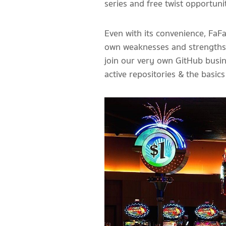
series and free twist opportunit
Even with its convenience, FaF
own weaknesses and strengths. 
join our very own GitHub busin
active repositories & the basi