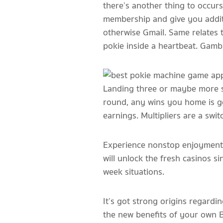
there’s another thing to occur
membership and give you addit
otherwise Gmail. Same relates t
pokie inside a heartbeat. Gambl
Landing three or maybe more sca
round, any wins you home is gen
earnings. Multipliers are a sw
Experience nonstop enjoyment 
will unlock the fresh casinos 
week situations.
It’s got strong origins regard
the new benefits of your own B