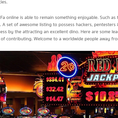
ies.
aFa online is able to remain something enjoyable. Such as 
A set of awesome listing to possess hackers, pentesters 
ess by the attracting an excellent dino. Here are some le
cs of contributing. Welcome to a worldwide people away fr