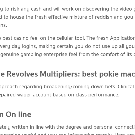
y to risk any cash and will work on discovering the video 
d to house the fresh effective mixture of reddish and you
ns.
est casino feel on the cellular tool. The fresh Applicatio
ry day logins, making certain you do not use up all your
genuine gambling enterprise feel from the comfort of its c
e Revolves Multipliers: best pokie m
pproach regarding broadening/coming down bets. Clinical 
repaired wager account based on class performance.
n On line
ely written in line with the degree and personal connection