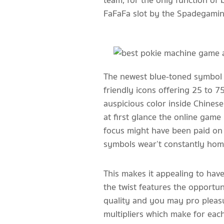
team, for the only function of
FaFaFa slot by the Spadegaming
The newest blue-toned symbol 
friendly icons offering 25 to 
auspicious color inside Chinese
at first glance the online game
focus might have been paid on t
symbols wear’t constantly hom
This makes it appealing to have
the twist features the opportu
quality and you may pro pleasu
multipliers which make for each