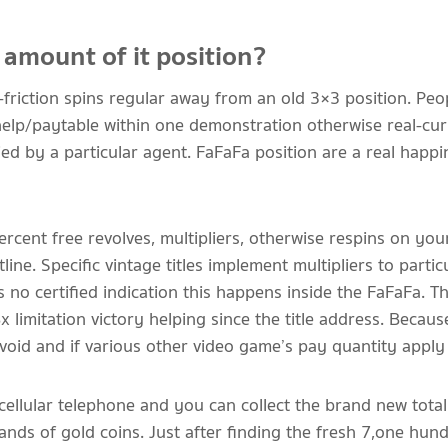
y amount of it position?
friction spins regular away from an old 3×3 position. Peop
elp/paytable within one demonstration otherwise real-cur
d by a particular agent. FaFaFa position are a real happi
rcent free revolves, multipliers, otherwise respins on you
e. Specific vintage titles implement multipliers to parti
 no certified indication this happens inside the FaFaFa. The
x limitation victory helping since the title address. Becau
oid and if various other video game’s pay quantity apply
ellular telephone and you can collect the brand new totally
nds of gold coins. Just after finding the fresh 7,one hun