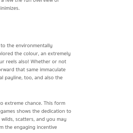
 a few the fun overview of
inimizes.
to the environmentally
olored the colour, an extremely
our reels also! Whether or not
tforward that same immaculate
l payline, too, and also the
 to extreme chance. This form
t games shows the dedication to
 wilds, scatters, and you may
om the engaging incentive