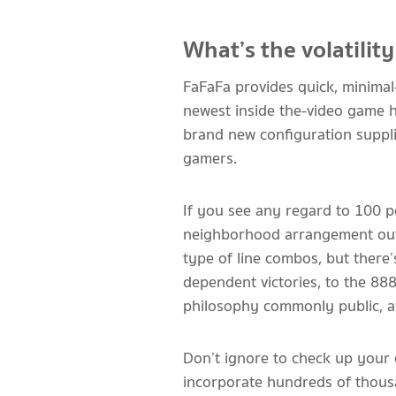
What’s the volatilit
FaFaFa provides quick, minimal-
newest inside the-video game h
brand new configuration supplie
gamers.
If you see any regard to 100 pe
neighborhood arrangement outlin
type of line combos, but there’s
dependent victories, to the 888
philosophy commonly public, av
Don’t ignore to check up your c
incorporate hundreds of thousa