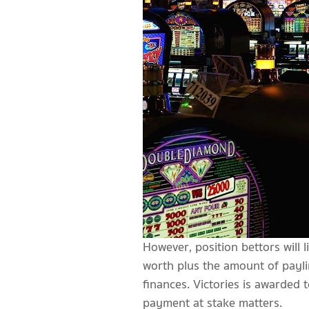
However, position bettors will 
worth plus the amount of paylin
finances. Victories is awarded 
payment at stake matters.