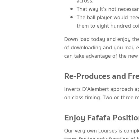
across.
That way it’s not necessar
The ball player would nee
them to eight hundred coi
Down load today and enjoy the b
of downloading and you may eve
can take advantage of the new 
Re-Produces and Fre
Inverts D’Alembert approach a
on class timing. Two or three 
Enjoy Fafafa Positio
Our very own courses is complet