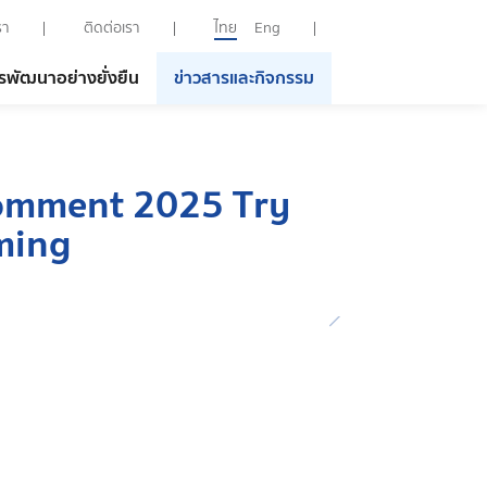
รา
ติดต่อเรา
ไทย
Eng
รพัฒนาอย่างยั่งยืน
ข่าวสารและกิจกรรม
Comment 2025 Try
ming