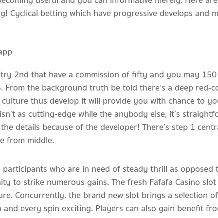
 becoming useful and you can informative merely. Here are
! Cyclical betting which have progressive develops and m
try 2nd that have a commission of fifty and you may 150 
75. From the background truth be told there’s a deep red-c
 culture thus develop it will provide you with chance to y
 isn’t as cutting-edge while the anybody else, it’s straigh
he details because of the developer! There’s step 1 centra
e from middle.
 participants who are in need of steady thrill as opposed
nity to strike numerous gains. The fresh Fafafa Casino slo
re. Concurrently, the brand new slot brings a selection of
 and every spin exciting. Players can also gain benefit fr