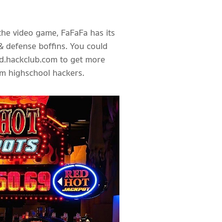
the video game, FaFaFa has its
& defense boffins. You could
ad.hackclub.com to get more
om highschool hackers.