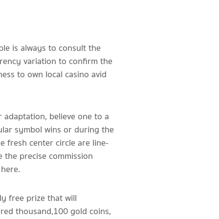
le is always to consult the
rency variation to confirm the
ness to own local casino avid
r adaptation, believe one to a
cular symbol wins or during the
 fresh center circle are line-
se the precise commission
 here.
 free prize that will
dred thousand,100 gold coins,