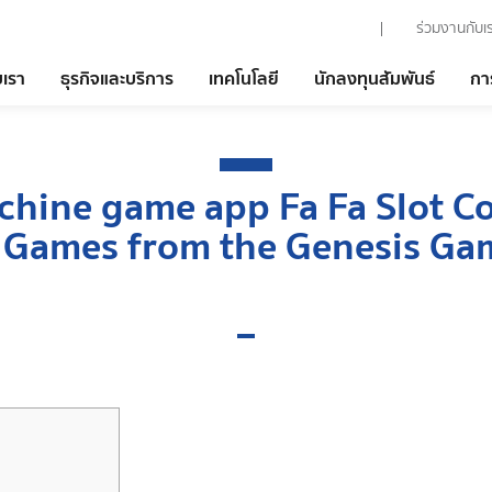
ร่วมงานกับเ
บเรา
ธุรกิจและบริการ
เทคโนโลยี
นักลงทุนสัมพันธ์
กา
achine game app Fa Fa Slot 
s Games from the Genesis Ga