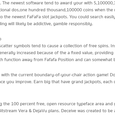
s. The newest software tend to award your with 5,100000,
ional dos,one hundred thousand,100000 coins when the r
o the newest FaFaFa slot jackpots. You could search easil
ing will likely be addictive, gamble responsibly.
tter symbols tend to cause a collection of free spins. Ins
erally increased because of the a fixed value, providing 
itch function away from Fafafa Position and can somewhat
with the current boundary-of-your-chair action game! D
since you improve. Earn big that have grand jackpots, each
ing the 100 percent free, open resource typeface area an
itstream Vera & DejaVu plans. Deceive was created to be 