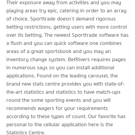
Their exposure away from activities and you may
playing areas try epic, catering in order to an array
of choice. Sporttrade doesn’t demand rigorous
betting restrictions, getting users with more control
over its betting. The newest Sporttrade software has
a flush and you can quick software one combines
areas of a great sportsbook and you may an
inventory change system. BetRivers requires pages
in numerous says so you can install additional
applications. Found on the leading carousel, the
brand new stats centre provides you with state-of-
the-art statistics and statistics to have match-ups
round the some sporting events and you will
recommends wagers for your requirements
according to these types of count. Our favorite has
personal to the cellular application here is the
Statistics Centre.