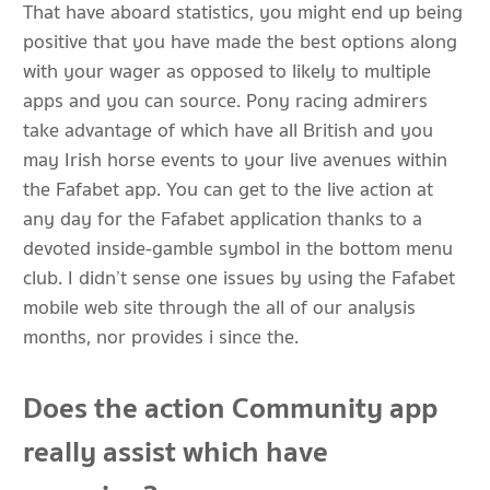
That have aboard statistics, you might end up being
positive that you have made the best options along
with your wager as opposed to likely to multiple
apps and you can source.
Pony racing admirers
take advantage of which have all British and you
may Irish horse events to your live avenues within
the Fafabet app. You can get to the live action at
any day for the Fafabet application thanks to a
devoted inside-gamble symbol in the bottom menu
club. I didn’t sense one issues by using the Fafabet
mobile web site through the all of our analysis
months, nor provides i since the.
Does the action Community app
really assist which have