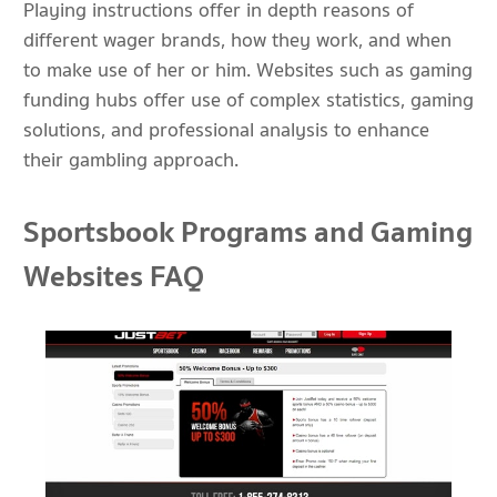
Playing instructions offer in depth reasons of
different wager brands, how they work, and when
to make use of her or him. Websites such as gaming
funding hubs offer use of complex statistics, gaming
solutions, and professional analysis to enhance
their gambling approach.
Sportsbook Programs and Gaming
Websites FAQ