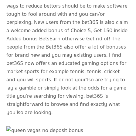
ways to reduce bettors should be to make software
tough to fool around with and you can/or
perplexing. New users from the bet365 is also claim
a welcome added bonus of Choice 5, Get 150 inside
Added bonus Bets Earn otherwise Get rid of! The
people from the Bet365 also offer a lot of bonuses
for brand new and you may existing users. I find
bet365 now offers an educated gaming options for
market sports for example tennis, tennis, cricket
and you will sports. If or not your’lso are trying to
lay a gamble or simply look at the odds for a game
title you’re searching for viewing, bet365 is
straightforward to browse and find exactly what
you’lso are looking.