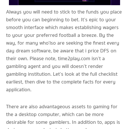
Always you will need to stick to the funds you place
before you can beginning to bet. It’s epic to your
smooth interface which makes establishing wagers
to your your preferred football a breeze. By the
way, for many who’lso are seeking the finest every
day dream software, be aware that i price DFS on
their own. Please note, time2play.com isn’t a
gambling agent and you will doesn’t render
gambling institution. Let’s look at the full checklist
earliest, then dive to the complete facts for every
application.
There are also advantageous assets to gaming for
the a desktop computer, which can be more
desirable for some gamblers. In addition to, apps is