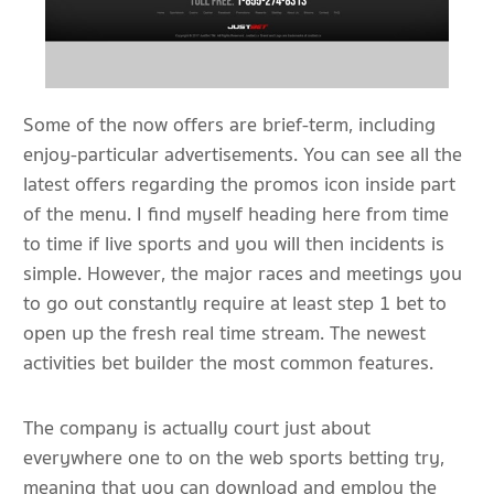
Some of the now offers are brief-term, including
enjoy-particular advertisements. You can see all the
latest offers regarding the promos icon inside part
of the menu. I find myself heading here from time
to time if live sports and you will then incidents is
simple. However, the major races and meetings you
to go out constantly require at least step 1 bet to
open up the fresh real time stream. The newest
activities bet builder the most common features.
The company is actually court just about
everywhere one to on the web sports betting try,
meaning that you can download and employ the