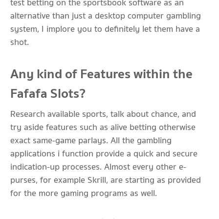
test betting on the sportsbook software as an
alternative than just a desktop computer gambling
system, I implore you to definitely let them have a
shot.
Any kind of Features within the
Fafafa Slots?
Research available sports, talk about chance, and
try aside features such as alive betting otherwise
exact same-game parlays. All the gambling
applications i function provide a quick and secure
indication-up processes. Almost every other e-
purses, for example Skrill, are starting as provided
for the more gaming programs as well.