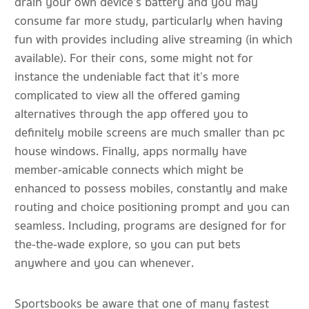
drain your own device’s battery and you may
consume far more study, particularly when having
fun with provides including alive streaming (in which
available). For their cons, some might not for
instance the undeniable fact that it’s more
complicated to view all the offered gaming
alternatives through the app offered you to
definitely mobile screens are much smaller than pc
house windows. Finally, apps normally have
member-amicable connects which might be
enhanced to possess mobiles, constantly and make
routing and choice positioning prompt and you can
seamless. Including, programs are designed for for
the-the-wade explore, so you can put bets
anywhere and you can whenever.
Sportsbooks be aware that one of many fastest