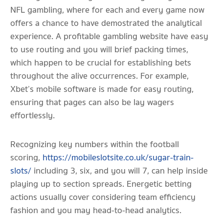
NFL gambling, where for each and every game now
offers a chance to have demostrated the analytical
experience. A profitable gambling website have easy
to use routing and you will brief packing times,
which happen to be crucial for establishing bets
throughout the alive occurrences. For example,
Xbet’s mobile software is made for easy routing,
ensuring that pages can also be lay wagers
effortlessly.
Recognizing key numbers within the football
scoring,
https://mobileslotsite.co.uk/sugar-train-
slots/
including 3, six, and you will 7, can help inside
playing up to section spreads. Energetic betting
actions usually cover considering team efficiency
fashion and you may head-to-head analytics.