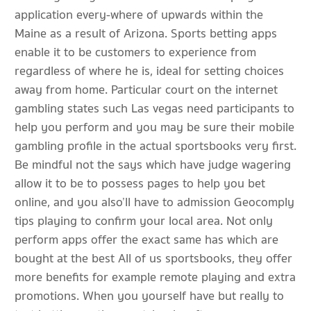
application every-where of upwards within the
Maine as a result of Arizona. Sports betting apps
enable it to be customers to experience from
regardless of where he is, ideal for setting choices
away from home. Particular court on the internet
gambling states such Las vegas need participants to
help you perform and you may be sure their mobile
gambling profile in the actual sportsbooks very first.
Be mindful not the says which have judge wagering
allow it to be to possess pages to help you bet
online, and you also’ll have to admission Geocomply
tips playing to confirm your local area. Not only
perform apps offer the exact same has which are
bought at the best All of us sportsbooks, they offer
more benefits for example remote playing and extra
promotions. When you yourself have but really to