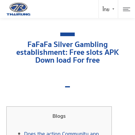
FaFaFa Silver Gambling
establishment: Free slots APK
Down load For free
Blogs
Does the action Community app