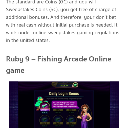
The standard are Coins (GC) and you will
Sweepstakes Coins (SC), you get free of charge of
additional bonuses. And therefore, your don’t bet
with real cash without initial purchase is needed. It
work under online sweepstakes gaming regulations
in the united states.
Ruby 9 – Fishing Arcade Online
game