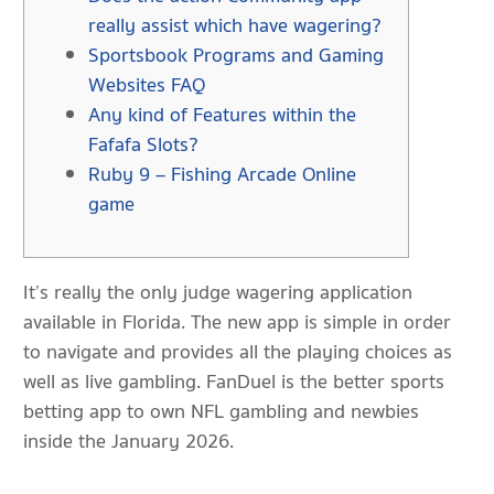
really assist which have wagering?
Sportsbook Programs and Gaming
Websites FAQ
Any kind of Features within the
Fafafa Slots?
Ruby 9 – Fishing Arcade Online
game
It’s really the only judge wagering application
available in Florida. The new app is simple in order
to navigate and provides all the playing choices as
well as live gambling. FanDuel is the better sports
betting app to own NFL gambling and newbies
inside the January 2026.