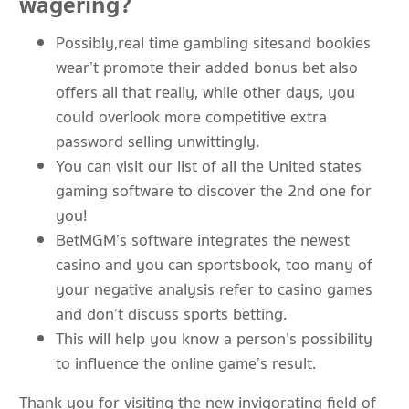
wagering?
Possibly,real time gambling sitesand bookies
wear’t promote their added bonus bet also
offers all that really, while other days, you
could overlook more competitive extra
password selling unwittingly.
You can visit our list of all the United states
gaming software to discover the 2nd one for
you!
BetMGM’s software integrates the newest
casino and you can sportsbook, too many of
your negative analysis refer to casino games
and don’t discuss sports betting.
This will help you know a person’s possibility
to influence the online game’s result.
Thank you for visiting the new invigorating field of