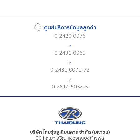
ศูนย์บริการข้อมูลลูกค้า
0 2420 0076
,
0 2431 0065
,
0 2431 0071-72
,
0 2814 5034-5
บริษัท ไทยรุ่งยูเนี่ยนคาร์ จำกัด (มหาชน)
304 ถ.มาเจริญ แขวงหนองค้างพลู