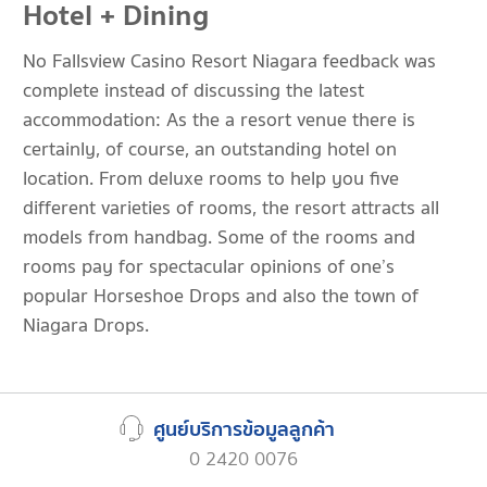
Hotel + Dining
No Fallsview Casino Resort Niagara feedback was
complete instead of discussing the latest
accommodation: As the a resort venue there is
certainly, of course, an outstanding hotel on
location. From deluxe rooms to help you five
different varieties of rooms, the resort attracts all
models from handbag. Some of the rooms and
rooms pay for spectacular opinions of one’s
popular Horseshoe Drops and also the town of
Niagara Drops.
ศูนย์บริการข้อมูลลูกค้า
0 2420 0076