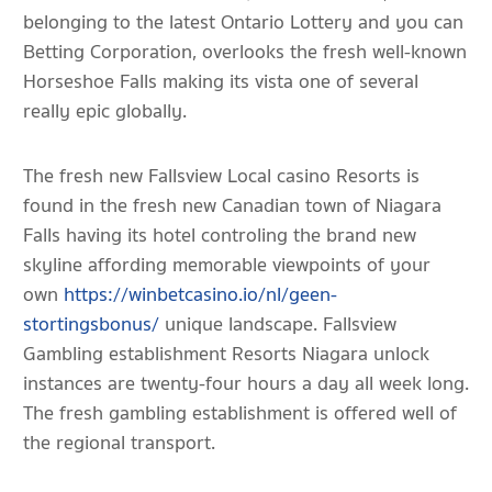
belonging to the latest Ontario Lottery and you can
Betting Corporation, overlooks the fresh well-known
Horseshoe Falls making its vista one of several
really epic globally.
The fresh new Fallsview Local casino Resorts is
found in the fresh new Canadian town of Niagara
Falls having its hotel controling the brand new
skyline affording memorable viewpoints of your
own
https://winbetcasino.io/nl/geen-
stortingsbonus/
unique landscape. Fallsview
Gambling establishment Resorts Niagara unlock
instances are twenty-four hours a day all week long.
The fresh gambling establishment is offered well of
the regional transport.