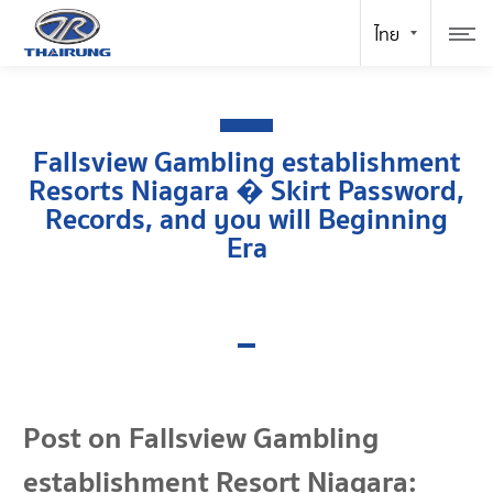
Fallsview Gambling establishment
Resorts Niagara � Skirt Password,
Records, and you will Beginning
Era
Post on Fallsview Gambling
establishment Resort Niagara: