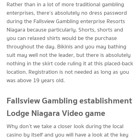
Rather than in a lot of more traditional gambling
enterprises, there’s absolutely no dress password
during the Fallsview Gambling enterprise Resorts
Niagara because particularly. Shorts, shorts and
you can relaxed shirts would be the purchase
throughout the day. Bikinis and you may bathing
suit may well not the leader, but there is absolutely
nothing in the skirt code ruling it at this placed-back
location. Registration is not needed as long as you
was above 19 years old.
Fallsview Gambling establishment
Lodge Niagara Video game
Why don’t we take a closer look during the local
casino by itself and you will have a look at the key