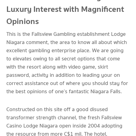
Luxury Interest with Magnificent
Opinions
This is the Fallsview Gambling establishment Lodge
Niagara comment, the area to know all about which
excellent gambling enterprise place. We are going
to elevates owing to all secret options that come
with the resort along with video game, skirt
password, activity in addition to leading your on
correct assistance out of where you should stay for
the best opinions of one’s fantastic Niagara Falls.
Constructed on this site off a good disused
transformer strength channel, the fresh Fallsview
Casino Lodge Niagara open inside 2004 adopting
the resource from more C$1 mil. The hotel,