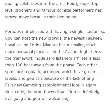
quality celebrities into the area. Epic groups, top
level crooners and famous comical performers has
stored move because their beginning.
Perhaps not pleased with having a single stadium so
you can host the new crowds, the newest Fallsview
Local casino Lodge Niagara has a smaller, much
more personal place called the Avalon. Right here,
the framework mode zero listeners affiliate is less
than 100 base away from the phase. Each other
spots are regularly arranged which have greatest
labels. and you can because of the lack of any
Fallsview Gambling establishment Hotel Niagara
skirt code, the brand new disposition is definitely
everyday and you will welcoming.