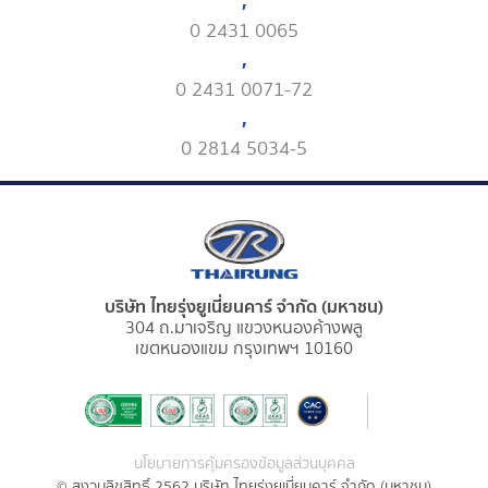
,
0 2431 0065
,
0 2431 0071-72
,
0 2814 5034-5
บริษัท ไทยรุ่งยูเนี่ยนคาร์ จำกัด (มหาชน)
304 ถ.มาเจริญ แขวงหนองค้างพลู
เขตหนองแขม กรุงเทพฯ 10160
นโยบายการคุ้มครองข้อมูลส่วนบุคคล
© สงวนลิขสิทธิ์ 2562 บริษัท ไทยรุ่งยูเนี่ยนคาร์ จำกัด (มหาชน)