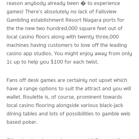
reason anybody already been � to experience
games! There’s absolutely no lack of Fallsview
Gambling establishment Resort Niagara ports for
the the new two hundred,000 square feet out of
local casino floors along with twenty three,000
machines having customers to love off the leading
casino app studios. You might enjoy away from only
1c up to help you $100 for each twist.
Fans off desk games are certainly not upset which
have a range options to suit the attract and you will
wallet. Roulette is, of course, prominent towards
local casino flooring alongside various black-jack
dining tables and lots of possibilities to gamble web
based poker.