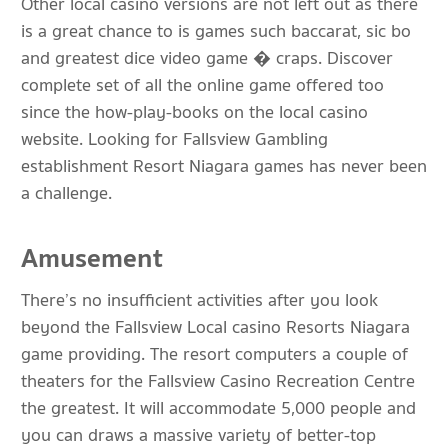
Other local casino versions are not left out as there
is a great chance to is games such baccarat, sic bo
and greatest dice video game � craps. Discover
complete set of all the online game offered too
since the how-play-books on the local casino
website. Looking for Fallsview Gambling
establishment Resort Niagara games has never been
a challenge.
Amusement
There’s no insufficient activities after you look
beyond the Fallsview Local casino Resorts Niagara
game providing. The resort computers a couple of
theaters for the Fallsview Casino Recreation Centre
the greatest. It will accommodate 5,000 people and
you can draws a massive variety of better-top