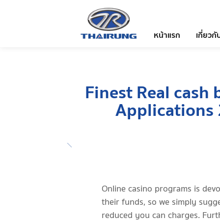
หน้าแรก
เกี่ยวกั
Finest Real cash 
Applications
Online casino programs is devo
their funds, so we simply sugge
reduced you can charges.
Furt