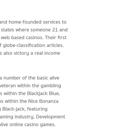
t and home-founded services to
rs states where someone 21 and
 web based casinos. Their first
globe-classification articles.
s also victory a real income
a number of the basic alive
veteran within the gambling
s within the Blackjack Blue,
ns within the Nice Bonanza
Black-jack, featuring
iGaming industry, Development
live online casino games.