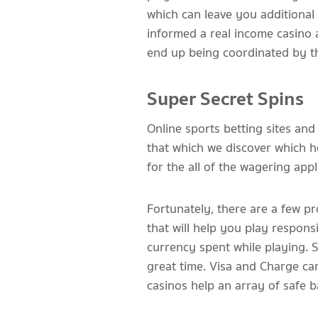
which can leave you additional
informed a real income casino a
end up being coordinated by t
Super Secret Spins
Online sports betting sites and 
that which we discover which h
for the all of the wagering appl
Fortunately, there are a few p
that will help you play respon
currency spent while playing. S
great time. Visa and Charge ca
casinos help an array of safe 