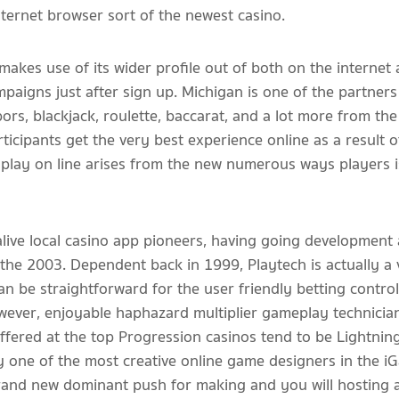
nternet browser sort of the newest casino.
 makes use of its wider profile out of both on the interne
paigns just after sign up. Michigan is one of the partne
rs, blackjack, roulette, baccarat, and a lot more from the
cipants get the very best experience online as a result of 
o play on line arises from the new numerous ways players i
alive local casino app pioneers, having going development 
the 2003. Dependent back in 1999, Playtech is actually a 
n be straightforward for the user friendly betting control
owever, enjoyable haphazard multiplier gameplay technicia
ered at the top Progression casinos tend to be Lightning 
y one of the most creative online game designers in the 
and new dominant push for making and you will hosting a