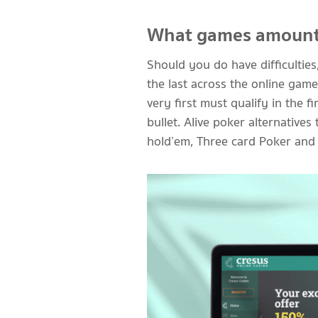
What games amount t
Should you do have difficulties
the last across the online game
very first must qualify in the 
bullet. Alive poker alternativ
hold’em, Three card Poker and