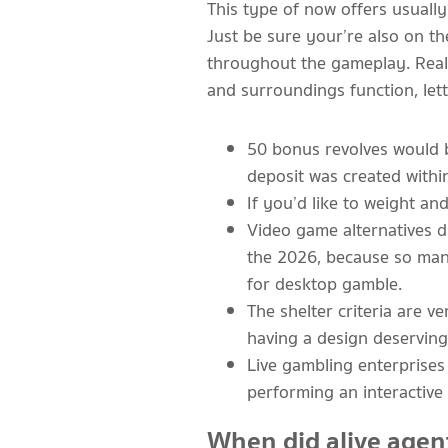
This type of now offers usually
Just be sure your’re also on th
throughout the gameplay. Really
and surroundings function, lett
50 bonus revolves would be
deposit was created within
If you’d like to weight an
Video game alternatives d
the 2026, because so many
for desktop gamble.
The shelter criteria are v
having a design deserving 
Live gambling enterprises
performing an interactive 
When did alive agent