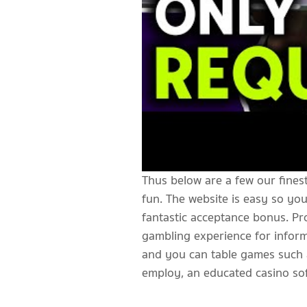
Thus below are a few our fines
fun. The website is easy so you
fantastic acceptance bonus. Pro
gambling experience for inform
and you can table games such a
employ, an educated casino so