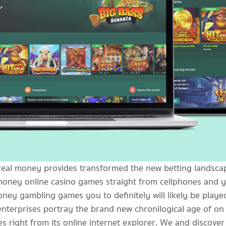
eal money provides transformed the new betting landscap
oney online casino games straight from cellphones and y
oney gambling games you to definitely will likely be playe
enterprises portray the brand new chronilogical age of on
right from its online internet explorer. We and discover 