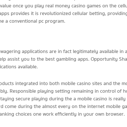
 value once you play real money casino games on the cellu
pps provides it is revolutionized cellular betting, provi
he a conventional pc program.
wagering applications are in fact legitimately available in a
elp assist you to the best gambling apps. Opportunity Sh
ications available.
roducts integrated into both mobile casino sites and the m
sibly. Responsible playing setting remaining in control o
taying secure playing during the a mobile casino is really 
rd come during the almost every on the internet mobile ga
banking choices one work efficiently in your own browser.