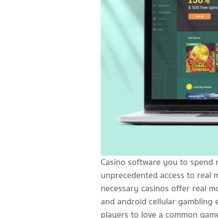
Casino software you to spend r
unprecedented access to real m
necessary casinos offer real m
and android cellular gambling 
players to love a common games 