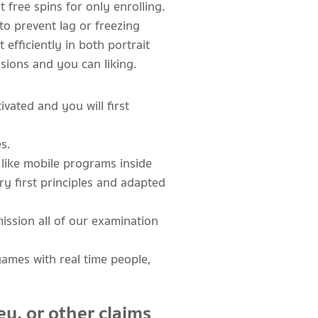
 free spins for only enrolling.
to prevent lag or freezing
efficiently in both portrait
sions and you can liking.
vated and you will first
s.
 like mobile programs inside
y first principles and adapted
ission all of our examination
games with real time people,
ey, or other claims