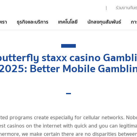
ร่วมงานกับเ
บเรา
ธุรกิจและบริการ
เทคโนโลยี
นักลงทุนสัมพันธ์
กา
butterfly staxx casino Gamb
 2025: Better Mobile Gamblin
ted programs create especially for cellular networks. No
st casinos on the internet with quick and you can legitima
hermore, we make certain there are no disparities between 