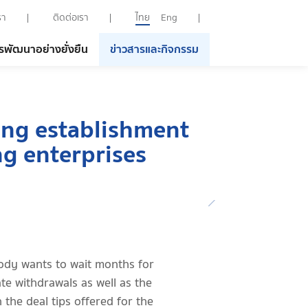
รา
ติดต่อเรา
ไทย
Eng
รพัฒนาอย่างยั่งยืน
ข่าวสารและกิจกรรม
ling establishment
g enterprises
body wants to wait months for
te withdrawals as well as the
the deal tips offered for the