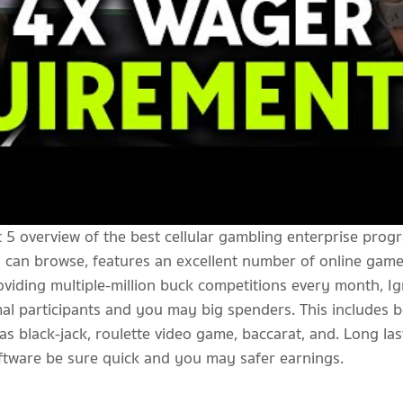
t 5 overview of the best cellular gambling enterprise prog
 can browse, features an excellent number of online game,
viding multiple-million buck competitions every month, Ign
al participants and you may big spenders. This includes b
s black-jack, roulette video game, baccarat, and. Long la
ftware be sure quick and you may safer earnings.