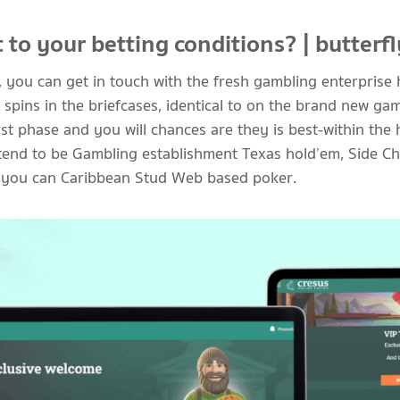
o your betting conditions? | butterfl
, you can get in touch with the fresh gambling enterprise
 spins in the briefcases, identical to on the brand new g
first phase and you will chances are they is best-within th
es tend to be Gambling establishment Texas hold’em, Side C
 you can Caribbean Stud Web based poker.