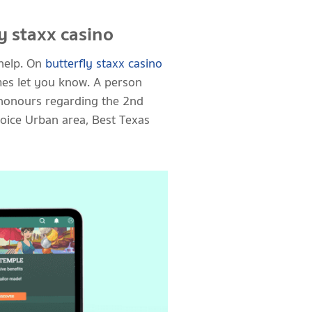
y staxx casino
 help. On
butterfly staxx casino
ames let you know. A person
e honours regarding the 2nd
hoice Urban area, Best Texas