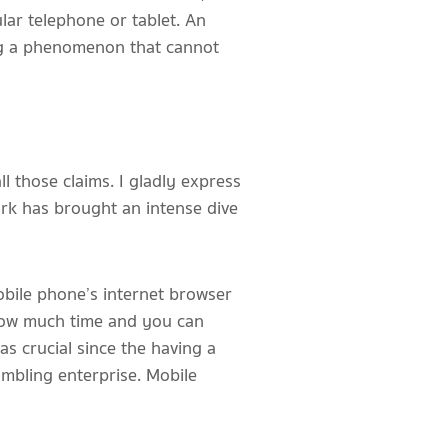
lar telephone or tablet. An
ding a phenomenon that cannot
ll those claims. I gladly express
ark has brought an intense dive
obile phone’s internet browser
f how much time and you can
as crucial since the having a
mbling enterprise. Mobile