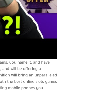
rams, you name it, and have
 and will be offering a
ition will bring an unparalleled
oth the best online slots games
sting mobile phones you