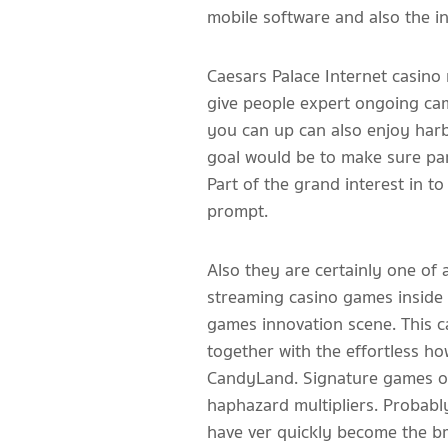
mobile software and also the i
Caesars Palace Internet casino
give people expert ongoing cam
you can up can also enjoy harbo
goal would be to make sure parti
Part of the grand interest in t
prompt.
Also they are certainly one of 
streaming casino games inside 
games innovation scene. This ca
together with the effortless h
CandyLand. Signature games off
haphazard multipliers. Probabl
have ver quickly become the br