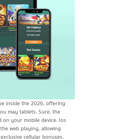
e inside the 2026, offering
ou may tablets. Sure, the
d on your mobile device. Ios
 the web playing, allowing
exclusive cellular bonuses,