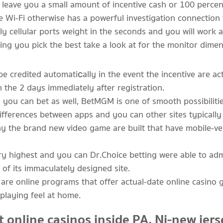
 leave you a small amount of incentive cash or 100 percent
e Wi-Fi otherwise has a powerful investigation connection 
 cellular ports weight in the seconds and you will work at 
ing you pick the best take a look at for the monitor dimen
 credited automatiсally in the event the incentive are acti
 the 2 days immediately after registration.
d you can bet as well, BetMGM is one of smooth possibilitie
ifferences between apps and you can other sites typically
 the brand new video game are built that have mobile-ver
ery highest and you can Dr.Choice betting were able to adm
of its immaculately designed site.
 are online programs that offer actual-date online casino 
playing feel at home.
 online casinos inside PA, Nj-new jers