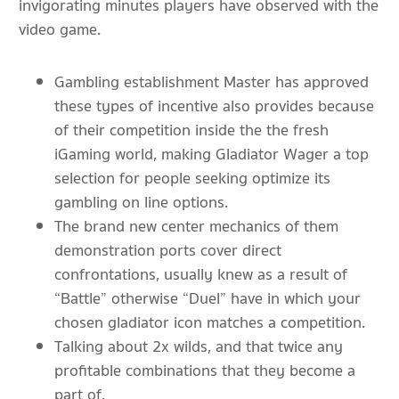
invigorating minutes players have observed with the
video game.
Gambling establishment Master has approved
these types of incentive also provides because
of their competition inside the the fresh
iGaming world, making Gladiator Wager a top
selection for people seeking optimize its
gambling on line options.
The brand new center mechanics of them
demonstration ports cover direct
confrontations, usually knew as a result of
“Battle” otherwise “Duel” have in which your
chosen gladiator icon matches a competition.
Talking about 2x wilds, and that twice any
profitable combinations that they become a
part of.