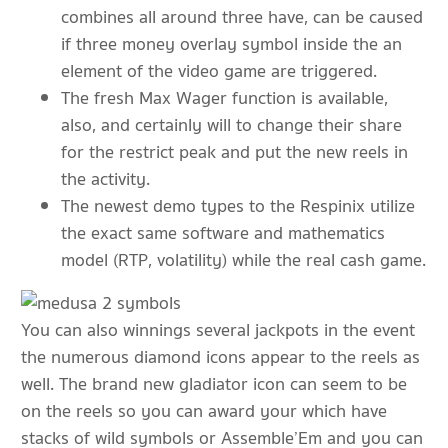
combines all around three have, can be caused
if three money overlay symbol inside the an
element of the video game are triggered.
The fresh Max Wager function is available,
also, and certainly will to change their share
for the restrict peak and put the new reels in
the activity.
The newest demo types to the Respinix utilize
the exact same software and mathematics
model (RTP, volatility) while the real cash game.
You can also winnings several jackpots in the event
the numerous diamond icons appear to the reels as
well. The brand new gladiator icon can seem to be
on the reels so you can award your which have
stacks of wild symbols or Assemble’Em and you can