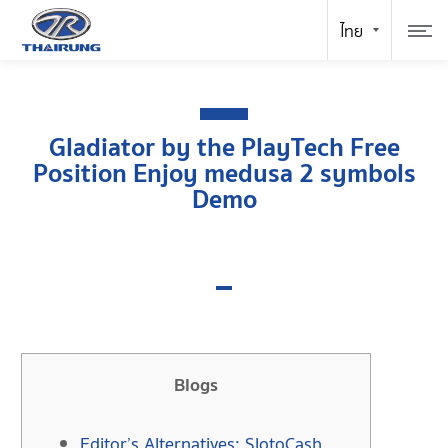
Gladiator by the PlayTech Free
Position Enjoy medusa 2 symbols
Demo
Blogs
Editor’s Alternatives: SlotoCash