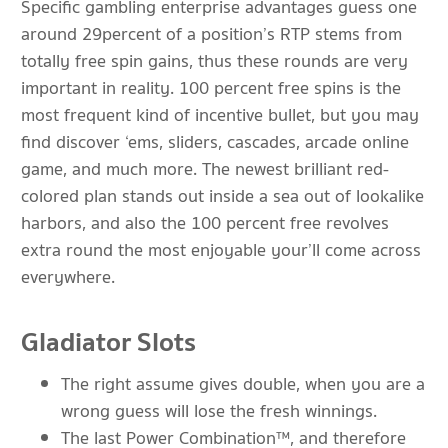
Specific gambling enterprise advantages guess one
around 29percent of a position’s RTP stems from
totally free spin gains, thus these rounds are very
important in reality. 100 percent free spins is the
most frequent kind of incentive bullet, but you may
find discover ‘ems, sliders, cascades, arcade online
game, and much more. The newest brilliant red-
colored plan stands out inside a sea out of lookalike
harbors, and also the 100 percent free revolves
extra round the most enjoyable your’ll come across
everywhere.
Gladiator Slots
The right assume gives double, when you are a
wrong guess will lose the fresh winnings.
The last Power Combination™, and therefore