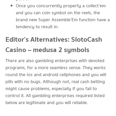
Once you concurrently property a collect’em
and you can coin symbol on the reels, the
brand new Super Assemble’Em function have a
tendency to result in.
Editor’s Alternatives: SlotoCash
Casino – medusa 2 symbols
There are also gambling enterprises with devoted
programs, for a more seamless sense. They works
round the Ios and android cellphones and you will
pills with no bugs. Although not, real cash betting
might cause problems, especially if you fail to
control it. All gambling enterprises required listed
below are legitimate and you will reliable.