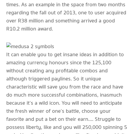
times. As an example in the space from two months
regarding the fall out of 2013, one to user acquired
over R38 million and something arrived a good
R10.2 million award.
It can enable you to get insane ideas in addition to
amazing currency honours since the 125,100
without creating any profitable combos and
although triggered paylines. So it unique
characteristic will save you from the race and have
do much more successful combinations, inasmuch
because it’s a wild icon. You will need to anticipate
the fresh winner of one’s battle, choose your
favorite and put a bet on their earn…. Struggle to
possess liberty, like and you will 250,000 spinning 5