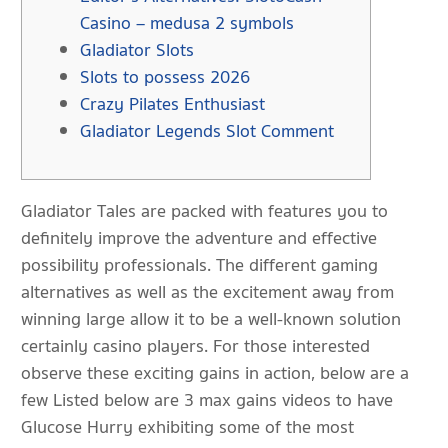
Casino – medusa 2 symbols
Gladiator Slots
Slots to possess 2026
Crazy Pilates Enthusiast
Gladiator Legends Slot Comment
Gladiator Tales are packed with features you to
definitely improve the adventure and effective
possibility professionals. The different gaming
alternatives as well as the excitement away from
winning large allow it to be a well-known solution
certainly casino players.
For those interested
observe these exciting gains in action, below are a
few Listed below are 3 max gains videos to have
Glucose Hurry exhibiting some of the most