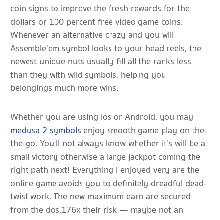
coin signs to improve the fresh rewards for the
dollars or 100 percent free video game coins.
Whenever an alternative crazy and you will
Assemble’em symbol looks to your head reels, the
newest unique nuts usually fill all the ranks less
than they with wild symbols, helping you
belongings much more wins.
Whether you are using ios or Android, you may
medusa 2 symbols
enjoy smooth game play on the-
the-go. You’ll not always know whether it’s will be a
small victory otherwise a large jackpot coming the
right path next! Everything i enjoyed very are the
online game avoids you to definitely dreadful dead-
twist work. The new maximum earn are secured
from the dos,176x their risk — maybe not an