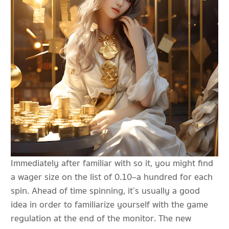
Immediately after familiar with so it, you might find
a wager size on the list of 0.10–a hundred for each
spin. Ahead of time spinning, it’s usually a good
idea in order to familiarize yourself with the game
regulation at the end of the monitor. The new