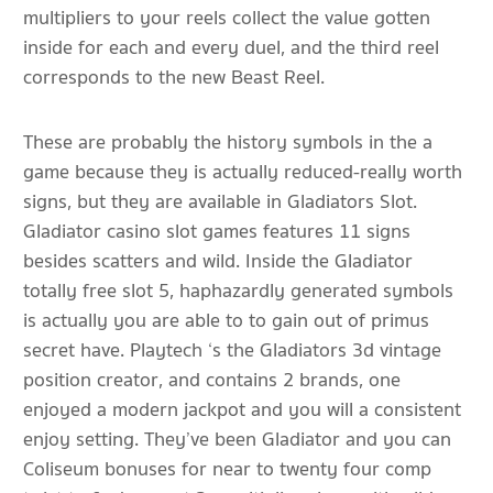
multipliers to your reels collect the value gotten
inside for each and every duel, and the third reel
corresponds to the new Beast Reel.
These are probably the history symbols in the a
game because they is actually reduced-really worth
signs, but they are available in Gladiators Slot.
Gladiator casino slot games features 11 signs
besides scatters and wild. Inside the Gladiator
totally free slot 5, haphazardly generated symbols
is actually you are able to to gain out of primus
secret have. Playtech ‘s the Gladiators 3d vintage
position creator, and contains 2 brands, one
enjoyed a modern jackpot and you will a consistent
enjoy setting. They’ve been Gladiator and you can
Coliseum bonuses for near to twenty four comp