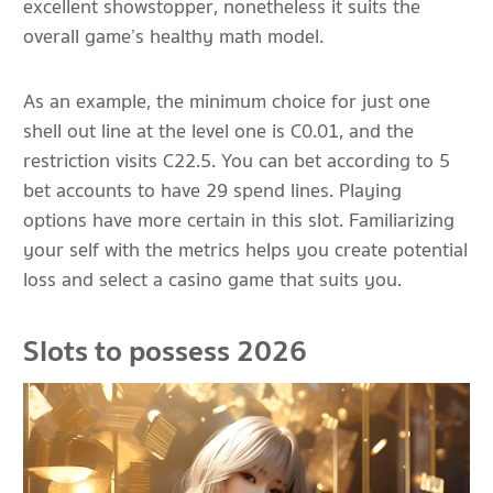
excellent showstopper, nonetheless it suits the
overall game’s healthy math model.
As an example, the minimum choice for just one
shell out line at the level one is C0.01, and the
restriction visits C22.5. You can bet according to 5
bet accounts to have 29 spend lines. Playing
options have more certain in this slot. Familiarizing
your self with the metrics helps you create potential
loss and select a casino game that suits you.
Slots to possess 2026