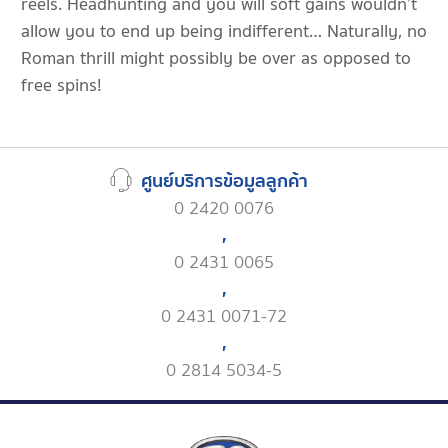
reels. Headhunting and you will soft gains wouldn’t
allow you to end up being indifferent… Naturally, no
Roman thrill might possibly be over as opposed to
free spins!
ศูนย์บริการข้อมูลลูกค้า
0 2420 0076
,
0 2431 0065
,
0 2431 0071-72
,
0 2814 5034-5