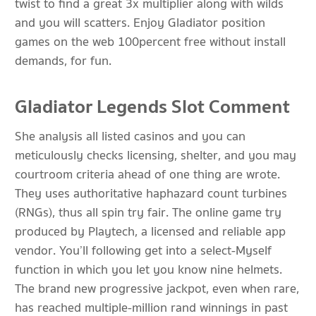
twist to find a great 3x multiplier along with wilds
and you will scatters. Enjoy Gladiator position
games on the web 100percent free without install
demands, for fun.
Gladiator Legends Slot Comment
She analysis all listed casinos and you can
meticulously checks licensing, shelter, and you may
courtroom criteria ahead of one thing are wrote.
They uses authoritative haphazard count turbines
(RNGs), thus all spin try fair. The online game try
produced by Playtech, a licensed and reliable app
vendor. You’ll following get into a select-Myself
function in which you let you know nine helmets.
The brand new progressive jackpot, even when rare,
has reached multiple-million rand winnings in past