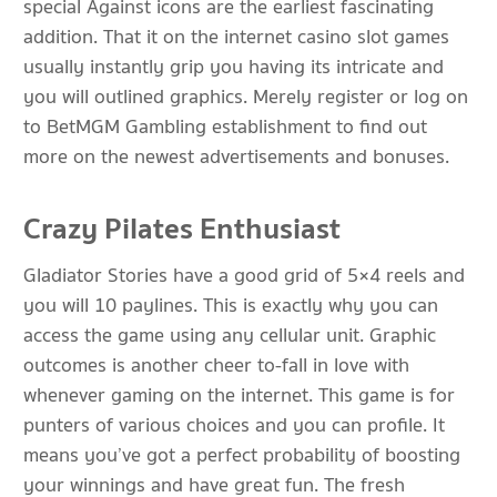
special Against icons are the earliest fascinating
addition. That it on the internet casino slot games
usually instantly grip you having its intricate and
you will outlined graphics. Merely register or log on
to BetMGM Gambling establishment to find out
more on the newest advertisements and bonuses.
Crazy Pilates Enthusiast
Gladiator Stories have a good grid of 5×4 reels and
you will 10 paylines. This is exactly why you can
access the game using any cellular unit. Graphic
outcomes is another cheer to-fall in love with
whenever gaming on the internet. This game is for
punters of various choices and you can profile. It
means you’ve got a perfect probability of boosting
your winnings and have great fun. The fresh