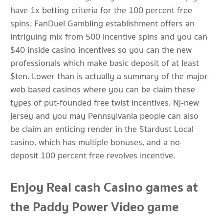
have 1x betting criteria for the 100 percent free
spins. FanDuel Gambling establishment offers an
intriguing mix from 500 incentive spins and you can
$40 inside casino incentives so you can the new
professionals which make basic deposit of at least
$ten. Lower than is actually a summary of the major
web based casinos where you can be claim these
types of put-founded free twist incentives. Nj-new
jersey and you may Pennsylvania people can also
be claim an enticing render in the Stardust Local
casino, which has multiple bonuses, and a no-
deposit 100 percent free revolves incentive.
Enjoy Real cash Casino games at
the Paddy Power Video game