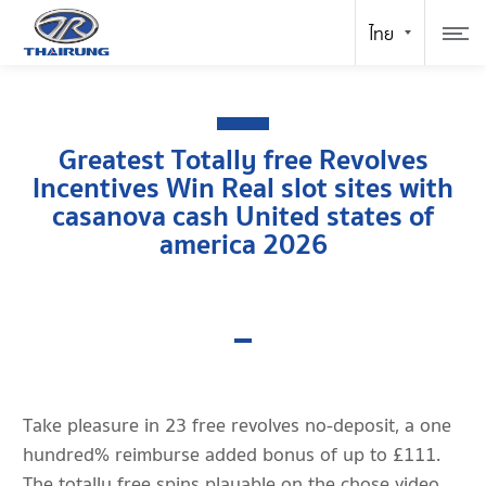
Greatest Totally free Revolves
Incentives Win Real slot sites with
casanova cash United states of
america 2026
Take pleasure in 23 free revolves no-deposit, a one
hundred% reimburse added bonus of up to £111.
The totally free spins playable on the chose video