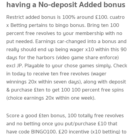
having a No-deposit Added bonus
Restrict added bonus is 100% around £100. cuatro
x Betting pertains to bingo bonus. Bring ten 100
percent free revolves to your membership with no
put needed. Earnings car-changed into a bonus and
really should end up being wager x10 within this 90
days for the harbors (video game share enforce)
excl JP. Playable to your chose games simply. Check
in today to receive ten free revolves (wager
winnings 20x within seven days), along with deposit
& purchase £ten to get 100 100 percent free spins
(choice earnings 20x within one week).
Score a good £ten bonus, 100 totally free revolves
and no betting once you put/purchase £10 that
have code BINGO100. £20 incentive (x10 betting) to