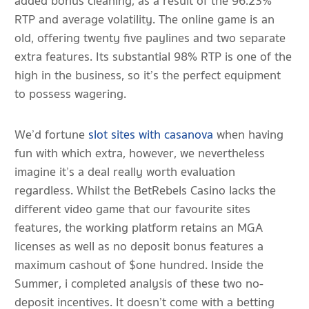
added bonus cleaning, as a result of the 96.23%
RTP and average volatility. The online game is an
old, offering twenty five paylines and two separate
extra features. Its substantial 98% RTP is one of the
high in the business, so it’s the perfect equipment
to possess wagering.
We’d fortune
slot sites with casanova
when having
fun with which extra, however, we nevertheless
imagine it’s a deal really worth evaluation
regardless. Whilst the BetRebels Casino lacks the
different video game that our favourite sites
features, the working platform retains an MGA
licenses as well as no deposit bonus features a
maximum cashout of $one hundred. Inside the
Summer, i completed analysis of these two no-
deposit incentives. It doesn’t come with a betting