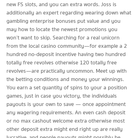
new FS slots, and you can extra words. Joss is
additionally an expert regarding wearing down what
gambling enterprise bonuses put value and you
may how to locate the newest promotions you
won’t want to skip. Searching for a real unicorn
from the local casino community—for example a 2
hundred no-deposit incentive having two hundred
totally free revolves otherwise 120 totally free
revolves—are practically uncommon. Meet up with
the betting conditions and money your winnings.
You earn a set quantity of spins to your a position
games, just in case you victory, the individuals
payouts is your own to save — once appointment
any wagering requirements. An even cash deposit
or no max cashout welcome extra otherwise most
other deposit extra might end right up are really
lucrative, and people payouts might possibly be