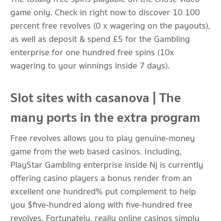
game only.
Check in right now to discover 10 100
percent free revolves (0 x wagering on the payouts),
as well as deposit & spend £5 for the Gambling
enterprise for one hundred free spins (10x
wagering to your winnings inside 7 days).
Slot sites with casanova | The
many ports in the extra program
Free revolves allows you to play genuine-money
game from the web based casinos. Including,
PlayStar Gambling enterprise inside Nj is currently
offering casino players a bonus render from an
excellent one hundred% put complement to help
you $five-hundred along with five-hundred free
revolves. Fortunately, really online casinos simply