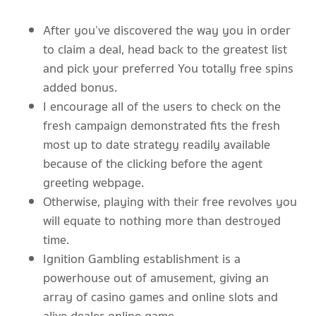
After you’ve discovered the way you in order
to claim a deal, head back to the greatest list
and pick your preferred You totally free spins
added bonus.
I encourage all of the users to check on the
fresh campaign demonstrated fits the fresh
most up to date strategy readily available
because of the clicking before the agent
greeting webpage.
Otherwise, playing with their free revolves you
will equate to nothing more than destroyed
time.
Ignition Gambling establishment is a
powerhouse out of amusement, giving an
array of casino games and online slots and