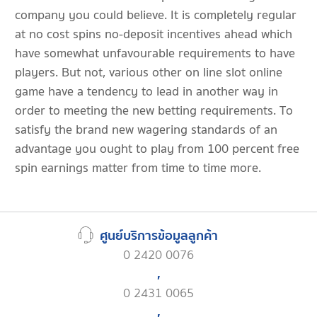
company you could believe. It is completely regular
at no cost spins no-deposit incentives ahead which
have somewhat unfavourable requirements to have
players. But not, various other on line slot online
game have a tendency to lead in another way in
order to meeting the new betting requirements. To
satisfy the brand new wagering standards of an
advantage you ought to play from 100 percent free
spin earnings matter from time to time more.
ศูนย์บริการข้อมูลลูกค้า
0 2420 0076
,
0 2431 0065
,