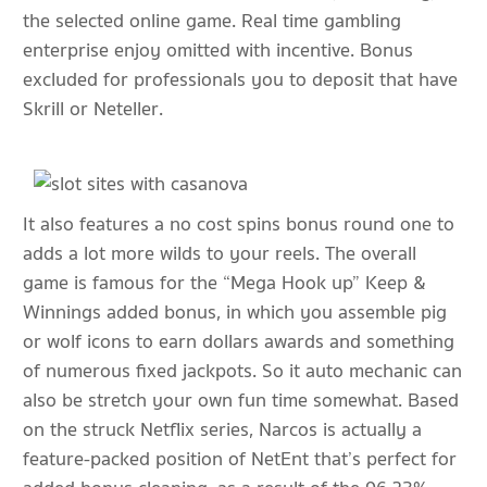
the selected online game. Real time gambling
enterprise enjoy omitted with incentive. Bonus
excluded for professionals you to deposit that have
Skrill or Neteller.
It also features a no cost spins bonus round one to
adds a lot more wilds to your reels. The overall
game is famous for the “Mega Hook up” Keep &
Winnings added bonus, in which you assemble pig
or wolf icons to earn dollars awards and something
of numerous fixed jackpots. So it auto mechanic can
also be stretch your own fun time somewhat. Based
on the struck Netflix series, Narcos is actually a
feature-packed position of NetEnt that’s perfect for