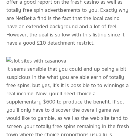
offer a good report on the fresh casino as well as
totally free spin advertisements to you. Exactly why
are NetBet a find is the fact that the local casino
have an extended background and a lot of feel.
However, the deal is so low with this listing since it
have a good £10 detachment restrict.
It seems sensible that you could end up being a bit
suspicious in the what you are able earn of totally
free spins, but yes, it’s it is possible to to winnings a
real income. Now, you’ll need choice a
supplementary $600 to produce the benefit. If so,
you’ll only have to discover the overall game we
would like to gamble, as well as the web site tend to
screen your totally free spins remaining in the fresh
town where the choice proportions usually is