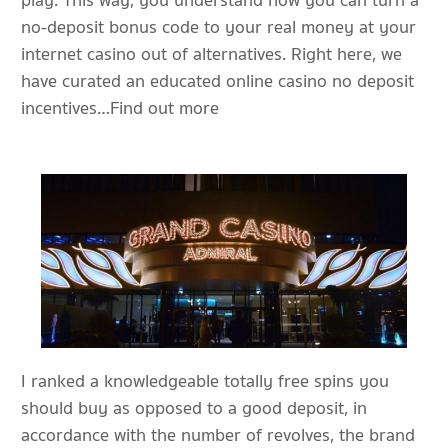
play. This way, you understand how you can turn a
no-deposit bonus code to your real money at your
internet casino out of alternatives. Right here, we
have curated an educated online casino no deposit
incentives…Find out more
I ranked a knowledgeable totally free spins you
should buy as opposed to a good deposit, in
accordance with the number of revolves, the brand