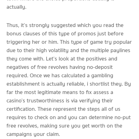
actually.
Thus, it’s strongly suggested which you read the
bonus clauses of this type of promos just before
triggering her or him. This type of game try popular
due to their high volatility and the multiple paylines
they come with. Let’s look at the positives and
negatives of free revolves having no-deposit
required. Once we has calculated a gambling
establishment is actually reliable, i shortlist they. By
far the most legitimate means to fix assess a
casino’s trustworthiness is via verifying their
certification. These represent the steps all of us
requires to check on and you can determine no-put
free revolves, making sure you get worth on the
campaigns your claim.