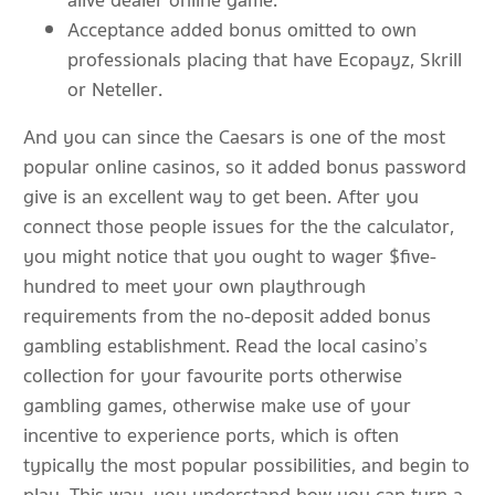
alive dealer online game.
Acceptance added bonus omitted to own
professionals placing that have Ecopayz, Skrill
or Neteller.
And you can since the Caesars is one of the most
popular online casinos, so it added bonus password
give is an excellent way to get been. After you
connect those people issues for the the calculator,
you might notice that you ought to wager $five-
hundred to meet your own playthrough
requirements from the no-deposit added bonus
gambling establishment. Read the local casino’s
collection for your favourite ports otherwise
gambling games, otherwise make use of your
incentive to experience ports, which is often
typically the most popular possibilities, and begin to