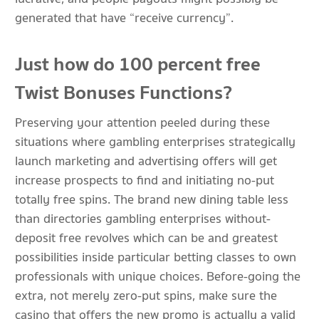
generated that have “receive currency”.
Just how do 100 percent free
Twist Bonuses Functions?
Preserving your attention peeled during these
situations where gambling enterprises strategically
launch marketing and advertising offers will get
increase prospects to find and initiating no-put
totally free spins. The brand new dining table less
than directories gambling enterprises without-
deposit free revolves which can be and greatest
possibilities inside particular betting classes to own
professionals with unique choices. Before-going the
extra, not merely zero-put spins, make sure the
casino that offers the new promo is actually a valid