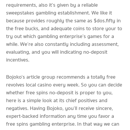
requirements, also it’s given by a reliable
sweepstakes gambling establishment. We like it
because provides roughly the same as $dos.fifty in
the free bucks, and adequate coins to store your to
try out which gambling enterprise’s games for a
while. We’re also constantly including assessment,
evaluating, and you will indicating no-deposit
incentives.
Bojoko’s article group recommends a totally free
revolves local casino every week. So you can decide
whether free spins no-deposit is proper to you,
here is a simple look at its chief positives and
negatives. Having Bojoko, you’ll receive sincere,
expert-backed information any time you favor a
free spins gambling enterprise. In that way we can