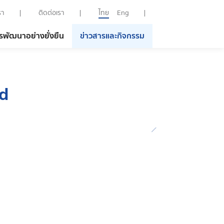
รา
ติดต่อเรา
ไทย
Eng
รพัฒนาอย่างยั่งยืน
ข่าวสารและกิจกรรม
nd