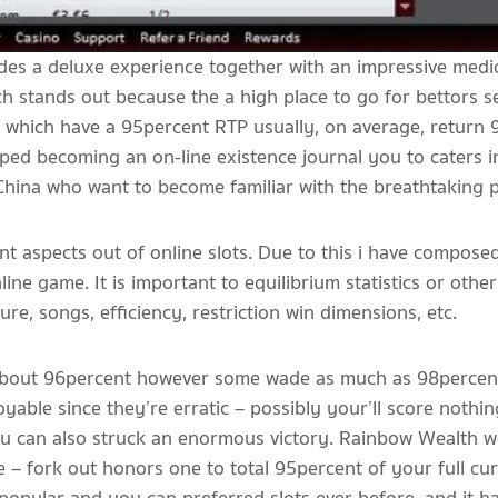
ides a deluxe experience together with an impressive medi
stands out because the a high place to go for bettors sel
ot which have a 95percent RTP usually, on average, return
ped becoming an on-line existence journal you to caters 
China who want to become familiar with the breathtaking p
t aspects out of online slots. Due to this i have composed
nline game. It is important to equilibrium statistics or oth
ure, songs, efficiency, restriction win dimensions, etc.
about 96percent however some wade as much as 98percent
oyable since they’re erratic – possibly your’ll score nothi
ou can also struck an enormous victory. Rainbow Wealth wo
e – fork out honors one to total 95percent of your full cur