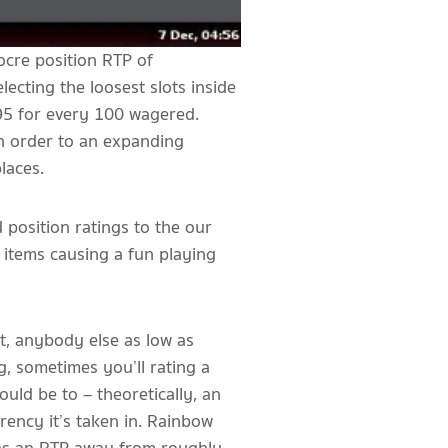
ocre position RTP of
ecting the loosest slots inside
 95 for every 100 wagered.
in order to an expanding
laces.
 position ratings to the our
er items causing a fun playing
, anybody else as low as
ng, sometimes you’ll rating a
uld be to – theoretically, an
rency it’s taken in. Rainbow