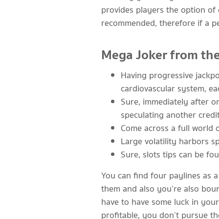
provides players the option of
recommended, therefore if a per
Mega Joker from th
Having progressive jackp
cardiovascular system, ea
Sure, immediately after o
speculating another credit
Come across a full world of
Large volatility harbors s
Sure, slots tips can be f
You can find four paylines as 
them and also you’re also boun
have to have some luck in your
profitable, you don’t pursue th