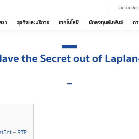
ร่วมงานกับเ
บเรา
ธุรกิจและบริการ
เทคโนโลยี
นักลงทุนสัมพันธ์
กา
ave the Secret out of Lapla
etEnt – RTP