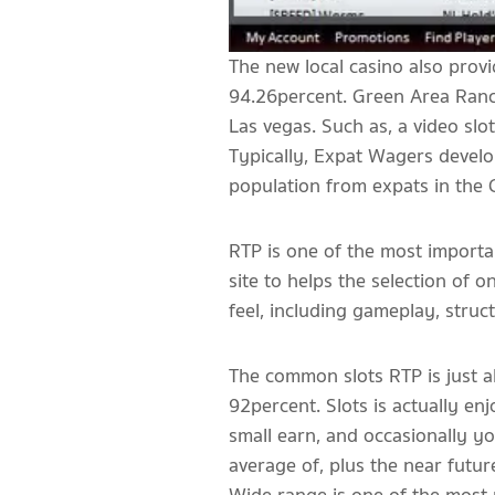
The new local casino also prov
94.26percent. Green Area Ranch 
Las vegas. Such as, a video sl
Typically, Expat Wagers develo
population from expats in the 
RTP is one of the most importan
site to helps the selection of o
feel, including gameplay, struct
The common slots RTP is just 
92percent. Slots is actually enj
small earn, and occasionally y
average of, plus the near futur