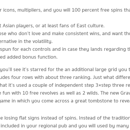
r icons, multipliers, and you will 100 percent free spins 
t Asian players, or at least fans of East culture.
ose who don’t love and make consistent wins, and want tho
native in the volatility.
 spun for each controls and in case they lands regarding 
ted added bonus function.
u’ll see it’s starred for the an additional large grid you to
cludes four rows with about three ranking. Just what differe
hat it’s used a couple of independent step 3×step three re
 fun with 10 free revolves as well as 2 wilds. The new G
ame in which you come across a great tombstone to reveal
 losing flat signs instead of spins. Instead of the traditio
included in your regional pub and you will used by many 