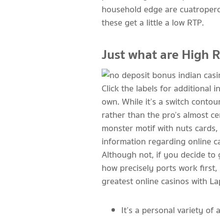
household edge are cuatroperce
these get a little a low RTP.
Just what are High 
Click the labels for additional
own. While it’s a switch conto
rather than the pro’s almost cer
monster motif with nuts cards,
information regarding online 
Although not, if you decide to
how precisely ports work first,
greatest online casinos with La
It’s a personal variety of