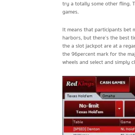
try a totally some other fling.
games.
It means that participants bet 
harbors, but there’s the best ti
the a slot jackpot are at a rega
the 96percent mark for the maj
wheels and select and simply cl