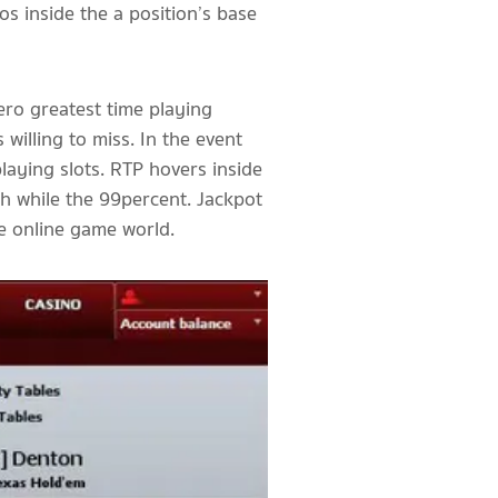
s inside the a position’s base
ero greatest time playing
 willing to miss. In the event
playing slots. RTP hovers inside
gh while the 99percent. Jackpot
ve online game world.