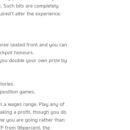
. Such bits are completely
ired’t alter the experience.
pree seated front and you can
ackpot honours.
p you double your own prize by
tories.
 position games.
n a wages range. Play any of
making a profit, though you do
ime you are going rather than
RTP from 96percent, the