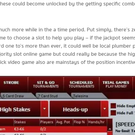
 These could become unlocked by the getting specific combo
much more while in the a time period. Put simply, there’s z
me to choose a slot to help you play – if the jackpot seems
rd one to’s more than ever, it could well be local plumber 
ority slot online game but could really be because the hi
ick video game also are mainstays of the position incenti