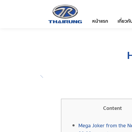
หน้าแรก
เกี่ยวกั
H
Content
Mega Joker from the N