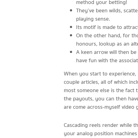
method your betting!
They’ve been wilds, scatte
playing sense.
Its motif is made to attrac
On the other hand, for th
honours, lookup as an alter
A keen arrow will then be
have fun with the associa
When you start to experience, yo
couple articles, all of which in
most someone else is the fact t
the payouts, you can then have
are come across-myself video g
Cascading reels render while the
your analog position machines 