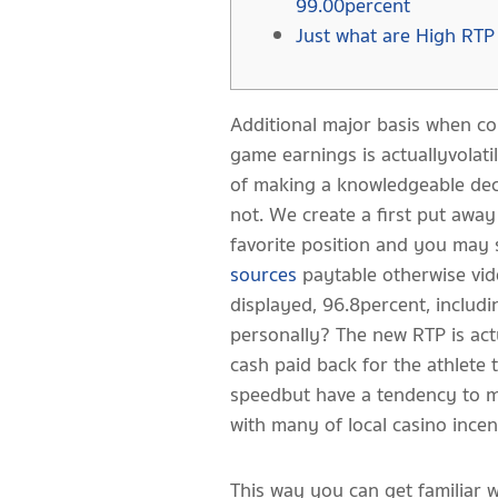
99.00percent
Just what are High RTP
Additional major basis when co
game earnings is actually volati
of making a knowledgeable deci
not.
We create a first put awa
favorite position and you may 
sources
paytable otherwise vid
displayed, 96.8percent, inclu
personally? The new RTP is ac
cash paid back for the athlete
speed but have a tendency to m
with many of local casino incen
This way you can get familiar w