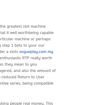
the greatest slot machine
hat it well worth being capable
articular machine or perhaps
 step 1 bets to your our
der a slots
vogueplay.com my
enthusiastic RTP really worth
oes they mean to you
agered, and also the amount of
m-reduced Return to User
ntive series, being compatible
isking people real money. This