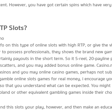
nt. However, you have got certain spins which have very 
RTP Slots?
 info on this type of online slots with high RTP, or give th
ur to possess professionals, they shows the brand new ga
tainly payouts in the short term. So it 5-reel, 20-payline 
 scatters, and you may added bonus online game. Casino.m
casinos and you may online casino games, perhaps not sub
 gamble online slots games for real money, i encourage yo
 so that you understand what can be expected. You might be
pland or other equivalent gambling games inside their cho
 and this slots your play, however, and then make an educa