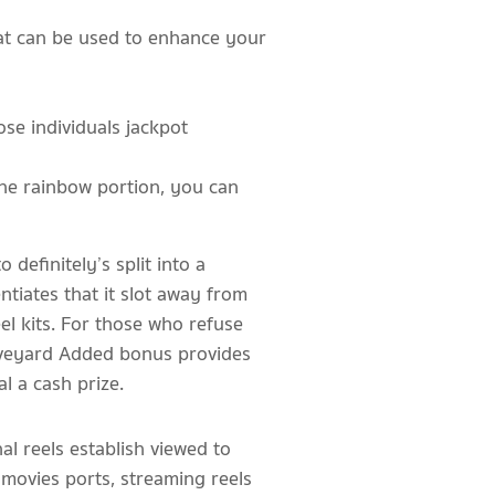
that can be used to enhance your
se individuals jackpot
the rainbow portion, you can
 definitely’s split into a
ntiates that it slot away from
el kits. For those who refuse
raveyard Added bonus provides
 a cash prize.
nal reels establish viewed to
movies ports, streaming reels