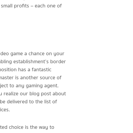
small profits – each one of
e video game a chance on your
mbling establishment’s border
position has a fantastic
aster is another source of
ject to any gaming agent.
u realize our blog post about
 delivered to the list of
ices.
ted choice is the way to