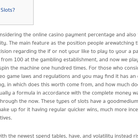
 Slots?
nsidering the online casino payment percentage and also 
lity. The main feature as the position people are watching t
sion regarding the if or not your like to play to your a p
y from 100 at the gambling establishment, and now we play
spin the machine one hundred times. For those who consi
eo game laws and regulations and you may find it has an 
ding, in which does this worth come from, and how much d
tually a formula in accordance with the complete money w
 through the now. These types of slots have a good mediu
ake up for it having regular quicker wins, much more ince
tives.
ith the newest spend tables, have, and volatility instead r