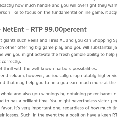
 exactly how much handle and you will oversight they want
son like to focus on the fundamental online game, it acqu
e NetEnt – RTP 99.00percent
ot giants such Reels and Tires XL and you can Shopping S
ch other offering big game play and you will substantial j
ne win you might activate the fresh gamble ability to hel
 correctly.
 thrill with the well-known harbors possibilities.
pend seldom, however, periodically drop notably higher vic
ound that may help you to help you earn much more at the
a whole and also you winnings by obtaining poker hands o
d to has a brilliant time. You might nevertheless victory 
 favor. It’s very important one, regardless of how much t
eir losses. Such, in the event the a position have a keen 