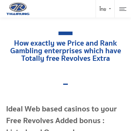
How exactly we Price and Rank
Gambling enterprises which have
Totally free Revolves Extra
Ideal Web based casinos to your
Free Revolves Added bonus :