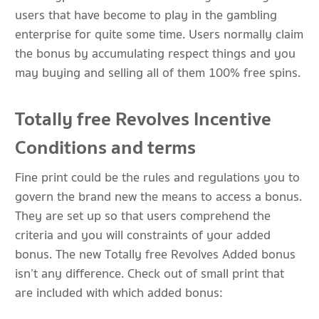
users that have become to play in the gambling
enterprise for quite some time. Users normally claim
the bonus by accumulating respect things and you
may buying and selling all of them 100% free spins.
Totally free Revolves Incentive
Conditions and terms
Fine print could be the rules and regulations you to
govern the brand new the means to access a bonus.
They are set up so that users comprehend the
criteria and you will constraints of your added
bonus. The new Totally free Revolves Added bonus
isn’t any difference. Check out of small print that
are included with which added bonus: