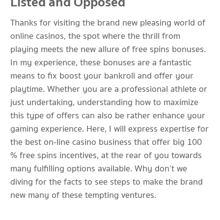
Listed and Opposed
Thanks for visiting the brand new pleasing world of
online casinos, the spot where the thrill from
playing meets the new allure of free spins bonuses.
In my experience, these bonuses are a fantastic
means to fix boost your bankroll and offer your
playtime. Whether you are a professional athlete or
just undertaking, understanding how to maximize
this type of offers can also be rather enhance your
gaming experience. Here, I will express expertise for
the best on-line casino business that offer big 100
% free spins incentives, at the rear of you towards
many fulfilling options available. Why don’t we
diving for the facts to see steps to make the brand
new many of these tempting ventures.