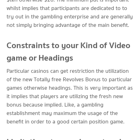
whilst implies that participants are dedicated to to
try out in the gambling enterprise and are generally
not simply bringing advantage of the main benefit.
Constraints to your Kind of Video
game or Headings
Particular casinos can get restriction the utilization
of the new Totally free Revolves Bonus to particular
games otherwise headings. This is very important as
it implies that players are utilizing the fresh new
bonus because implied. Like, a gambling
establishment may maximum the usage of the
benefit in order to a good certain position game.