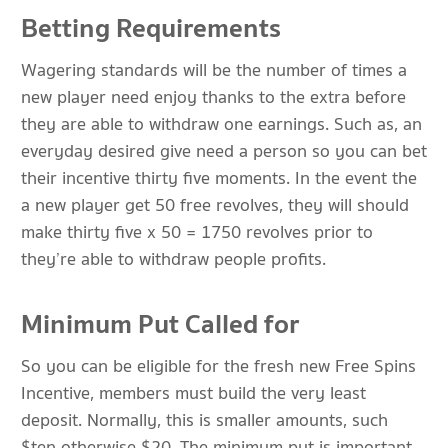
Betting Requirements
Wagering standards will be the number of times a
new player need enjoy thanks to the extra before
they are able to withdraw one earnings. Such as, an
everyday desired give need a person so you can bet
their incentive thirty five moments. In the event the
a new player get 50 free revolves, they will should
make thirty five x 50 = 1750 revolves prior to
they’re able to withdraw people profits.
Minimum Put Called for
So you can be eligible for the fresh new Free Spins
Incentive, members must build the very least
deposit. Normally, this is smaller amounts, such
$ten otherwise $20. The minimum put is important