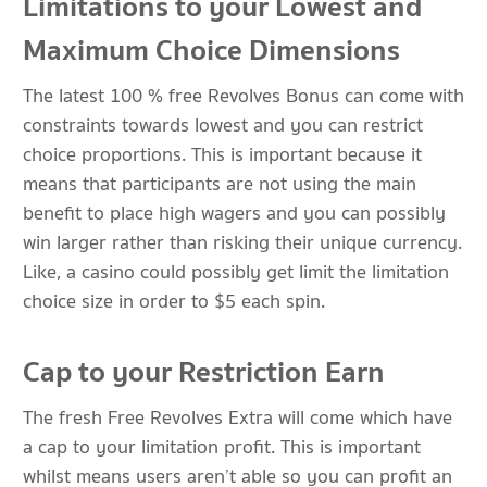
Limitations to your Lowest and
Maximum Choice Dimensions
The latest 100 % free Revolves Bonus can come with
constraints towards lowest and you can restrict
choice proportions. This is important because it
means that participants are not using the main
benefit to place high wagers and you can possibly
win larger rather than risking their unique currency.
Like, a casino could possibly get limit the limitation
choice size in order to $5 each spin.
Cap to your Restriction Earn
The fresh Free Revolves Extra will come which have
a cap to your limitation profit. This is important
whilst means users aren’t able so you can profit an