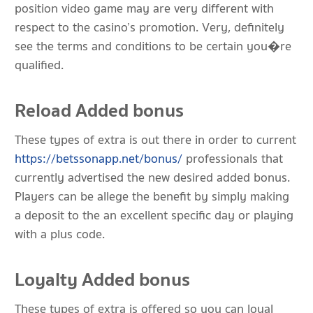
position video game may are very different with
respect to the casino’s promotion. Very, definitely
see the terms and conditions to be certain you�re
qualified.
Reload Added bonus
These types of extra is out there in order to current
https://betssonapp.net/bonus/
professionals that
currently advertised the new desired added bonus.
Players can be allege the benefit by simply making
a deposit to the an excellent specific day or playing
with a plus code.
Loyalty Added bonus
These types of extra is offered so you can loyal