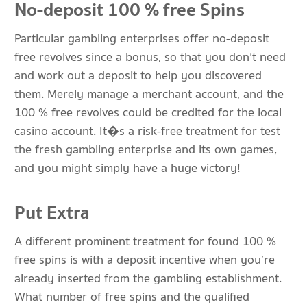
No-deposit 100 % free Spins
Particular gambling enterprises offer no-deposit
free revolves since a bonus, so that you don’t need
and work out a deposit to help you discovered
them. Merely manage a merchant account, and the
100 % free revolves could be credited for the local
casino account. It�s a risk-free treatment for test
the fresh gambling enterprise and its own games,
and you might simply have a huge victory!
Put Extra
A different prominent treatment for found 100 %
free spins is with a deposit incentive when you’re
already inserted from the gambling establishment.
What number of free spins and the qualified