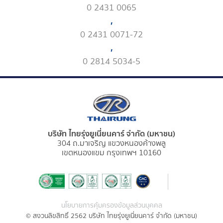
0 2431 0065
,
0 2431 0071-72
,
0 2814 5034-5
บริษัท ไทยรุ่งยูเนี่ยนคาร์ จำกัด (มหาชน)
304 ถ.มาเจริญ แขวงหนองค้างพลู
เขตหนองแขม กรุงเทพฯ 10160
นโยบายการคุ้มครองข้อมูลส่วนบุคคล
© สงวนลิขสิทธิ์ 2562 บริษัท ไทยรุ่งยูเนี่ยนคาร์ จำกัด (มหาชน)