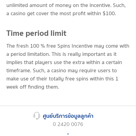
unlimited amount of money on the incentive. Such,
a casino get cover the most profit within $100.
Time period limit
The fresh 100 % free Spins Incentive may come with
a period limitation. This is really important as it
implies that players use the extra within a certain
timeframe. Such, a casino may require users to
make use of their totally free spins within this 1
week off finding them.
ศูนย์บริการข้อมูลลูกค้า
0 2420 0076
,