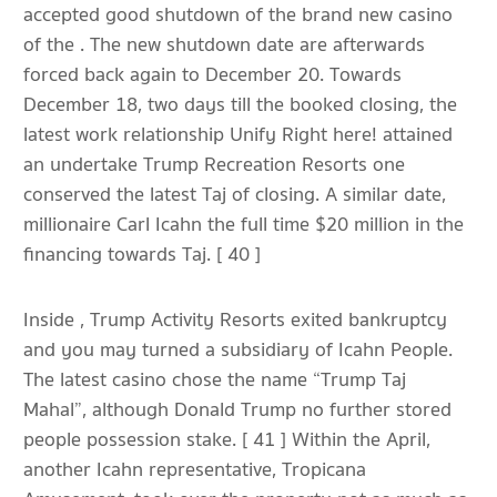
accepted good shutdown of the brand new casino
of the . The new shutdown date are afterwards
forced back again to December 20. Towards
December 18, two days till the booked closing, the
latest work relationship Unify Right here! attained
an undertake Trump Recreation Resorts one
conserved the latest Taj of closing. A similar date,
millionaire Carl Icahn the full time $20 million in the
financing towards Taj. [ 40 ]
Inside , Trump Activity Resorts exited bankruptcy
and you may turned a subsidiary of Icahn People.
The latest casino chose the name “Trump Taj
Mahal”, although Donald Trump no further stored
people possession stake. [ 41 ] Within the April,
another Icahn representative, Tropicana