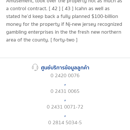
Amusement, took over the property not as much as
a control contract. [ 42 ] [ 43 ] Icahn as well as
stated he’d keep back a fully planned $100-billion
money for the property if Nj-new jersey recognized
gambling enterprises in the the fresh new northern
area of the county. [ forty-two ]
ศูนย์บริการข้อมูลลูกค้า
0 2420 0076
,
0 2431 0065
,
0 2431 0071-72
,
0 2814 5034-5