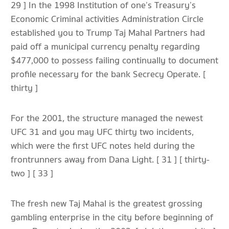
29 ] In the 1998 Institution of one’s Treasury’s
Economic Criminal activities Administration Circle
established you to Trump Taj Mahal Partners had
paid off a municipal currency penalty regarding
$477,000 to possess failing continually to document
profile necessary for the bank Secrecy Operate. [
thirty ]
For the 2001, the structure managed the newest
UFC 31 and you may UFC thirty two incidents,
which were the first UFC notes held during the
frontrunners away from Dana Light. [ 31 ] [ thirty-
two ] [ 33 ]
The fresh new Taj Mahal is the greatest grossing
gambling enterprise in the city before beginning of