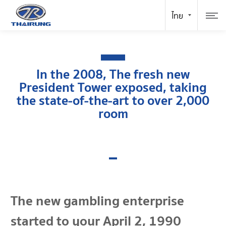
In the 2008, The fresh new
President Tower exposed, taking
the state-of-the-art to over 2,000
room
The new gambling enterprise
started to your April 2, 1990