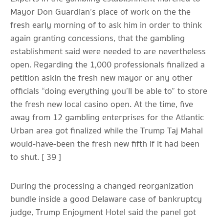
Mayor Don Guardian’s place of work on the the
fresh early morning of to ask him in order to think
again granting concessions, that the gambling
establishment said were needed to are nevertheless
open. Regarding the 1,000 professionals finalized a
petition askin the fresh new mayor or any other
officials “doing everything you’ll be able to” to store
the fresh new local casino open. At the time, five
away from 12 gambling enterprises for the Atlantic
Urban area got finalized while the Trump Taj Mahal
would-have-been the fresh new fifth if it had been
to shut. [ 39 ]
During the processing a changed reorganization
bundle inside a good Delaware case of bankruptcy
judge, Trump Enjoyment Hotel said the panel got