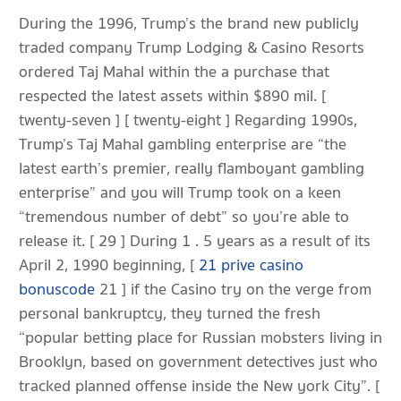
During the 1996, Trump’s the brand new publicly
traded company Trump Lodging & Casino Resorts
ordered Taj Mahal within the a purchase that
respected the latest assets within $890 mil. [
twenty-seven ] [ twenty-eight ] Regarding 1990s,
Trump’s Taj Mahal gambling enterprise are “the
latest earth’s premier, really flamboyant gambling
enterprise” and you will Trump took on a keen
“tremendous number of debt” so you’re able to
release it. [ 29 ] During 1 . 5 years as a result of its
April 2, 1990 beginning, [
21 prive casino
bonuscode
21 ] if the Casino try on the verge from
personal bankruptcy, they turned the fresh
“popular betting place for Russian mobsters living in
Brooklyn, based on government detectives just who
tracked planned offense inside the New york City”. [