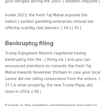
your Borgata during the 2003. [ violation requisite ]
Inside 2013, the fresh Taj Mahal exposed the
nation’s earliest gambling enterprise remove bar,
offering scantily clad dancers. [ 34 ] [ 35 ]
Bankruptcy filing
Trump Enjoyment Resorts registered having
bankruptcy into the , [ thirty-six ] and you can
announced intentions to romantic the fresh Taj
Mahal towards November thirteen in case your local
casino did not rating concessions from the unions. [
37 ] A sister property, the new Trump Plaza, did
close in 2014. [ 38 ]
Experts in the gambling establishment marched to