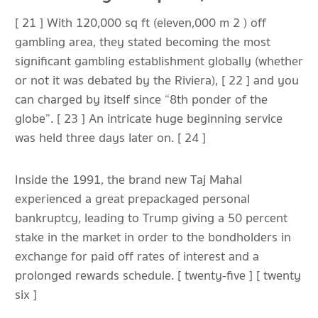
[ 21 ] With 120,000 sq ft (eleven,000 m 2 ) off
gambling area, they stated becoming the most
significant gambling establishment globally (whether
or not it was debated by the Riviera), [ 22 ] and you
can charged by itself since “8th ponder of the
globe”. [ 23 ] An intricate huge beginning service
was held three days later on. [ 24 ]
Inside the 1991, the brand new Taj Mahal
experienced a great prepackaged personal
bankruptcy, leading to Trump giving a 50 percent
stake in the market in order to the bondholders in
exchange for paid off rates of interest and a
prolonged rewards schedule. [ twenty-five ] [ twenty
six ]