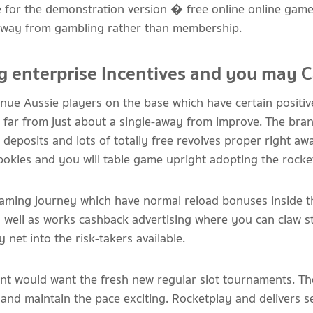
 for the demonstration version � free online online game. 
 away from gambling rather than membership.
g enterprise Incentives and you may 
e Aussie players on the base which have certain positively
 is far from just about a single-away from improve. The br
 deposits and lots of totally free revolves proper right aw
okies and you will table game upright adopting the rocketp
aming journey which have normal reload bonuses inside 
 well as works cashback advertising where you can claw st
ty net into the risk-takers available.
nt would want the fresh new regular slot tournaments. Th
and maintain the pace exciting. Rocketplay and delivers 