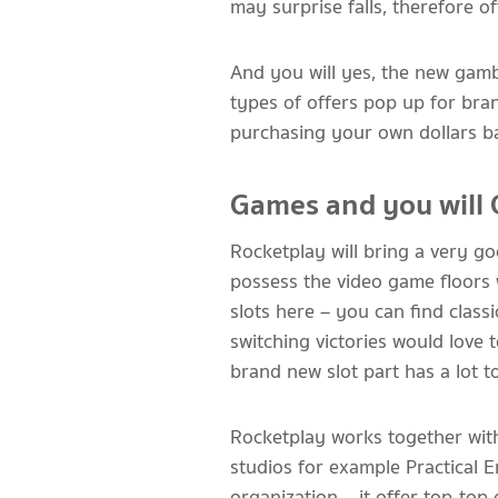
may surprise falls, therefore 
And you will yes, the new gamb
types of offers pop up for br
purchasing your own dollars ba
Games and you will
Rocketplay will bring a very g
possess the video game floors 
slots here – you can find classi
switching victories would love 
brand new slot part has a lot to
Rocketplay works together with 
studios for example Practical
organization – it offer top-top