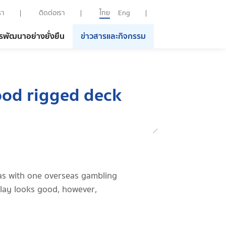
รา
ติดต่อเรา
ไทย
Eng
รพัฒนาอย่างยั่งยืน
ข่าวสารและกิจกรรม
ood rigged deck
s with one overseas gambling
play looks good, however,