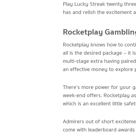
Play Lucky Streak twenty three
has and relish the excitement
Rocketplay Gamblin
Rocketplay knows how to continu
all is the desired package – it
multi-stage extra having paired
an effective money to explore p
There’s more power for your g
week-end offers. Rocketplay as
which is an excellent little safe
Admirers out of short exciteme
come with leaderboard awards 