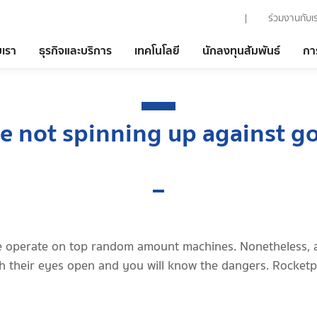
ร่วมงานกับเ
บเรา
ธุรกิจและบริการ
เทคโนโลยี
นักลงทุนสัมพันธ์
กา
re not spinning up against g
 operate on top random amount machines. Nonetheless, a
th their eyes open and you will know the dangers. Rocket