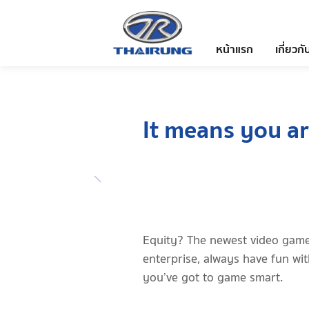
หน้าแรก
เกี่ยวกั
It means you a
Equity? The newest video game
enterprise, always have fun wi
you’ve got to game smart.