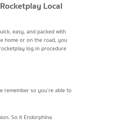
 Rocketplay Local
uick, easy, and packed with
he home or on the road, you
 rocketplay log in procedure
ase remember so you’re able to
ion. So it Endorphina