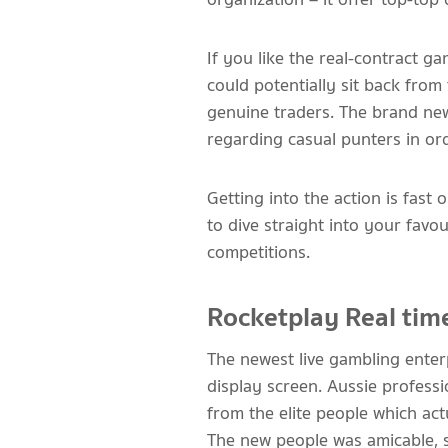
If you like the real-contract g
could potentially sit back from
genuine traders. The brand new 
regarding casual punters in or
Getting into the action is fast 
to dive straight into your favo
competitions.
Rocketplay Real time
The newest live gambling enterpr
display screen. Aussie professi
from the elite people which ac
The new people was amicable, 