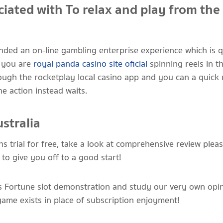
ciated with To relax and play from the
nded an on-line gambling enterprise experience which is q
r you are
royal panda casino site oficial
spinning reels in t
rough the rocketplay local casino app and you can a quick
e action instead waits.
stralia
ns trial for free, take a look at comprehensive review ple
to give you off to a good start!
s Fortune slot demonstration and study our very own opin
ame exists in place of subscription enjoyment!