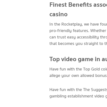
Finest Benefits asso
casino
In the Rocketplay, we have fou
pro-friendly features. Whethe
can trust easy accessibility th
that becomes you straight to th
Top video game in au
Have fun with the Top Gold coi
allege your own allowed bonus 
Have fun with the The Suggest
gambling establishment video g