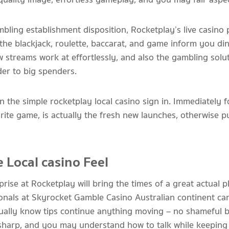
ambling establishment disposition, Rocketplay’s live casino 
 the blackjack, roulette, baccarat, and game inform you di
streams work at effortlessly, and also the gambling solut
der to big spenders.
on the simple rocketplay local casino sign in. Immediately fo
urite game, is actually the fresh new launches, otherwise 
 Local casino Feel
ise at Rocketplay will bring the times of a great actual pl
onals at Skyrocket Gamble Casino Australian continent can 
tually know tips continue anything moving – no shameful 
sharp, and you may understand how to talk while keeping 