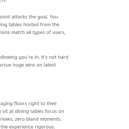
point attacks the goal. You
ning tables hosted from the
ions match all types of users,
llowing you’re in, it’s not hard
pursue huge wins on latest
aying floors right to their
sit at dining tables focus on
breaks, zero bland moments.
the experience rigorous.