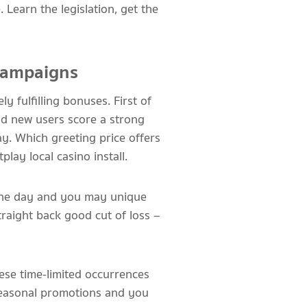
Learn the legislation, get the
Campaigns
 fulfilling bonuses. First of
and new users score a strong
ay. Which greeting price offers
lay local casino install.
the day and you may unique
raight back good cut of loss –
ese time-limited occurrences
seasonal promotions and you