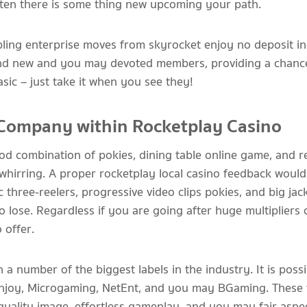
often there is some thing new upcoming your path.
ling enterprise moves from skyrocket enjoy no deposit in
and new and you may devoted members, providing a chance
sic – just take it when you see they!
 Company within Rocketplay Casino
ood combination of pokies, dining table online game, and r
whirring. A proper rocketplay local casino feedback would
c three-reelers, progressive video clips pokies, and big ja
to lose. Regardless if you are going after huge multipliers
 offer.
a number of the biggest labels in the industry. It is possi
 Enjoy, Microgaming, NetEnt, and you may BGaming. Thes
 quality image, effortless gameplay, and you may fair aspe