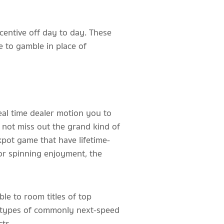
centive off day to day. These
 to gamble in place of
eal time dealer motion you to
 not miss out the grand kind of
ckpot game that have lifetime-
 or spinning enjoyment, the
ble to room titles of top
e types of commonly next-speed
cts.