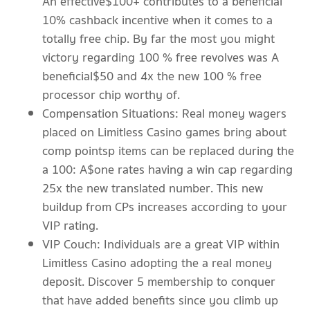
An effective$100+ contributes to a beneficial
10% cashback incentive when it comes to a
totally free chip. By far the most you might
victory regarding 100 % free revolves was A
beneficial$50 and 4x the new 100 % free
processor chip worthy of.
Compensation Situations: Real money wagers
placed on Limitless Casino games bring about
comp pointsp items can be replaced during the
a 100: A$one rates having a win cap regarding
25x the new translated number. This new
buildup from CPs increases according to your
VIP rating.
VIP Couch: Individuals are a great VIP within
Limitless Casino adopting the a real money
deposit. Discover 5 membership to conquer
that have added benefits since you climb up