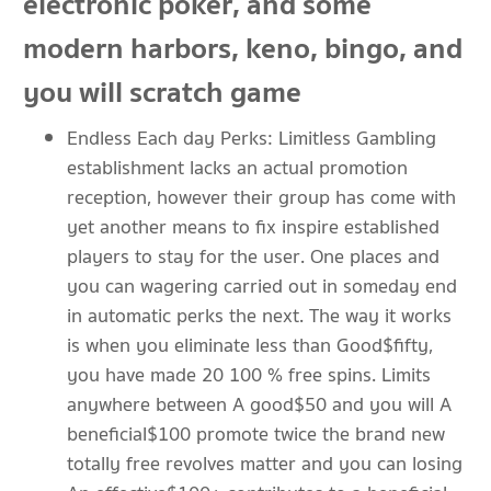
electronic poker, and some
modern harbors, keno, bingo, and
you will scratch game
Endless Each day Perks: Limitless Gambling
establishment lacks an actual promotion
reception, however their group has come with
yet another means to fix inspire established
players to stay for the user. One places and
you can wagering carried out in someday end
in automatic perks the next. The way it works
is when you eliminate less than Good$fifty,
you have made 20 100 % free spins. Limits
anywhere between A good$50 and you will A
beneficial$100 promote twice the brand new
totally free revolves matter and you can losing