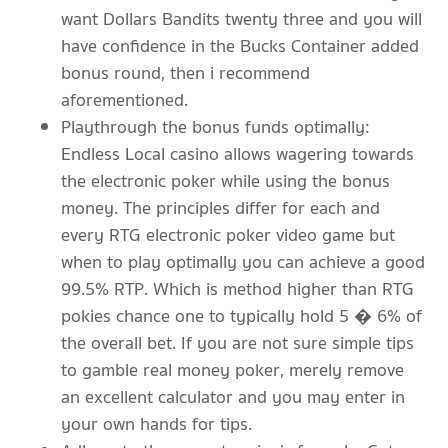
want Dollars Bandits twenty three and you will
have confidence in the Bucks Container added
bonus round, then i recommend
aforementioned.
Playthrough the bonus funds optimally:
Endless Local casino allows wagering towards
the electronic poker while using the bonus
money. The principles differ for each and
every RTG electronic poker video game but
when to play optimally you can achieve a good
99.5% RTP. Which is method higher than RTG
pokies chance one to typically hold 5 � 6% of
the overall bet. If you are not sure simple tips
to gamble real money poker, merely remove
an excellent calculator and you may enter in
your own hands for tips.