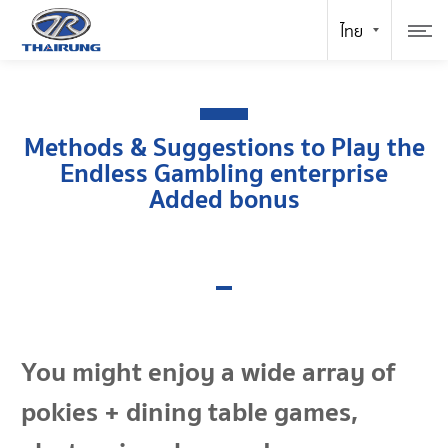
Methods & Suggestions to Play the
Endless Gambling enterprise
Added bonus
You might enjoy a wide array of
pokies + dining table games,