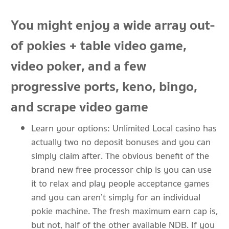
You might enjoy a wide array out-
of pokies + table video game,
video poker, and a few
progressive ports, keno, bingo,
and scrape video game
Learn your options: Unlimited Local casino has
actually two no deposit bonuses and you can
simply claim after. The obvious benefit of the
brand new free processor chip is you can use
it to relax and play people acceptance games
and you can aren’t simply for an individual
pokie machine. The fresh maximum earn cap is,
but not, half of the other available NDB. If you