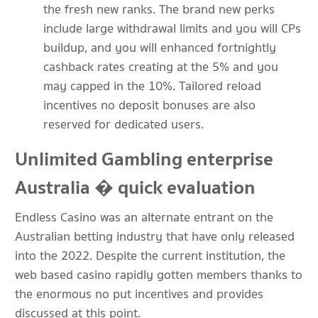
the fresh new ranks. The brand new perks
include large withdrawal limits and you will CPs
buildup, and you will enhanced fortnightly
cashback rates creating at the 5% and you
may capped in the 10%. Tailored reload
incentives no deposit bonuses are also
reserved for dedicated users.
Unlimited Gambling enterprise
Australia � quick evaluation
Endless Casino was an alternate entrant on the
Australian betting industry that have only released
into the 2022. Despite the current institution, the
web based casino rapidly gotten members thanks to
the enormous no put incentives and provides
discussed at this point.