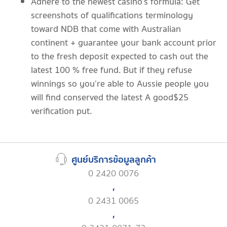
Adhere to the newest casino’s formula: Get
screenshots of qualifications terminology
toward NDB that come with Australian
continent + guarantee your bank account prior
to the fresh deposit expected to cash out the
latest 100 % free fund. But if they refuse
winnings so you’re able to Aussie people you
will find conserved the latest A good$25
verification put.
ศูนย์บริการข้อมูลลูกค้า
0 2420 0076
,
0 2431 0065
,