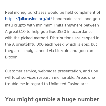
Real money purchases would be held compliment of
https://jallacasino.org/pt/
handmade cards and you
may crypto with minimum limits anywhere between
A great$10 to help you Good$50 in accordance
with the picked method. Distributions are capped in
the A great$fifty,000 each week, which is epic, but
they are simply canned via Litecoin and you can
Bitcoin.
Customer service, webpages presentation, and you
will total services research memorable. Areas one
trouble me in regard to Unlimited Casino are:
You might gamble a huge number