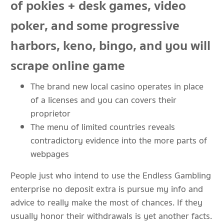
of pokies + desk games, video
poker, and some progressive
harbors, keno, bingo, and you will
scrape online game
The brand new local casino operates in place
of a licenses and you can covers their
proprietor
The menu of limited countries reveals
contradictory evidence into the more parts of
webpages
People just who intend to use the Endless Gambling
enterprise no deposit extra is pursue my info and
advice to really make the most of chances. If they
usually honor their withdrawals is yet another facts.