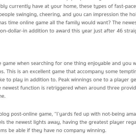
ly currently have at your home, these types of fast-pace
eople swinging, cheering, and you can impression the holid
tmas time online game all the family would want? The newe
on-dollar-in addition to award this year just after 46 stra
e game when searching for one thing enjoyable and you wil
s. This is an excellent game that accompany some tempti
ike to play in addition to. Peak winnings one to a player g
The newest function is retriggered when around three prov
me.
blog post-online game, “I’yards fed up with not-being am
els the newest lights away, having the greatest player reg
ams be able if they have no company winning.