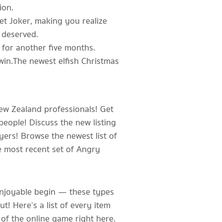
ion.
ret Joker, making you realize
t deserved.
 for another five months.
win.The newest elfish Christmas
new Zealand professionals! Get
people! Discuss the new listing
ers! Browse the newest list of
 most recent set of Angry
enjoyable begin — these types
! Here’s a list of every item
 of the online game right here.