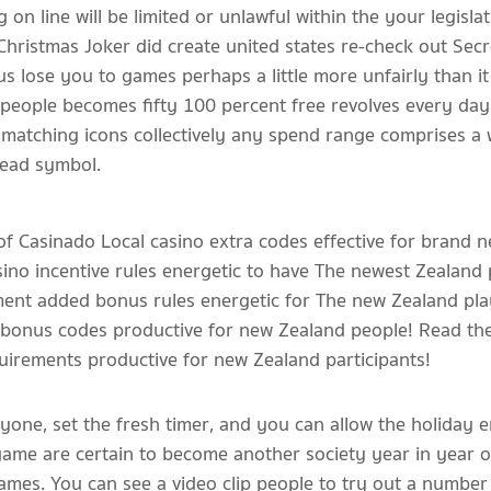
on line will be limited or unlawful within the your legislat
e Christmas Joker did create united states re-check out Sec
us lose you to games perhaps a little more unfairly than i
, people becomes fifty 100 percent free revolves every day
 matching icons collectively any spend range comprises a 
read symbol.
 of Casinado Local casino extra codes effective for brand 
asino incentive rules energetic to have The newest Zealand 
ment added bonus rules energetic for The new Zealand play
 bonus codes productive for new Zealand people! Read the
irements productive for new Zealand participants!
one, set the fresh timer, and you can allow the holiday 
ame are certain to become another society year in year out
games. You can see a video clip people to try out a number