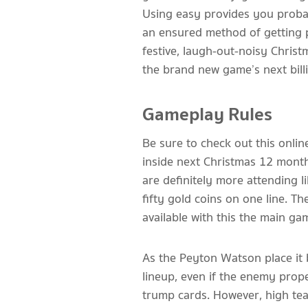
Using easy provides you probab
an ensured method of getting p
festive, laugh-out-noisy Chris
the brand new game’s next billi
Gameplay Rules
Be sure to check out this onlin
inside next Christmas 12 month
are definitely more attending l
fifty gold coins on one line. 
available with this the main ga
As the Peyton Watson place it 
lineup, even if the enemy prop
trump cards. However, high te