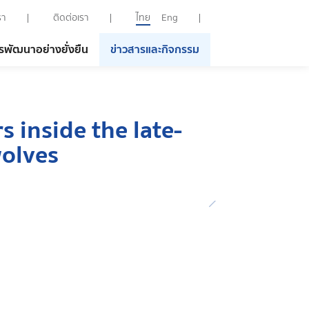
รา
ติดต่อเรา
ไทย
Eng
รพัฒนาอย่างยั่งยืน
ข่าวสารและกิจกรรม
s inside the late-
olves