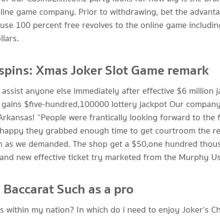
nline game company. Prior to withdrawing, bet the advantag
n use 100 percent free revolves to the online game includi
lars.
e spins: Xmas Joker Slot Game remark
 assist anyone else immediately after effective $6 million
 gains $five-hundred,100000 lottery jackpot Our company 
rkansas! “People were frantically looking forward to the 
 happy they grabbed enough time to get courtroom the r
en as we demanded. The shop get a $50,one hundred thousa
brand new effective ticket try marketed from the Murphy U
 Baccarat Such as a pro
s within my nation? In which do i need to enjoy Joker’s C