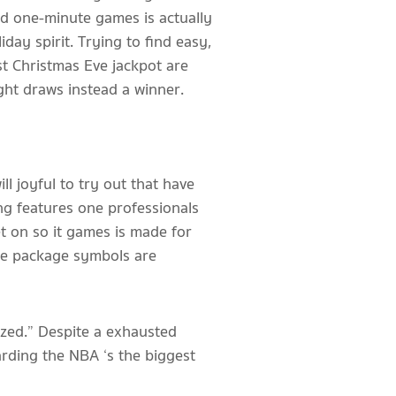
d one-minute games is actually
ay spirit. Trying to find easy,
st Christmas Eve jackpot are
ight draws instead a winner.
l joyful to try out that have
ng features one professionals
et on so it games is made for
ide package symbols are
azed.” Despite a exhausted
arding the NBA ‘s the biggest