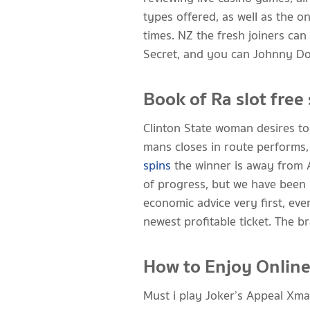
types offered, as well as the o
times. NZ the fresh joiners ca
Secret, and you can Johnny Dol
Book of Ra slot fre
Clinton State woman desires to
mans closes in route performs,
spins
the winner is away from A
of progress, but we have been
economic advice very first, ev
newest profitable ticket. The 
How to Enjoy Online
Must i play Joker’s Appeal Xma