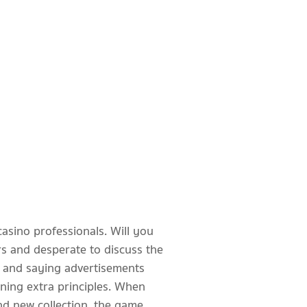
asino professionals. Will you
rs and desperate to discuss the
s and saying advertisements
ning extra principles.
When
and new collection, the game