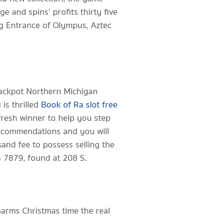
e and spins’ profits thirty five
ng Entrance of Olympus, Aztec
 jackpot Northern Michigan
is thrilled
Book of Ra slot free
fresh winner to help you step
ecommendations and you will
nd fee to possess selling the
s 7879, found at 208 S.
harms Christmas time the real