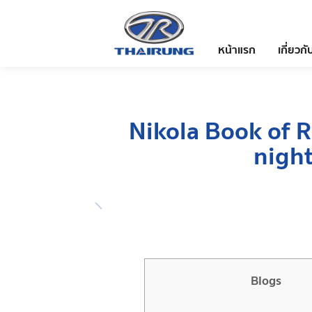
หน้าแรก
เกี่ยวกั
Nikola Book of Ra
nigh
Blogs