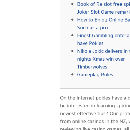
Book of Ra slot free sp
Joker Slot Game remar
How to Enjoy Online Ba
Such as a pro
Finest Gambling enterp
have Pokies
Nikola Jokic delivers in 
nights Xmas win over
Timberwolves
Gameplay Rules
On the internet pokies have a d
be interested in learning spic
newest effective tips? Our pro
from online casinos in the NZ, 
reviewing live casino games, al