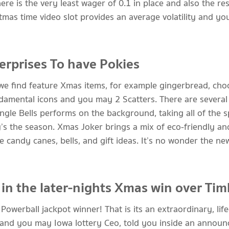
ere is the very least wager of 0.1 in place and also the res
tmas time video slot provides an average volatility and y
erprises To have Pokies
we find feature Xmas items, for example gingerbread, choco
undamental icons and you may 2 Scatters. There are several
ingle Bells performs on the background, taking all of the s
s the season. Xmas Joker brings a mix of eco-friendly and
e candy canes, bells, and gift ideas. It’s no wonder the new
s in the later-nights Xmas win over Ti
owerball jackpot winner! That is its an extraordinary, lif
r and you may Iowa lottery Ceo, told you inside an annou