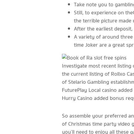
Take note you to gambling 
Still, to experience on th
the terrible picture made 
After the earliest deposit
A variety of around three
time Joker are a great sp
Investigate most recent listing
the current listing of Rollxo C
of Stelario Gambling establish
FuturePlay Local casino added
Hurry Casino added bonus requ
So assemble your preferred any
of Christmas time party video g
you’ll need to enjoy all these 