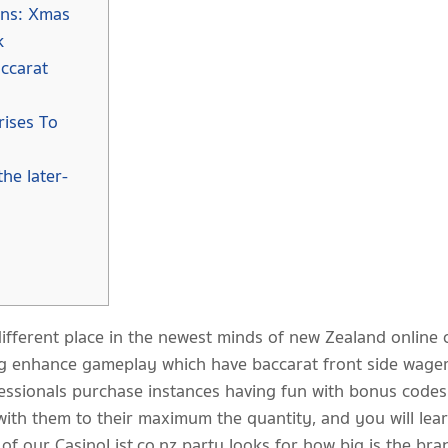
ins: Xmas
k
ccarat
rises To
the later-
ifferent place in the newest minds of new Zealand online c
ing enhance gameplay which have baccarat front side wage
fessionals purchase instances having fun with bonus code
with them to their maximum the quantity, and you will lear
l of our CasinoList.co.nz party looks for how big is the br