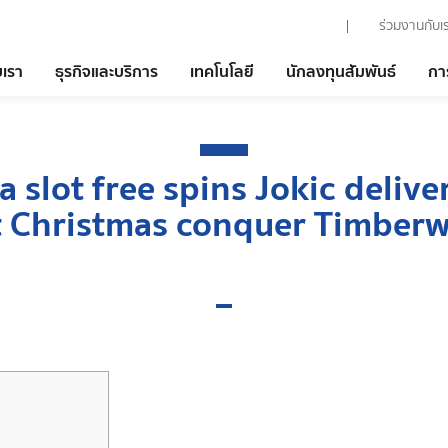
ร่วมงานกับเ
บเรา
ธุรกิจและบริการ
เทคโนโลยี
นักลงทุนสัมพันธ์
กา
 slot free spins Jokic deliver
t Christmas conquer Timberw