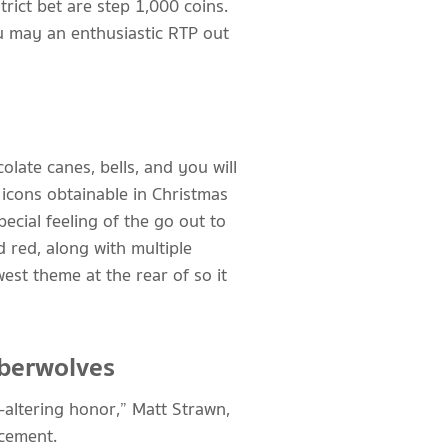
trict bet are step 1,000 coins.
ou may an enthusiastic RTP out
late canes, bells, and you will
 icons obtainable in Christmas
pecial feeling of the go out to
 red, along with multiple
est theme at the rear of so it
mberwolves
e-altering honor,” Matt Strawn,
ncement.