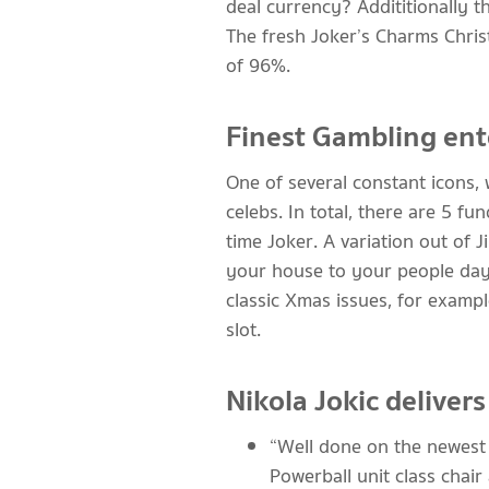
deal currency? Addititionally th
The fresh Joker’s Charms Chris
of 96%.
Finest Gambling ent
One of several constant icons, 
celebs. In total, there are 5 f
time Joker. A variation out of J
your house to your people day’
classic Xmas issues, for exampl
slot.
Nikola Jokic deliver
“Well done on the newest P
Powerball unit class chai