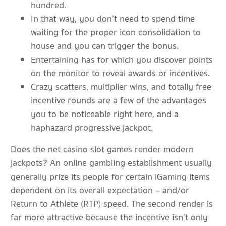
hundred.
In that way, you don’t need to spend time
waiting for the proper icon consolidation to
house and you can trigger the bonus.
Entertaining has for which you discover points
on the monitor to reveal awards or incentives.
Crazy scatters, multiplier wins, and totally free
incentive rounds are a few of the advantages
you to be noticeable right here, and a
haphazard progressive jackpot.
Does the net casino slot games render modern
jackpots? An online gambling establishment usually
generally prize its people for certain iGaming items
dependent on its overall expectation – and/or
Return to Athlete (RTP) speed. The second render is
far more attractive because the incentive isn’t only