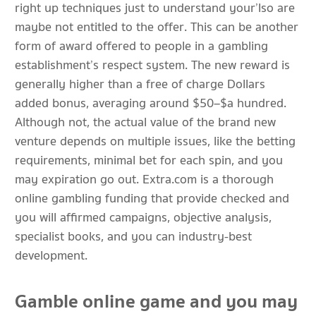
right up techniques just to understand your’lso are
maybe not entitled to the offer. This can be another
form of award offered to people in a gambling
establishment’s respect system. The new reward is
generally higher than a free of charge Dollars
added bonus, averaging around $50–$a hundred.
Although not, the actual value of the brand new
venture depends on multiple issues, like the betting
requirements, minimal bet for each spin, and you
may expiration go out. Extra.com is a thorough
online gambling funding that provide checked and
you will affirmed campaigns, objective analysis,
specialist books, and you can industry-best
development.
Gamble online game and you may