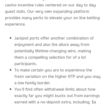
casino incentive rules centered on our day to day
guest stats. Our very own expanding platform
provides many perks to elevate your on line betting
experience.
Jackpot ports offer another combination of
enjoyment and also the allure away from
potentially lifetime-changing wins, making
them a compelling selection for of a lot
participants.
To make certain you are to experience the
fresh variation on the higher RTP and you may
a low family border.
You’ll find often withdrawal limits about how
exactly far you might bucks out from earnings
earned with a no-deposit extra, including, $a