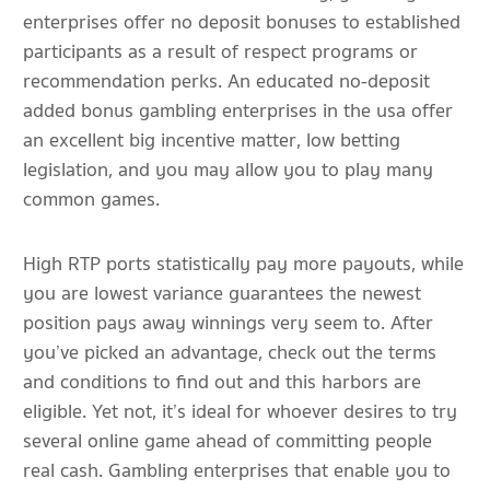
enterprises offer no deposit bonuses to established
participants as a result of respect programs or
recommendation perks. An educated no-deposit
added bonus gambling enterprises in the usa offer
an excellent big incentive matter, low betting
legislation, and you may allow you to play many
common games.
High RTP ports statistically pay more payouts, while
you are lowest variance guarantees the newest
position pays away winnings very seem to. After
you’ve picked an advantage, check out the terms
and conditions to find out and this harbors are
eligible. Yet not, it’s ideal for whoever desires to try
several online game ahead of committing people
real cash. Gambling enterprises that enable you to