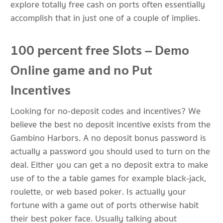
explore totally free cash on ports often essentially
accomplish that in just one of a couple of implies.
100 percent free Slots – Demo
Online game and no Put
Incentives
Looking for no-deposit codes and incentives? We
believe the best no deposit incentive exists from the
Gambino Harbors. A no deposit bonus password is
actually a password you should used to turn on the
deal. Either you can get a no deposit extra to make
use of to the a table games for example black-jack,
roulette, or web based poker. Is actually your
fortune with a game out of ports otherwise habit
their best poker face. Usually talking about