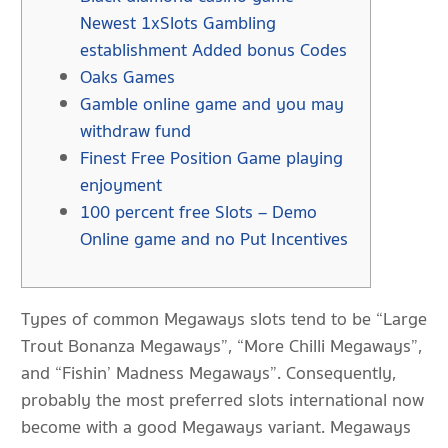
Newest 1xSlots Gambling
establishment Added bonus Codes
Oaks Games
Gamble online game and you may
withdraw fund
Finest Free Position Game playing
enjoyment
100 percent free Slots – Demo
Online game and no Put Incentives
Types of common Megaways slots tend to be “Large
Trout Bonanza Megaways”, “More Chilli Megaways”,
and “Fishin’ Madness Megaways”. Consequently,
probably the most preferred slots international now
become with a good Megaways variant. Megaways