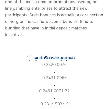
one of the most common promotions used by on
line gambling enterprises to attract the new
participants. Such bonuses is actually a core section
of very online casino welcome bundles, tend to
bundled that have in initial deposit matches
incentive.
ศูนย์บริการข้อมูลลูกค้า
0 2420 0076
,
0 2431 0065
,
0 2431 0071-72
,
0 2814 5034-5