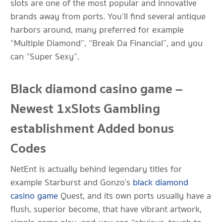
slots are one of the most popular and innovative
brands away from ports.
You’ll find several antique
harbors around, many preferred for example
“Multiple Diamond”, “Break Da Financial”, and you
can “Super Sexy”.
Black diamond casino game –
Newest 1xSlots Gambling
establishment Added bonus
Codes
NetEnt is actually behind legendary titles for
example Starburst and Gonzo’s
black diamond
casino game
Quest, and its own ports usually have a
flush, superior become, that have vibrant artwork,