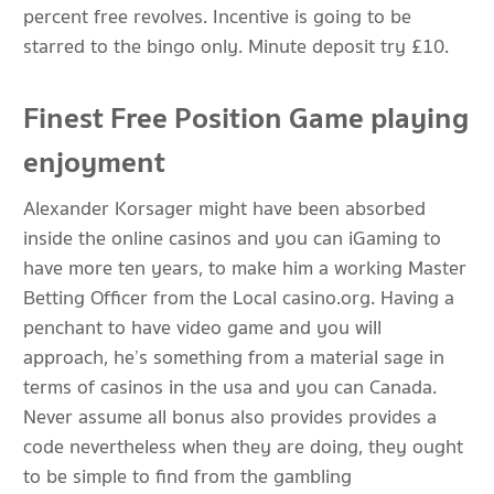
percent free revolves. Incentive is going to be
starred to the bingo only. Minute deposit try £10.
Finest Free Position Game playing
enjoyment
Alexander Korsager might have been absorbed
inside the online casinos and you can iGaming to
have more ten years, to make him a working Master
Betting Officer from the Local casino.org. Having a
penchant to have video game and you will
approach, he’s something from a material sage in
terms of casinos in the usa and you can Canada.
Never assume all bonus also provides provides a
code nevertheless when they are doing, they ought
to be simple to find from the gambling