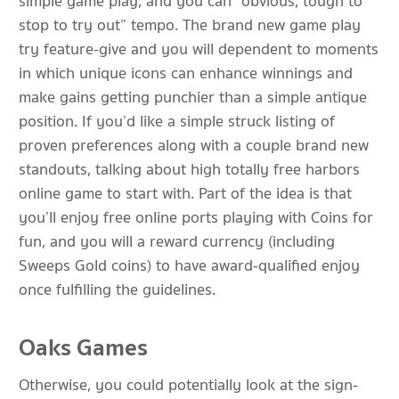
simple game play, and you can “obvious, tough to
stop to try out” tempo. The brand new game play
try feature-give and you will dependent to moments
in which unique icons can enhance winnings and
make gains getting punchier than a simple antique
position. If you’d like a simple struck listing of
proven preferences along with a couple brand new
standouts, talking about high totally free harbors
online game to start with. Part of the idea is that
you’ll enjoy free online ports playing with Coins for
fun, and you will a reward currency (including
Sweeps Gold coins) to have award-qualified enjoy
once fulfilling the guidelines.
Oaks Games
Otherwise, you could potentially look at the sign-