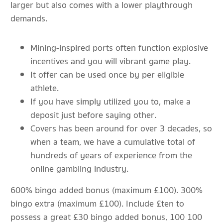
larger but also comes with a lower playthrough
demands.
Mining-inspired ports often function explosive
incentives and you will vibrant game play.
It offer can be used once by per eligible
athlete.
If you have simply utilized you to, make a
deposit just before saying other.
Covers has been around for over 3 decades, so
when a team, we have a cumulative total of
hundreds of years of experience from the
online gambling industry.
600% bingo added bonus (maximum £100). 300%
bingo extra (maximum £100). Include £ten to
possess a great £30 bingo added bonus, 100 100