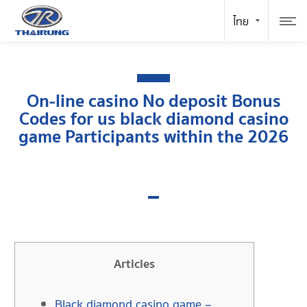
On-line casino No deposit Bonus
Codes for us black diamond casino
game Participants within the 2026
Articles
Black diamond casino game –