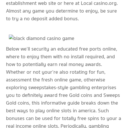
establishment web site or here at Local casino.org.
Almost any game you determine to enjoy, be sure
to try a no deposit added bonus.
Below we’ll security an educated free ports online,
where to enjoy them with no install required, and
how to potentially earn real money awards.
Whether or not your’re also rotating for fun,
assessment the fresh online game, otherwise
exploring sweepstakes-style gambling enterprises
you to definitely award free Gold coins and Sweeps
Gold coins, this informative guide breaks down the
best ways to play online slots in america. Such
bonuses can be used for totally free spins to your a
real income online slots. Periodically, gambling