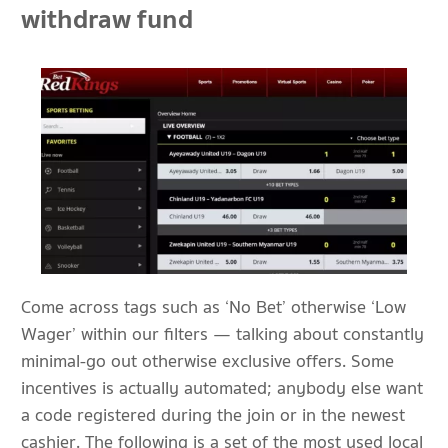
withdraw fund
Come across tags such as ‘No Bet’ otherwise ‘Low
Wager’ within our filters — talking about constantly
minimal-go out otherwise exclusive offers. Some
incentives is actually automated; anybody else want
a code registered during the join or in the newest
cashier. The following is a set of the most used local