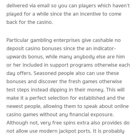
delivered via email so you can players which haven’t
played for a while since the an incentive to come
back for the casino.
Particular gambling enterprises give cashable no
deposit casino bonuses since the an indicator-
upwards bonus, while many anybody else are him
or her included in support programs otherwise each
day offers. Seasoned people also can use these
bonuses and discover the fresh games otherwise
test steps instead dipping in their money. This will
make it a perfect selection for established and the
newest people, allowing them to speak about online
casino games without any financial exposure.
Although not, very free spins extra also provides do
not allow use modern jackpot ports. It is probably