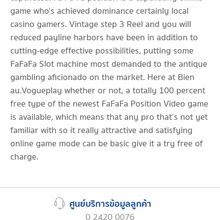
game who’s achieved dominance certainly local
casino gamers. Vintage step 3 Reel and you will
reduced payline harbors have been in addition to
cutting-edge effective possibilities, putting some
FaFaFa Slot machine most demanded to the antique
gambling aficionado on the market. Here at Bien
au.Vogueplay whether or not, a totally 100 percent
free type of the newest FaFaFa Position Video game
is available, which means that any pro that’s not yet
familiar with so it really attractive and satisfying
online game mode can be basic give it a try free of
charge.
ศูนย์บริการข้อมูลลูกค้า
0 2420 0076