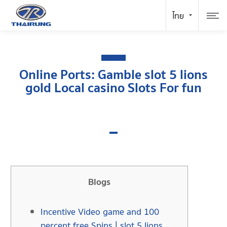
Online Ports: Gamble slot 5 lions
gold Local casino Slots For fun
Blogs
Incentive Video game and 100
percent free Spins | slot 5 lions