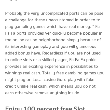
Probably the very uncomplicated ports can be pose
a challenge for these unaccustomed in order to to
play gambling games which have real money. ” Fa
Fa Fa ports provides ver quickly become popular in
the online casino neighborhood simply because of
its interesting gameplay and you will glamorous
added bonus have. Regardless if you are not used
to online slots or a skilled player, Fa Fa Fa pokie
provides an exciting experience in possibilities to
winnings real cash. Totally free gambling games you
might play on Local casino Guru play with fake
credit unlike real cash, which means you do not
earn otherwise remove anything inside.
Enjoy 100 percent free Slot