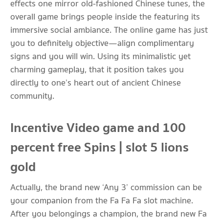
effects one mirror old-fashioned Chinese tunes, the
overall game brings people inside the featuring its
immersive social ambiance.
The online game has just
you to definitely objective—align complimentary
signs and you will win. Using its minimalistic yet
charming gameplay, that it position takes you
directly to one’s heart out of ancient Chinese
community.
Incentive Video game and 100
percent free Spins | slot 5 lions
gold
Actually, the brand new ‘Any 3’ commission can be
your companion from the Fa Fa Fa slot machine.
After you belongings a champion, the brand new Fa