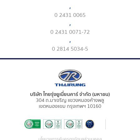
,
0 2431 0065
,
0 2431 0071-72
,
0 2814 5034-5
บริษัท ไทยรุ่งยูเนี่ยนคาร์ จำกัด (มหาชน)
304 ถ.มาเจริญ แขวงหนองค้างพลู
เขตหนองแขม กรุงเทพฯ 10160
นโยบายการคุ้มครองข้อมูลส่วนบุคคล