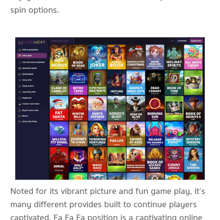
spin options.
Noted for its vibrant picture and fun game play, it’s
many different provides built to continue players
captivated. Fa Fa Fa position is a captivating online