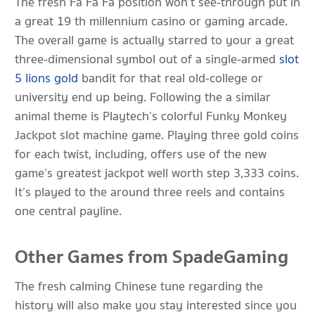
The fresh Fa Fa Fa position won’t see-through put in
a great 19 th millennium casino or gaming arcade.
The overall game is actually starred to your a great
three-dimensional symbol out of a single-armed
slot
5 lions gold
bandit for that real old-college or
university end up being. Following the a similar
animal theme is Playtech’s colorful Funky Monkey
Jackpot slot machine game. Playing three gold coins
for each twist, including, offers use of the new
game’s greatest jackpot well worth step 3,333 coins.
It’s played to the around three reels and contains
one central payline.
Other Games from SpadeGaming
The fresh calming Chinese tune regarding the
history will also make you stay interested since you