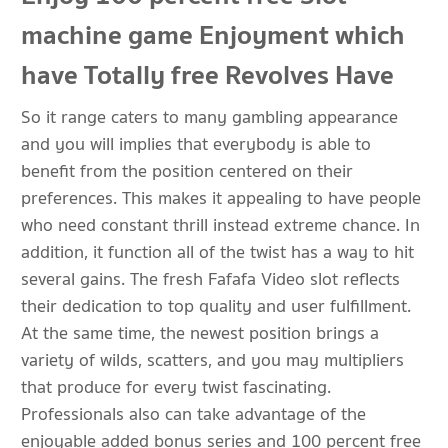
machine game Enjoyment which
have Totally free Revolves Have
So it range caters to many gambling appearance
and you will implies that everybody is able to
benefit from the position centered on their
preferences. This makes it appealing to have people
who need constant thrill instead extreme chance. In
addition, it function all of the twist has a way to hit
several gains. The fresh Fafafa Video slot reflects
their dedication to top quality and user fulfillment.
At the same time, the newest position brings a
variety of wilds, scatters, and you may multipliers
that produce for every twist fascinating.
Professionals also can take advantage of the
enjoyable added bonus series and 100 percent free