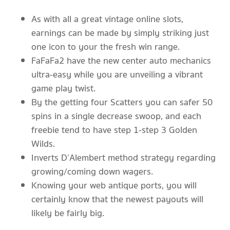
As with all a great vintage online slots,
earnings can be made by simply striking just
one icon to your the fresh win range.
FaFaFa2 have the new center auto mechanics
ultra-easy while you are unveiling a vibrant
game play twist.
By the getting four Scatters you can safer 50
spins in a single decrease swoop, and each
freebie tend to have step 1-step 3 Golden
Wilds.
Inverts D’Alembert method strategy regarding
growing/coming down wagers.
Knowing your web antique ports, you will
certainly know that the newest payouts will
likely be fairly big.