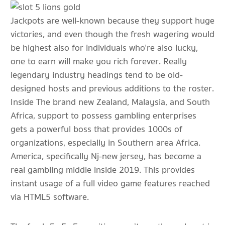
Jackpots are well-known because they support huge
victories, and even though the fresh wagering would
be highest also for individuals who’re also lucky,
one to earn will make you rich forever. Really
legendary industry headings tend to be old-
designed hosts and previous additions to the roster.
Inside The brand new Zealand, Malaysia, and South
Africa, support to possess gambling enterprises
gets a powerful boss that provides 1000s of
organizations, especially in Southern area Africa.
America, specifically Nj-new jersey, has become a
real gambling middle inside 2019. This provides
instant usage of a full video game features reached
via HTML5 software.