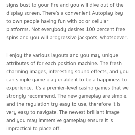
signs bust to your fire and you will dive out of the
display screen. There’s a convenient Autoplay key
to own people having fun with pc or cellular
platforms. Not everybody desires 100 percent free
spins and you will progressive jackpots, whatsoever.
I enjoy the various layouts and you may unique
attributes of for each position machine. The fresh
charming images, interesting sound effects, and you
can simple game play enable it to be a happiness to
experience. It’s a premier-level casino games that we
strongly recommend. The new gameplay are simple,
and the regulation try easy to use, therefore it is
very easy to navigate. The newest brilliant image
and you may immersive gameplay ensure it is
impractical to place off.