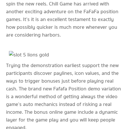
spin the new reels. Chill Game has arrived with
another exciting adventure on the FaFaFa position
games. It’s it is an excellent testament to exactly
how possibly quicker is much more whenever you
are considering harbors.
Trying the demonstration earliest support the new
participants discover paylines, icon values, and the
ways to trigger bonuses just before playing real
cash. The brand new Fafafa Position demo variation
is a wonderful method of getting always the video
game’s auto mechanics instead of risking a real
income. The bonus online game include a dynamic
layer for the game play and you will keep people
engaged.