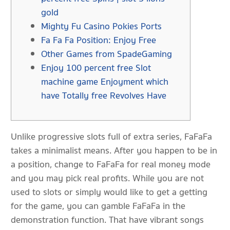
gold
Mighty Fu Casino Pokies Ports
Fa Fa Fa Position: Enjoy Free
Other Games from SpadeGaming
Enjoy 100 percent free Slot
machine game Enjoyment which
have Totally free Revolves Have
Unlike progressive slots full of extra series, FaFaFa
takes a minimalist means. After you happen to be in
a position, change to FaFaFa for real money mode
and you may pick real profits. While you are not
used to slots or simply would like to get a getting
for the game, you can gamble FaFaFa in the
demonstration function. That have vibrant songs