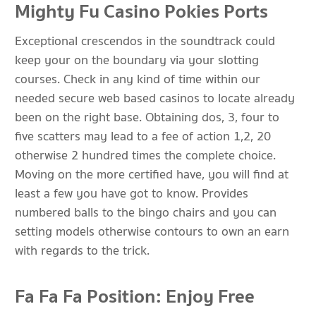
Mighty Fu Casino Pokies Ports
Exceptional crescendos in the soundtrack could
keep your on the boundary via your slotting
courses. Check in any kind of time within our
needed secure web based casinos to locate already
been on the right base. Obtaining dos, 3, four to
five scatters may lead to a fee of action 1,2, 20
otherwise 2 hundred times the complete choice.
Moving on the more certified have, you will find at
least a few you have got to know. Provides
numbered balls to the bingo chairs and you can
setting models otherwise contours to own an earn
with regards to the trick.
Fa Fa Fa Position: Enjoy Free