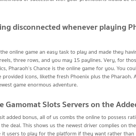
ating disconnected whenever playing P
 the online game an easy task to play and made they havi
ur reels, three rows, and you may 15 paylines. Very, for th
cs, Pharaoh’s Chance is the online game for you. You coul
 provided icons, like the fresh Phoenix plus the Pharaoh. 
newest game enormous adventure.
e Gamomat Slots Servers on the Adde
sit added bonus, all of us combs the online to possess rat
d the deal. This shows us the newest driver complies on th
it users to play for the platform if they want rather than 