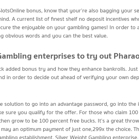
otsOnline bonus, know that your’re also bagging your sel
mind. A current list of finest shelf no deposit incentives w
 secure the enjoyable on your gambling games! In order t
ing obvious words and you can the best value.
mbling enterprises to try out Pharao
ck added bonus try and how they enhance bankrolls. Just
d in order to decide out ahead of verifying your own depo
e solution to go into an advantage password, go into the in
e sure you qualify for the offer. For those who claim 100
 then grow to be 100 percent free bucks. It’s a great thr
u may an optimum payment of just one,299x the choice. T
mbling establishment, Silver Weight Gambling enterprise