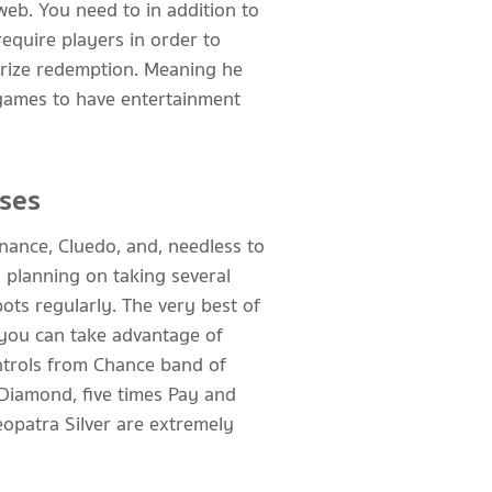
web. You need to in addition to
require players in order to
 prize redemption. Meaning he
 games to have entertainment
ses
inance, Cluedo, and, needless to
n planning on taking several
ots regularly. The very best of
o you can take advantage of
ntrols from Chance band of
 Diamond, five times Pay and
opatra Silver are extremely