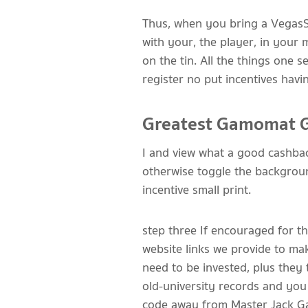
Thus, when you bring a VegasSl
with your, the player, in your 
on the tin. All the things one
register no put incentives hav
Greatest Gamomat Ga
I and view what a good cashba
otherwise toggle the backgroun
incentive small print.
step three If encouraged for th
website links we provide to mak
need to be invested, plus they
old-university records and yo
code away from Master Jack Ga