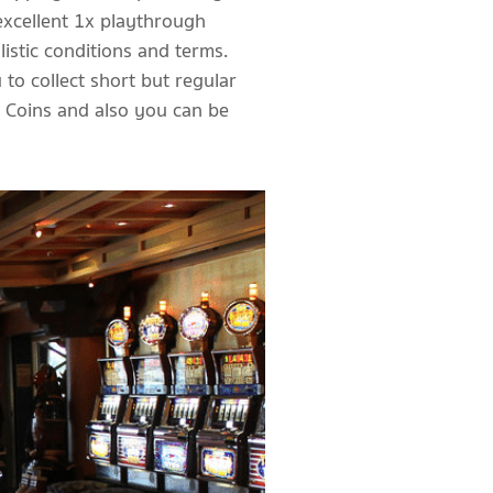
 excellent 1x playthrough
stic conditions and terms.
to collect short but regular
n Coins and also you can be