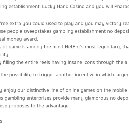
bling establishment, Lucky Hand Casino and you will Phar
 free extra you could used to play and you may victory r
se people sweepstakes gambling establishment no deposit
 real money award.
slot game is among the most NetEnt’s most legendary, tha
lity.
 filling the entire reels having insane icons through the 
the possibility to trigger another incentive in which larger 
y enjoy our distinctive line of online games on the mobile 
 gambling enterprises provide many glamorous no deposi
ese proposes to the advantage.