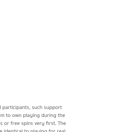
 participants, such support
em to own playing during the
 or free spins very first.
The
identical to playing for real