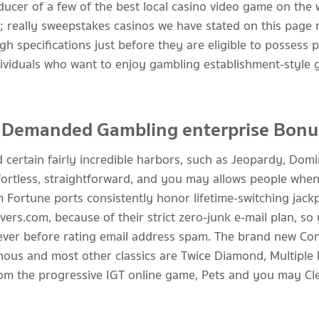
ucer of a few of the best local casino video game on the 
ns; really sweepstakes casinos we have stated on this page 
gh specifications just before they are eligible to possess
dividuals who want to enjoy gambling establishment-style
t Demanded Gambling enterprise Bonu
 certain fairly incredible harbors, such as Jeopardy, Dom
ffortless, straightforward, and you may allows people whe
 Fortune ports consistently honor lifetime-switching jackp
rvers.com, because of their strict zero-junk e-mail plan, s
 ever before rating email address spam. The brand new Co
amous and most other classics are Twice Diamond, Multiple
om the progressive IGT online game, Pets and you may Cle