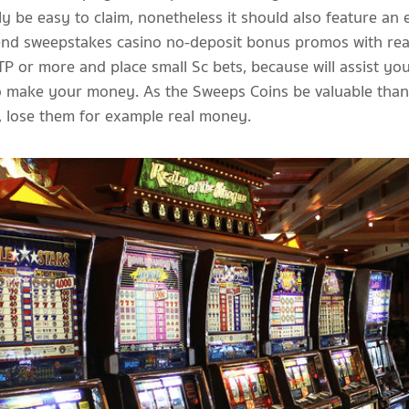
y be easy to claim, nonetheless it should also feature an
d sweepstakes casino no-deposit bonus promos with reali
or more and place small Sc bets, because will assist you 
u to make your money. As the Sweeps Coins be valuable tha
 lose them for example real money.