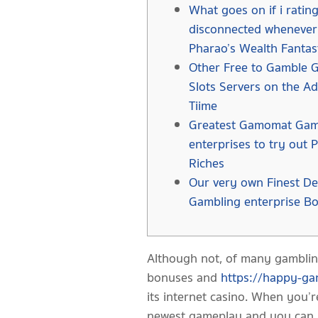
What goes on if i ratin
disconnected whenever
Pharao’s Wealth Fantas
Other Free to Gamble
Slots Servers on the A
Tiime
Greatest Gamomat Gam
enterprises to try out 
Riches
Our very own Finest 
Gambling enterprise B
Although not, of many gambling
bonuses and
https://happy-ga
its internet casino. When you’r
newest gameplay and you can li