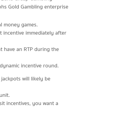
aohs Gold Gambling enterprise
eal money games.
 incentive immediately after
t have an RTP during the
a dynamic incentive round.
jackpots will likely be
unit.
t incentives, you want a