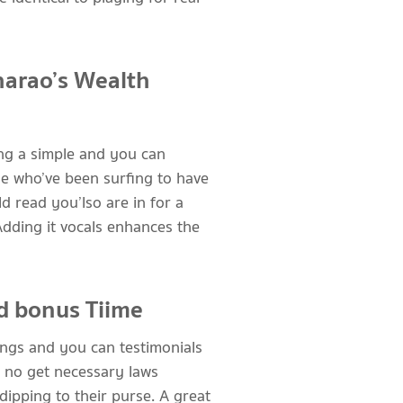
harao’s Wealth
ng a simple and you can
ose who’ve been surfing to have
d read you’lso are in for a
Adding it vocals enhances the
d bonus Tiime
ings and you can testimonials
e no get necessary laws
dipping to their purse. A great