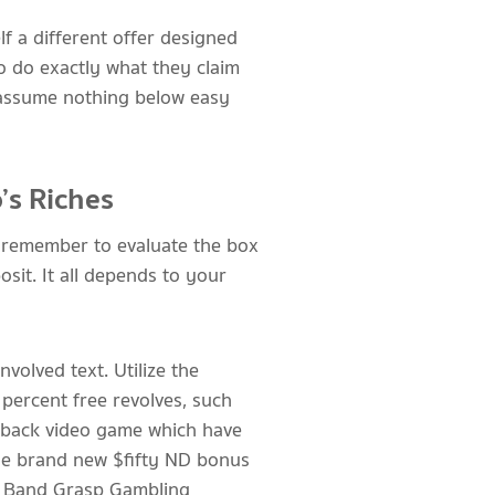
f a different offer designed
ho do exactly what they claim
o assume nothing below easy
’s Riches
 remember to evaluate the box
sit. It all depends to your
volved text. Utilize the
 percent free revolves, such
owback video game which have
he brand new $fifty ND bonus
, Band Grasp Gambling