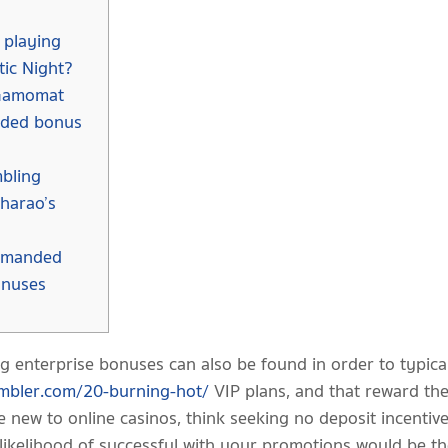
g
 playing
tic Night?
 Gamomat
dded bonus
bling
Pharao’s
Demanded
onuses
 enterprise bonuses can also be found in order to typical
mbler.com/20-burning-hot/
VIP plans, and that reward th
e new to online casinos, think seeking no deposit incentives
kelihood of successful with your promotions would be the 