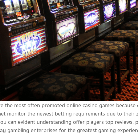
re the most often promoted online casino games because of 
net monitor the newest betting requirements due to their 
ou can evident understanding offer players top reviews, 
ay gambling enterprises for the greatest gaming experien