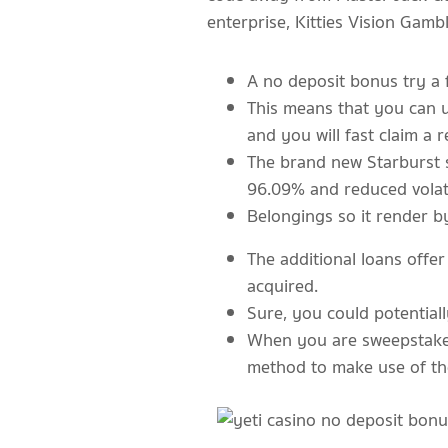
enterprise, Kitties Vision Gam
A no deposit bonus try a
This means that you can u
and you will fast claim a
The brand new Starburst 
96.09% and reduced volati
Belongings so it render by
The additional loans offer 
acquired.
Sure, you could potentiall
When you are sweepstakes
method to make use of th