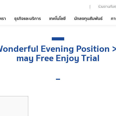
ร่วมงานกับเ
บเรา
ธุรกิจและบริการ
เทคโนโลยี
นักลงทุนสัมพันธ์
กา
Wonderful Evening Position 
may Free Enjoy Trial