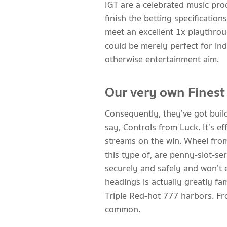
IGT are a celebrated music prod
finish the betting specificatio
meet an excellent 1x playthrou
could be merely perfect for in
otherwise entertainment aim.
Our very own Fines
Consequently, they’ve got build
say, Controls from Luck. It’s e
streams on the win. Wheel from
this type of, are penny-slot-se
securely and safely and won’t
headings is actually greatly f
Triple Red-hot 777 harbors. Fr
common.