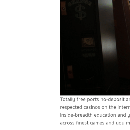
Totally free ports no-deposit a
respected casinos on the inter
inside-breadth education and y
across finest games and you m