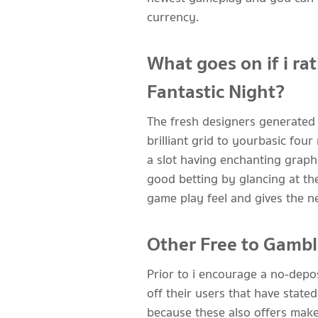
currency.
What goes on if i r
Fantastic Night?
The fresh designers generated
brilliant grid to your basic fo
a slot having enchanting graphi
good betting by glancing at the
game play feel and gives the 
Other Free to Gambl
Prior to i encourage a no-depo
off their users that have state
because these also offers make 