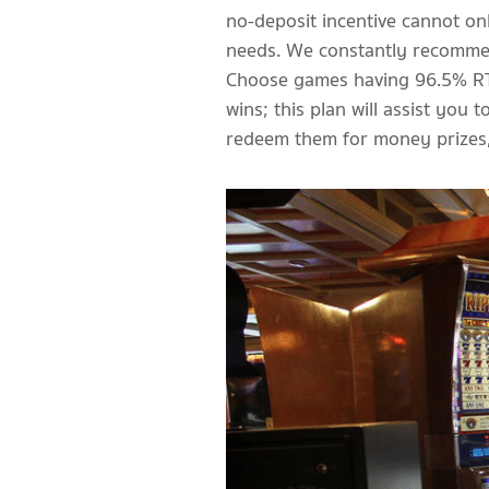
no-deposit incentive cannot onl
needs. We constantly recommen
Choose games having 96.5% RTP 
wins; this plan will assist yo
redeem them for money prizes,