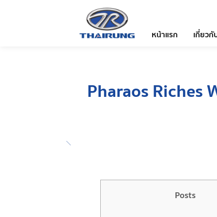
หน้าแรก
เกี่ยวกั
Pharaos Riches 
Posts