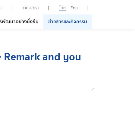
รา
ติดต่อเรา
ไทย
Eng
รพัฒนาอย่างยั่งยืน
ข่าวสารและกิจกรรม
> Remark and you