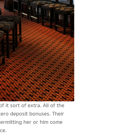
it sort of extra. All of the
zero deposit bonuses. Their
permitting her or him come
ce.