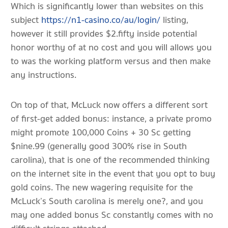
Which is significantly lower than websites on this
subject
https://n1-casino.co/au/login/
listing,
however it still provides $2.fifty inside potential
honor worthy of at no cost and you will allows you
to was the working platform versus and then make
any instructions.
On top of that, McLuck now offers a different sort
of first-get added bonus: instance, a private promo
might promote 100,000 Coins + 30 Sc getting
$nine.99 (generally good 300% rise in South
carolina), that is one of the recommended thinking
on the internet site in the event that you opt to buy
gold coins. The new wagering requisite for the
McLuck’s South carolina is merely one?, and you
may one added bonus Sc constantly comes with no