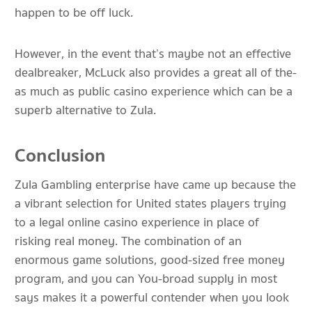
happen to be off luck.
However, in the event that’s maybe not an effective
dealbreaker, McLuck also provides a great all of the-
as much as public casino experience which can be a
superb alternative to Zula.
Conclusion
Zula Gambling enterprise have came up because the
a vibrant selection for United states players trying
to a legal online casino experience in place of
risking real money. The combination of an
enormous game solutions, good-sized free money
program, and you can You-broad supply in most
says makes it a powerful contender when you look