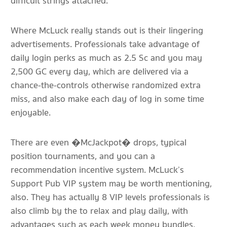
difficult strings attached.
Where McLuck really stands out is their lingering
advertisements. Professionals take advantage of
daily login perks as much as 2.5 Sc and you may
2,500 GC every day, which are delivered via a
chance-the-controls otherwise randomized extra
miss, and also make each day of log in some time
enjoyable.
There are even �McJackpot� drops, typical
position tournaments, and you can a
recommendation incentive system. McLuck’s
Support Pub VIP system may be worth mentioning,
also. They has actually 8 VIP levels professionals is
also climb by the to relax and play daily, with
advantages such as each week money bundles,