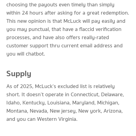
choosing the payouts even timely than simply
within 24 hours after asking for a great redemption.
This new opinion is that McLuck will pay easily and
you may punctual, that have a flaccid verification
processes, and have also offers really-rated
customer support thru current email address and
you will chatbot.
Supply
As of 2025, McLuck’s excluded list is relatively
short. It doesn’t operate in Connecticut, Delaware,
Idaho, Kentucky, Louisiana, Maryland, Michigan,
Montana, Nevada, New jersey, New york, Arizona,
and you can Western Virginia.