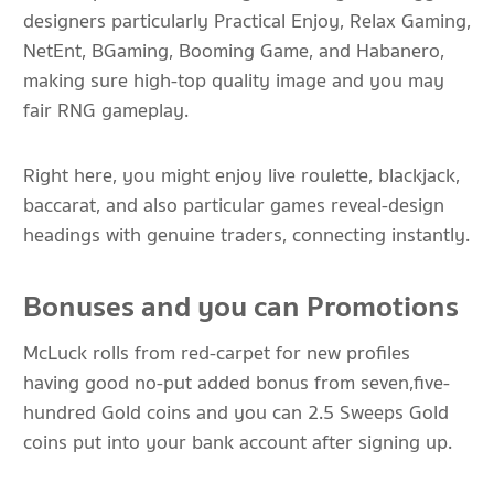
designers particularly Practical Enjoy, Relax Gaming,
NetEnt, BGaming, Booming Game, and Habanero,
making sure high-top quality image and you may
fair RNG gameplay.
Right here, you might enjoy live roulette, blackjack,
baccarat, and also particular games reveal-design
headings with genuine traders, connecting instantly.
Bonuses and you can Promotions
McLuck rolls from red-carpet for new profiles
having good no-put added bonus from seven,five-
hundred Gold coins and you can 2.5 Sweeps Gold
coins put into your bank account after signing up.