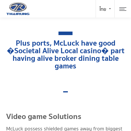
Plus ports, McLuck have good
�Societal Alive Local casino� part
having alive broker dining table
games
Video game Solutions
McLuck possess shielded games away from biggest