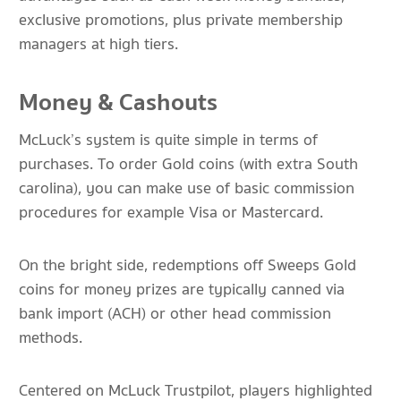
exclusive promotions, plus private membership
managers at high tiers.
Money & Cashouts
McLuck’s system is quite simple in terms of
purchases. To order Gold coins (with extra South
carolina), you can make use of basic commission
procedures for example Visa or Mastercard.
On the bright side, redemptions off Sweeps Gold
coins for money prizes are typically canned via
bank import (ACH) or other head commission
methods.
Centered on McLuck Trustpilot, players highlighted