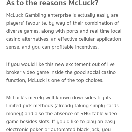
As to the reasons McLuck?
McLuck Gambling enterprise is actually easily are
players’ favourite, by way of their combination of
diverse games, along with ports and real time local
casino alternatives, an effective cellular application
sense, and you can profitable incentives.
If you would like this new excitement out of live
broker video game inside the good social casino
function, McLuck is one of the top choices.
McLuck’s merely well-known downsides try its
limited pick methods (already taking simply cards
money) and also the absence of RNG table video
game besides slots. If you’d like to play an easy
electronic poker or automated black-jack, you