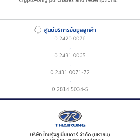
crypto-only purchases and redemptions.
ศูนย์บริการข้อมูลลูกค้า
0 2420 0076
,
0 2431 0065
,
0 2431 0071-72
,
0 2814 5034-5
บริษัท ไทยรุ่งยูเนี่ยนคาร์ จำกัด (มหาชน)