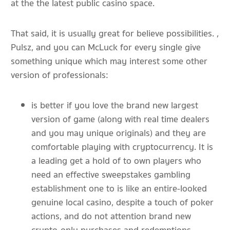
at the the latest public casino space.
That said, it is usually great for believe possibilities. ,
Pulsz, and you can McLuck for every single give
something unique which may interest some other
version of professionals:
is better if you love the brand new largest
version of game (along with real time dealers
and you may unique originals) and they are
comfortable playing with cryptocurrency. It is
a leading get a hold of to own players who
need an effective sweepstakes gambling
establishment one to is like an entire-looked
genuine local casino, despite a touch of poker
actions, and do not attention brand new