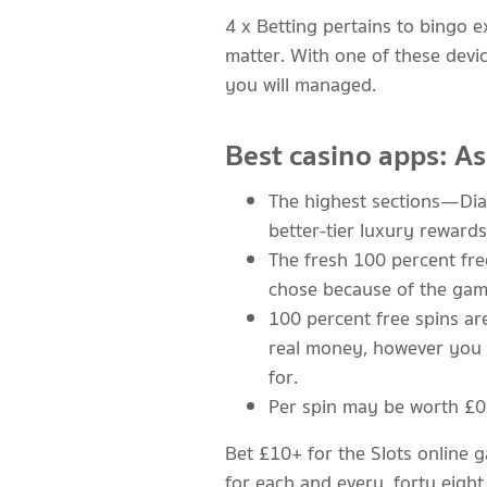
4 x Betting pertains to bingo 
matter.
With one of these devi
you will managed.
Best casino apps: As
The highest sections—Dia
better-tier luxury reward
The fresh 100 percent fre
chose because of the gam
100 percent free spins ar
real money, however you 
for.
Per spin may be worth £0.
Bet £10+ for the Slots online 
for each and every, forty eight