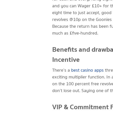
and you can Wager £10+ for th
eight time to just accept, good
revolves @10p on the Goonies M
Because the return has been ful
much as £five-hundred.
Benefits and drawba
Incentive
There’s a
best casino apps
thre
exciting multiplier function. I
on the 100 percent free revolv
don’t lose out. Saying one of 
VIP & Commitment F