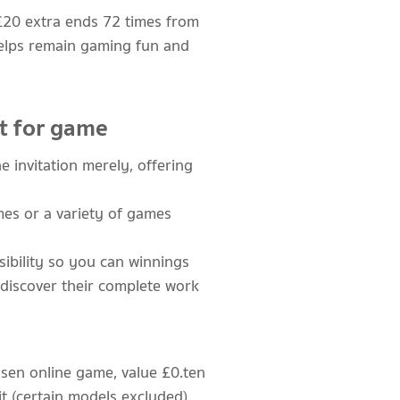
 £20 extra ends 72 times from
helps remain gaming fun and
ct for game
invitation merely, offering
mes or a variety of games
sibility so you can winnings
discover their complete work
sen online game, value £0.ten
it (certain models excluded)