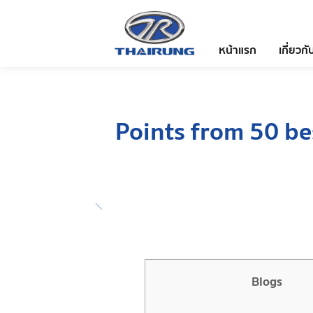
หน้าแรก
เกี่ยวกั
Points from 50 be
Blogs