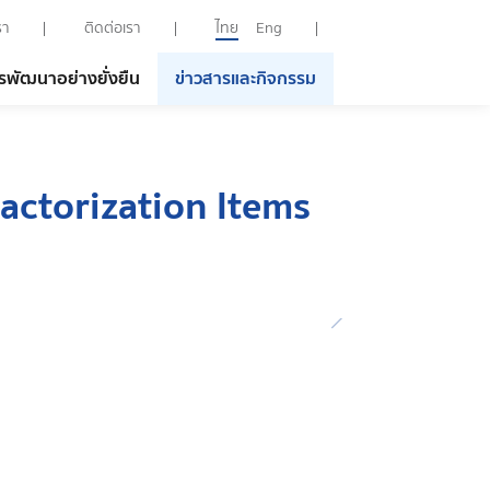
รา
ติดต่อเรา
ไทย
Eng
รพัฒนาอย่างยั่งยืน
ข่าวสารและกิจกรรม
actorization Items