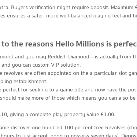
extra. Buyers verification might require deposit. Maximum
ces ensures a safer, more well-balanced playing feel and 
 to the reasons Hello Millions is perfe
mond and you may Reddish Diamond—is actually from the 
s and you can custom VIP solution.
e revolves are often appointed on the a particular slot ga
bling establishment.
e perfect for seeking to a game title and now have the pos
should make more of those which means you can also be 
10, giving a complete play property value £1.00.
game discover one hundred 100 percent free Revolves (cho
 hours to just accept, good to possess seven days). Depos