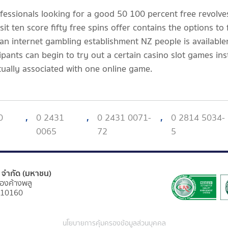
fessionals looking for a good 50 100 percent free revolv
it ten score fifty free spins offer contains the options to 
 an internet gambling establishment NZ people is available
ipants can begin to try out a certain casino slot games inst
tually associated with one online game.
0
,
0 2431
,
0 2431 0071-
,
0 2814 5034-
0065
72
5
ร์ จำกัด (มหาชน)
องค้างพลู
 10160
นโยบายการคุ้มครองข้อมูลส่วนบุคคล