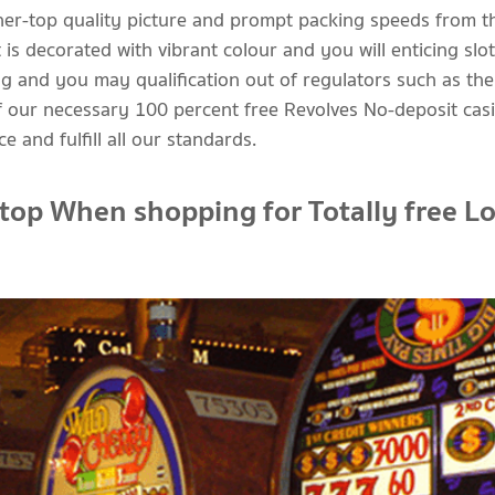
her-top quality picture and prompt packing speeds from th
 is decorated with vibrant colour and you will enticing slo
ng and you may qualification out of regulators such as t
f our necessary 100 percent free Revolves No-deposit casi
and fulfill all our standards.
stop When shopping for Totally free Lo