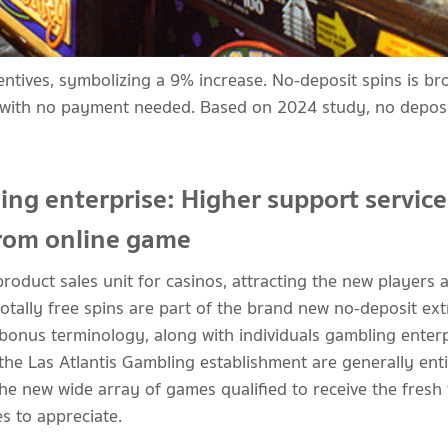
ntives, symbolizing a 9% increase. No-deposit spins is br
n, with no payment needed. Based on 2024 study, no depos
ing enterprise: Higher support service
from online game
roduct sales unit for casinos, attracting the new players
totally free spins are part of the brand new no-deposit ext
onus terminology, along with individuals gambling enter
n the Las Atlantis Gambling establishment are generally en
he new wide array of games qualified to receive the fresh
s to appreciate.