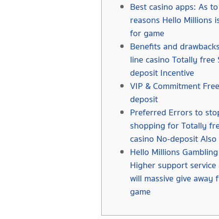
Best casino apps: As to
reasons Hello Millions i
for game
Benefits and drawback
line casino Totally free
deposit Incentive
VIP & Commitment Free
deposit
Preferred Errors to st
shopping for Totally fr
casino No-deposit Also 
Hello Millions Gambling
Higher support service
will massive give away 
game