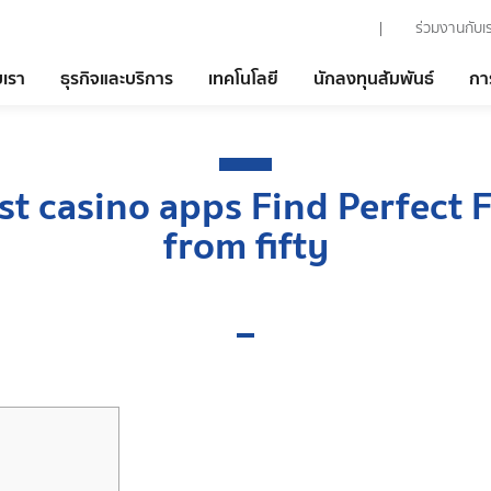
ร่วมงานกับเ
บเรา
ธุรกิจและบริการ
เทคโนโลยี
นักลงทุนสัมพันธ์
กา
st casino apps Find Perfect F
from fifty