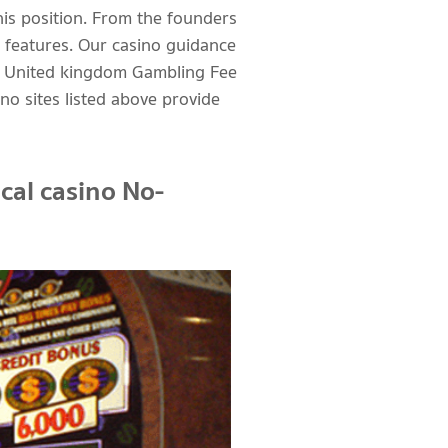
is position. From the founders
t features. Our casino guidance
he United kingdom Gambling Fee
no sites listed above provide
cal casino No-