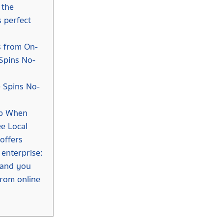
 the
s perfect
s from On-
 Spins No-
 Spins No-
op When
ee Local
offers
 enterprise:
 and you
from online