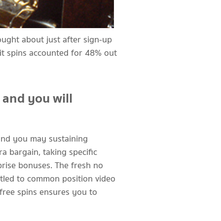
ought about just after sign-up
it spins accounted for 48% out
 and you will
 and you may sustaining
ra bargain, taking specific
prise bonuses. The fresh no
titled to common position video
 free spins ensures you to