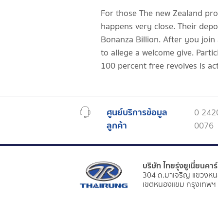
For those The new Zealand pro
happens very close. Their depos
Bonanza Billion. After you join
to allege a welcome give. Partic
100 percent free revolves is ac
ศูนย์บริการข้อมูล
0 242
ลูกค้า
0076
บริษัท ไทยรุ่งยูเนี่ยนคา
304 ถ.มาเจริญ แขวงหน
เขตหนองแขม กรุงเทพฯ