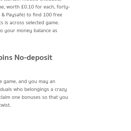
, worth £0.10 for each, forty-
 & Paysafe) to find 100 free
s is across selected game.
d to your money balance as
pins No-deposit
-me game, and you may an
ividuals who belongings a crazy
 claim one bonuses so that you
wist.