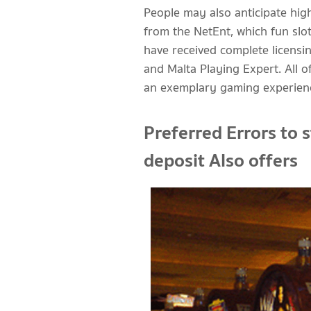
People may also anticipate hig
from the NetEnt, which fun slot
have received complete licensi
and Malta Playing Expert. All o
an exemplary gaming experience 
Preferred Errors to 
deposit Also offers