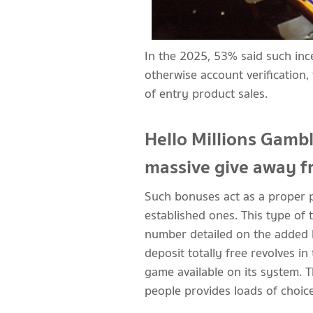
In the 2025, 53% said such ince
otherwise account verificatio
of entry product sales.
Hello Millions Gambl
massive give away 
Such bonuses act as a proper p
established ones. This type of 
number detailed on the added b
deposit totally free revolves i
game available on its system. T
people provides loads of choice