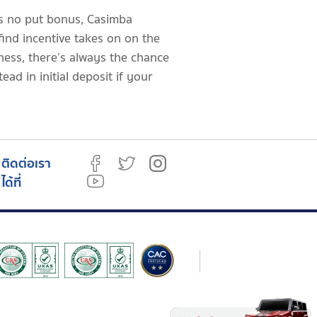
es no put bonus, Casimba
find incentive takes on on the
ness, there’s always the chance
ead in initial deposit if your
ติดต่อเรา
ได้ที่