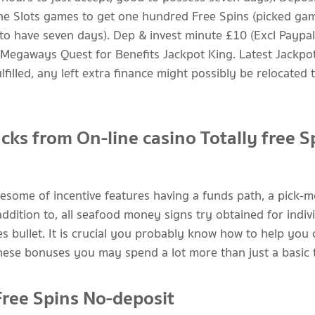
e Slots games to get one hundred Free Spins (picked game
 to have seven days). Dep & invest minute £10 (Excl Paypal
egaways Quest for Benefits Jackpot King. Latest Jackpot
filled, any left extra finance might possibly be relocate
cks from On-line casino Totally free S
esome of incentive features having a funds path, a pick
n addition to, all seafood money signs try obtained for ind
es bullet. It is crucial you probably know how to help you
these bonuses you may spend a lot more than just a basic t
ree Spins No-deposit