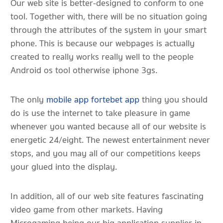
Our web site is better-designed to conform to one
tool. Together with, there will be no situation going
through the attributes of the system in your smart
phone. This is because our webpages is actually
created to really works really well to the people
Android os tool otherwise iphone 3gs.
The only
mobile app fortebet app
thing you should
do is use the internet to take pleasure in game
whenever you wanted because all of our website is
energetic 24/eight. The newest entertainment never
stops, and you may all of our competitions keeps
your glued into the display.
In addition, all of our web site features fascinating
video game from other markets. Having