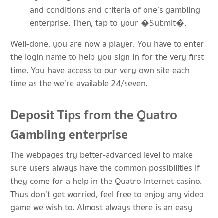
and conditions and criteria of one’s gambling
enterprise. Then, tap to your �Submit�.
Well-done, you are now a player. You have to enter
the login name to help you sign in for the very first
time. You have access to our very own site each
time as the we’re available 24/seven.
Deposit Tips from the Quatro
Gambling enterprise
The webpages try better-advanced level to make
sure users always have the common possibilities if
they come for a help in the Quatro Internet casino.
Thus don’t get worried, feel free to enjoy any video
game we wish to. Almost always there is an easy