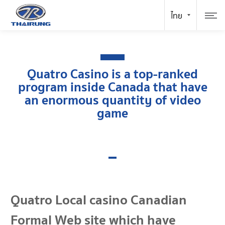
Quatro Casino is a top-ranked
program inside Canada that have
an enormous quantity of video
game
Quatro Local casino Canadian
Formal Web site which have