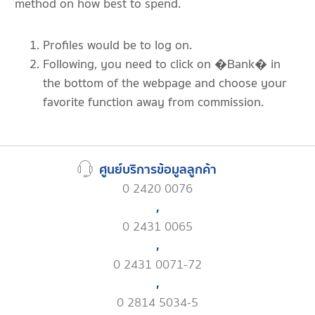
method on how best to spend.
Profiles would be to log on.
Following, you need to click on �Bank� in
the bottom of the webpage and choose your
favorite function away from commission.
ศูนย์บริการข้อมูลลูกค้า
0 2420 0076
,
0 2431 0065
,
0 2431 0071-72
,
0 2814 5034-5