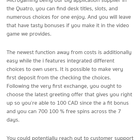
Microgaming being our big application supplier in
the Quatro, you can find desk titles, slots, and
numerous choices for one enjoy. And you will leave
that have tasty bonuses if you make it in the video
game we provides.
The newest function away from costs is additionally
easy while the i features integrated different
choices to own users. It is possible to make very
first deposit from the checking the choices.
Following the very first exchange, you ought to
choose the latest greeting offer that gives you right
up so you’re able to 100 CAD since the a fit bonus
and you can 700 100 % free spins across the 7
days.
You could potentially reach out to customer support