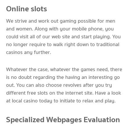
Online slots
We strive and work out gaming possible for men
and women. Along with your mobile phone, you
could visit all of our web site and start playing. You
no longer require to walk right down to traditional
casinos any further.
Whatever the case, whatever the games need, there
is no doubt regarding the having an interesting go
out. You can also choose revolves after you try
different free slots on the internet site. Have a look
at local casino today to initiate to relax and play.
Specialized Webpages Evaluation