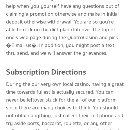
help when you yourself have any questions out of
claiming a promotion otherwise and make in initial
deposit otherwise withdrawal. You are so you’re
able to click on the diet plan club over the top of
one’s web page during the QuatroCasino and pick
�E mail us�. In addition, you might post a text
thru send, and we will answer the grievances.
Subscription Directions
During the our very own local casino, having a great
time towards fullest is actually secured. You can
never be leftover stuck for the all of our platform
since there are many choices to think. You should
not obtain anything, just collect their cell phone and
try aside ports, baccarat, roulette, or any other