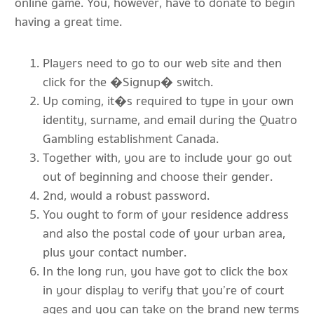
online game. You, however, have to donate to begin
having a great time.
Players need to go to our web site and then
click for the �Signup� switch.
Up coming, it�s required to type in your own
identity, surname, and email during the Quatro
Gambling establishment Canada.
Together with, you are to include your go out
out of beginning and choose their gender.
2nd, would a robust password.
You ought to form of your residence address
and also the postal code of your urban area,
plus your contact number.
In the long run, you have got to click the box
in your display to verify that you’re of court
ages and you can take on the brand new terms