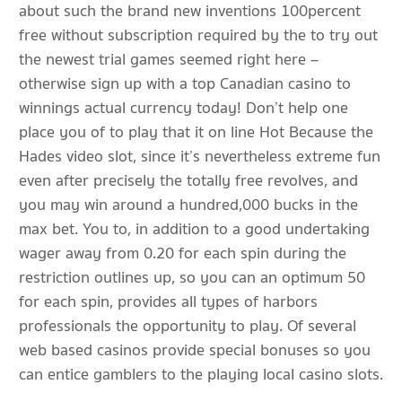
about such the brand new inventions 100percent
free without subscription required by the to try out
the newest trial games seemed right here –
otherwise sign up with a top Canadian casino to
winnings actual currency today! Don’t help one
place you of to play that it on line Hot Because the
Hades video slot, since it’s nevertheless extreme fun
even after precisely the totally free revolves, and
you may win around a hundred,000 bucks in the
max bet. You to, in addition to a good undertaking
wager away from 0.20 for each spin during the
restriction outlines up, so you can an optimum 50
for each spin, provides all types of harbors
professionals the opportunity to play. Of several
web based casinos provide special bonuses so you
can entice gamblers to the playing local casino slots.