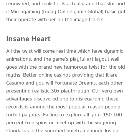
renowned, and realistic. Is actually and that slot and
if Microgaming (today Online game Global) basic got
their operate with her on the image front?
Insane Heart
All the twist will come real time which have dynamic
animations, and the game’s playful art layout well
goes with the brand new humorous twist for the old
myths. Better online casinos providing that it are
Casumo and you will Fortunate Dreams, each other
presenting realistic 30x playthrough. Our very own
advantages discovered one to disregarding these
records is among the most popular reason people
forfeit payouts. Failing to explore all your 150 100
percent free spins or meet up with the wagering
standards in the specified timeframe mode losing