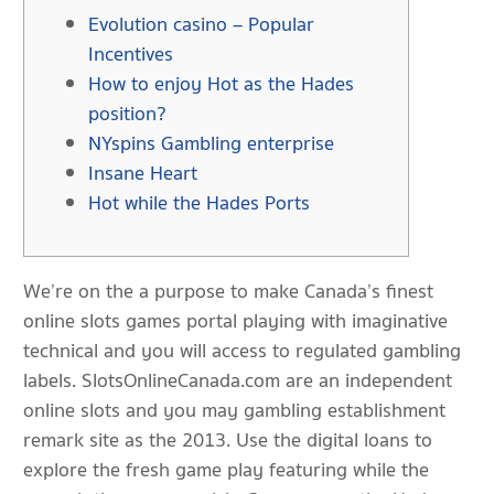
Evolution casino – Popular
Incentives
How to enjoy Hot as the Hades
position?
NYspins Gambling enterprise
Insane Heart
Hot while the Hades Ports
We’re on the a purpose to make Canada’s finest
online slots games portal playing with imaginative
technical and you will access to regulated gambling
labels. SlotsOnlineCanada.com are an independent
online slots and you may gambling establishment
remark site as the 2013. Use the digital loans to
explore the fresh game play featuring while the