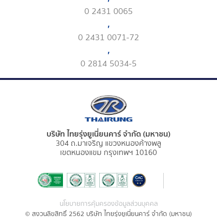
0 2431 0065
,
0 2431 0071-72
,
0 2814 5034-5
บริษัท ไทยรุ่งยูเนี่ยนคาร์ จำกัด (มหาชน)
304 ถ.มาเจริญ แขวงหนองค้างพลู
เขตหนองแขม กรุงเทพฯ 10160
นโยบายการคุ้มครองข้อมูลส่วนบุคคล
© สงวนลิขสิทธิ์ 2562 บริษัท ไทยรุ่งยูเนี่ยนคาร์ จำกัด (มหาชน)