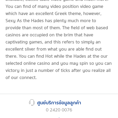
You can find of many video position video game
which have an excellent Greek theme, however,
Sexy As the Hades has plenty much more to
provide than most of them. The field of web based
casinos are occupied on the brim that have
captivating games, and this refers to simply an
excellent sliver from what you are able find out
there. You can find Hot while the Hades at the our
selected online casino and you may spin so you can
victory in just a number of ticks after you realize all
of our connect.
ศูนย์บริการข้อมูลลูกค้า
0 2420 0076
,