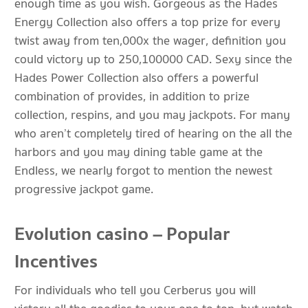
enough time as you wish.
Gorgeous as the Hades
Energy Collection also offers a top prize for every
twist away from ten,000x the wager, definition you
could victory up to 250,100000 CAD. Sexy since the
Hades Power Collection also offers a powerful
combination of provides, in addition to prize
collection, respins, and you may jackpots. For many
who aren’t completely tired of hearing on the all the
harbors and you may dining table game at the
Endless, we nearly forgot to mention the newest
progressive jackpot game.
Evolution casino – Popular
Incentives
For individuals who tell you Cerberus you will