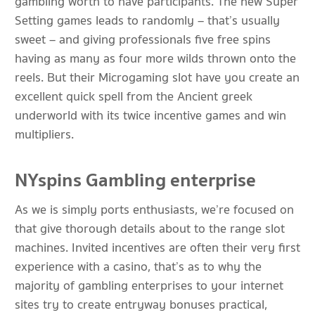
gambling worth to have participants. The new Super
Setting games leads to randomly – that’s usually
sweet – and giving professionals five free spins
having as many as four more wilds thrown onto the
reels. But their Microgaming slot have you create an
excellent quick spell from the Ancient greek
underworld with its twice incentive games and win
multipliers.
NYspins Gambling enterprise
As we is simply ports enthusiasts, we’re focused on
that give thorough details about to the range slot
machines. Invited incentives are often their very first
experience with a casino, that’s as to why the
majority of gambling enterprises to your internet
sites try to create entryway bonuses practical,