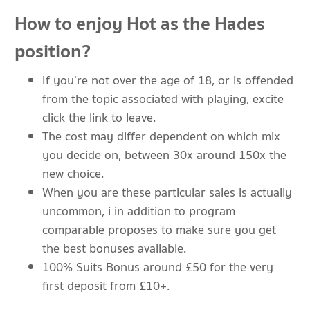
How to enjoy Hot as the Hades
position?
If you’re not over the age of 18, or is offended
from the topic associated with playing, excite
click the link to leave.
The cost may differ dependent on which mix
you decide on, between 30x around 150x the
new choice.
When you are these particular sales is actually
uncommon, i in addition to program
comparable proposes to make sure you get
the best bonuses available.
100% Suits Bonus around £50 for the very
first deposit from £10+.