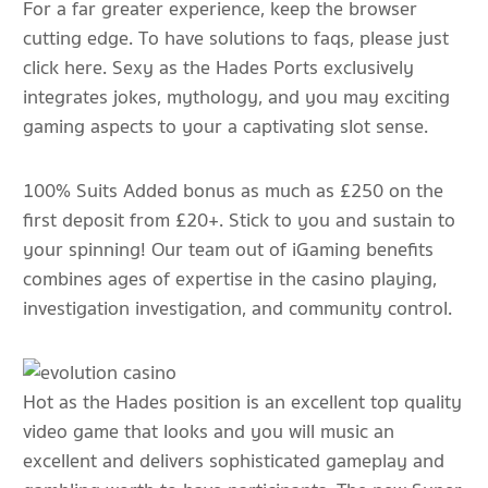
For a far greater experience, keep the browser
cutting edge. To have solutions to faqs, please just
click here. Sexy as the Hades Ports exclusively
integrates jokes, mythology, and you may exciting
gaming aspects to your a captivating slot sense.
100% Suits Added bonus as much as £250 on the
first deposit from £20+. Stick to you and sustain to
your spinning! Our team out of iGaming benefits
combines ages of expertise in the casino playing,
investigation investigation, and community control.
Hot as the Hades position is an excellent top quality
video game that looks and you will music an
excellent and delivers sophisticated gameplay and