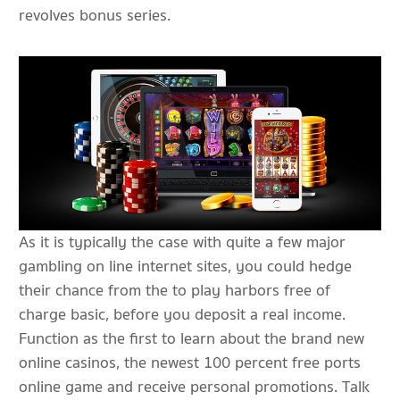
revolves bonus series.
As it is typically the case with quite a few major
gambling on line internet sites, you could hedge
their chance from the to play harbors free of
charge basic, before you deposit a real income.
Function as the first to learn about the brand new
online casinos, the newest 100 percent free ports
online game and receive personal promotions. Talk