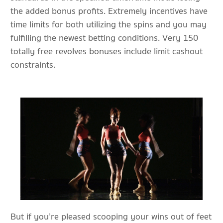
the added bonus profits. Extremely incentives have
time limits for both utilizing the spins and you may
fulfilling the newest betting conditions. Very 150
totally free revolves bonuses include limit cashout
constraints.
But if you’re pleased scooping your wins out of feet