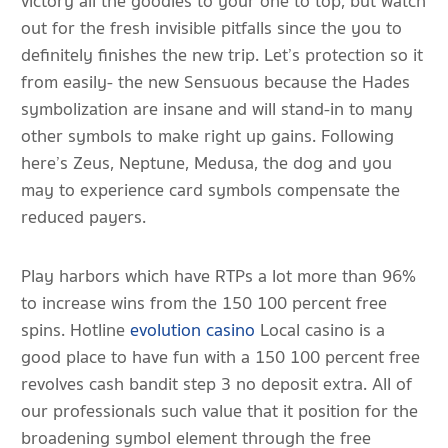
victory all the goodies to your one to top, but watch
out for the fresh invisible pitfalls since the you to
definitely finishes the new trip. Let’s protection so it
from easily- the new Sensuous because the Hades
symbolization are insane and will stand-in to many
other symbols to make right up gains. Following
here’s Zeus, Neptune, Medusa, the dog and you
may to experience card symbols compensate the
reduced payers.
Play harbors which have RTPs a lot more than 96%
to increase wins from the 150 100 percent free
spins. Hotline
evolution casino
Local casino is a
good place to have fun with a 150 100 percent free
revolves cash bandit step 3 no deposit extra. All of
our professionals such value that it position for the
broadening symbol element through the free