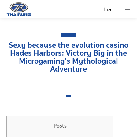
Sexy because the evolution casino
Hades Harbors: Victory Big in the
Microgaming’s Mythological
Adventure
Posts