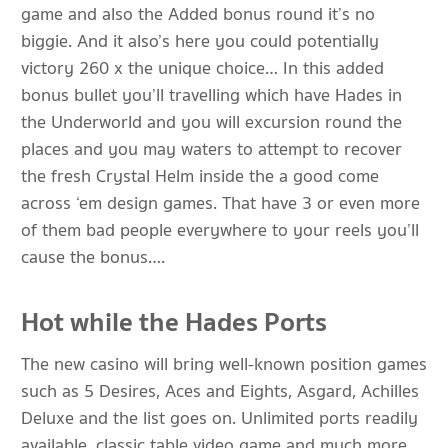
game and also the Added bonus round it’s no
biggie. And it also’s here you could potentially
victory 260 x the unique choice… In this added
bonus bullet you’ll travelling which have Hades in
the Underworld and you will excursion round the
places and you may waters to attempt to recover
the fresh Crystal Helm inside the a good come
across ‘em design games. That have 3 or even more
of them bad people everywhere to your reels you’ll
cause the bonus….
Hot while the Hades Ports
The new casino will bring well-known position games
such as 5 Desires, Aces and Eights, Asgard, Achilles
Deluxe and the list goes on. Unlimited ports readily
available, classic table video game and much more.