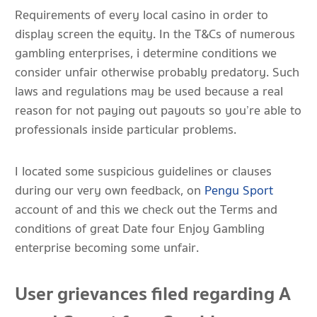
Requirements of every local casino in order to
display screen the equity. In the T&Cs of numerous
gambling enterprises, i determine conditions we
consider unfair otherwise probably predatory. Such
laws and regulations may be used because a real
reason for not paying out payouts so you’re able to
professionals inside particular problems.
I located some suspicious guidelines or clauses
during our very own feedback, on
Pengu Sport
account of and this we check out the Terms and
conditions of great Date four Enjoy Gambling
enterprise becoming some unfair.
User grievances filed regarding A