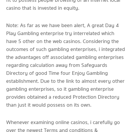
fit to possess people browsing of an internet local
casino that is invested in equity.
Note: As far as we have been alert, A great Day 4
Play Gambling enterprise try interrelated which
have 5 other on the web casinos. Considering the
outcomes of such gambling enterprises, i integrated
the advantages off associated gambling enterprises
regarding calculation away from Safeguards
Directory of good Time four Enjoy Gambling
establishment. Due to the link to almost every other
gambling enterprises, so it gambling enterprise
provides obtained a reduced Protection Directory
than just it would possess on its own.
Whenever examining online casinos, i carefully go
over the newest Terms and conditions &