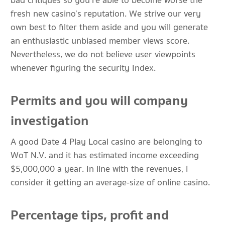
bad critiques so you’re able to become worse the
fresh new casino’s reputation. We strive our very
own best to filter them aside and you will generate
an enthusiastic unbiased member views score.
Nevertheless, we do not believe user viewpoints
whenever figuring the security Index.
Permits and you will company
investigation
A good Date 4 Play Local casino are belonging to
WoT N.V. and it has estimated income exceeding
$5,000,000 a year. In line with the revenues, i
consider it getting an average-size of online casino.
Percentage tips, profit and