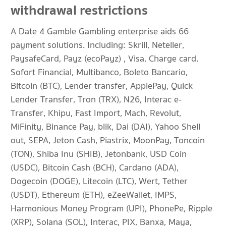
withdrawal restrictions
A Date 4 Gamble Gambling enterprise aids 66
payment solutions. Including: Skrill, Neteller,
PaysafeCard, Payz (ecoPayz) , Visa, Charge card,
Sofort Financial, Multibanco, Boleto Bancario,
Bitcoin (BTC), Lender transfer, ApplePay, Quick
Lender Transfer, Tron (TRX), N26, Interac e-
Transfer, Khipu, Fast Import, Mach, Revolut,
MiFinity, Binance Pay, blik, Dai (DAI), Yahoo Shell
out, SEPA, Jeton Cash, Piastrix, MoonPay, Toncoin
(TON), Shiba Inu (SHIB), Jetonbank, USD Coin
(USDC), Bitcoin Cash (BCH), Cardano (ADA),
Dogecoin (DOGE), Litecoin (LTC), Wert, Tether
(USDT), Ethereum (ETH), eZeeWallet, IMPS,
Harmonious Money Program (UPI), PhonePe, Ripple
(XRP), Solana (SOL), Interac, PIX, Banxa, Maya,