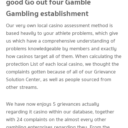
good Go out four Gamble
Gambling establishment
Our very own local casino assessment method is
based heavily to your athlete problems, which give
us which have a comprehensive understanding of
problems knowledgeable by members and exactly
how casinos target all of them. When calculating the
protection List of each local casino, we thought the
complaints gotten because of all of our Grievance
Solution Center, as well as people sourced from
other streams.
We have now enjoys 5 grievances actually
regarding it casino within our database, together
with 24 complaints on the almost every other
gambling enterprises regarding they. From the