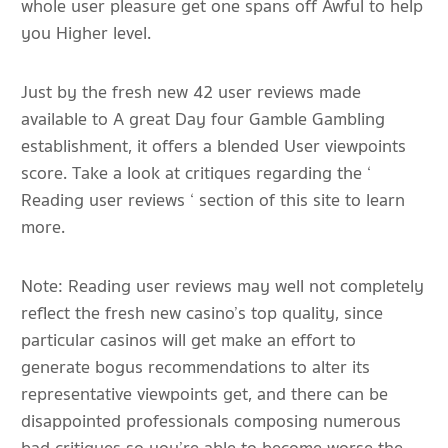
whole user pleasure get one spans off Awful to help
you Higher level.
Just by the fresh new 42 user reviews made
available to A great Day four Gamble Gambling
establishment, it offers a blended User viewpoints
score. Take a look at critiques regarding the ‘
Reading user reviews ‘ section of this site to learn
more.
Note: Reading user reviews may well not completely
reflect the fresh new casino’s top quality, since
particular casinos will get make an effort to
generate bogus recommendations to alter its
representative viewpoints get, and there can be
disappointed professionals composing numerous