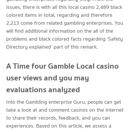
issues, there is with all this local casino 2,489 black
colored items in total, regarding and therefore
2,213 come from related gambling enterprises. You
will find additional information on the all of the
problems and black colored facts regarding ‘Safety
Directory explained’ part of this remark.
A Time four Gamble Local casino
user views and you may
evaluations analyzed
Into the Gambling enterprise Guru, people can get
take a look at and comment casinos on the internet
to share their records, feedback, and you can
experiences. Based on this article, we assess a