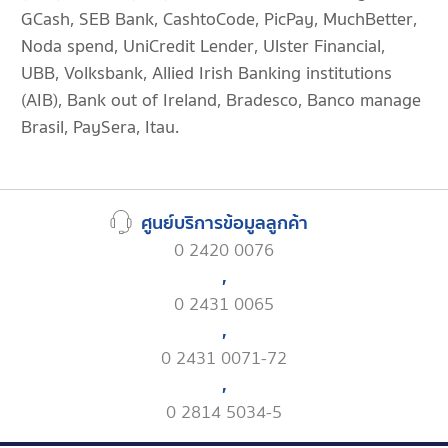
GCash, SEB Bank, CashtoCode, PicPay, MuchBetter,
Noda spend, UniCredit Lender, Ulster Financial,
UBB, Volksbank, Allied Irish Banking institutions
(AIB), Bank out of Ireland, Bradesco, Banco manage
Brasil, PaySera, Itau.
ศูนย์บริการข้อมูลลูกค้า
0 2420 0076
,
0 2431 0065
,
0 2431 0071-72
,
0 2814 5034-5