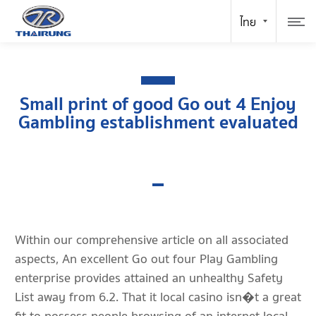
Small print of good Go out 4 Enjoy
Gambling establishment evaluated
Within our comprehensive article on all associated
aspects, An excellent Go out four Play Gambling
enterprise provides attained an unhealthy Safety
List away from 6.2. That it local casino isn�t a great