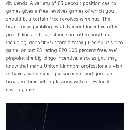
dividends. A variety of £5 deposit position casino
games gives a free revolves games of which you
should buy certain free revolves winnings. The
brand new gambling establishment incentive offer
possibilities in this instance are often anything
including, deposit £5 score a totally free spins video
game, or put £5 rating £20 100 percent free. We’ll
pinpoint the big bingo incentive, also, as you may
know that many United kingdom professionals wish
to have a wide gaming assortment and you can
broaden their betting lessons with a new local
casino game.