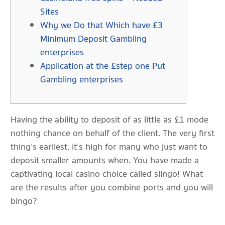
Sites
Why we Do that Which have £3
Minimum Deposit Gambling
enterprises
Application at the £step one Put
Gambling enterprises
Having the ability to deposit of as little as £1 mode
nothing chance on behalf of the client. The very first
thing’s earliest, it’s high for many who just want to
deposit smaller amounts when. You have made a
captivating local casino choice called slingo!
What
are the results after you combine ports and you will
bingo?