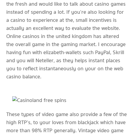
the fresh and would like to talk about casino games
instead of spending a lot. If you’re also looking for
a casino to experience at the, small incentives is
actually an excellent way to evaluate the website.
Online casinos in the united kingdom has altered
the overall game in the gaming market. I encourage
having fun with elizabeth-wallets such PayPal, Skrill
and you will Neteller, as they helps instant places
you to reflect instantaneously on your on the web
casino balance.
These types of video game also provide a few of the
high RTP’s, to your loves from blackjack which have
more than 98% RTP generally. Vintage video game