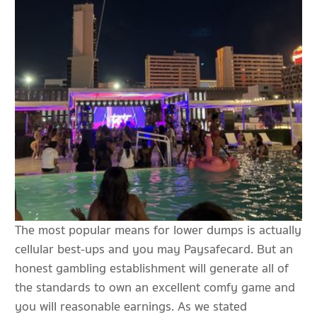
The most popular means for lower dumps is actually
cellular best-ups and you may Paysafecard. But an
honest gambling establishment will generate all of
the standards to own an excellent comfy game and
you will reasonable earnings. As we stated