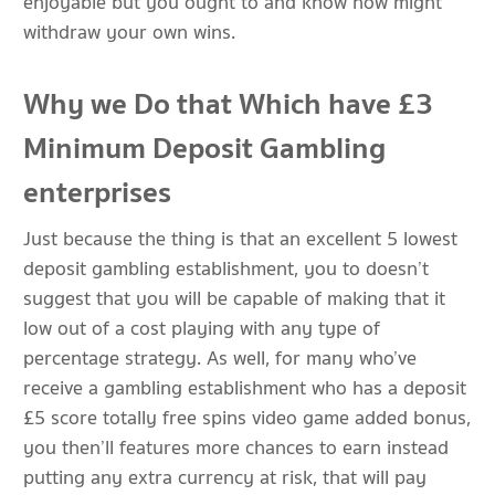
enjoyable but you ought to and know how might
withdraw your own wins.
Why we Do that Which have £3
Minimum Deposit Gambling
enterprises
Just because the thing is that an excellent 5 lowest
deposit gambling establishment, you to doesn’t
suggest that you will be capable of making that it
low out of a cost playing with any type of
percentage strategy. As well, for many who’ve
receive a gambling establishment who has a deposit
£5 score totally free spins video game added bonus,
you then’ll features more chances to earn instead
putting any extra currency at risk, that will pay