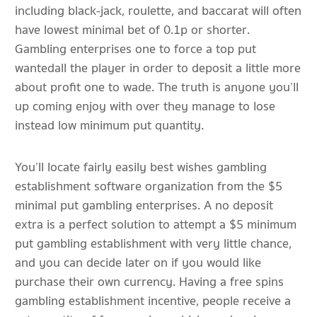
including black-jack, roulette, and baccarat will often
have lowest minimal bet of 0.1p or shorter.
Gambling enterprises one to force a top put
wanted all the player in order to deposit a little more
about profit one to wade. The truth is anyone you’ll
up coming enjoy with over they manage to lose
instead low minimum put quantity.
You’ll locate fairly easily best wishes gambling
establishment software organization from the $5
minimal put gambling enterprises. A no deposit
extra is a perfect solution to attempt a $5 minimum
put gambling establishment with very little chance,
and you can decide later on if you would like
purchase their own currency. Having a free spins
gambling establishment incentive, people receive a