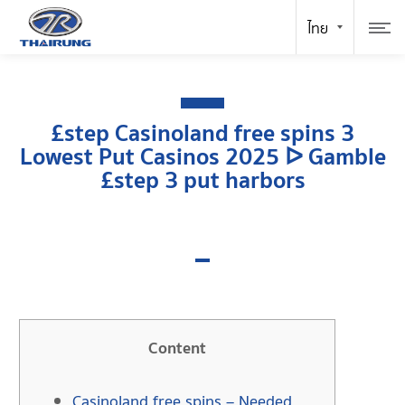
£step Casinoland free spins 3
Lowest Put Casinos 2025 ᐅ Gamble
£step 3 put harbors
Content
Casinoland free spins – Needed