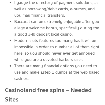
I gauge the directory of payment solutions, as
well as borrowing/debit cards, e-purses, and
you may financial transfers.
Baccarat can be extremely enjoyable after you
allege a welcome bonus, specifically during the
a good 3-lb deposit local casino.
Modern slots features too many has it will be
impossible in order to number all of them right
here, so you should never ever get annoyed
while you are a devoted harbors user.
There are many financial options you need to
use and make £step 1 dumps at the web based
casinos.
Casinoland free spins – Needed
Sites