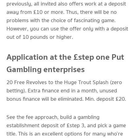
previously, all invited also offers work at a deposit
away from £10 or more. Thus, there will be no
problems with the choice of fascinating game.
However, you can use the offer only with a deposit
out of 10 pounds or higher.
Application at the £step one Put
Gambling enterprises
20 Free Revolves to the Huge Trout Splash (zero
betting). Extra finance end in a month, unused
bonus finance will be eliminated. Min. deposit £20.
See the fee approach, build a gambling
establishment deposit of £step 3, and pick a game
title. This is an excellent options for many who’re