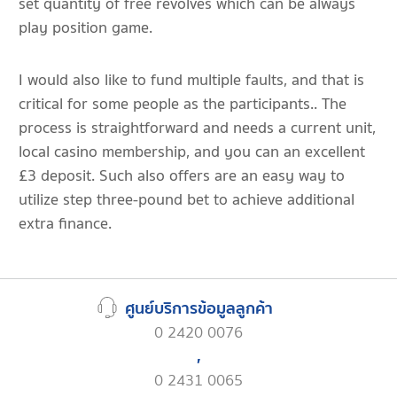
set quantity of free revolves which can be always
play position game.
I would also like to fund multiple faults, and that is
critical for some people as the participants.. The
process is straightforward and needs a current unit,
local casino membership, and you can an excellent
£3 deposit. Such also offers are an easy way to
utilize step three-pound bet to achieve additional
extra finance.
ศูนย์บริการข้อมูลลูกค้า
0 2420 0076
,
0 2431 0065