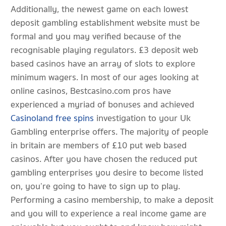
Additionally, the newest game on each lowest
deposit gambling establishment website must be
formal and you may verified because of the
recognisable playing regulators. £3 deposit web
based casinos have an array of slots to explore
minimum wagers. In most of our ages looking at
online casinos, Bestcasino.com pros have
experienced a myriad of bonuses and achieved
Casinoland free spins
investigation to your Uk
Gambling enterprise offers. The majority of people
in britain are members of £10 put web based
casinos. After you have chosen the reduced put
gambling enterprises you desire to become listed
on, you’re going to have to sign up to play.
Performing a casino membership, to make a deposit
and you will to experience a real income game are