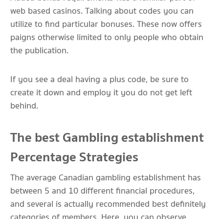
web based casinos. Talking about codes you can
utilize to find particular bonuses. These now offers
paigns otherwise limited to only people who obtain
the publication.
If you see a deal having a plus code, be sure to
create it down and employ it you do not get left
behind.
The best Gambling establishment
Percentage Strategies
The average Canadian gambling establishment has
between 5 and 10 different financial procedures,
and several is actually recommended best definitely
categories of members. Here, you can observe