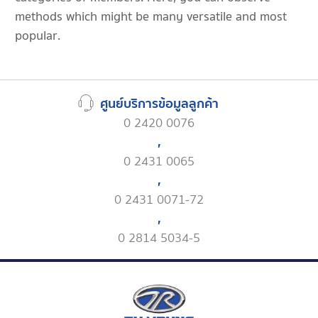
methods which might be many versatile and most
popular.
ศูนย์บริการข้อมูลลูกค้า
0 2420 0076
,
0 2431 0065
,
0 2431 0071-72
,
0 2814 5034-5