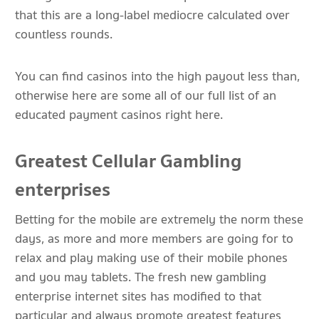
that this are a long-label mediocre calculated over
countless rounds.
You can find casinos into the high payout less than,
otherwise here are some all of our full list of an
educated payment casinos right here.
Greatest Cellular Gambling
enterprises
Betting for the mobile are extremely the norm these
days, as more and more members are going for to
relax and play making use of their mobile phones
and you may tablets. The fresh new gambling
enterprise internet sites has modified to that
particular and always promote greatest features