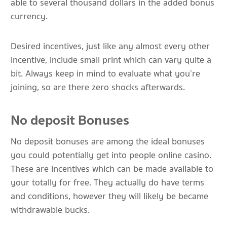
able to several thousand dollars in the added bonus
currency.
Desired incentives, just like any almost every other
incentive, include small print which can vary quite a
bit. Always keep in mind to evaluate what you’re
joining, so are there zero shocks afterwards.
No deposit Bonuses
No deposit bonuses are among the ideal bonuses
you could potentially get into people online casino.
These are incentives which can be made available to
your totally for free. They actually do have terms
and conditions, however they will likely be became
withdrawable bucks.