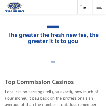
The greater the fresh new fee, the
greater it is to you
Top Commission Casinos
Local casino earnings tell you exactly how much of
your money it pay back on the professionals an
average of than the number it put. Just remember