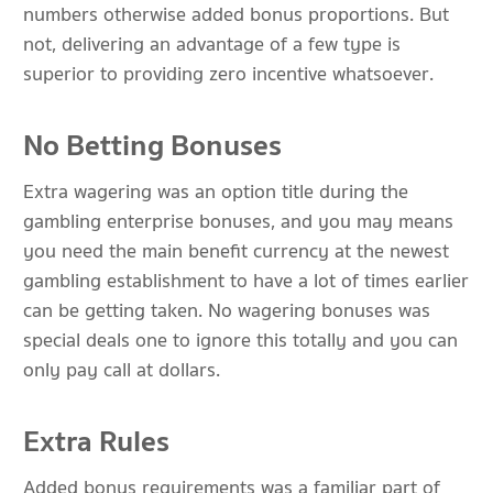
numbers otherwise added bonus proportions. But
not, delivering an advantage of a few type is
superior to providing zero incentive whatsoever.
No Betting Bonuses
Extra wagering was an option title during the
gambling enterprise bonuses, and you may means
you need the main benefit currency at the newest
gambling establishment to have a lot of times earlier
can be getting taken. No wagering bonuses was
special deals one to ignore this totally and you can
only pay call at dollars.
Extra Rules
Added bonus requirements was a familiar part of