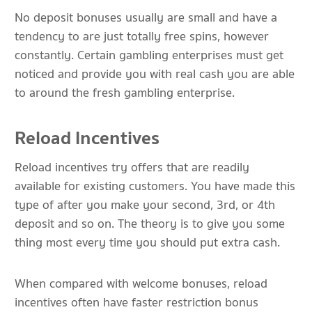
No deposit bonuses usually are small and have a
tendency to are just totally free spins, however
constantly. Certain gambling enterprises must get
noticed and provide you with real cash you are able
to around the fresh gambling enterprise.
Reload Incentives
Reload incentives try offers that are readily
available for existing customers. You have made this
type of after you make your second, 3rd, or 4th
deposit and so on. The theory is to give you some
thing most every time you should put extra cash.
When compared with welcome bonuses, reload
incentives often have faster restriction bonus