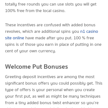
totally free rounds you can use slots you will get
100% free from the local casino.
These incentives are confused with added bonus
revolves, which are additional spins you
n1 casino
site online
have made after you put. 100 % free
spins is of those you earn in place of putting in one
cent of your own currency.
Welcome Put Bonuses
Greeting deposit incentives are among the most
significant bonus offers you could possibly get. This
type of offers is your personal when you create
your first put, as well as might be many techniques
from a tiny added bonus twist enhancer so you’re