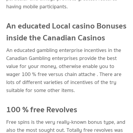
having mobile participants.
An educated Local casino Bonuses
inside the Canadian Casinos
An educated gambling enterprise incentives in the
Canadian Gambling enterprises provide the best
value for your money, otherwise enable you to
wager 100 % free versus chain attache . There are
lots of different varieties of incentives of the try
suitable for some other items.
100 % free Revolves
Free spins is the very really-known bonus type, and
also the most sought out. Totally free revolves was