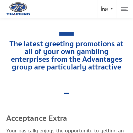
The latest greeting promotions at
all of your own gambling
enterprises from the Advantages
group are particularly attractive
Acceptance Extra
Your basically enjoys the opportunity to getting an