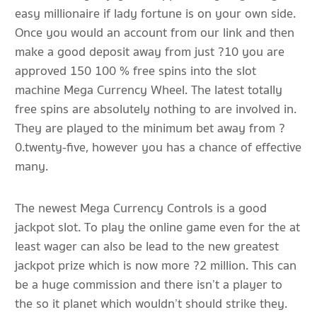
easy millionaire if lady fortune is on your own side.
Once you would an account from our link and then
make a good deposit away from just ?10 you are
approved 150 100 % free spins into the slot
machine Mega Currency Wheel. The latest totally
free spins are absolutely nothing to are involved in.
They are played to the minimum bet away from ?
0.twenty-five, however you has a chance of effective
many.
The newest Mega Currency Controls is a good
jackpot slot. To play the online game even for the at
least wager can also be lead to the new greatest
jackpot prize which is now more ?2 million. This can
be a huge commission and there isn’t a player to
the so it planet which wouldn’t should strike they.