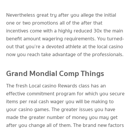
Nevertheless great try after you allege the initial
one or two promotions all of the after that
incentives come with a highly reduced 30x the main
benefit amount wagering requirements. You turned-
out that you’re a devoted athlete at the local casino
now you reach take advantage of the professionals.
Grand Mondial Comp Things
The fresh Local casino Rewards class has an
effective commitment program for which you secure
items per real cash wager you will be making to
your casino games. The greater issues you have
made the greater number of money you may get
after you change all of them. The brand new factors