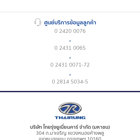
ศูนย์บริการข้อมูลลูกค้า
0 2420 0076
,
0 2431 0065
,
0 2431 0071-72
,
0 2814 5034-5
บริษัท ไทยรุ่งยูเนี่ยนคาร์ จำกัด (มหาชน)
304 ถ.มาเจริญ แขวงหนองค้างพลู
เขตหนองแขม กรุงเทพฯ 10160