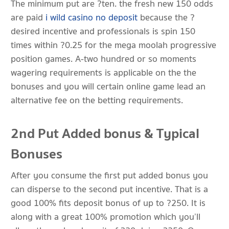
The minimum put are ?ten. the fresh new 150 odds
are paid
i wild casino no deposit
because the ?
desired incentive and professionals is spin 150
times within ?0.25 for the mega moolah progressive
position games. A-two hundred or so moments
wagering requirements is applicable on the the
bonuses and you will certain online game lead an
alternative fee on the betting requirements.
2nd Put Added bonus & Typical
Bonuses
After you consume the first put added bonus you
can disperse to the second put incentive. That is a
good 100% fits deposit bonus of up to ?250. It is
along with a great 100% promotion which you’ll