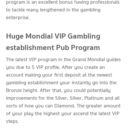
program is an excellent bonus having professionals
to tackle many lengthened in the gambling
enterprise.
Huge Mondial VIP Gambling
establishment Pub Program
The latest VIP program in the Grand Mondial guides
you due to 5 VIP profile. After you create an
account making your first deposit at the newest
gambling establishment your instantly go into the
Bronze height. After that, you could potentially
improvements for the Silver, Silver, Platinum and all
sorts of how you can Diamond. The greater amount
of your play the highest your ascend the latest VIP
steps.