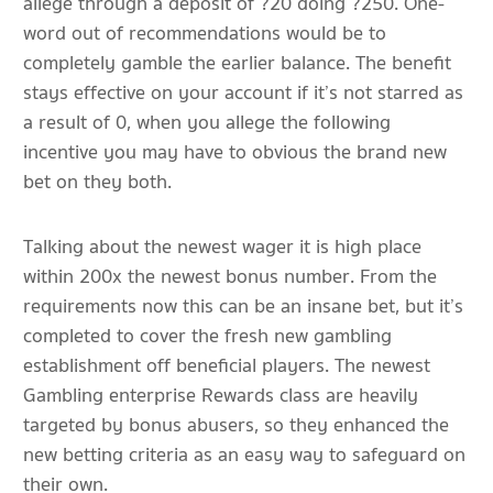
allege through a deposit of ?20 doing ?250. One-
word out of recommendations would be to
completely gamble the earlier balance. The benefit
stays effective on your account if it’s not starred as
a result of 0, when you allege the following
incentive you may have to obvious the brand new
bet on they both.
Talking about the newest wager it is high place
within 200x the newest bonus number. From the
requirements now this can be an insane bet, but it’s
completed to cover the fresh new gambling
establishment off beneficial players. The newest
Gambling enterprise Rewards class are heavily
targeted by bonus abusers, so they enhanced the
new betting criteria as an easy way to safeguard on
their own.