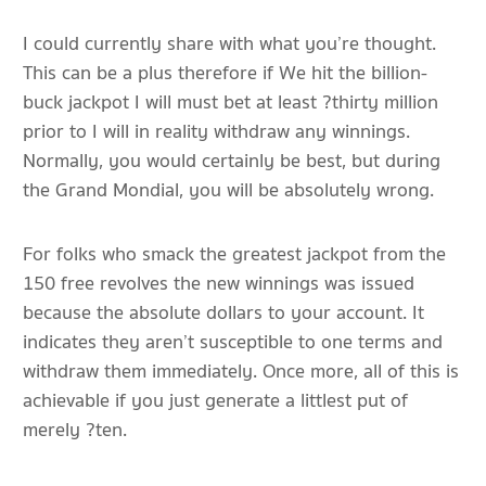
I could currently share with what you’re thought.
This can be a plus therefore if We hit the billion-
buck jackpot I will must bet at least ?thirty million
prior to I will in reality withdraw any winnings.
Normally, you would certainly be best, but during
the Grand Mondial, you will be absolutely wrong.
For folks who smack the greatest jackpot from the
150 free revolves the new winnings was issued
because the absolute dollars to your account. It
indicates they aren’t susceptible to one terms and
withdraw them immediately. Once more, all of this is
achievable if you just generate a littlest put of
merely ?ten.