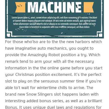
For those who’lso are to the the new harbors which
have imaginative auto mechanics, you ought to
provide the Amazingly Robot position a try. Which
remark tend to arm your with all the necessary
information in the the online game before you start
your Christmas position excitement. It’s the perfect
slot to play on the sensuous summer time if you’re
able to’t wait for wintertime chills to arrive. The
brand new Snow Slingers slot happens laden with
interesting added bonus series, as well as a brilliant
Bonus. It uses unique duel laws and regulations for