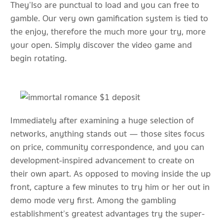
They’lso are punctual to load and you can free to
gamble. Our very own gamification system is tied to
the enjoy, therefore the much more your try, more
your open. Simply discover the video game and
begin rotating.
Immediately after examining a huge selection of
networks, anything stands out — those sites focus
on price, community correspondence, and you can
development-inspired advancement to create on
their own apart. As opposed to moving inside the up
front, capture a few minutes to try him or her out in
demo mode very first. Among the gambling
establishment’s greatest advantages try the super-