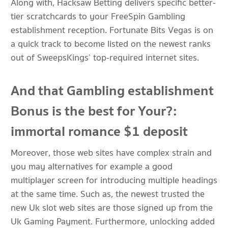
Along with, Hacksaw Betting delivers specific better-
tier scratchcards to your FreeSpin Gambling
establishment reception.
Fortunate Bits Vegas is on
a quick track to become listed on the newest ranks
out of SweepsKings’ top-required internet sites.
And that Gambling establishment
Bonus is the best for Your?:
immortal romance $1 deposit
Moreover, those web sites have complex strain and
you may alternatives for example a good
multiplayer screen for introducing multiple headings
at the same time. Such as, the newest trusted the
new Uk slot web sites are those signed up from the
Uk Gaming Payment. Furthermore, unlocking added