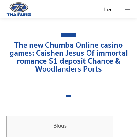
The new Chumba Online casino
games: Caishen Jesus Of immortal
romance $1 deposit Chance &
Woodlanders Ports
Blogs