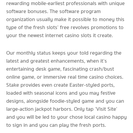
rewarding mobile-earliest professionals with unique
software bonuses. The software program
organization usually make it possible to money this
type of the fresh slots’ free revolves promotions to
your the newest internet casino slots it create.
Our monthly status keeps your told regarding the
latest and greatest enhancements, when it’s
entertaining desk game, fascinating crash/bust
online game, or immersive real time casino choices.
Stake provides even create Easter-styled ports,
loaded with seasonal icons and you may festive
designs, alongside foodie-styled game and you can
large-action jackpot harbors. Only tap ‘Visit Site’
and you will be led to your chose local casino happy
to sign in and you can play the fresh ports.