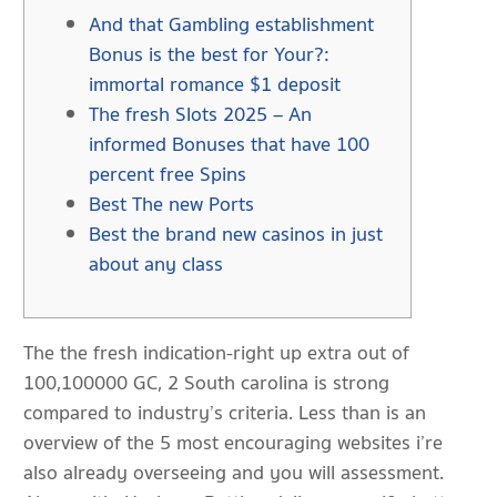
And that Gambling establishment
Bonus is the best for Your?:
immortal romance $1 deposit
The fresh Slots 2025 – An
informed Bonuses that have 100
percent free Spins
Best The new Ports
Best the brand new casinos in just
about any class
The the fresh indication-right up extra out of
100,100000 GC, 2 South carolina is strong
compared to industry’s criteria. Less than is an
overview of the 5 most encouraging websites i’re
also already overseeing and you will assessment.