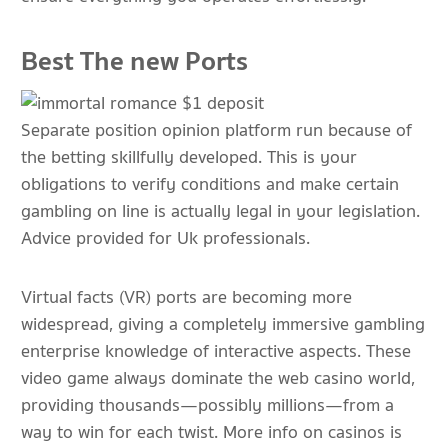
Best The new Ports
Separate position opinion platform run because of
the betting skillfully developed. This is your
obligations to verify conditions and make certain
gambling on line is actually legal in your legislation.
Advice provided for Uk professionals.
Virtual facts (VR) ports are becoming more
widespread, giving a completely immersive gambling
enterprise knowledge of interactive aspects. These
video game always dominate the web casino world,
providing thousands—possibly millions—from a
way to win for each twist. More info on casinos is