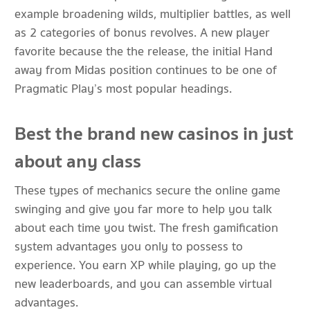
example broadening wilds, multiplier battles, as well
as 2 categories of bonus revolves. A new player
favorite because the the release, the initial Hand
away from Midas position continues to be one of
Pragmatic Play’s most popular headings.
Best the brand new casinos in just
about any class
These types of mechanics secure the online game
swinging and give you far more to help you talk
about each time you twist. The fresh gamification
system advantages you only to possess to
experience. You earn XP while playing, go up the
new leaderboards, and you can assemble virtual
advantages.