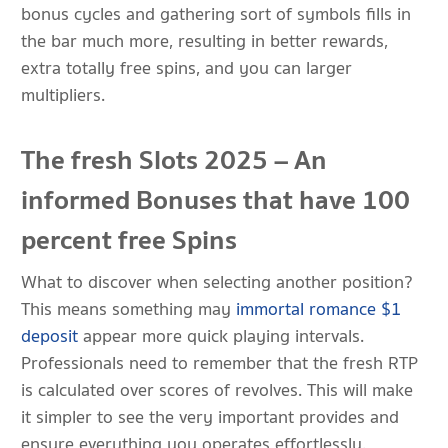
bonus cycles and gathering sort of symbols fills in
the bar much more, resulting in better rewards,
extra totally free spins, and you can larger
multipliers.
The fresh Slots 2025 – An
informed Bonuses that have 100
percent free Spins
What to discover when selecting another position?
This means something may
immortal romance $1
deposit
appear more quick playing intervals.
Professionals need to remember that the fresh RTP
is calculated over scores of revolves. This will make
it simpler to see the very important provides and
ensure everything you operates effortlessly.