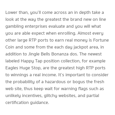
Lower than, you’ll come across an in depth take a
look at the way the greatest the brand new on line
gambling enterprises evaluate and you will what
you are able expect when enrolling. Almost every
other large RTP ports to earn real money is Fortune
Coin and some from the each day jackpot area, in
addition to Jingle Bells Bonanza dos. The newest
labeled Happy Tap position collection, for example
Eagles Huge Stop, are the greatest high RTP ports
to winnings a real income. It’s important to consider
the probability of a hazardous or bogus the fresh
web site, thus keep wait for warning flags such as
unlikely incentives, glitchy websites, and partial
certification guidance.