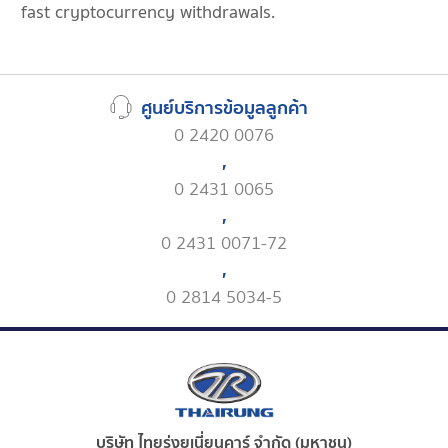
fast cryptocurrency withdrawals.
ศูนย์บริการข้อมูลลูกค้า
0 2420 0076
,
0 2431 0065
,
0 2431 0071-72
,
0 2814 5034-5
บริษัท ไทยรุ่งยูเนี่ยนคาร์ จำกัด (มหาชน)