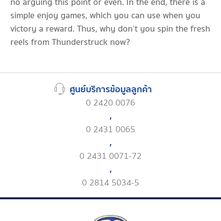
no arguing this point or even. In the end, there is a
simple enjoy games, which you can use when you
victory a reward. Thus, why don’t you spin the fresh
reels from Thunderstruck now?
ศูนย์บริการข้อมูลลูกค้า
0 2420 0076
,
0 2431 0065
,
0 2431 0071-72
,
0 2814 5034-5