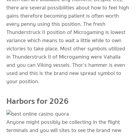
there are several possibilities about how to feel high
gains therefore becoming patient is often worth
every penny using this position. The fresh
Thunderstruck II position of Microgaming is lowest
variance which means to wait a little while to own
victories to take place. Most other symbols utilized
in Thunderstruck II of Microgaming were Vahalla
and you can Viking vessels. Thor’s hammer is even
used and this is the brand new spread symbol to
your position.
Harbors for 2026
Anyone might possibly be collecting in the flight
terminals and you will sites to see the brand new