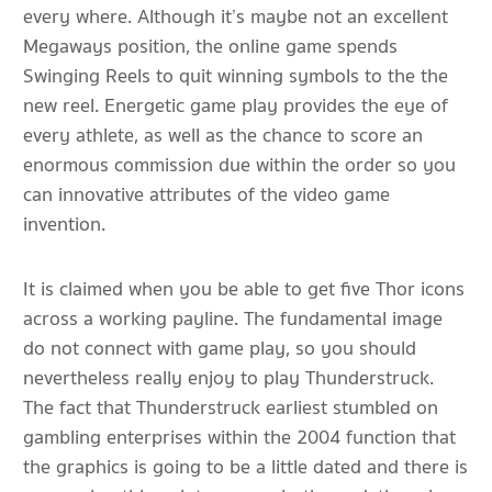
every where. Although it’s maybe not an excellent
Megaways position, the online game spends
Swinging Reels to quit winning symbols to the the
new reel. Energetic game play provides the eye of
every athlete, as well as the chance to score an
enormous commission due within the order so you
can innovative attributes of the video game
invention.
It is claimed when you be able to get five Thor icons
across a working payline. The fundamental image
do not connect with game play, so you should
nevertheless really enjoy to play Thunderstruck.
The fact that Thunderstruck earliest stumbled on
gambling enterprises within the 2004 function that
the graphics is going to be a little dated and there is