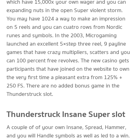
which have 15,000x your own wager and you can
expanding nuts in the open Super violent storm.
You may have 1024 a way to make an impression
on 5 reels and you can cuatro rows from Nordic
runes and symbols. In the 2003, Microgaming
launched an excellent 5×step three reel, 9 payline
games that have crazy multipliers, scatters and you
can 100 percent free revolves. The new casino gets
participants that have joined on the website to own
the very first time a pleasant extra from 125% +
250 FS. There are no added bonus game in the
Thunderstruck slot.
Thunderstruck Insane Super slot
A couple of of your own Insane, Spread, Hammer,
and you will Handle symbols as well as led to a win.