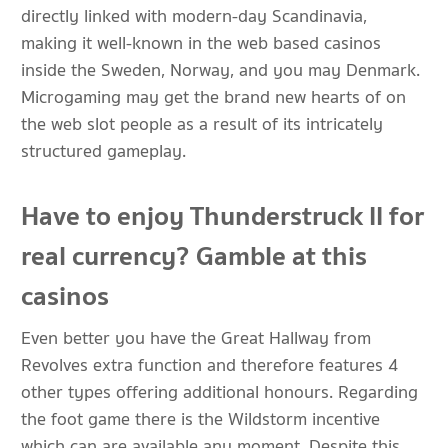
directly linked with modern-day Scandinavia,
making it well-known in the web based casinos
inside the Sweden, Norway, and you may Denmark.
Microgaming may get the brand new hearts of on
the web slot people as a result of its intricately
structured gameplay.
Have to enjoy Thunderstruck II for
real currency? Gamble at this
casinos
Even better you have the Great Hallway from
Revolves extra function and therefore features 4
other types offering additional honours. Regarding
the foot game there is the Wildstorm incentive
which can are available any moment. Despite this,