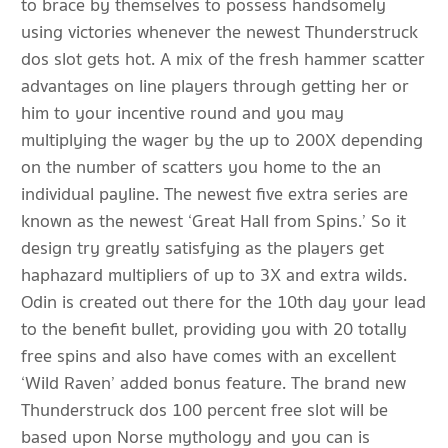
to brace by themselves to possess handsomely
using victories whenever the newest Thunderstruck
dos slot gets hot. A mix of the fresh hammer scatter
advantages on line players through getting her or
him to your incentive round and you may
multiplying the wager by the up to 200X depending
on the number of scatters you home to the an
individual payline. The newest five extra series are
known as the newest ‘Great Hall from Spins.’ So it
design try greatly satisfying as the players get
haphazard multipliers of up to 3X and extra wilds.
Odin is created out there for the 10th day your lead
to the benefit bullet, providing you with 20 totally
free spins and also have comes with an excellent
‘Wild Raven’ added bonus feature. The brand new
Thunderstruck dos 100 percent free slot will be
based upon Norse mythology and you can is