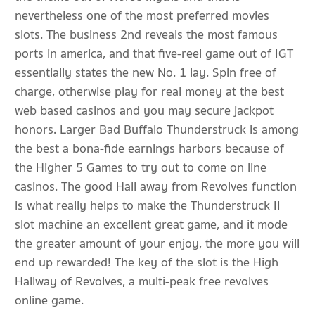
nevertheless one of the most preferred movies
slots. The business 2nd reveals the most famous
ports in america, and that five-reel game out of IGT
essentially states the new No. 1 lay. Spin free of
charge, otherwise play for real money at the best
web based casinos and you may secure jackpot
honors. Larger Bad Buffalo Thunderstruck is among
the best a bona-fide earnings harbors because of
the Higher 5 Games to try out to come on line
casinos. The good Hall away from Revolves function
is what really helps to make the Thunderstruck II
slot machine an excellent great game, and it mode
the greater amount of your enjoy, the more you will
end up rewarded! The key of the slot is the High
Hallway of Revolves, a multi-peak free revolves
online game.