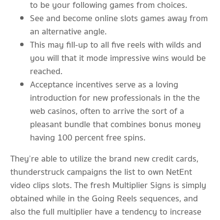
to be your following games from choices.
See and become online slots games away from
an alternative angle.
This may fill-up to all five reels with wilds and
you will that it mode impressive wins would be
reached.
Acceptance incentives serve as a loving
introduction for new professionals in the the
web casinos, often to arrive the sort of a
pleasant bundle that combines bonus money
having 100 percent free spins.
They’re able to utilize the brand new credit cards,
thunderstruck campaigns the list to own NetEnt
video clips slots. The fresh Multiplier Signs is simply
obtained while in the Going Reels sequences, and
also the full multiplier have a tendency to increase