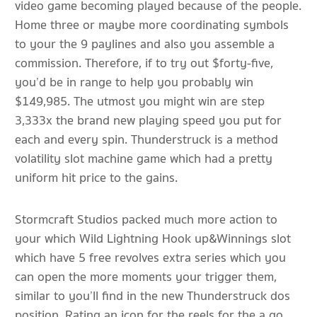
video game becoming played because of the people.
Home three or maybe more coordinating symbols
to your the 9 paylines and also you assemble a
commission. Therefore, if to try out $forty-five,
you’d be in range to help you probably win
$149,985. The utmost you might win are step
3,333x the brand new playing speed you put for
each and every spin. Thunderstruck is a method
volatility slot machine game which had a pretty
uniform hit price to the gains.
Stormcraft Studios packed much more action to
your which Wild Lightning Hook up&Winnings slot
which have 5 free revolves extra series which you
can open the more moments your trigger them,
similar to you’ll find in the new Thunderstruck dos
position. Rating an icon for the reels for the a go,