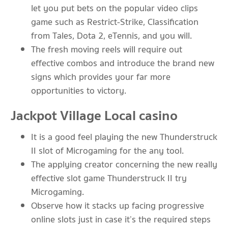
let you put bets on the popular video clips
game such as Restrict-Strike, Classification
from Tales, Dota 2, eTennis, and you will.
The fresh moving reels will require out
effective combos and introduce the brand new
signs which provides your far more
opportunities to victory.
Jackpot Village Local casino
It is a good feel playing the new Thunderstruck
II slot of Microgaming for the any tool.
The applying creator concerning the new really
effective slot game Thunderstruck II try
Microgaming.
Observe how it stacks up facing progressive
online slots just in case it’s the required steps