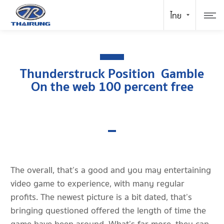
Thunderstruck Position ️ Gamble
On the web 100 percent free
The overall, that’s a good and you may entertaining
video game to experience, with many regular
profits. The newest picture is a bit dated, that’s
bringing questioned offered the length of time the