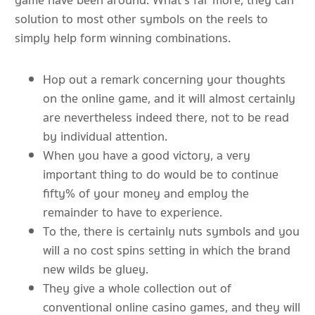
game have been around.
What’s far more, they can
solution to most other symbols on the reels to
simply help form winning combinations.
Hop out a remark concerning your thoughts
on the online game, and it will almost certainly
are nevertheless indeed there, not to be read
by individual attention.
When you have a good victory, a very
important thing to do would be to continue
fifty% of your money and employ the
remainder to have to experience.
To the, there is certainly nuts symbols and you
will a no cost spins setting in which the brand
new wilds be gluey.
They give a whole collection out of
conventional online casino games, and they will