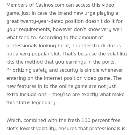
Members of Casinos.com can access this video
game, just in case the brand new urge playing a
great twenty-year-dated position doesn’t do it for
your requirements, however don’t know very well
what tend to. According to the amount of
professionals looking for it, Thunderstruck dos is
not a very popular slot. That’s because the volatility
kits the method that you earnings in the ports.
Prioritizing safety and security is simple whenever
entering on the internet position video game. The
new features in to the online game are not just
extra include-ons – they’lso are exactly what make
this status legendary.
Which, combined with the fresh 100 percent free
slot’s lowest volatility, ensures that professionals is