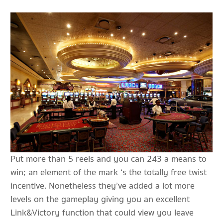
Put more than 5 reels and you can 243 a means to
win; an element of the mark ‘s the totally free twist
incentive. Nonetheless they’ve added a lot more
levels on the gameplay giving you an excellent
Link&Victory function that could view you leave