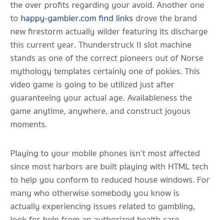
the over profits regarding your avoid. Another one
to
happy-gambler.com find links
drove the brand
new firestorm actually wilder featuring its discharge
this current year. Thunderstruck II slot machine
stands as one of the correct pioneers out of Norse
mythology templates certainly one of pokies. This
video game is going to be utilized just after
guaranteeing your actual age. Availableness the
game anytime, anywhere, and construct joyous
moments.
Playing to your mobile phones isn’t most affected
since most harbors are built playing with HTML tech
to help you conform to reduced house windows. For
many who otherwise somebody you know is
actually experiencing issues related to gambling,
look for help from an authorized health care