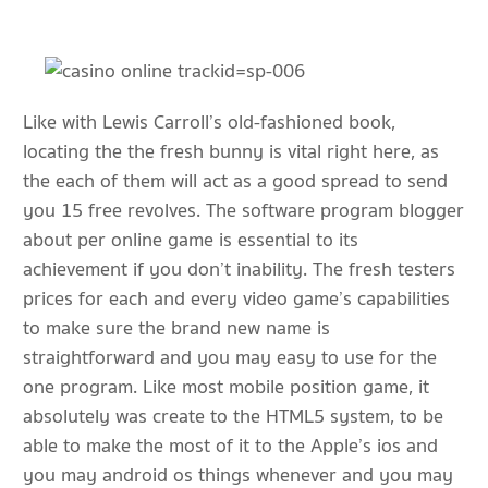
Like with Lewis Carroll’s old-fashioned book,
locating the the fresh bunny is vital right here, as
the each of them will act as a good spread to send
you 15 free revolves. The software program blogger
about per online game is essential to its
achievement if you don’t inability. The fresh testers
prices for each and every video game’s capabilities
to make sure the brand new name is
straightforward and you may easy to use for the
one program. Like most mobile position game, it
absolutely was create to the HTML5 system, to be
able to make the most of it to the Apple’s ios and
you may android os things whenever and you may