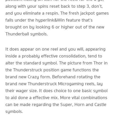
along with your spins reset back to step 3, don’t,
and you eliminate a respin. The fresh jackpot games
falls under the hyperlink&Win feature that’s
brought on by looking 6 or higher out of the new
Thunderball symbols.
It does appear on one reel and you will, appearing
inside a probably effective consolidation, tend to
alter the standard symbol. The picture from Thor in
the Thunderstruck position game functions the
brand new Crazy form. Beforehand rotating the
brand new Thunderstruck Microgaming reels, lay
their wager size. It does choice to one basic symbol
to aid done a effective mix. More vital combinations
can be made regarding the Super, Horn and Castle
symbols.