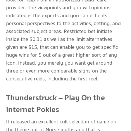
provider. The viewpoints and you will opinions
indicated is the experts and you can echo its
personal perspectives to the activities, betting, and
associated subject areas. Restricted bet initiate
inside the $0.31 as well as the limit alternatives
given are $15, that can enable you to get specific
huge wins for 5 out of a great higher sort of any
icon. Instead, you merely you want get around
three or even more comparable signs on the
consecutive reels, including the first reel.
Thunderstruck – Play On the
internet Pokies
It released an excellent cult selection of game on
the theme out of Norse myths and that is