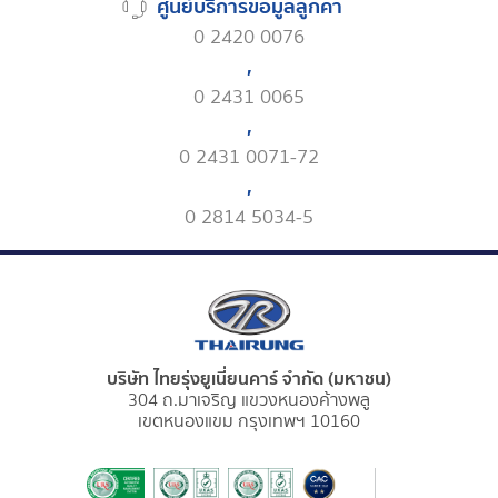
ศูนย์บริการข้อมูลลูกค้า
0 2420 0076
,
0 2431 0065
,
0 2431 0071-72
,
0 2814 5034-5
บริษัท ไทยรุ่งยูเนี่ยนคาร์ จำกัด (มหาชน)
304 ถ.มาเจริญ แขวงหนองค้างพลู
เขตหนองแขม กรุงเทพฯ 10160