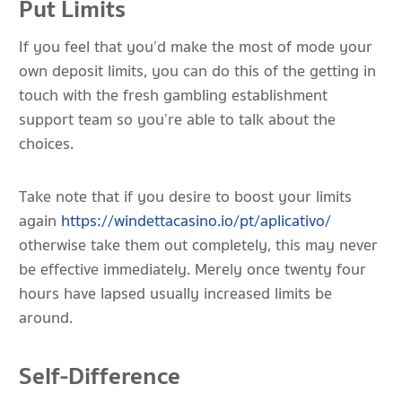
Put Limits
If you feel that you’d make the most of mode your
own deposit limits, you can do this of the getting in
touch with the fresh gambling establishment
support team so you’re able to talk about the
choices.
Take note that if you desire to boost your limits
again
https://windettacasino.io/pt/aplicativo/
otherwise take them out completely, this may never
be effective immediately. Merely once twenty four
hours have lapsed usually increased limits be
around.
Self-Difference