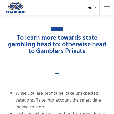
To learn more towards state
gambling head to: otherwise head
to Gamblers Private
While you are profitable, take unexpected
vacations. Take into account the smart time
indeed to stop.
Just remember that , betting try recreation. It