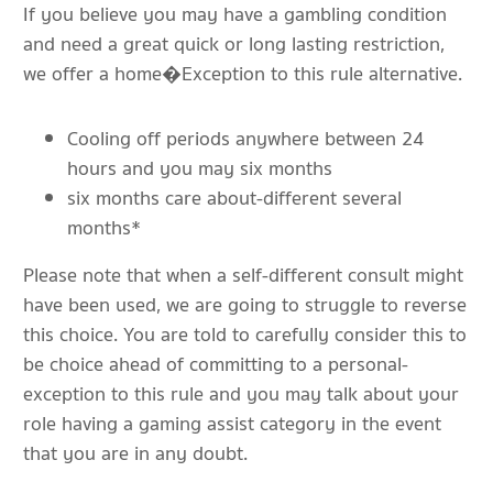
If you believe you may have a gambling condition
and need a great quick or long lasting restriction,
we offer a home�Exception to this rule alternative.
Cooling off periods anywhere between 24
hours and you may six months
six months care about-different several
months*
Please note that when a self-different consult might
have been used, we are going to struggle to reverse
this choice. You are told to carefully consider this to
be choice ahead of committing to a personal-
exception to this rule and you may talk about your
role having a gaming assist category in the event
that you are in any doubt.