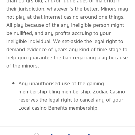
than 19 yrs old, and/or judge ages of majority in
their jurisdiction, whatever ‘s the better. Minors may
not play at that internet casino around one things.
All play because of the any ineligible person might
be nullified, and any profits accruing to your
ineligible individual. We set-aside the legal right to
demand evidence of years any kind of time stage to
help you guarantee the ban regarding play because
of the minors.
Any unauthorised use of the gaming
membership bling membership. Zodiac Casino
reserves the legal right to cancel any of your
Local casino Benefits membership.