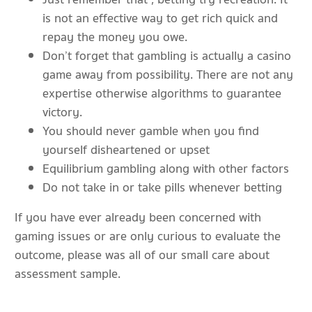
is not an effective way to get rich quick and
repay the money you owe.
Don’t forget that gambling is actually a casino
game away from possibility. There are not any
expertise otherwise algorithms to guarantee
victory.
You should never gamble when you find
yourself disheartened or upset
Equilibrium gambling along with other factors
Do not take in or take pills whenever betting
If you have ever already been concerned with
gaming issues or are only curious to evaluate the
outcome, please was all of our small care about
assessment sample.