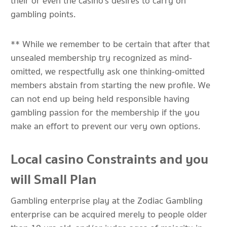
their or even the casino’s desires to carry on
gambling points.
** While we remember to be certain that after that
unsealed membership try recognized as mind-
omitted, we respectfully ask one thinking-omitted
members abstain from starting the new profile. We
can not end up being held responsible having
gambling passion for the membership if the you
make an effort to prevent our very own options.
Local casino Constraints and you
will Small Plan
Gambling enterprise play at the Zodiac Gambling
enterprise can be acquired merely to people older