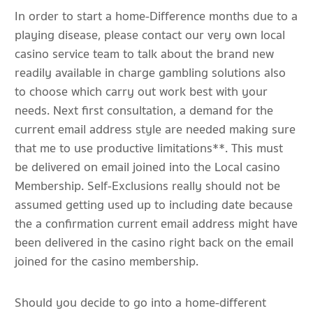
In order to start a home-Difference months due to a
playing disease, please contact our very own local
casino service team to talk about the brand new
readily available in charge gambling solutions also
to choose which carry out work best with your
needs. Next first consultation, a demand for the
current email address style are needed making sure
that me to use productive limitations**. This must
be delivered on email joined into the Local casino
Membership. Self-Exclusions really should not be
assumed getting used up to including date because
the a confirmation current email address might have
been delivered in the casino right back on the email
joined for the casino membership.
Should you decide to go into a home-different