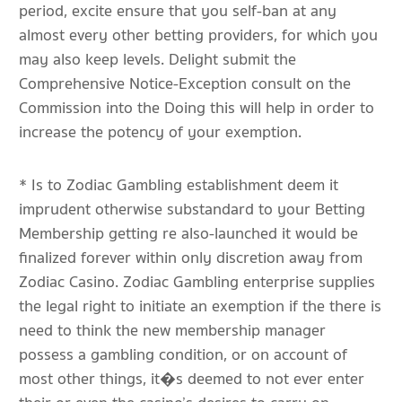
period, excite ensure that you self-ban at any
almost every other betting providers, for which you
may also keep levels. Delight submit the
Comprehensive Notice-Exception consult on the
Commission into the Doing this will help in order to
increase the potency of your exemption.
* Is to Zodiac Gambling establishment deem it
imprudent otherwise substandard to your Betting
Membership getting re also-launched it would be
finalized forever within only discretion away from
Zodiac Casino. Zodiac Gambling enterprise supplies
the legal right to initiate an exemption if the there is
need to think the new membership manager
possess a gambling condition, or on account of
most other things, it�s deemed to not ever enter