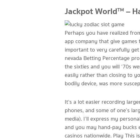
Jackpot World™ – H
Perhaps you have realized from
app company that give games to
important to very carefully get
nevada Betting Percentage pro
the sixties and you will ‘70s 
easily rather than closing to yo
bodily device, was more suscept
It’s a lot easier recording lar
phones, and some of one’s larg
media). I’ll express my personal
and you may hand-pay bucks ea
casinos nationwide. Play This 