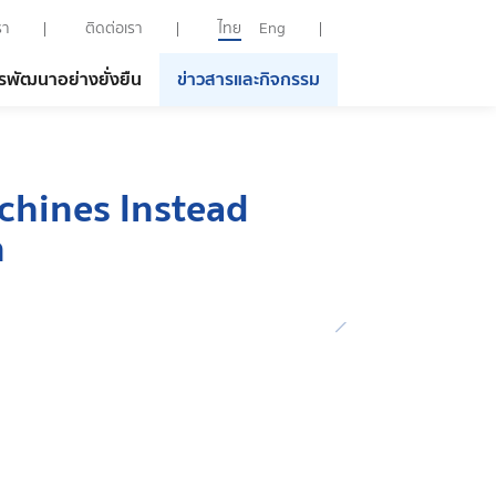
รา
ติดต่อเรา
ไทย
Eng
รพัฒนาอย่างยั่งยืน
ข่าวสารและกิจกรรม
achines Instead
n