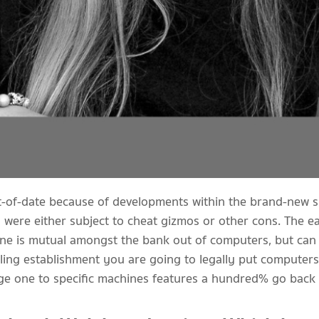
t-of-date because of developments within the brand-new sl
s were either subject to cheat gizmos or other cons. The ea
one is mutual amongst the bank out of computers, but can 
ling establishment you are going to legally put computer
 one to specific machines features a hundred% go back 