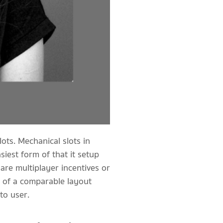
ots. Mechanical slots in
siest form of that it setup
are multiplayer incentives or
s of a comparable layout
to user.