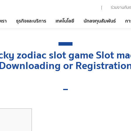
ร่วมงานกับเ
บเรา
ธุรกิจและบริการ
เทคโนโลยี
นักลงทุนสัมพันธ์
กา
ucky zodiac slot game Slot m
Downloading or Registratio