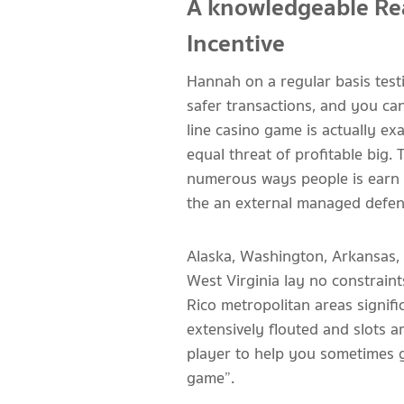
A knowledgeable Rea
Incentive
Hannah on a regular basis test
safer transactions, and you can
line casino game is actually ex
equal threat of profitable big.
numerous ways people is earn a
the an external managed defens
Alaska, Washington, Arkansas, 
West Virginia lay no constrain
Rico metropolitan areas signifi
extensively flouted and slots 
player to help you sometimes g
game”.