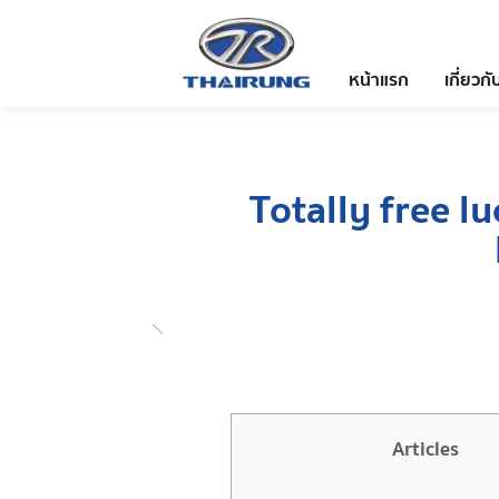
หน้าแรก
เกี่ยวกั
Totally free l
Articles