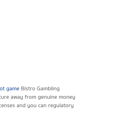
lot game
Bistro Gambling
enture away from genuine money
licenses and you can regulatory