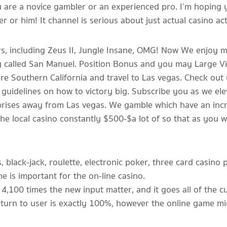
u are a novice gambler or an experienced pro. I’m hoping 
 her or him! It channel is serious about just actual casino ac
s, including Zeus II, Jungle Insane, OMG! Now We enjoy 
ly called San Manuel. Position Bonus and you may Large V
e Southern California and travel to Las vegas. Check out
uidelines on how to victory big. Subscribe you as we elev
ises away from Las vegas. We gamble which have an incred
he local casino constantly $500-$a lot of so that as you wi
es, black-jack, roulette, electronic poker, three card casin
 is important for the on-line casino.
4,100 times the new input matter, and it goes all of the
eturn to user is exactly 100%, however the online game mig