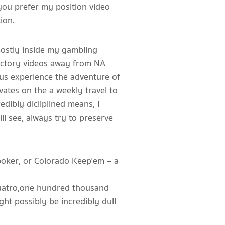
you prefer my position video
tion.
mostly inside my gambling
ictory videos away from NA
 us experience the adventure of
ates on the a weekly travel to
ibly dicliplined means, I
ll see, always try to preserve
o poker, or Colorado Keep’em – a
 cuatro,one hundred thousand
ht possibly be incredibly dull