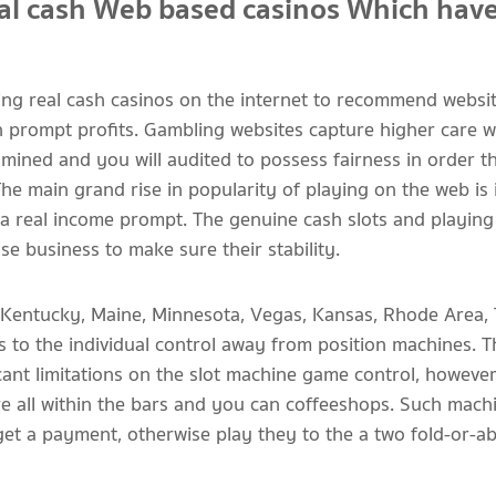
l cash Web based casinos Which have
ing real cash casinos on the internet to recommend website
 prompt profits. Gambling websites capture higher care wi
amined and you will audited to possess fairness in order th
 The main grand rise in popularity of playing on the web is
 real income prompt. The genuine cash slots and playing 
e business to make sure their stability.
Kentucky, Maine, Minnesota, Vegas, Kansas, Rhode Area, Tx
ts to the individual control away from position machines. 
cant limitations on the slot machine game control, however t
are all within the bars and you can coffeeshops. Such mach
et a payment, otherwise play they to the a two fold-or-ab