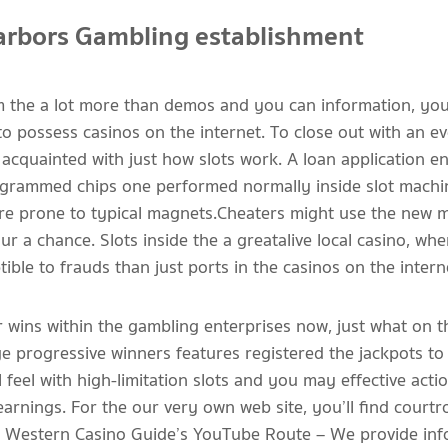
arbors Gambling establishment
 the a lot more than demos and you can information, you’
 possess casinos on the internet. To close out with an eve
 acquainted with just how slots work. A loan application e
grammed chips one performed normally inside slot machine
were prone to typical magnets.Cheaters might use the new m
ur a chance. Slots inside the a great alive local casino, wh
ible to frauds than just ports in the casinos on the intern
ger wins within the gambling enterprises now, just what on
e progressive winners features registered the jackpots to 
 feel with high-limitation slots and you may effective acti
rnings. For the our very own web site, you’ll find court
is Western Casino Guide’s YouTube Route – We provide inf