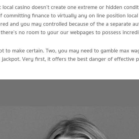
ot local casino doesn’t create one extreme or hidden cond
 committing finance to virtually any on line position local 
stered and you may controlled because of the a separate au
there’s no room to your our webpages to possess incredib
lot to make certain. Two, you may need to gamble max wager
jackpot. Very first, it offers the best danger of effective