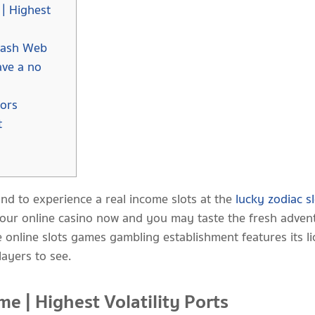
 | Highest
cash Web
ave a no
ors
t
and to experience a real income slots at the
lucky zodiac s
of our online casino now and you may taste the fresh adv
e online slots games gambling establishment features its 
layers to see.
me | Highest Volatility Ports