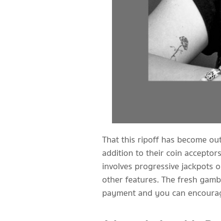
That this ripoff has become ou
addition to their coin acceptor
involves progressive jackpots 
other features. The fresh gamb
payment and you can encourage