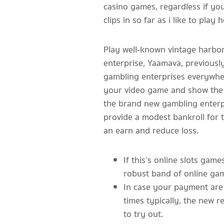
casino games, regardless if yo
clips in so far as i like to play
Play well-known vintage harbor
enterprise, Yaamava, previous
gambling enterprises everywher
your video game and show the g
the brand new gambling enterpr
provide a modest bankroll for t
an earn and reduce loss.
If this’s online slots gam
robust band of online game
In case your payment are 
times typically, the new r
to try out.