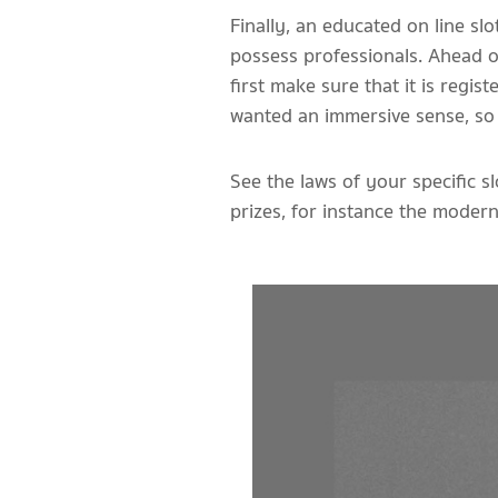
Finally, an educated on line sl
possess professionals. Ahead of
first make sure that it is regi
wanted an immersive sense, so 
See the laws of your specific s
prizes, for instance the modern 