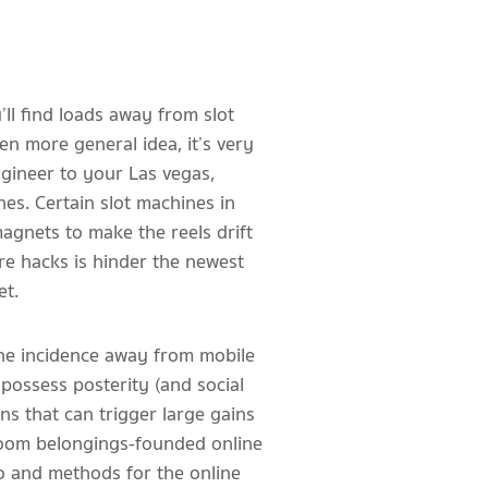
ll find loads away from slot
n more general idea, it’s very
ngineer to your Las vegas,
s. Certain slot machines in
agnets to make the reels drift
ere hacks is hinder the newest
et.
 the incidence away from mobile
possess posterity (and social
ons that can trigger large gains
room belongings-founded online
o and methods for the online