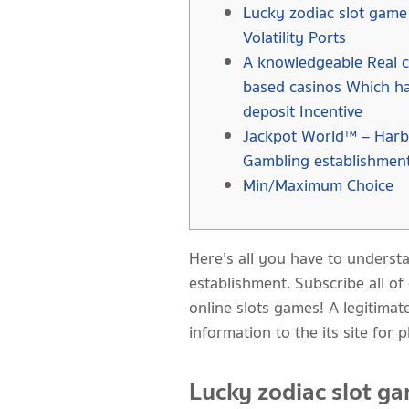
Lucky zodiac slot game
Volatility Ports
A knowledgeable Real 
based casinos Which h
deposit Incentive
Jackpot World™ – Harb
Gambling establishmen
Min/Maximum Choice
Here’s all you have to underst
establishment. Subscribe all 
online slots games!
A legitimat
information to the its site for p
Lucky zodiac slot ga