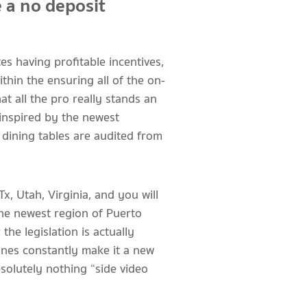
 a no deposit
s having profitable incentives,
thin the ensuring all of the on-
at all the pro really stands an
 inspired by the newest
dining tables are audited from
, Utah, Virginia, and you will
The newest region of Puerto
he legislation is actually
ines constantly make it a new
solutely nothing “side video