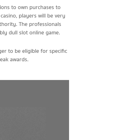
itions to own purchases to
casino, players will be very
thority. The professionals
ly dull slot online game.
 to be eligible for specific
 peak awards.