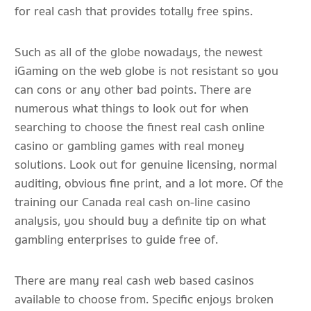
for real cash that provides totally free spins.
Such as all of the globe nowadays, the newest
iGaming on the web globe is not resistant so you
can cons or any other bad points. There are
numerous what things to look out for when
searching to choose the finest real cash online
casino or gambling games with real money
solutions. Look out for genuine licensing, normal
auditing, obvious fine print, and a lot more. Of the
training our Canada real cash on-line casino
analysis, you should buy a definite tip on what
gambling enterprises to guide free of.
There are many real cash web based casinos
available to choose from. Specific enjoys broken