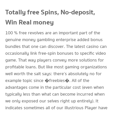
Totally free Spins, No-deposit,
Win Real money
100 % free revolves are an important part of the
genuine money gambling enterprise added bonus
bundles that one can discover. The latest casino can
occasionally link free-spin bonuses to specific video
game. That way players convey more solutions for
profitable loans. But like most gaming organizations
well worth the salt says: there’s absolutely no for
example topic since �freebies�. All of the
advantages come in the particular cost (even when
typically less than what can become incurred when
we only exposed our selves right up entirely). It
indicates sometimes all of our illustrious Player have