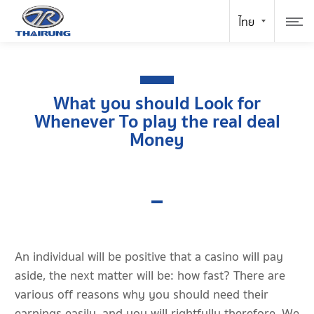
What you should Look for
Whenever To play the real deal
Money
An individual will be positive that a casino will pay
aside, the next matter will be: how fast? There are
various off reasons why you should need their
earnings easily, and you will rightfully therefore. We