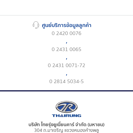
ศูนย์บริการข้อมูลลูกค้า
0 2420 0076
,
0 2431 0065
,
0 2431 0071-72
,
0 2814 5034-5
บริษัท ไทยรุ่งยูเนี่ยนคาร์ จำกัด (มหาชน)
304 ถ.มาเจริญ แขวงหนองค้างพลู