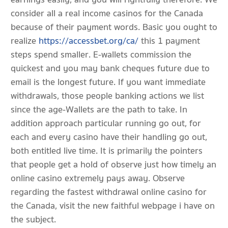
consider all a real income casinos for the Canada
because of their payment words. Basic you ought to
realize
https://accessbet.org/ca/
this 1 payment
steps spend smaller. E-wallets commission the
quickest and you may bank cheques future due to
email is the longest future. If you want immediate
withdrawals, those people banking actions we list
since the age-Wallets are the path to take. In
addition approach particular running go out, for
each and every casino have their handling go out,
both entitled live time. It is primarily the pointers
that people get a hold of observe just how timely an
online casino extremely pays away. Observe
regarding the fastest withdrawal online casino for
the Canada, visit the new faithful webpage i have on
the subject.