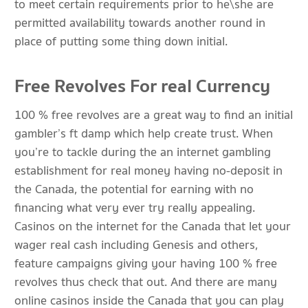
to meet certain requirements prior to he\she are
permitted availability towards another round in
place of putting some thing down initial.
Free Revolves For real Currency
100 % free revolves are a great way to find an initial
gambler’s ft damp which help create trust. When
you’re to tackle during the an internet gambling
establishment for real money having no-deposit in
the Canada, the potential for earning with no
financing what very ever try really appealing.
Casinos on the internet for the Canada that let your
wager real cash including Genesis and others,
feature campaigns giving your having 100 % free
revolves thus check that out. And there are many
online casinos inside the Canada that you can play