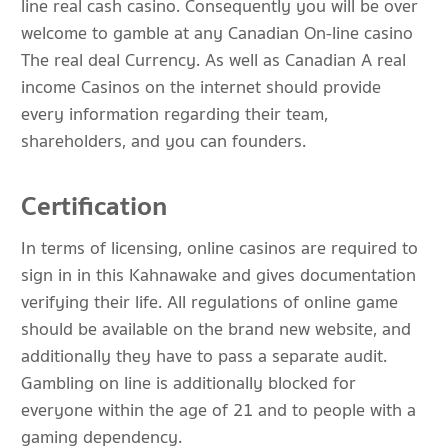
line real cash casino. Consequently you will be over
welcome to gamble at any Canadian On-line casino
The real deal Currency. As well as Canadian A real
income Casinos on the internet should provide
every information regarding their team,
shareholders, and you can founders.
Certification
In terms of licensing, online casinos are required to
sign in in this Kahnawake and gives documentation
verifying their life. All regulations of online game
should be available on the brand new website, and
additionally they have to pass a separate audit.
Gambling on line is additionally blocked for
everyone within the age of 21 and to people with a
gaming dependency.