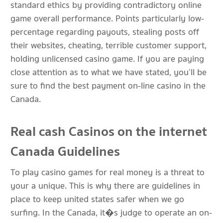
standard ethics by providing contradictory online
game overall performance. Points particularly low-
percentage regarding payouts, stealing posts off
their websites, cheating, terrible customer support,
holding unlicensed casino game. If you are paying
close attention as to what we have stated, you’ll be
sure to find the best payment on-line casino in the
Canada.
Real cash Casinos on the internet
Canada Guidelines
To play casino games for real money is a threat to
your a unique. This is why there are guidelines in
place to keep united states safer when we go
surfing. In the Canada, it�s judge to operate an on-