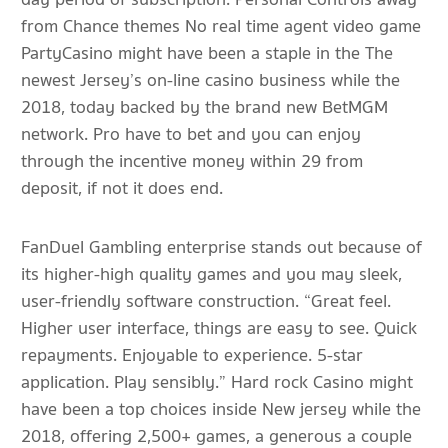
from Chance themes No real time agent video game
PartyCasino might have been a staple in the The
newest Jersey’s on-line casino business while the
2018, today backed by the brand new BetMGM
network. Pro have to bet and you can enjoy
through the incentive money within 29 from
deposit, if not it does end.
FanDuel Gambling enterprise stands out because of
its higher-high quality games and you may sleek,
user-friendly software construction. “Great feel.
Higher user interface, things are easy to see. Quick
repayments. Enjoyable to experience. 5-star
application. Play sensibly.” Hard rock Casino might
have been a top choices inside New jersey while the
2018, offering 2,500+ games, a generous a couple