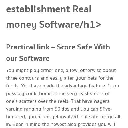
establishment Real
money Software/h1>
Practical link – Score Safe With
our Software
You might play either one, a few, otherwise about
three contours and easily alter your bets for the
funds. You have made the advantage feature if you
possibly could home at the very least step 3 of
one’s scatters over the reels. That have wagers
varying ranging from $0.dos and you can $five-
hundred, you might get involved in it safer or go all-
in.
Bear in mind the newest also provides you will