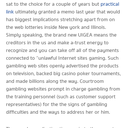
sat to the choice for a couple of years but
practical
link
ultimately granted a memo last year that would
has biggest implications stretching apart from on
the web lotteries inside New york and Illinois.
Simply speaking, the brand new UIGEA means the
creditors in the us and make a-trust energy to
recognize and you can take off all of the payments
connected to “unlawful Internet sites gaming. Such
gambling web sites openly advertised the products
on television, backed big casino poker tournaments,
and made billions along the way. Courtroom
gambling websites prompt in charge gambling from
the training personnel (such as customer support
representatives) for the the signs of gambling
difficulties and the ways to address her or him.