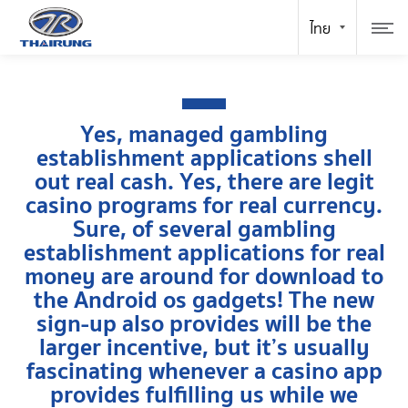
Yes, managed gambling
establishment applications shell
out real cash. Yes, there are legit
casino programs for real currency.
Sure, of several gambling
establishment applications for real
money are around for download to
the Android os gadgets! The new
sign-up also provides will be the
larger incentive, but it’s usually
fascinating whenever a casino app
provides fulfilling us while we