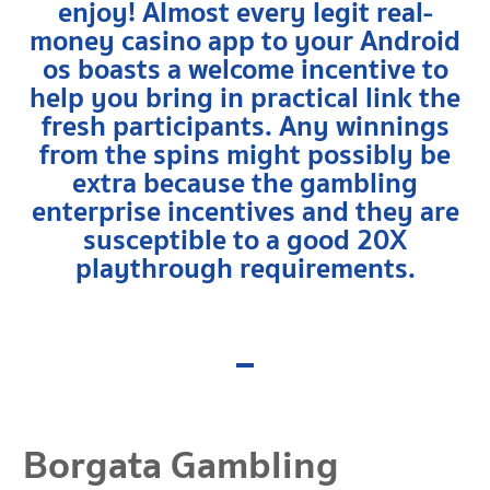
enjoy! Almost every legit real-
money casino app to your Android
os boasts a welcome incentive to
help you bring in practical link the
fresh participants. Any winnings
from the spins might possibly be
extra because the gambling
enterprise incentives and they are
susceptible to a good 20X
playthrough requirements.
‎‎Borgata Gambling