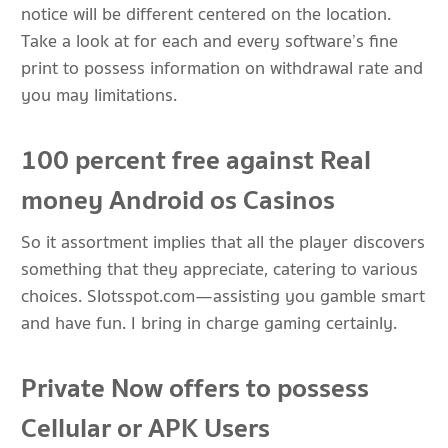
notice will be different centered on the location.
Take a look at for each and every software’s fine
print to possess information on withdrawal rate and
you may limitations.
100 percent free against Real
money Android os Casinos
So it assortment implies that all the player discovers
something that they appreciate, catering to various
choices. Slotsspot.com—assisting you gamble smart
and have fun. I bring in charge gaming certainly.
Private Now offers to possess
Cellular or APK Users