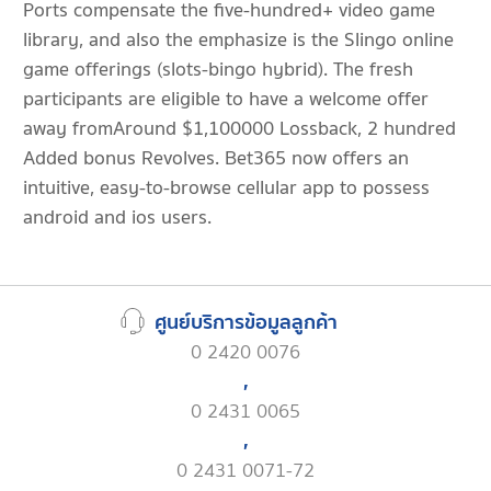
Ports compensate the five-hundred+ video game
library, and also the emphasize is the Slingo online
game offerings (slots-bingo hybrid). The fresh
participants are eligible to have a welcome offer
away from Around $1,100000 Lossback, 2 hundred
Added bonus Revolves. Bet365 now offers an
intuitive, easy-to-browse cellular app to possess
android and ios users.
ศูนย์บริการข้อมูลลูกค้า
0 2420 0076
,
0 2431 0065
,
0 2431 0071-72