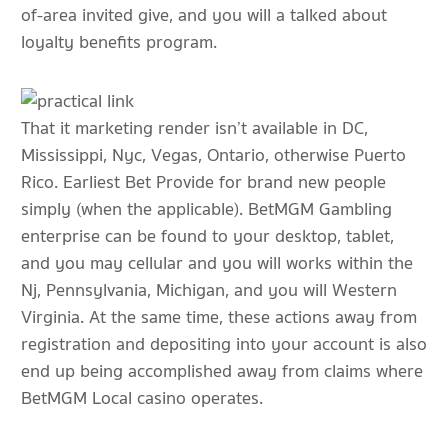
of-area invited give, and you will a talked about
loyalty benefits program.
That it marketing render isn’t available in DC,
Mississippi, Nyc, Vegas, Ontario, otherwise Puerto
Rico. Earliest Bet Provide for brand new people
simply (when the applicable). BetMGM Gambling
enterprise can be found to your desktop, tablet,
and you may cellular and you will works within the
Nj, Pennsylvania, Michigan, and you will Western
Virginia. At the same time, these actions away from
registration and depositing into your account is also
end up being accomplished away from claims where
BetMGM Local casino operates.