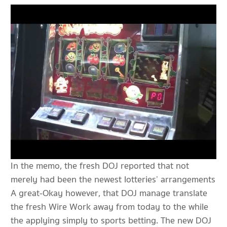
In the memo, the fresh DOJ reported that not
merely had been the newest lotteries’ arrangements
A great-Okay however, that DOJ manage translate
the fresh Wire Work away from today to the while
the applying simply to sports betting. The new DOJ