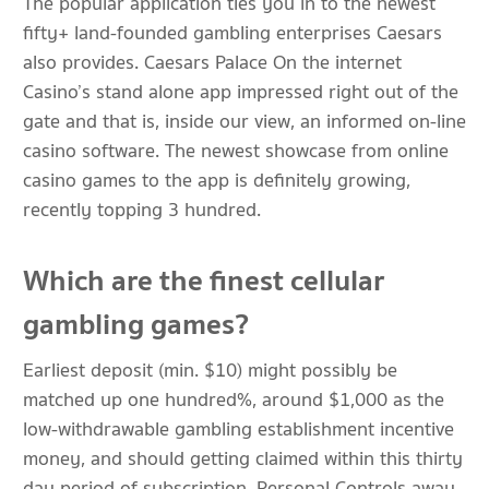
The popular application ties you in to the newest
fifty+ land-founded gambling enterprises Caesars
also provides. Caesars Palace On the internet
Casino’s stand alone app impressed right out of the
gate and that is, inside our view, an informed on-line
casino software. The newest showcase from online
casino games to the app is definitely growing,
recently topping 3 hundred.
Which are the finest cellular
gambling games?
Earliest deposit (min. $10) might possibly be
matched up one hundred%, around $1,000 as the
low-withdrawable gambling establishment incentive
money, and should getting claimed within this thirty
day period of subscription. Personal Controls away