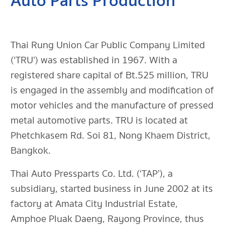
Auto Parts Production
Thai Rung Union Car Public Company Limited
(‘TRU’) was established in 1967. With a
registered share capital of Bt.525 million, TRU
is engaged in the assembly and modification of
motor vehicles and the manufacture of pressed
metal automotive parts. TRU is located at
Phetchkasem Rd. Soi 81, Nong Khaem District,
Bangkok.
Thai Auto Pressparts Co. Ltd. (‘TAP’), a
subsidiary, started business in June 2002 at its
factory at Amata City Industrial Estate,
Amphoe Pluak Daeng, Rayong Province, thus