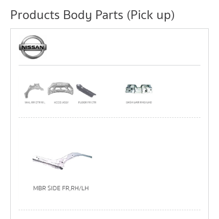
Products Body Parts (Pick up)