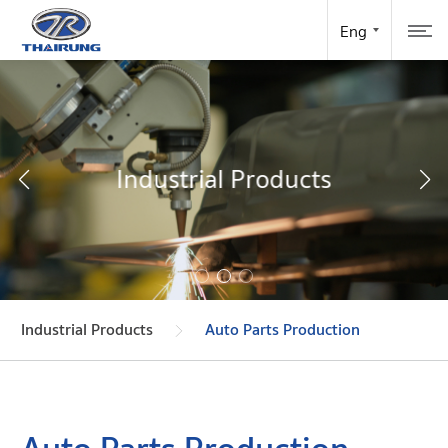
Industrial Products
Industrial Products
Auto Parts Production