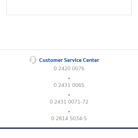
Customer Service Center
0 2420 0076
,
0 2431 0065
,
0 2431 0071-72
,
0 2814 5034-5