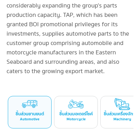
considerably expanding the group’s parts
production capacity. TAP, which has been
granted BOI promotional privileges for its
investments, supplies automotive parts to the
customer group comprising automobile and
motorcycle manufacturers in the Eastern
Seaboard and surrounding areas, and also
caters to the growing export market.
ชิ้นส่วนยานยนต์
ชิ้นส่วนมอเตอร์ไซค์
ชิ้นส่วนเครื่องจักรก
Automotive
Motorcycle
Machinery