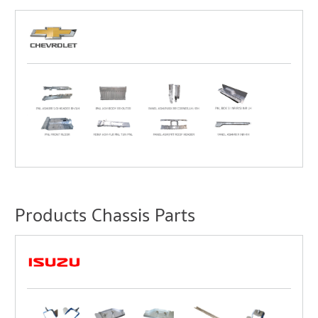
Products Chassis Parts