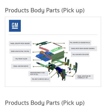
Products Body Parts (Pick up)
Products Body Parts (Pick up)