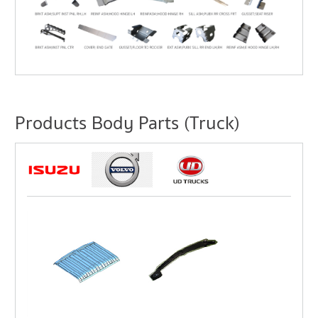
Products Body Parts (Truck)