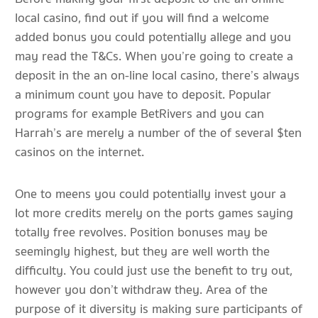
local casino, find out if you will find a welcome
added bonus you could potentially allege and you
may read the T&Cs. When you’re going to create a
deposit in the an on-line local casino, there’s always
a minimum count you have to deposit. Popular
programs for example BetRivers and you can
Harrah’s are merely a number of the of several $ten
casinos on the internet.
One to meens you could potentially invest your a
lot more credits merely on the ports games saying
totally free revolves. Position bonuses may be
seemingly highest, but they are well worth the
difficulty. You could just use the benefit to try out,
however you don’t withdraw they. Area of the
purpose of it diversity is making sure participants of