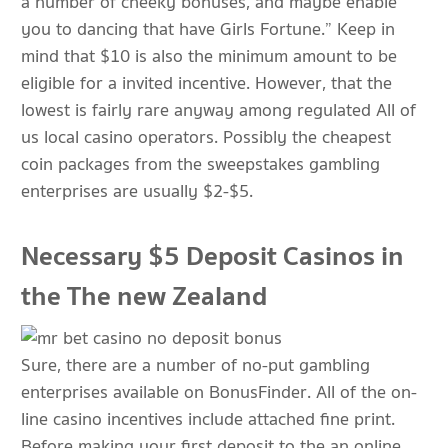
a number of cheeky bonuses, and maybe enable
you to dancing that have Girls Fortune.” Keep in
mind that $10 is also the minimum amount to be
eligible for a invited incentive. However, that the
lowest is fairly rare anyway among regulated All of
us local casino operators. Possibly the cheapest
coin packages from the sweepstakes gambling
enterprises are usually $2-$5.
Necessary $5 Deposit Casinos in
the The new Zealand
Sure, there are a number of no-put gambling
enterprises available on BonusFinder. All of the on-
line casino incentives include attached fine print.
Before making your first deposit to the an online