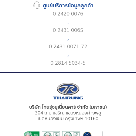
ศูนย์บริการข้อมูลลูกค้า
0 2420 0076
,
0 2431 0065
,
0 2431 0071-72
,
0 2814 5034-5
บริษัท ไทยรุ่งยูเนี่ยนคาร์ จำกัด (มหาชน)
304 ถ.มาเจริญ แขวงหนองค้างพลู
เขตหนองแขม กรุงเทพฯ 10160