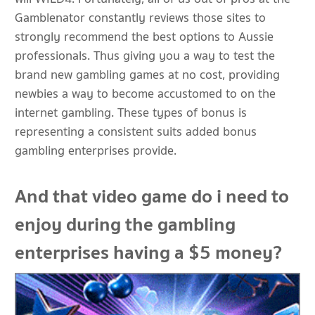
Gamblenator constantly reviews those sites to
strongly recommend the best options to Aussie
professionals. Thus giving you a way to test the
brand new gambling games at no cost, providing
newbies a way to become accustomed to on the
internet gambling. These types of bonus is
representing a consistent suits added bonus
gambling enterprises provide.
And that video game do i need to
enjoy during the gambling
enterprises having a $5 money?