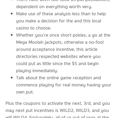
dependent on everything worth very.
Make use of these analysis less than to help
you make a decision for the and this local
casino to choose.
Whether you’re once short pokies, a go at the
Mega Moolah jackpots, otherwise a no-fool
around acceptance incentive, this article
directories respected websites where you
could put as little since the $5 and begin
playing immediately.
Talk about the online game reception and
commence playing for real money having your
own put.
Plus the coupons to activate the next, 3rd, and you
may next put incentives is WILD2, WILD3, and you
will WILD4. Fortunately, all of us out of pros at the