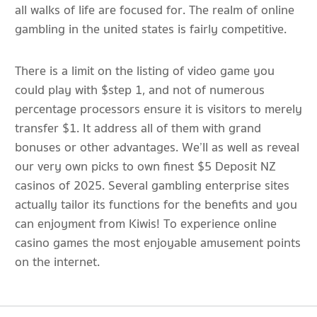
all walks of life are focused for. The realm of online
gambling in the united states is fairly competitive.
There is a limit on the listing of video game you
could play with $step 1, and not of numerous
percentage processors ensure it is visitors to merely
transfer $1. It address all of them with grand
bonuses or other advantages. We’ll as well as reveal
our very own picks to own finest $5 Deposit NZ
casinos of 2025. Several gambling enterprise sites
actually tailor its functions for the benefits and you
can enjoyment from Kiwis! To experience online
casino games the most enjoyable amusement points
on the internet.