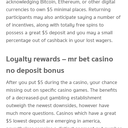
acknowledging Bitcoin, Ethereum, or other digital
currencies to own $5 minimal places.
Returning
participants may also anticipate saying a number of
of incentives, along with totally free spins to
possess a great $5 deposit and you may a small
percentage out of cashback in your lost wagers.
Loyalty rewards – mr bet casino
no deposit bonus
After you put $5 during the a casino, your chance
missing out on specific casino games. The benefits
of a decreased-put gambling establishment
outweigh the newest downsides, however have
much more questions. Casinos which have a great
$5 lowest deposit are emerging in america,