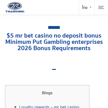
$5 mr bet casino no deposit bonus
Minimum Put Gambling enterprises️
2026 Bonus Requirements
Blogs
Loyalty rewards – mr bet casino