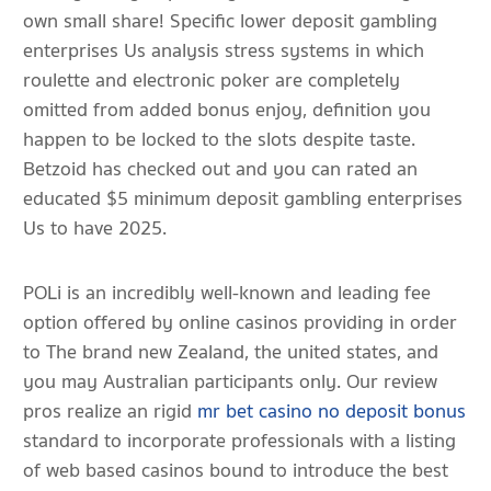
own small share! Specific lower deposit gambling
enterprises Us analysis stress systems in which
roulette and electronic poker are completely
omitted from added bonus enjoy, definition you
happen to be locked to the slots despite taste.
Betzoid has checked out and you can rated an
educated $5 minimum deposit gambling enterprises
Us to have 2025.
POLi is an incredibly well-known and leading fee
option offered by online casinos providing in order
to The brand new Zealand, the united states, and
you may Australian participants only. Our review
pros realize an rigid
mr bet casino no deposit bonus
standard to incorporate professionals with a listing
of web based casinos bound to introduce the best