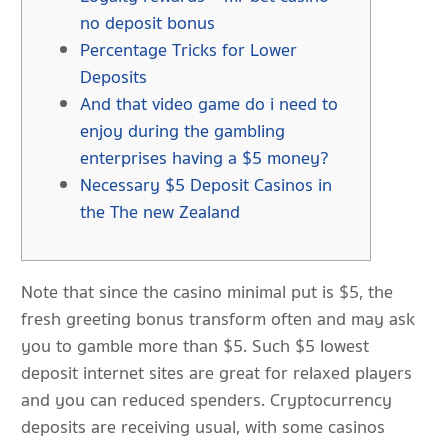
no deposit bonus
Percentage Tricks for Lower
Deposits
And that video game do i need to
enjoy during the gambling
enterprises having a $5 money?
Necessary $5 Deposit Casinos in
the The new Zealand
Note that since the casino minimal put is $5, the
fresh greeting bonus transform often and may ask
you to gamble more than $5. Such $5 lowest
deposit internet sites are great for relaxed players
and you can reduced spenders. Cryptocurrency
deposits are receiving usual, with some casinos