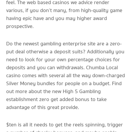
feel. The web based casinos we advice render
various, if you don’t many, from high-quality game
having epic have and you may higher award
prospective.
Do the newest gambling enterprise site are a zero-
put deal otherwise a deposit suits? Additionally you
need to look for your own percentage choices for
deposits and you can withdrawals. Chumba Local
casino comes with several all the way down-charged
Silver Money bundles for people on a budget. Find
out more about the new High 5 Gambling
establishment zero get added bonus to take
advantage of this great provide.
$ten is all it needs to get the reels spinning, trigger