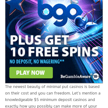
The newest beauty of minimal put casinos is based
on their cost and you can freedom. Let’s mention a
knowledgeable $5 minimum deposit casinos and
exactly how you possibly can make more of your