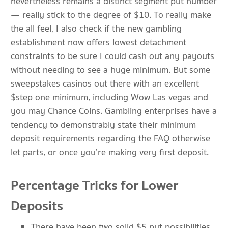
nevertheless remains a distinct segment put number
— really stick to the degree of $10. To really make
the all feel, I also check if the new gambling
establishment now offers lowest detachment
constraints to be sure I could cash out any payouts
without needing to see a huge minimum. But some
sweepstakes casinos out there with an excellent
$step one minimum, including Wow Las vegas and
you may Chance Coins. Gambling enterprises have a
tendency to demonstrably state their minimum
deposit requirements regarding the FAQ otherwise
let parts, or once you’re making very first deposit.
Percentage Tricks for Lower
Deposits
There have been two solid $5 put possibilities,