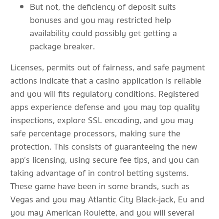
But not, the deficiency of deposit suits
bonuses and you may restricted help
availability could possibly get getting a
package breaker.
Licenses, permits out of fairness, and safe payment
actions indicate that a casino application is reliable
and you will fits regulatory conditions. Registered
apps experience defense and you may top quality
inspections, explore SSL encoding, and you may
safe percentage processors, making sure the
protection. This consists of guaranteeing the new
app’s licensing, using secure fee tips, and you can
taking advantage of in control betting systems.
These game have been in some brands, such as
Vegas and you may Atlantic City Black-jack, Eu and
you may American Roulette, and you will several