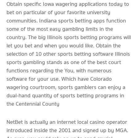
Obtain specific Iowa wagering applications today to
bet on particular of your favorite university
communities. Indiana sports betting apps function
some of the most easy gambling limits in the
country. The big Illinois sports betting programs will
let you bet and when you would like. Obtain the
selection of 10 other sports betting software Illinois
sports gambling stands as one of the best court
functions regarding the You, with numerous
software for your use. Which have Colorado
wagering courtroom, sports gamblers can enjoy a
dual-hand quantity of sports betting programs in
the Centennial County
NetBet is actually an internet local casino operator
introduced inside the 2001 and signed up by MGA.