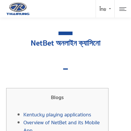
NetBet অনলাইন ক্যাসিনো
Blogs
Kentucky playing applications
Overview of NetBet and its Mobile
App