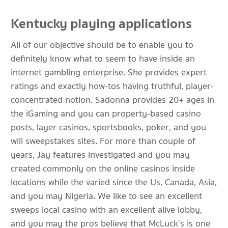
Kentucky playing applications
All of our objective should be to enable you to
definitely know what to seem to have inside an
internet gambling enterprise. She provides expert
ratings and exactly how-tos having truthful, player-
concentrated notion. Sadonna provides 20+ ages in
the iGaming and you can property-based casino
posts, layer casinos, sportsbooks, poker, and you
will sweepstakes sites. For more than couple of
years, Jay features investigated and you may
created commonly on the online casinos inside
locations while the varied since the Us, Canada, Asia,
and you may Nigeria. We like to see an excellent
sweeps local casino with an excellent alive lobby,
and you may the pros believe that McLuck’s is one