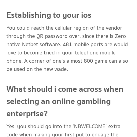
Establishing to your ios
You could reach the cellular region of the vendor
through the QR password over, since there is Zero
native Netbet software. 481 mobile ports are would
love to become tried in your telephone mobile
phone. A corner of one’s almost 800 game can also
be used on the new wade.
What should i come across when
selecting an online gambling
enterprise?
Yes, you should go into the ‘NBWELCOME’ extra
code when making your first put to engage the