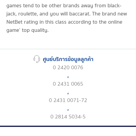
games tend to be other brands away from black-
jack, roulette, and you will baccarat. The brand new
NetBet rating in this class according to the online
game’ top quality.
ศูนย์บริการข้อมูลลูกค้า
0 2420 0076
,
0 2431 0065
,
0 2431 0071-72
,
0 2814 5034-5