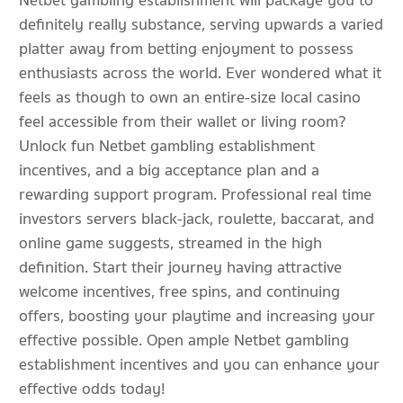
Netbet gambling establishment will package you to
definitely really substance, serving upwards a varied
platter away from betting enjoyment to possess
enthusiasts across the world. Ever wondered what it
feels as though to own an entire-size local casino
feel accessible from their wallet or living room?
Unlock fun Netbet gambling establishment
incentives, and a big acceptance plan and a
rewarding support program. Professional real time
investors servers black-jack, roulette, baccarat, and
online game suggests, streamed in the high
definition. Start their journey having attractive
welcome incentives, free spins, and continuing
offers, boosting your playtime and increasing your
effective possible. Open ample Netbet gambling
establishment incentives and you can enhance your
effective odds today!