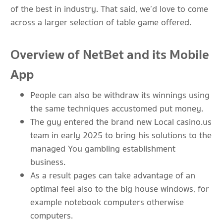
of the best in industry. That said, we’d love to come
across a larger selection of table game offered.
Overview of NetBet and its Mobile
App
People can also be withdraw its winnings using
the same techniques accustomed put money.
The guy entered the brand new Local casino.us
team in early 2025 to bring his solutions to the
managed You gambling establishment
business.
As a result pages can take advantage of an
optimal feel also to the big house windows, for
example notebook computers otherwise
computers.