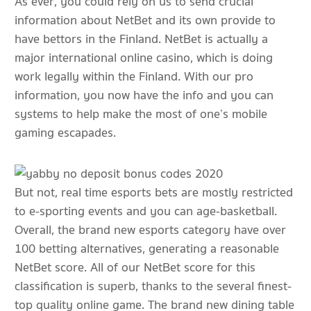
As ever, you could rely on us to send crucial
information about NetBet and its own provide to
have bettors in the Finland. NetBet is actually a
major international online casino, which is doing
work legally within the Finland. With our pro
information, you now have the info and you can
systems to help make the most of one’s mobile
gaming escapades.
But not, real time esports bets are mostly restricted
to e-sporting events and you can age-basketball.
Overall, the brand new esports category have over
100 betting alternatives, generating a reasonable
NetBet score. All of our NetBet score for this
classification is superb, thanks to the several finest-
top quality online game. The brand new dining table