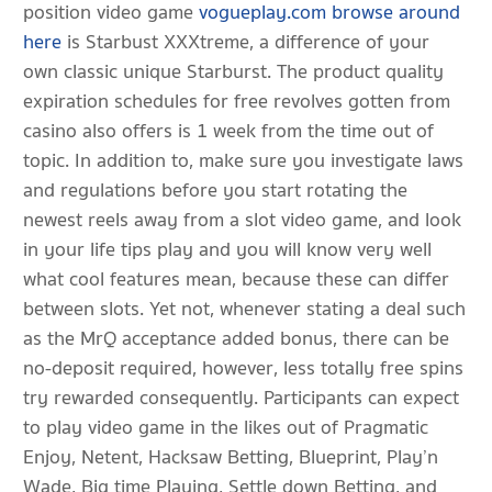
position video game
vogueplay.com browse around
here
is Starbust XXXtreme, a difference of your
own classic unique Starburst. The product quality
expiration schedules for free revolves gotten from
casino also offers is 1 week from the time out of
topic. In addition to, make sure you investigate laws
and regulations before you start rotating the
newest reels away from a slot video game, and look
in your life tips play and you will know very well
what cool features mean, because these can differ
between slots. Yet not, whenever stating a deal such
as the MrQ acceptance added bonus, there can be
no-deposit required, however, less totally free spins
try rewarded consequently. Participants can expect
to play video game in the likes out of Pragmatic
Enjoy, Netent, Hacksaw Betting, Blueprint, Play’n
Wade, Big time Playing, Settle down Betting, and