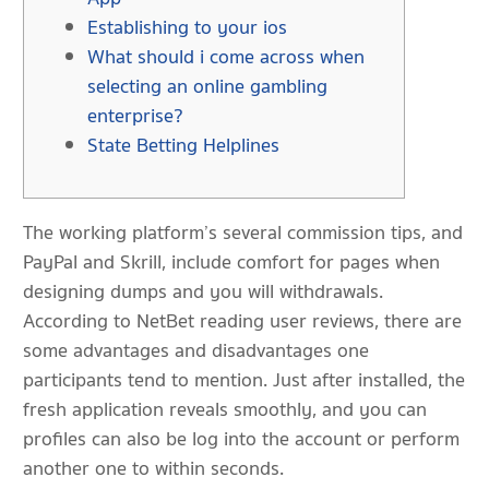
Establishing to your ios
What should i come across when
selecting an online gambling
enterprise?
State Betting Helplines
The working platform’s several commission tips, and
PayPal and Skrill, include comfort for pages when
designing dumps and you will withdrawals.
According to NetBet reading user reviews, there are
some advantages and disadvantages one
participants tend to mention.
Just after installed, the
fresh application reveals smoothly, and you can
profiles can also be log into the account or perform
another one to within seconds.