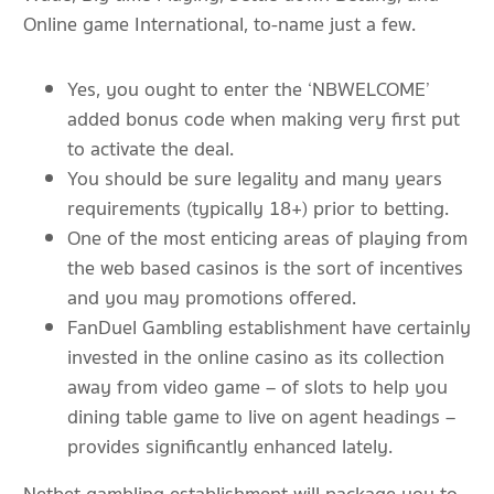
Online game International, to-name just a few.
Yes, you ought to enter the ‘NBWELCOME’
added bonus code when making very first put
to activate the deal.
You should be sure legality and many years
requirements (typically 18+) prior to betting.
One of the most enticing areas of playing from
the web based casinos is the sort of incentives
and you may promotions offered.
FanDuel Gambling establishment have certainly
invested in the online casino as its collection
away from video game – of slots to help you
dining table game to live on agent headings –
provides significantly enhanced lately.