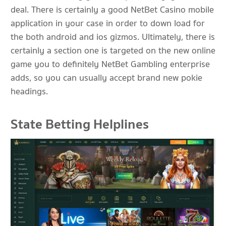
deal. There is certainly a good NetBet Casino mobile
application in your case in order to down load for
the both android and ios gizmos. Ultimately, there is
certainly a section one is targeted on the new online
game you to definitely NetBet Gambling enterprise
adds, so you can usually accept brand new pokie
headings.
State Betting Helplines