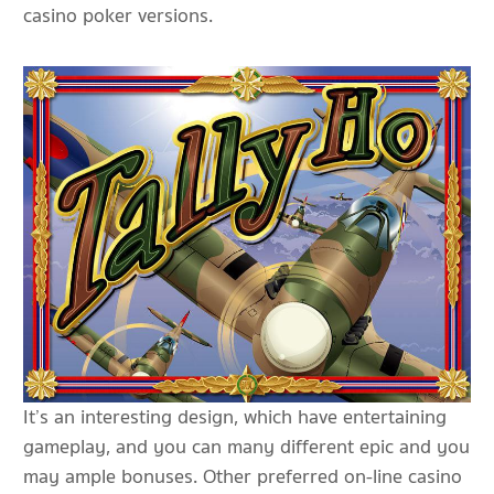
casino poker versions.
It’s an interesting design, which have entertaining
gameplay, and you can many different epic and you
may ample bonuses. Other preferred on-line casino