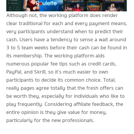
Although not, the working platform does render
clear traditional for each and every payment means,
very participants understand when to predict their
cash. Users have a tendency to sense a wait around
3 to 5 team weeks before their cash can be found in
its membership. The working platform aids
numerous popular fee tips such as credit cards,
PayPal, and Skrill, so it’s much easier to own
participants to decide its common choice. Total,
really pages agree totally that the fresh offers can
be worth they, especially for individuals who like to
play frequently. Considering affiliate feedback, the
entire opinion is they give value for money,
particularly for the new professionals.