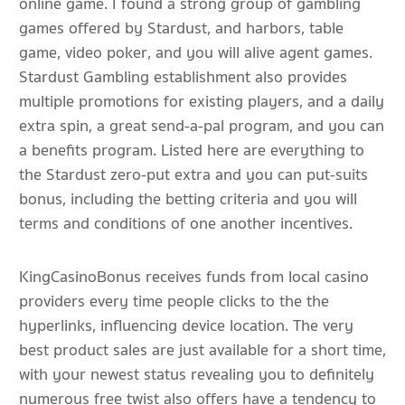
online game. I found a strong group of gambling
games offered by Stardust, and harbors, table
game, video poker, and you will alive agent games.
Stardust Gambling establishment also provides
multiple promotions for existing players, and a daily
extra spin, a great send-a-pal program, and you can
a benefits program. Listed here are everything to
the Stardust zero-put extra and you can put-suits
bonus, including the betting criteria and you will
terms and conditions of one another incentives.
KingCasinoBonus receives funds from local casino
providers every time people clicks to the the
hyperlinks, influencing device location. The very
best product sales are just available for a short time,
with your newest status revealing you to definitely
numerous free twist also offers have a tendency to