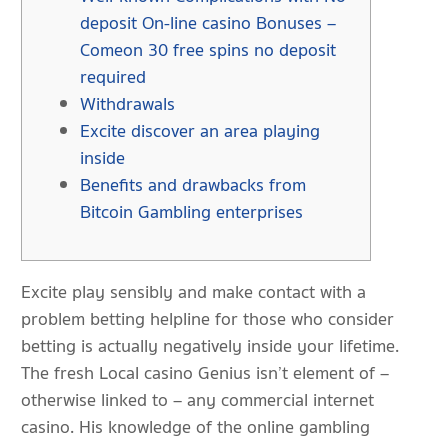
deposit On-line casino Bonuses –
Comeon 30 free spins no deposit
required
Withdrawals
Excite discover an area playing
inside
Benefits and drawbacks from
Bitcoin Gambling enterprises
Excite play sensibly and make contact with a
problem betting helpline for those who consider
betting is actually negatively inside your lifetime.
The fresh Local casino Genius isn’t element of –
otherwise linked to – any commercial internet
casino. His knowledge of the online gambling