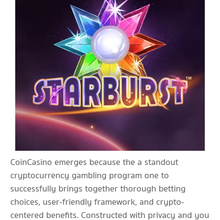
CoinCasino emerges because the a standout
cryptocurrency gambling program one to
successfully brings together thorough betting
choices, user-friendly framework, and crypto-
centered benefits. Constructed with privacy and you