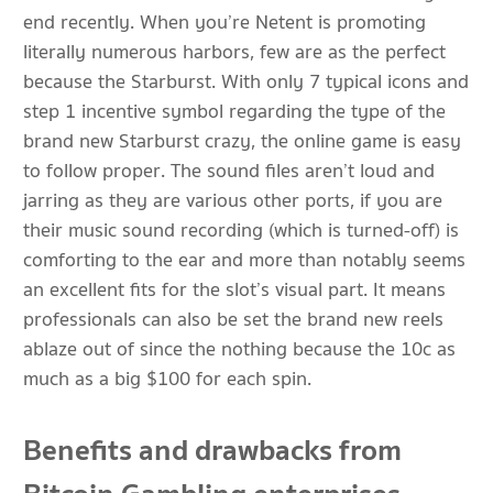
end recently. When you’re Netent is promoting
literally numerous harbors, few are as the perfect
because the Starburst. With only 7 typical icons and
step 1 incentive symbol regarding the type of the
brand new Starburst crazy, the online game is easy
to follow proper. The sound files aren’t loud and
jarring as they are various other ports, if you are
their music sound recording (which is turned-off) is
comforting to the ear and more than notably seems
an excellent fits for the slot’s visual part. It means
professionals can also be set the brand new reels
ablaze out of since the nothing because the 10c as
much as a big $100 for each spin.
Benefits and drawbacks from