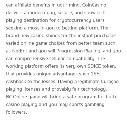
can affiliate benefits in your mind, CoinCasino
delivers a modern-day, secure, and show-rich
playing destination for cryptocurrency users
seeking a most-in-you to betting platform. The
brand new casino shines for the instant purchases,
varied online game choices from better team such
as NetEnt and you will Progression Playing, and you
can comprehensive cellular compatibility. The
working platform offers its very own $DICE token,
that provides unique advantages such 15%
cashback to the losses. Having a legitimate Curaçao
playing licenses and provably fair technology,
BC.Online game will bring a safe program for both
casino playing and you may sports gambling
followers.