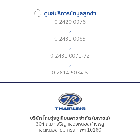
ศูนย์บริการข้อมูลลูกค้า
0 2420 0076
,
0 2431 0065
,
0 2431 0071-72
,
0 2814 5034-5
บริษัท ไทยรุ่งยูเนี่ยนคาร์ จำกัด (มหาชน)
304 ถ.มาเจริญ แขวงหนองค้างพลู
เขตหนองแขม กรุงเทพฯ 10160