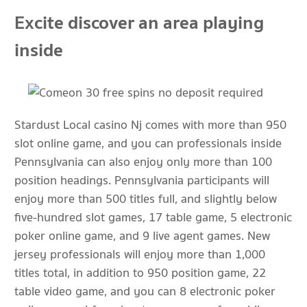
Excite discover an area playing
inside
Stardust Local casino Nj comes with more than 950
slot online game, and you can professionals inside
Pennsylvania can also enjoy only more than 100
position headings. Pennsylvania participants will
enjoy more than 500 titles full, and slightly below
five-hundred slot games, 17 table game, 5 electronic
poker online game, and 9 live agent games. New
jersey professionals will enjoy more than 1,000
titles total, in addition to 950 position game, 22
table video game, and you can 8 electronic poker