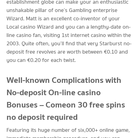
establishment globe can make your an enthusiastic
unshakable pillar of one’s Gambling enterprise
Wizard.
Matt is an excellent co-inventor of your
Local casino Wizard and you can a lengthy-date on-
line casino fan, visiting 1st internet casino within the
2003. Quite often, you’ll find that very Starburst no-
deposit free revolves are worth between €0.10 and
you can €0.20 for each twist.
Well-known Complications with
No-deposit On-line casino
Bonuses – Comeon 30 free spins
no deposit required
Featuring its huge number of six,000+ online game,