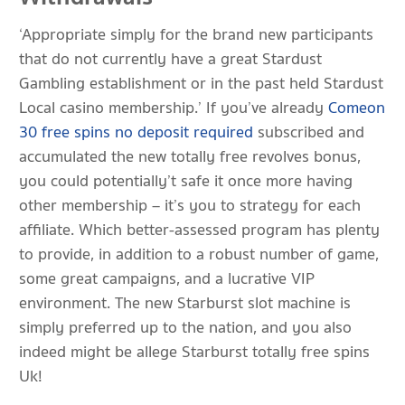
‘Appropriate simply for the brand new participants
that do not currently have a great Stardust
Gambling establishment or in the past held Stardust
Local casino membership.’ If you’ve already
Comeon
30 free spins no deposit required
subscribed and
accumulated the new totally free revolves bonus,
you could potentially’t safe it once more having
other membership – it’s you to strategy for each
affiliate. Which better-assessed program has plenty
to provide, in addition to a robust number of game,
some great campaigns, and a lucrative VIP
environment. The new Starburst slot machine is
simply preferred up to the nation, and you also
indeed might be allege Starburst totally free spins
Uk!