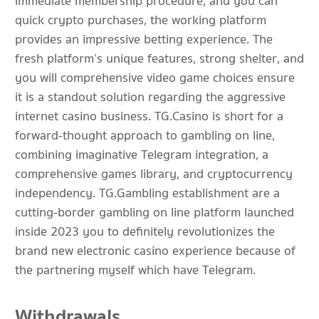
immediate membership procedure, and you can
quick crypto purchases, the working platform
provides an impressive betting experience. The
fresh platform’s unique features, strong shelter, and
you will comprehensive video game choices ensure
it is a standout solution regarding the aggressive
internet casino business. TG.Casino is short for a
forward-thought approach to gambling on line,
combining imaginative Telegram integration, a
comprehensive games library, and cryptocurrency
independency. TG.Gambling establishment are a
cutting-border gambling on line platform launched
inside 2023 you to definitely revolutionizes the
brand new electronic casino experience because of
the partnering myself which have Telegram.
Withdrawals