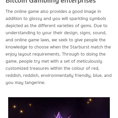
Bitcoin Gambling enterprises
The online game also provides a good image in
addition to glossy and you will sparkling symbols
depicted as the different varieties of gems. Due to
understanding to your their design, signs, sound,
and online game laws, we seek to give people the
knowledge to choose when the Starburst match the
enjoy layout requirements. Through to doing the
game, people try met with a set of meticulously
customized treasures within the colour of red,
reddish, reddish, environmentally friendly, blue, and
you may tangerine.