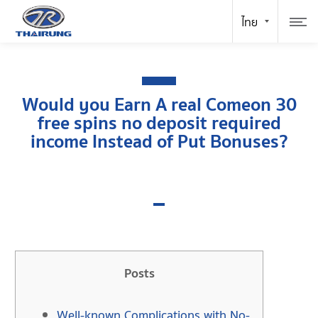
Would you Earn A real Comeon 30
free spins no deposit required
income Instead of Put Bonuses?
Posts
Well-known Complications with No-